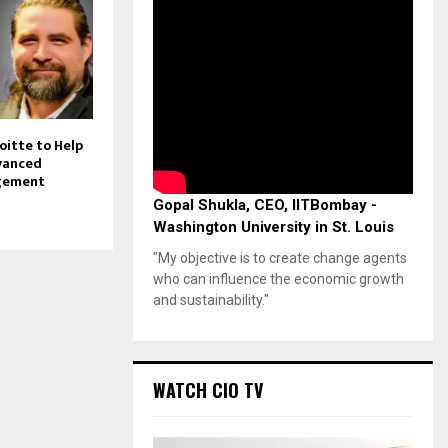
oitte to Help
vanced
gement
Gopal Shukla, CEO, IITBombay -
Washington University in St. Louis
"My objective is to create change agents
who can influence the economic growth
and sustainability."
WATCH CIO TV