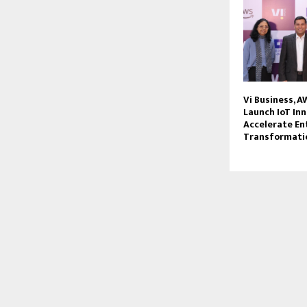
Vi Business, 
Launch IoT Inn
Accelerate En
Transformati