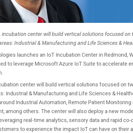
incubation center will build vertical solutions focused on
areas: Industrial & Manufacturing and Life Sciences & Hea
logies launches an IoT Incubation Center in Redmond, 
ed to leverage Microsoft Azure IoT Suite to accelerate e
n.
ubation center will build vertical solutions focused on t
s: Industrial & Manufacturing and Life Sciences & Health
round Industrial Automation, Remote Patient Monitoring 
 among others. The center will also deploy a new mode
leveraging real-time analytics, sensory data and rapid co-
stomers to experience the impact IoT can have on their ab