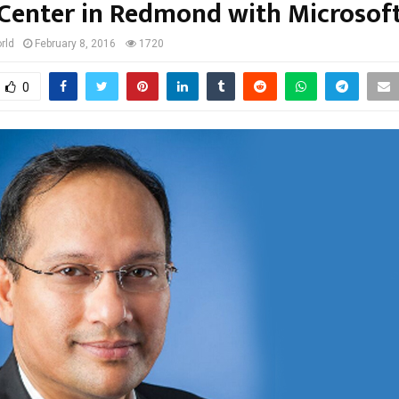
Center in Redmond with Microsof
rld
February 8, 2016
1720
0