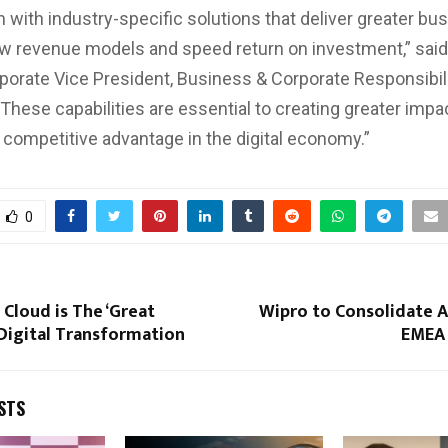
n with industry-specific solutions that deliver greater bu
ew revenue models and speed return on investment,” sai
porate Vice President, Business & Corporate Responsibili
“These capabilities are essential to creating greater impa
 competitive advantage in the digital economy.”
0
Cloud is The ‘Great
Wipro to Consolidate 
 Digital Transformation
EMEA 
STS