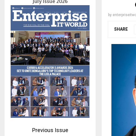
July Issue 2026
by
enterpriseitwo
SHARE
Previous Issue