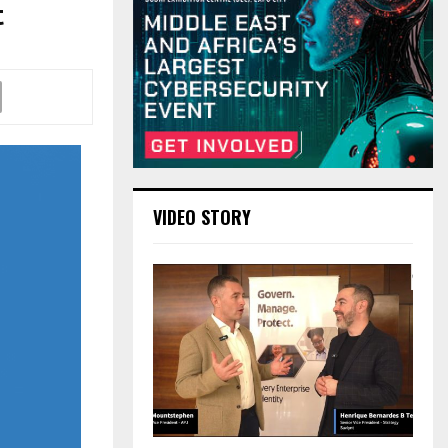
t
VIDEO STORY