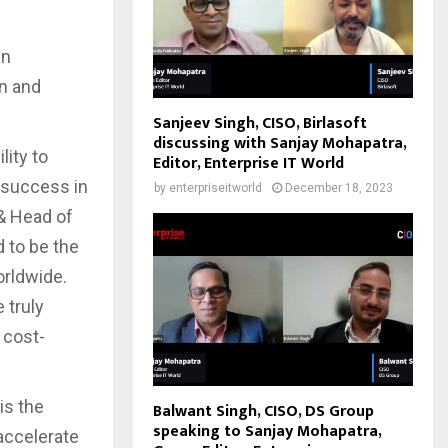
in
n and
Sanjeev Singh, CISO, Birlasoft
discussing with Sanjay Mohapatra,
lity to
Editor, Enterprise IT World
e success in
by
enterpriseitworld
December 18, 2023
 & Head of
 to be the
orldwide.
 truly
 cost-
is the
Balwant Singh, CISO, DS Group
speaking to Sanjay Mohapatra,
accelerate