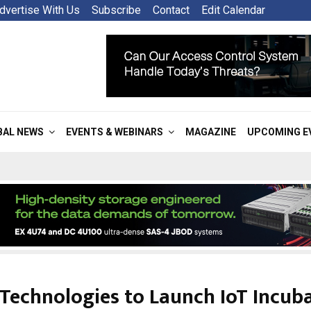
dvertise With Us
Subscribe
Contact
Edit Calendar
BAL NEWS
EVENTS & WEBINARS
MAGAZINE
UPCOMING E
Technologies to Launch IoT Incub