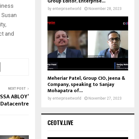
Group Editor, Enterprise...
siness
by
enterpriseitworld
November 28, 2023
d Susan
ty,
ct and
Meheriar Patel, Group CIO, Jeena &
Company, speaking to Sanjay
Mohapatra of...
NEXT POST
ASSA ABLOY’
by
enterpriseitworld
November 27, 2023
Datacentre
CEOTV.LIVE