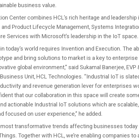
ainable business value.
ion Center combines HCL’s rich heritage and leadership 
 and Product Lifecycle Management, Systems Integratio
ure Services with Microsoft’s leadership in the IoT space.
in today’s world requires Invention and Execution. The abi
totype and bring solutions to market is a key to enterpris
ovative global environment,” said Sukamal Banerjee, EVP
usiness Unit, HCL Technologies. “Industrial IoT is slated
oductivity and revenue generation lever for enterprises w
dent that our collaboration in this space will create some
nd actionable Industrial IoT solutions which are scalable,
nd focused on user experience,” he added.
 most transformative trends affecting businesses today 
 Things. Together with HCL, we’re enabling companies to 