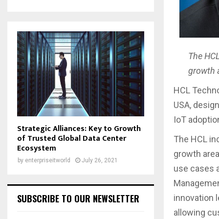
The HCL 
growth 
HCL Techno
USA, design
IoT adoptio
Strategic Alliances: Key to Growth
of Trusted Global Data Center
The HCL inc
Ecosystem
growth area
by
enterpriseitworld
July 26, 2021
use cases a
Management,
SUBSCRIBE TO OUR NEWSLETTER
innovation 
allowing cu