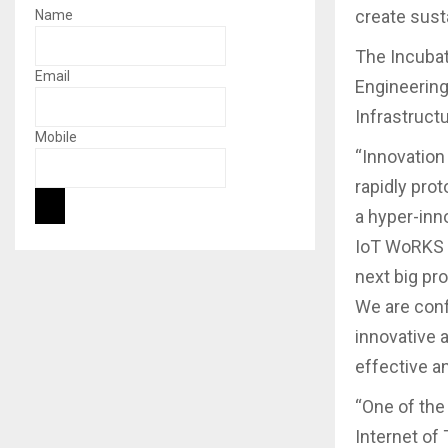
create sust
Name
The Incubat
Email
Engineering
Infrastruct
Mobile
“Innovation 
rapidly pro
a hyper-inn
IoT WoRKS B
next big pr
We are confi
innovative a
effective a
“One of the
Internet of