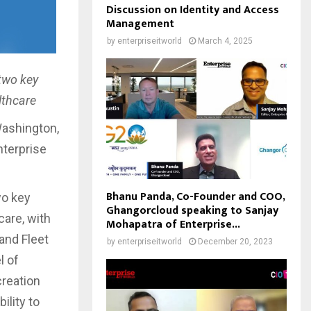
Discussion on Identity and Access
Management
by
enterpriseitworld
March 4, 2025
 two key
lthcare
Washington,
nterprise
Bhanu Panda, Co-Founder and COO,
wo key
Ghangorcloud speaking to Sanjay
care, with
Mohapatra of Enterprise...
and Fleet
by
enterpriseitworld
December 20, 2023
l of
creation
ility to