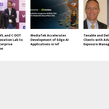
AWS, and C-DOT
MediaTek Accelerates
Tenable and Del
ovation Lab to
Development of Edge AI
Clients with Ad
terprise
Applications in IoT
Exposure Mana
on