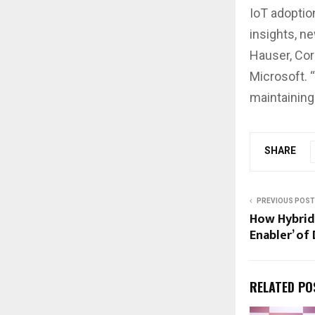
IoT adoptio
insights, n
Hauser, Cor
Microsoft. 
maintaining
SHARE
PREVIOUS POST
How Hybrid 
Enabler’ of
RELATED PO