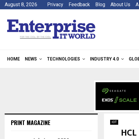
August 8, 2026
Privacy
Feedback
Blog
About Us
A
HOME
NEWS
TECHNOLOGIES
INDUSTRY 4.0
GLO
PRINT MAGAZINE
IOT
HCL 