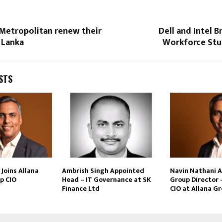
 Metropolitan renew their
Dell and Intel B
i Lanka
Workforce Stud
STS
Joins Allana
Ambrish Singh Appointed
Navin Nathani 
p CIO
Head – IT Governance at SK
Group Director 
Finance Ltd
CIO at Allana G