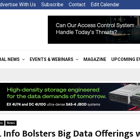
dvertise With Us
Subscribe
Contact
Edit Calendar
BAL NEWS
EVENTS & WEBINARS
MAGAZINE
UPCOMING E
ns
News
 Info Bolsters Big Data Offerings 