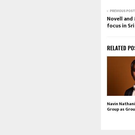
PREVIOUS POST
Novell and
focus in Sr
RELATED PO
Navin Nathani 
Group as Grou