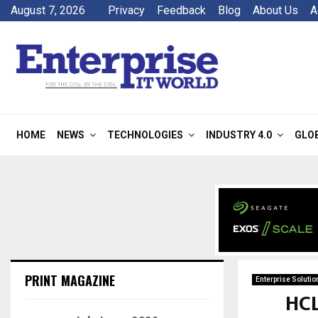
August 7, 2026
Privacy
Feedback
Blog
About Us
A
HOME
NEWS
TECHNOLOGIES
INDUSTRY 4.0
GLO
PRINT MAGAZINE
Enterprise Solutio
HCL