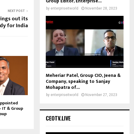
Group Editor, Enterprise...
by
enterpriseitworld
November 28, 2023
NEXT POST
rings out its
y for India
Meheriar Patel, Group CIO, Jeena &
Company, speaking to Sanjay
Mohapatra of...
by
enterpriseitworld
November 27, 2023
Appointed
– IT & Group
roup
CEOTV.LIVE