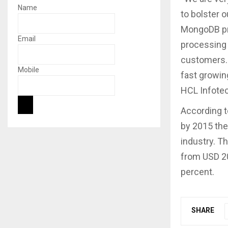
Name
to bolster o
MongoDB pro
Email
processing 
customers. 
Mobile
fast growin
HCL Infotec
According t
by 2015 the
industry. Th
from USD 20
percent.
SHARE