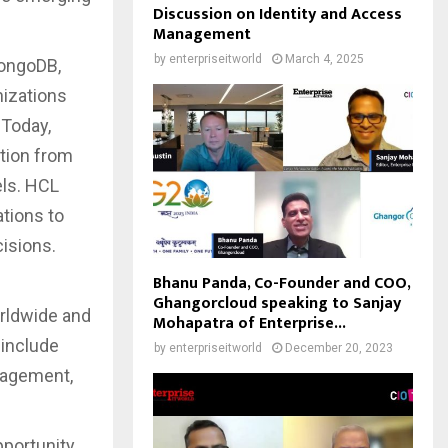
Discussion on Identity and Access
Management
by
enterpriseitworld
March 4, 2025
MongoDB,
nizations
 Today,
ation from
els. HCL
ations to
isions.
Bhanu Panda, Co-Founder and COO,
Ghangorcloud speaking to Sanjay
orldwide and
Mohapatra of Enterprise...
include
by
enterpriseitworld
December 20, 2023
anagement,
pportunity