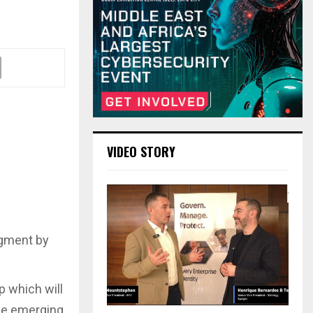
VIDEO STORY
egment by
 which will
the emerging