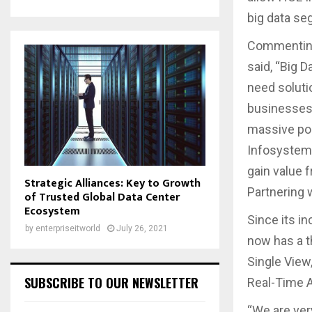
big data s
Commenting 
said, “Big 
need soluti
businesses 
massive poo
Infosystems
gain value 
Strategic Alliances: Key to Growth
Partnering w
of Trusted Global Data Center
Ecosystem
Since its i
by
enterpriseitworld
July 26, 2021
now has a 
Single View
SUBSCRIBE TO OUR NEWSLETTER
Real-Time A
“We are ver