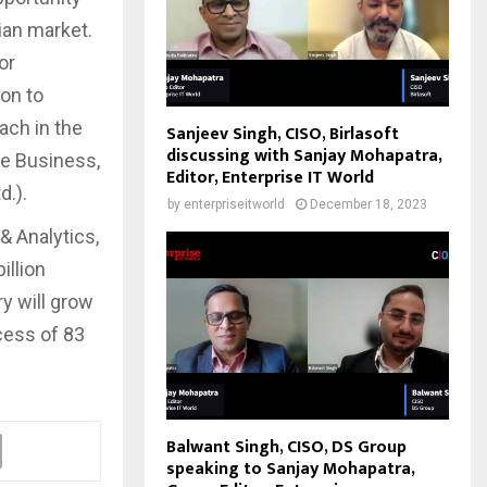
ian market.
or
ion to
ach in the
Sanjeev Singh, CISO, Birlasoft
discussing with Sanjay Mohapatra,
se Business,
Editor, Enterprise IT World
d.).
by
enterpriseitworld
December 18, 2023
& Analytics,
illion
ry will grow
cess of 83
Balwant Singh, CISO, DS Group
speaking to Sanjay Mohapatra,