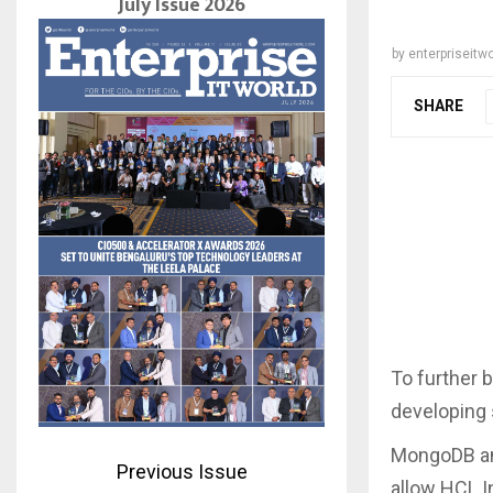
July Issue 2026
by
enterpriseitwo
SHARE
To further 
developing
MongoDB an
Previous Issue
allow HCL I