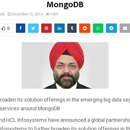
MongoDB
rld
December 19, 2014
1469
0
broaden its solution offerings in the emerging big data s
 services around MongoDB
d HCL Infosystems have announced a global partnership
nfosystems to further broaden its solution offerings in 