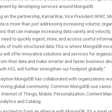
egment by developing services around MongoDB.
on the partnership, Kamal Brar, Vice President APAC, 
Data is more than just addressing increasing volume; orga
ons that can manage increasing data variety and velocity.
need to quickly ingest, store, and access useful inform
ls of multi-structured data.This is where MongoDB exc
 will offer innovative solutions and services for organiz
from their data and make smarter and faster business dec
ith HCL will further strengthen our footprint globally.”
nception MongoDB has collaborated with organizations w
thriving global community. Common MongoDB use cases 
, Internet of Things, Mobile, Personalization, Content M
nalytics and Catalog.
y excited to form an alliance with MongoDB. It’s a great o