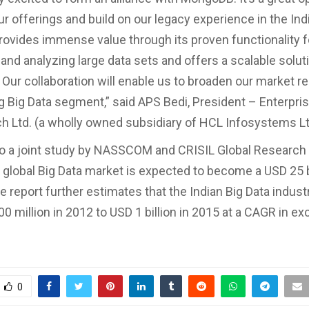
ur offerings and build on our legacy experience in the Ind
vides immense value through its proven functionality f
and analyzing large data sets and offers a scalable solut
Our collaboration will enable us to broaden our market re
g Big Data segment,” said APS Bedi, President – Enterpri
h Ltd. (a wholly owned subsidiary of HCL Infosystems Lt
o a joint study by NASSCOM and CRISIL Global Research 
 global Big Data market is expected to become a USD 25 b
e report further estimates that the Indian Big Data indust
0 million in 2012 to USD 1 billion in 2015 at a CAGR in ex
0