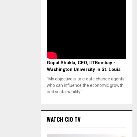
Gopal Shukla, CEO, IITBombay -
Washington University in St. Louis
"My objective is to create change agents
who can influence the economic growth
and sustainability."
WATCH CIO TV