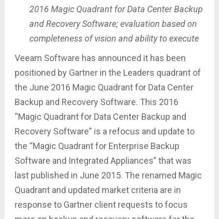
2016 Magic Quadrant for Data Center Backup
and Recovery Software; evaluation based on
completeness of vision and ability to execute
Veeam Software has announced it has been
positioned by Gartner in the Leaders quadrant of
the June 2016 Magic Quadrant for Data Center
Backup and Recovery Software. This 2016
“Magic Quadrant for Data Center Backup and
Recovery Software” is a refocus and update to
the “Magic Quadrant for Enterprise Backup
Software and Integrated Appliances” that was
last published in June 2015. The renamed Magic
Quadrant and updated market criteria are in
response to Gartner client requests to focus