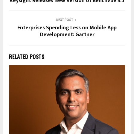
Keysight Releases New Version of BenchVue 3.5
NEXT POST
Enterprises Spending Less on Mobile App
Development: Gartner
RELATED POSTS