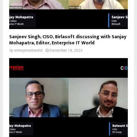
Sanjeev Singh, CISO, Birlasoft discussing with Sanjay
Mohapatra, Editor, Enterprise IT World
by
enterpriseitworld
December 18, 2023