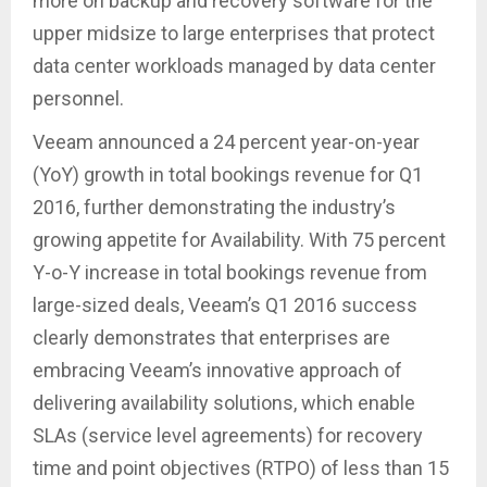
more on backup and recovery software for the
upper midsize to large enterprises that protect
data center workloads managed by data center
personnel.
Veeam announced a 24 percent year-on-year
(YoY) growth in total bookings revenue for Q1
2016, further demonstrating the industry’s
growing appetite for Availability. With 75 percent
Y-o-Y increase in total bookings revenue from
large-sized deals, Veeam’s Q1 2016 success
clearly demonstrates that enterprises are
embracing Veeam’s innovative approach of
delivering availability solutions, which enable
SLAs (service level agreements) for recovery
time and point objectives (RTPO) of less than 15