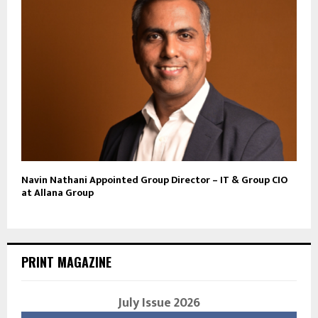
Navin Nathani Appointed Group Director – IT & Group CIO
at Allana Group
PRINT MAGAZINE
July Issue 2026