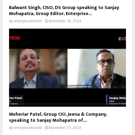
Balwant Singh, CISO, DS Group speaking to Sanjay
Mohapatra, Group Editor, Enterprise...
by
enterpriseitworld
November 28, 2023
Meheriar Patel, Group CIO, Jeena & Company,
speaking to Sanjay Mohapatra of...
by
enterpriseitworld
November 27, 2023