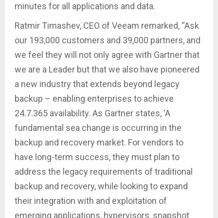
minutes for all applications and data.
Ratmir Timashev, CEO of Veeam remarked, “Ask
our 193,000 customers and 39,000 partners, and
we feel they will not only agree with Gartner that
we are a Leader but that we also have pioneered
a new industry that extends beyond legacy
backup – enabling enterprises to achieve
24.7.365 availability. As Gartner states, ‘A
fundamental sea change is occurring in the
backup and recovery market. For vendors to
have long-term success, they must plan to
address the legacy requirements of traditional
backup and recovery, while looking to expand
their integration with and exploitation of
emerging applications, hypervisors, snapshot