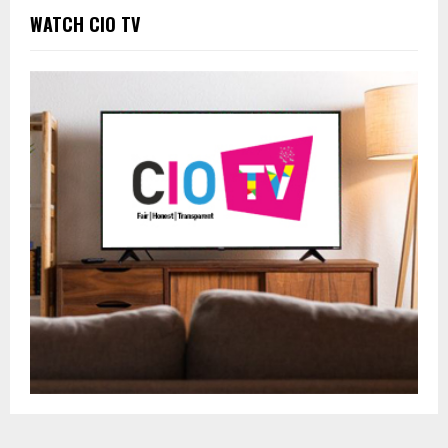
WATCH CIO TV