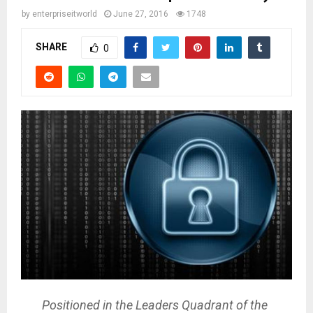
by
enterpriseitworld
June 27, 2016
1748
SHARE
0
Positioned in the Leaders Quadrant of the