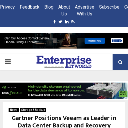
Privacy
Feedback
Blog
About
Advertise
Subscribe
C
Us
With Us
Facebook
Twitter
Linkedin
Rss
PRIMARY
MENU
News
Storage & Backup
Gartner Positions Veeam as Leader in
Data Center Backup and Recovery