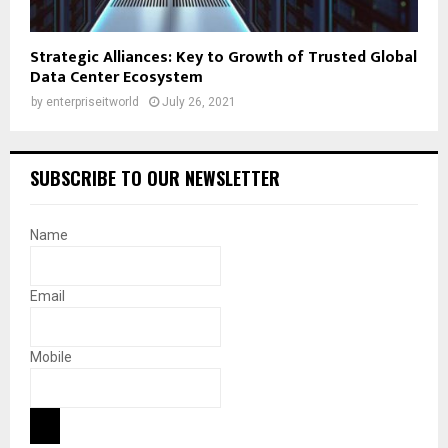
Strategic Alliances: Key to Growth of Trusted Global
Data Center Ecosystem
by
enterpriseitworld
July 26, 2021
SUBSCRIBE TO OUR NEWSLETTER
Name
Email
Mobile