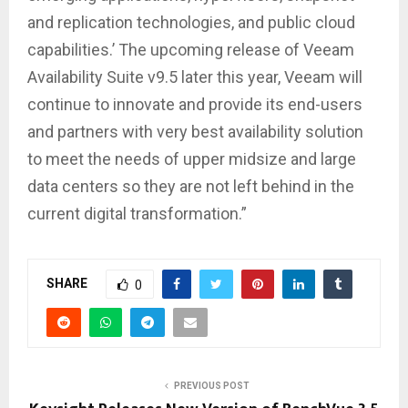
and replication technologies, and public cloud
capabilities.’ The upcoming release of Veeam
Availability Suite v9.5 later this year, Veeam will
continue to innovate and provide its end-users
and partners with very best availability solution
to meet the needs of upper midsize and large
data centers so they are not left behind in the
current digital transformation.”
SHARE
0
PREVIOUS POST