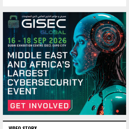
VIDEO STORY