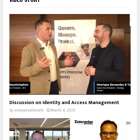
Discussion on Identity and Access Management
by
enterpriseitworld
March 4, 2025