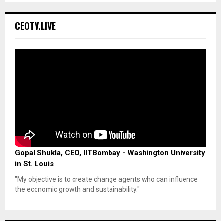
CEOTV.LIVE
Gopal Shukla, CEO, IITBombay - Washington University
in St. Louis
"My objective is to create change agents who can influence
the economic growth and sustainability."