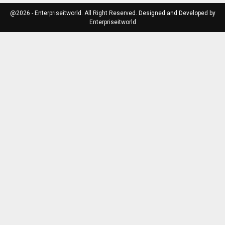
@2026 - Enterpriseitworld. All Right Reserved. Designed and Developed by
Enterpriseitworld