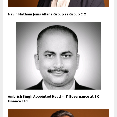
Navin Nathani Joins Allana Group as Group CIO
Ambrish Singh Appointed Head – IT Governance at SK
Finance Ltd