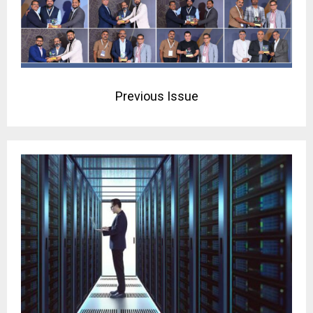
Previous Issue