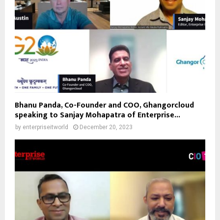
Bhanu Panda, Co-Founder and COO, Ghangorcloud
speaking to Sanjay Mohapatra of Enterprise...
by
enterpriseitworld
December 20, 2023