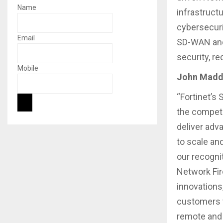
Name
infrastruct
cybersecuri
Email
SD-WAN and 
security, r
Mobile
John Maddi
“Fortinet’s
the competi
deliver adv
to scale an
our recogni
Network Fire
innovations
customers t
remote and 