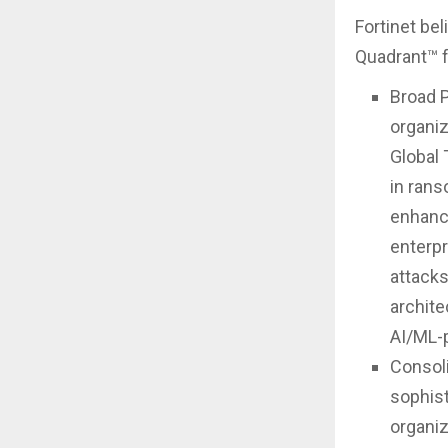
Fortinet be
Quadrant™ fo
Broad P
organiz
Global 
in rans
enhance
enterpr
attacks
archite
AI/ML-
Consoli
sophist
organiz