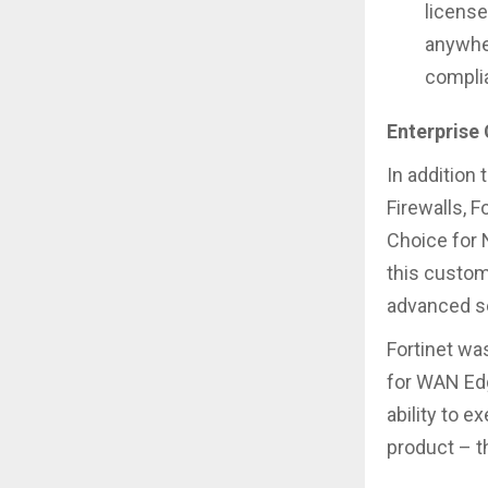
license
anywher
complia
Enterprise
In addition
Firewalls, 
Choice for N
this custome
advanced se
Fortinet wa
for WAN Edg
ability to 
product – t