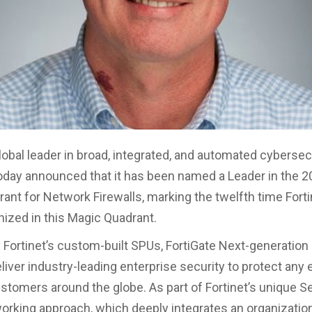
global leader in broad, integrated, and automated cybersec
today announced that it has been named a Leader in the 2
ant for Network Firewalls, marking the twelfth time Fort
ized in this Magic Quadrant.
Fortinet’s custom-built SPUs, FortiGate Next-generation 
iver industry-leading enterprise security to protect any 
ustomers around the globe. As part of Fortinet’s unique Se
orking approach, which deeply integrates an organizatio