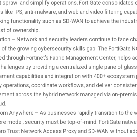
 sprawl and simplify operations, FortiGate consolidates 
s like IPS, anti-malware, and web and video filtering capab
ing functionality such as SD-WAN to achieve the industr
ost of ownership.
ion – Network and security leaders continue to face ch
t of the growing cybersecurity skills gap. The FortiGate 
d through Fortinet’s Fabric Management Center, helps a
hallenges by providing a centralized single pane of glass
ment capabilities and integration with 400+ ecosystem 
y operations, coordinate workflows, and deliver consisten
ement across the hybrid network managed via on-premis
ud.
om Anywhere – As businesses rapidly transition to the 
e model, security must be top-of-mind. FortiGate native
ero Trust Network Access Proxy and SD-WAN without add