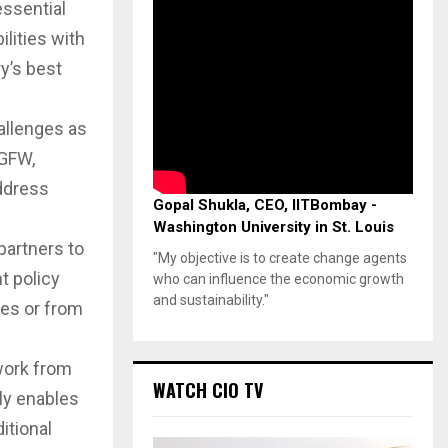
essential
ilities with
y’s best
allenges as
NGFW,
ddress
Gopal Shukla, CEO, IITBombay -
Washington University in St. Louis
partners to
"My objective is to create change agents
t policy
who can influence the economic growth
and sustainability."
es or from
work from
WATCH CIO TV
ly enables
itional