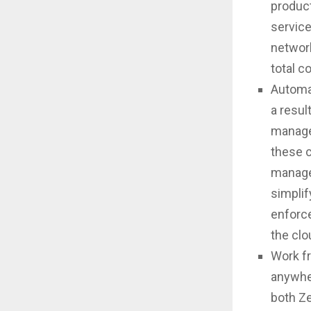
product
service
network
total c
Automat
a resul
manage
these c
manage
simplif
enforc
the clo
Work fr
anywher
both Z