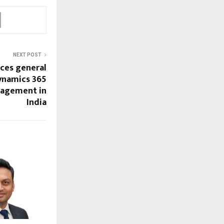
NEXT POST
ces general
Dynamics 365
nagement in
India