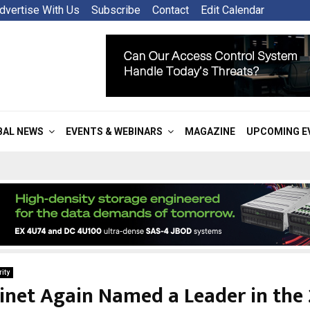
dvertise With Us
Subscribe
Contact
Edit Calendar
BAL NEWS
EVENTS & WEBINARS
MAGAZINE
UPCOMING E
ity
inet Again Named a Leader in the