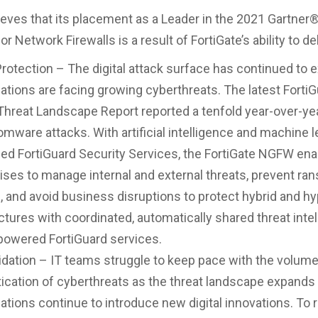
lieves that its placement as a Leader in the 2021 Gartner
r Network Firewalls is a result of FortiGate’s ability to del
rotection – The digital attack surface has continued to 
ations are facing growing cyberthreats. The latest Forti
Threat Landscape Report reported a tenfold year-over-ye
omware attacks. With artificial intelligence and machine l
d FortiGuard Security Services, the FortiGate NGFW ena
ises to manage internal and external threats, prevent r
, and avoid business disruptions to protect hybrid and h
ctures with coordinated, automatically shared threat inte
powered FortiGuard services.
dation – IT teams struggle to keep pace with the volum
ication of cyberthreats as the threat landscape expands
ations continue to introduce new digital innovations. To