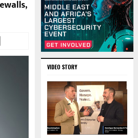
ewalls,
VIDEO STORY