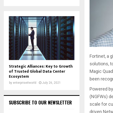
Fortinet, a 
solutions, 
Strategic Alliances: Key to Growth
of Trusted Global Data Center
Magic Quadr
Ecosystem
been recogn
by
enterpriseitworld
July 26, 2021
Powered by 
(NGFWs) del
SUBSCRIBE TO OUR NEWSLETTER
scale for c
driven Netw