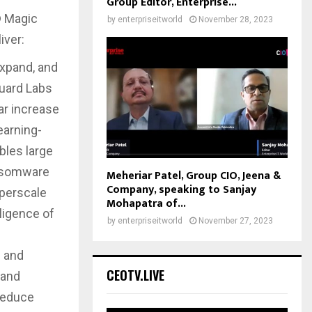
Group Editor, Enterprise...
® Magic
by
enterpriseitworld
November 28, 2023
iver:
expand, and
Guard Labs
ar increase
earning-
bles large
ansomware
Meheriar Patel, Group CIO, Jeena &
Company, speaking to Sanjay
yperscale
Mohapatra of...
lligence of
by
enterpriseitworld
November 27, 2023
e and
CEOTV.LIVE
 and
 reduce