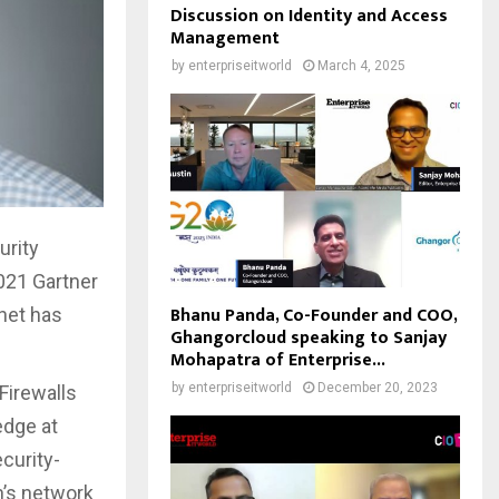
Discussion on Identity and Access
Management
by
enterpriseitworld
March 4, 2025
urity
021 Gartner
Bhanu Panda, Co-Founder and COO,
inet has
Ghangorcloud speaking to Sanjay
Mohapatra of Enterprise...
by
enterpriseitworld
December 20, 2023
Firewalls
edge at
curity-
n’s network