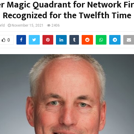
r Magic Quadrant for Network Fir
Recognized for the Twelfth Time
rld
November 15, 2021
2406
0