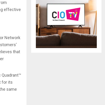
from
ng effective
for Network
ustomers’
elieves that
ver
c Quadrant™
for its
n the same