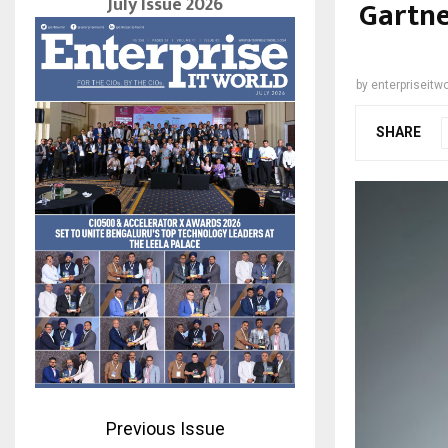
July Issue 2026
Gartne
by
enterpriseitwo
SHARE
Previous Issue