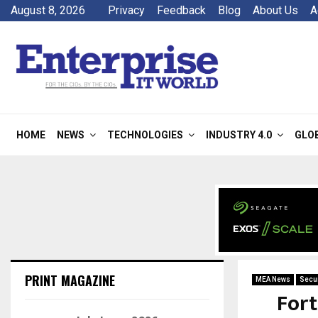
August 8, 2026
Privacy
Feedback
Blog
About Us
A
HOME
NEWS
TECHNOLOGIES
INDUSTRY 4.0
GLO
PRINT MAGAZINE
MEA News
Secur
Fort