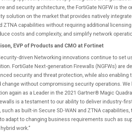
ure and security architecture, the FortiGate NGFW is the o
ty solution on the market that provides natively integrat
ZTNA capabilities without requiring additional licensing
educe costs and complexity, and simplify network operati
son, EVP of Products and CMO at Fortinet
 Security-driven Networking innovations continue to set u
tion. FortiGate Next-generation Firewalls (NGFWs) are d
anced security and threat protection, while also enabling
d change without compromising security operations. We b
tion again as a Leader in the 2021 Gartner® Magic Quadra
walls is a testament to our ability to deliver industry-firs
, such as built-in Secure SD-WAN and ZTNA capabilities, 
o adapt to changing business requirements such as sup
hybrid work.”