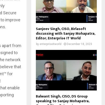
nly
ed Secure
 to improve
ons.
Sanjeev Singh, CISO, Birlasoft
discussing with Sanjay Mohapatra,
Editor, Enterprise IT World
by
enterpriseitworld
December 18, 2023
s apart from
esigned to
 the network
elieve that
nt™ for
t
that enable
porting
Balwant Singh, CISO, DS Group
speaking to Sanjay Mohapatra,