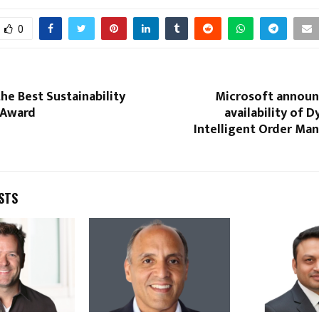
0
the Best Sustainability
Microsoft announ
 Award
availability of 
Intelligent Order Ma
STS