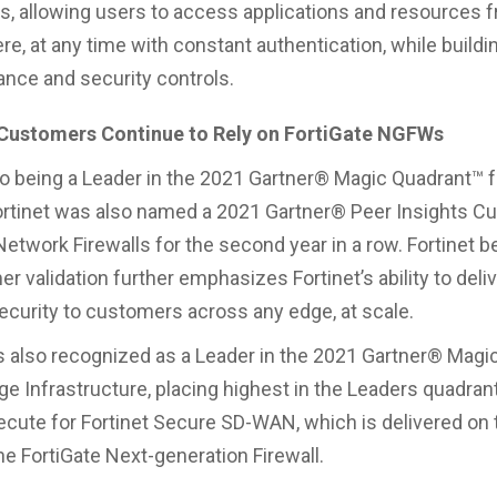
s, allowing users to access applications and resources 
e, at any time with constant authentication, while buildi
nce and security controls.
 Customers Continue to Rely on FortiGate NGFWs
 to being a Leader in the 2021 Gartner® Magic Quadrant™ 
Fortinet was also named a 2021 Gartner® Peer Insights C
etwork Firewalls for the second year in a row. Fortinet b
r validation further emphasizes Fortinet’s ability to deli
curity to customers across any edge, at scale.
s also recognized as a Leader in the 2021 Gartner® Magi
e Infrastructure, placing highest in the Leaders quadrant 
execute for Fortinet Secure SD-WAN, which is delivered o
he FortiGate Next-generation Firewall.