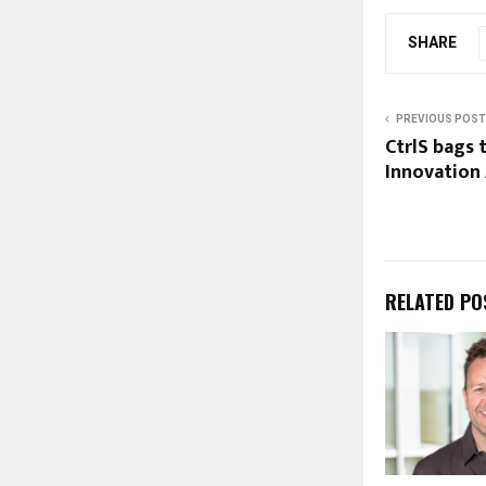
SHARE
PREVIOUS POST
CtrlS bags 
Innovation
RELATED PO