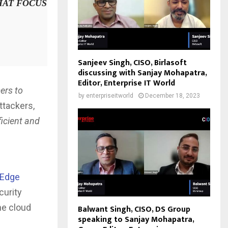
HAT FOCUS
Sanjeev Singh, CISO, Birlasoft
discussing with Sanjay Mohapatra,
Editor, Enterprise IT World
ers to
by
enterpriseitworld
December 18, 2023
ttackers,
ficient and
 Edge
curity
he cloud
Balwant Singh, CISO, DS Group
speaking to Sanjay Mohapatra,