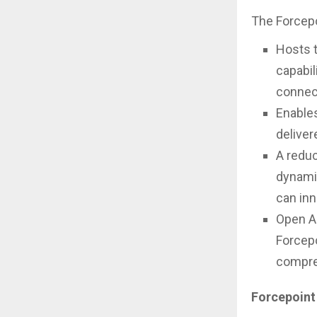
The Forcepo
Hosts 
capabil
connect
Enable
deliver
A reduc
dynamic
can inn
Open AP
Forcepo
compre
Forcepoint