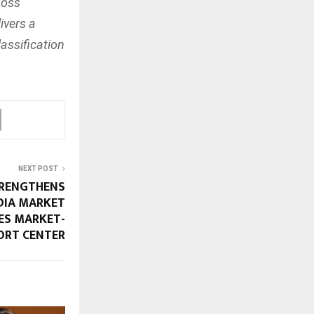
Loss
ivers a
assification
NEXT POST
RENGTHENS
DIA MARKET
ES MARKET-
ORT CENTER