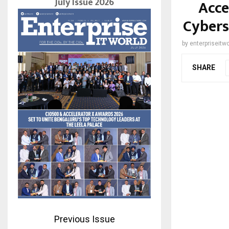
July Issue 2026
Acce
Cybers
by
enterpriseitwo
SHARE
Previous Issue