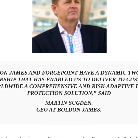
ON JAMES AND FORCEPOINT HAVE A DYNAMIC TW
RSHIP THAT HAS ENABLED US TO DELIVER TO CU
LDWIDE A COMPREHENSIVE AND RISK-ADAPTIVE 
PROTECTION SOLUTION,” SAID
MARTIN SUGDEN,
CEO AT BOLDON JAMES.