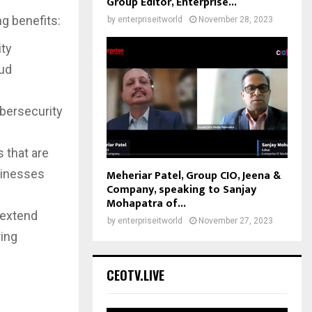
Group Editor, Enterprise...
g benefits:
by
enterpriseitworld
November 28, 2023
ity
oud
d
bersecurity
s that are
usinesses
Meheriar Patel, Group CIO, Jeena &
Company, speaking to Sanjay
Mohapatra of...
 extend
by
enterpriseitworld
November 27, 2023
ring
CEOTV.LIVE