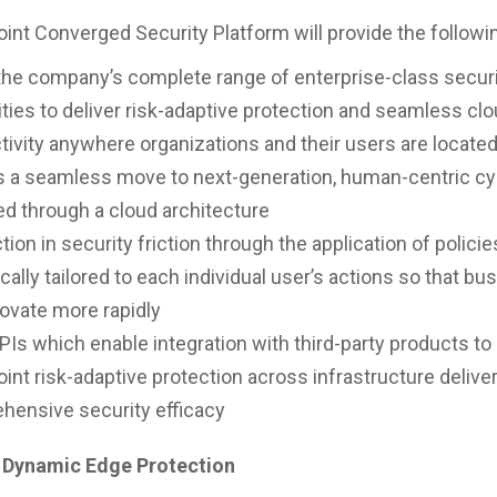
int Converged Security Platform will provide the followin
the company’s complete range of enterprise-class secur
ities to deliver risk-adaptive protection and seamless cl
ivity anywhere organizations and their users are locate
s a seamless move to next-generation, human-centric cy
ed through a cloud architecture
tion in security friction through the application of policie
ally tailored to each individual user’s actions so that b
ovate more rapidly
Is which enable integration with third-party products to
int risk-adaptive protection across infrastructure delive
hensive security efficacy
 Dynamic Edge Protection