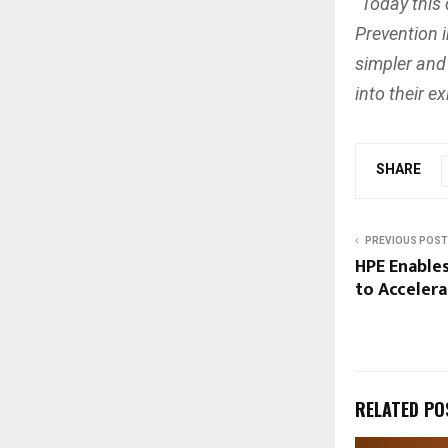
“Today this
Prevention 
simpler and
into their e
SHARE
PREVIOUS POST
HPE Enables
to Acceler
RELATED PO