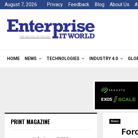
August 7, 2026
Privacy
Feedback
Blog
About Us
A
HOME
NEWS
TECHNOLOGIES
INDUSTRY 4.0
GLO
PRINT MAGAZINE
News
Forc