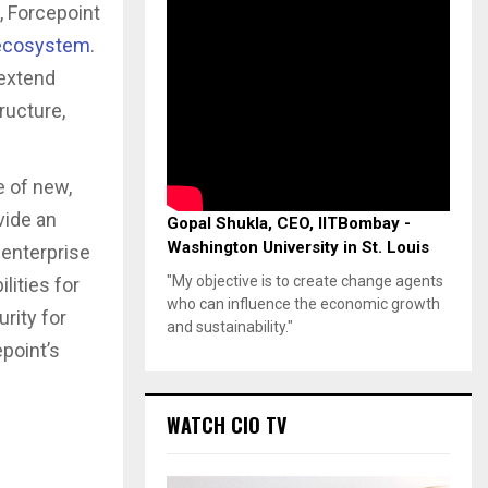
, Forcepoint
 ecosystem
.
 extend
ructure,
e of new,
vide an
Gopal Shukla, CEO, IITBombay -
Washington University in St. Louis
 enterprise
"My objective is to create change agents
lities for
who can influence the economic growth
rity for
and sustainability."
epoint’s
WATCH CIO TV