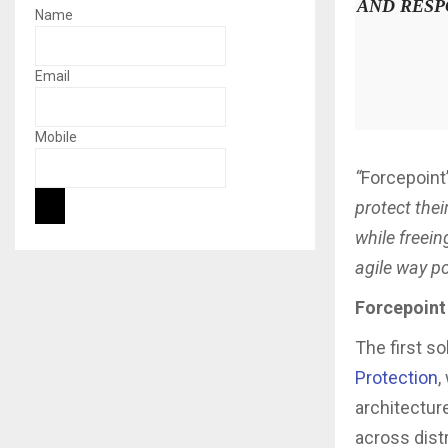
AND RESP
Name
Email
Mobile
“
Forcepoint
protect thei
while freein
agile way po
Forcepoint
The first so
Protection
,
architectur
across dist