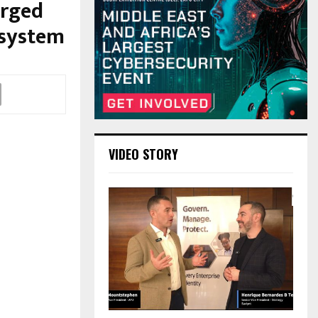
erged
osystem
VIDEO STORY