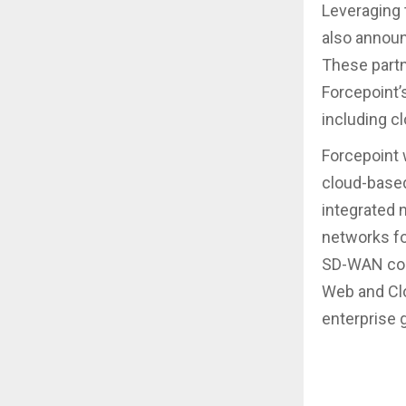
Leveraging 
also announ
These partn
Forcepoint’s
including cl
Forcepoint 
cloud-based
integrated 
networks fo
SD-WAN conn
Web and Clou
enterprise 