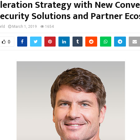
leration Strategy with New Conv
ecurity Solutions and Partner Ec
rld
March 1, 2019
1654
0