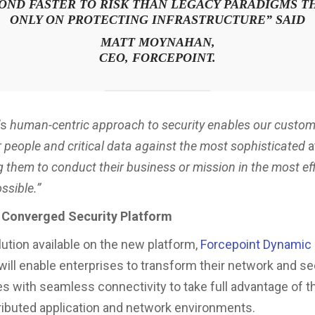
OND FASTER TO RISK THAN LEGACY PARADIGMS T
ONLY ON PROTECTING INFRASTRUCTURE
” SAID
MATT MOYNAHAN,
CEO, FORCEPOINT.
’s
human-centric approach to security enables our custom
r people and critical data against the most sophisticated
a
g them to conduct their business or mission in the most ef
ssible.”
 Converged Security Platform
lution available on the new platform,
Forcepoint Dynamic
 will enable enterprises to transform their network and se
es with seamless connectivity to take full advantage of t
ributed application and network environments.