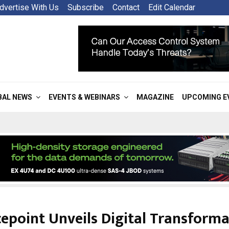
dvertise With Us
Subscribe
Contact
Edit Calendar
BAL NEWS
EVENTS & WEBINARS
MAGAZINE
UPCOMING E
epoint Unveils Digital Transform