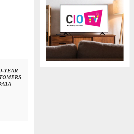
O-YEAR
STOMERS
DATA