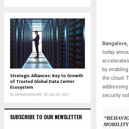
Bangalore, 
today anno
accelerates
by enabling
Strategic Alliances: Key to Growth
the cloud. 
of Trusted Global Data Center
addressing 
Ecosystem
security so
by
enterpriseitworld
July 26, 2021
SUBSCRIBE TO OUR NEWSLETTER
“
BEHAVIO
MOBILITY