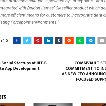
 data protection solution is powered by
Forcepoint’s
Data 
integrated with Boldon James’ Classifier product which del
 more efficient means for customers to incorporate data cl
xisting Forcepoint environments.”
0
 Social Startups at IIIT-B
COMMVAULT ST
ate App Development
COMMITMENT TO IN
AS NEW CEO ANNOUNC
FOCUSED SUPP
STS