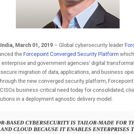
India, March 01, 2019
– Global cybersecurity leader
For
unced the
Forcepoint Converged Security Platform
whic
 enterprise and government agencies’ digital transforma
 secure migration of data, applications, and business ope
Through the new converged security platform, Forcepoint 
CISOs business-critical need today for consolidated, cl
lutions in a deployment agnostic delivery model.
R-BASED CYBERSECURITY IS TAILOR-MADE FOR T
 AND CLOUD BECAUSE IT ENABLES ENTERPRISES 