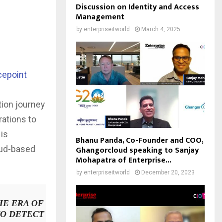
Discussion on Identity and Access
Management
by
enterpriseitworld
March 4, 2025
cepoint
h
tion journey
rations to
is
Bhanu Panda, Co-Founder and COO,
oud-based
Ghangorcloud speaking to Sanjay
Mohapatra of Enterprise...
by
enterpriseitworld
December 20, 2023
HE ERA OF
TO DETECT