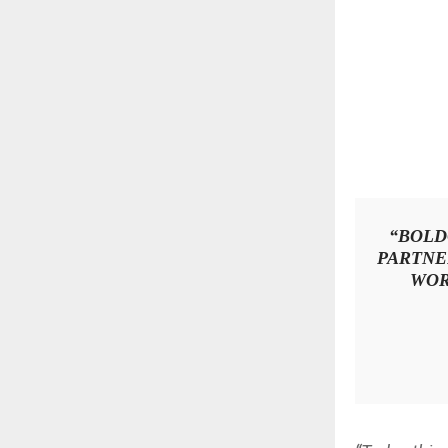
“BOLD
PARTNE
WOR