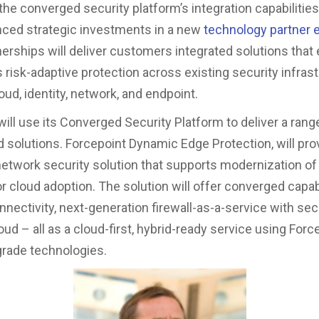
the converged security platform’s integration capabilities
ced strategic investments in a new
technology partner
erships will deliver customers integrated solutions that
 risk-adaptive protection across existing security infrast
oud, identity, network, and endpoint.
will use its Converged Security Platform to deliver a rang
 solutions. Forcepoint Dynamic Edge Protection, will pro
network security solution that supports modernization of
r cloud adoption. The solution will offer converged capabi
ectivity, next-generation firewall-as-a-service with secu
d – all as a cloud-first, hybrid-ready service using Forc
grade technologies.