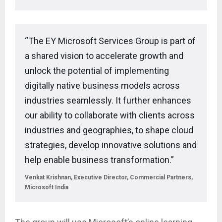
“The EY Microsoft Services Group is part of
a shared vision to accelerate growth and
unlock the potential of implementing
digitally native business models across
industries seamlessly. It further enhances
our ability to collaborate with clients across
industries and geographies, to shape cloud
strategies, develop innovative solutions and
help enable business transformation.”
Venkat Krishnan, Executive Director, Commercial Partners,
Microsoft India