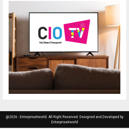
@2026 - Enterpriseitworld. All Right Reserved. Designed and Developed by
Enterpriseitworld