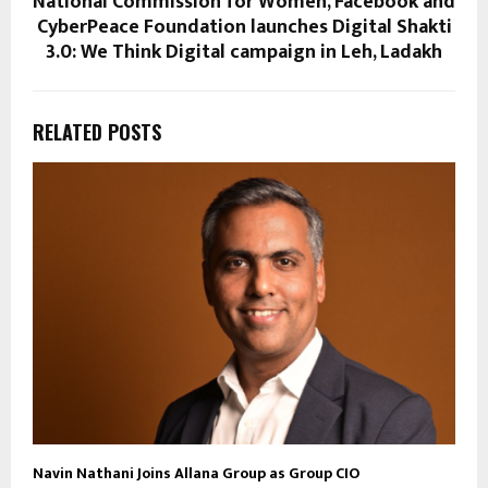
National Commission for Women, Facebook and
CyberPeace Foundation launches Digital Shakti
3.0: We Think Digital campaign in Leh, Ladakh
RELATED POSTS
Navin Nathani Joins Allana Group as Group CIO