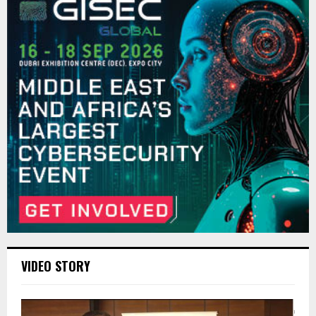
VIDEO STORY