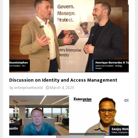
Discussion on Identity and Access Management
by
enterpriseitworld
March 4, 2025