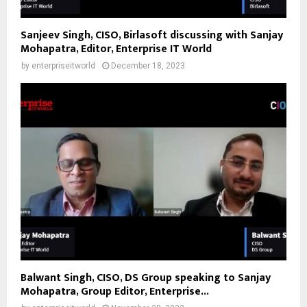
Sanjeev Singh, CISO, Birlasoft discussing with Sanjay
Mohapatra, Editor, Enterprise IT World
by
enterpriseitworld
December 18, 2023
Balwant Singh, CISO, DS Group speaking to Sanjay
Mohapatra, Group Editor, Enterprise...