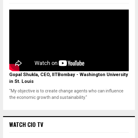
Gopal Shukla, CEO, IITBombay - Washington University
in St. Louis
"My objective is to create change agents who can influence
the economic growth and sustainability."
WATCH CIO TV