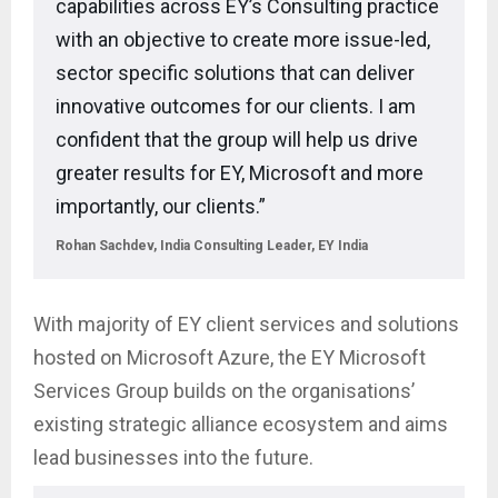
capabilities across EY’s Consulting practice
with an objective to create more issue-led,
sector specific solutions that can deliver
innovative outcomes for our clients. I am
confident that the group will help us drive
greater results for EY, Microsoft and more
importantly, our clients.”
Rohan Sachdev, India Consulting Leader, EY India
With majority of EY client services and solutions
hosted on Microsoft Azure, the EY Microsoft
Services Group builds on the organisations’
existing strategic alliance ecosystem and aims
lead businesses into the future.