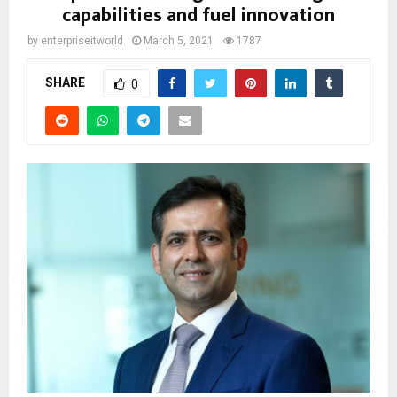
capabilities and fuel innovation
by
enterpriseitworld
March 5, 2021
1787
SHARE
0