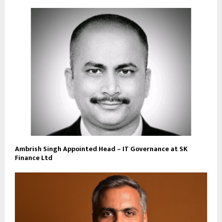
Ambrish Singh Appointed Head – IT Governance at SK
Finance Ltd