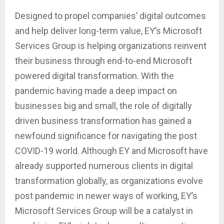
Designed to propel companies’ digital outcomes
and help deliver long-term value, EY’s Microsoft
Services Group is helping organizations reinvent
their business through end-to-end Microsoft
powered digital transformation. With the
pandemic having made a deep impact on
businesses big and small, the role of digitally
driven business transformation has gained a
newfound significance for navigating the post
COVID-19 world. Although EY and Microsoft have
already supported numerous clients in digital
transformation globally, as organizations evolve
post pandemic in newer ways of working, EY’s
Microsoft Services Group will be a catalyst in