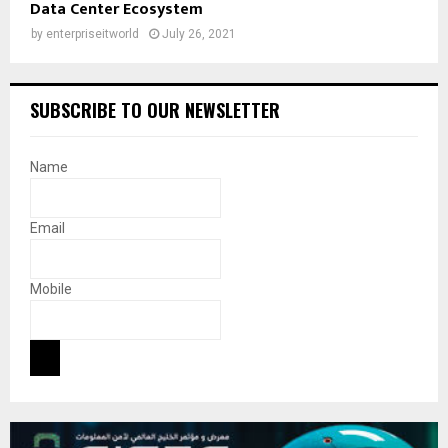
Data Center Ecosystem
by
enterpriseitworld
July 26, 2021
SUBSCRIBE TO OUR NEWSLETTER
Name
Email
Mobile