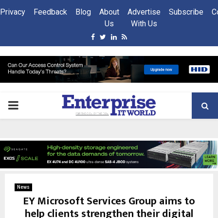
Privacy
Feedback
Blog
About
Advertise
Subscribe
C
Us
With Us
Facebook
Twitter
Linkedin
Rss
PRIMARY
MENU
News
EY Microsoft Services Group aims to
help clients strengthen their digital