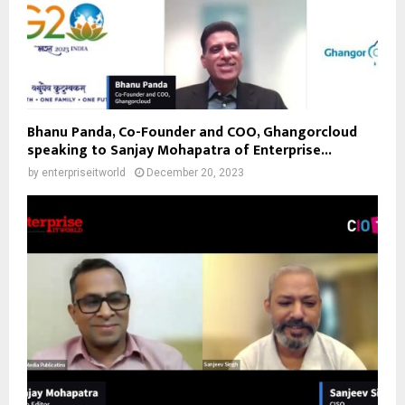
Bhanu Panda, Co-Founder and COO, Ghangorcloud
speaking to Sanjay Mohapatra of Enterprise...
by
enterpriseitworld
December 20, 2023