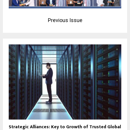
Previous Issue
Strategic Alliances: Key to Growth of Trusted Global