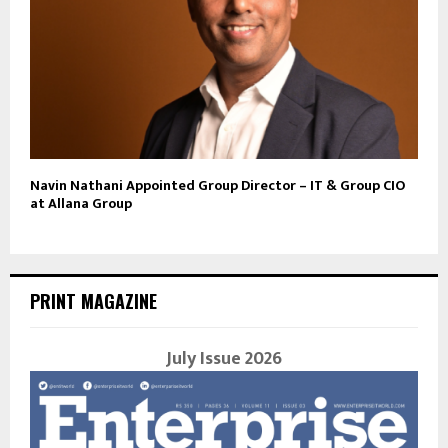
Navin Nathani Appointed Group Director – IT & Group CIO
at Allana Group
PRINT MAGAZINE
July Issue 2026