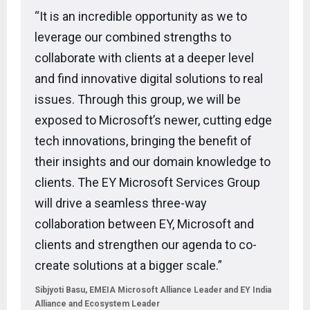
“It is an incredible opportunity as we to
leverage our combined strengths to
collaborate with clients at a deeper level
and find innovative digital solutions to real
issues. Through this group, we will be
exposed to Microsoft’s newer, cutting edge
tech innovations, bringing the benefit of
their insights and our domain knowledge to
clients. The EY Microsoft Services Group
will drive a seamless three-way
collaboration between EY, Microsoft and
clients and strengthen our agenda to co-
create solutions at a bigger scale.”
Sibjyoti Basu, EMEIA Microsoft Alliance Leader and EY India
Alliance and Ecosystem Leader