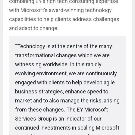
combining EY’s rich tech consulting expertise
with Microsoft’s award-winning technology
capabilities to help clients address challenges
and adapt to change.
“Technology is at the centre of the many
transformational changes which we are
witnessing worldwide. In this rapidly
evolving environment, we are continuously
engaged with clients to help develop agile
business strategies, enhance speed to
market and to also manage the risks, arising
from these changes. The EY Microsoft
Services Group is an indicator of our
continued investments in scaling Microsoft