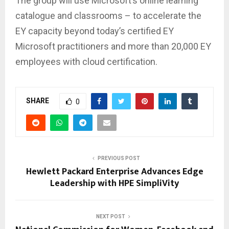
The group will use Microsoft’s online learning
catalogue and classrooms – to accelerate the
EY capacity beyond today’s certified EY
Microsoft practitioners and more than 20,000 EY
employees with cloud certification.
SHARE
0
PREVIOUS POST
Hewlett Packard Enterprise Advances Edge
Leadership with HPE SimpliVity
NEXT POST