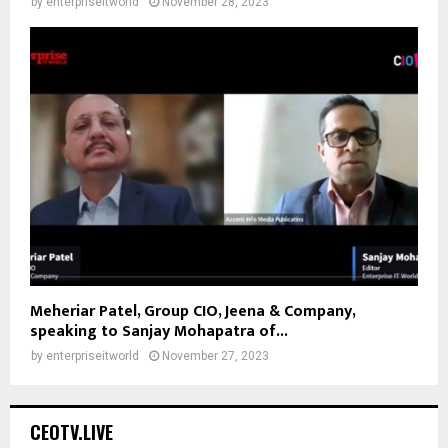
by
enterpriseitworld
November 28, 2023
Meheriar Patel, Group CIO, Jeena & Company,
speaking to Sanjay Mohapatra of...
by
enterpriseitworld
November 27, 2023
CEOTV.LIVE