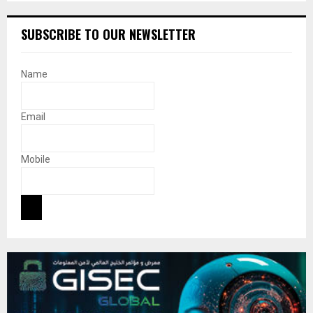
SUBSCRIBE TO OUR NEWSLETTER
Name
Email
Mobile