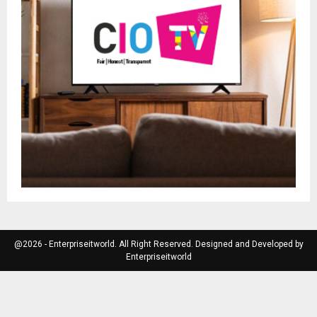
@2026 - Enterpriseitworld. All Right Reserved. Designed and Developed by
Enterpriseitworld