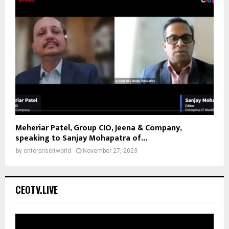
Meheriar Patel, Group CIO, Jeena & Company,
speaking to Sanjay Mohapatra of...
by
enterpriseitworld
November 27, 2023
CEOTV.LIVE