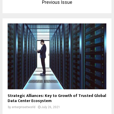
Previous Issue
Strategic Alliances: Key to Growth of Trusted Global
Data Center Ecosystem
by
enterpriseitworld
July 26, 2021