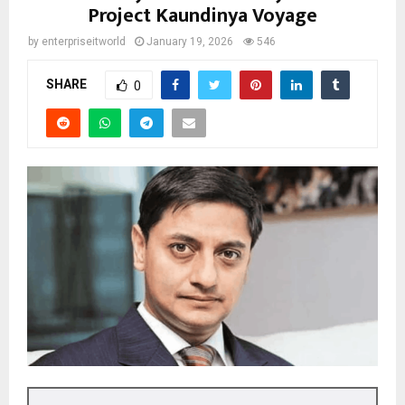
Project Kaundinya Voyage
by
enterpriseitworld
January 19, 2026
546
SHARE
0