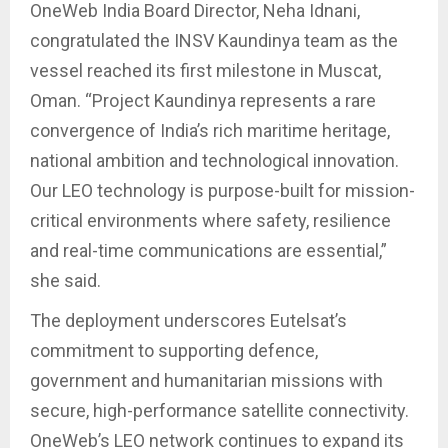
OneWeb India Board Director, Neha Idnani,
congratulated the INSV Kaundinya team as the
vessel reached its first milestone in Muscat,
Oman. “Project Kaundinya represents a rare
convergence of India’s rich maritime heritage,
national ambition and technological innovation.
Our LEO technology is purpose-built for mission-
critical environments where safety, resilience
and real-time communications are essential,”
she said.
The deployment underscores Eutelsat’s
commitment to supporting defence,
government and humanitarian missions with
secure, high-performance satellite connectivity.
OneWeb’s LEO network continues to expand its