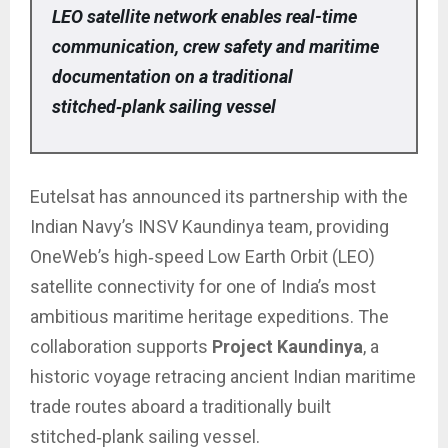
LEO satellite network enables real-time
communication, crew safety and maritime
documentation on a traditional
stitched‑plank sailing vessel
Eutelsat has announced its partnership with the
Indian Navy’s INSV Kaundinya team, providing
OneWeb’s high‑speed Low Earth Orbit (LEO)
satellite connectivity for one of India’s most
ambitious maritime heritage expeditions. The
collaboration supports
Project Kaundinya
, a
historic voyage retracing ancient Indian maritime
trade routes aboard a traditionally built
stitched‑plank sailing vessel.