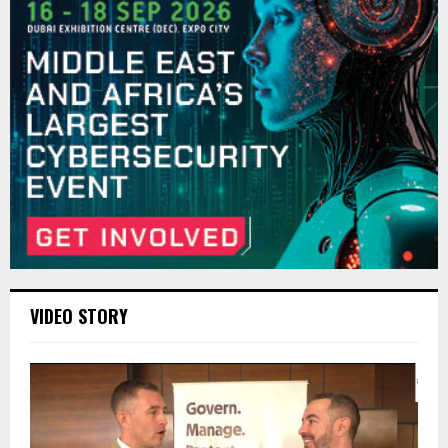
VIDEO STORY