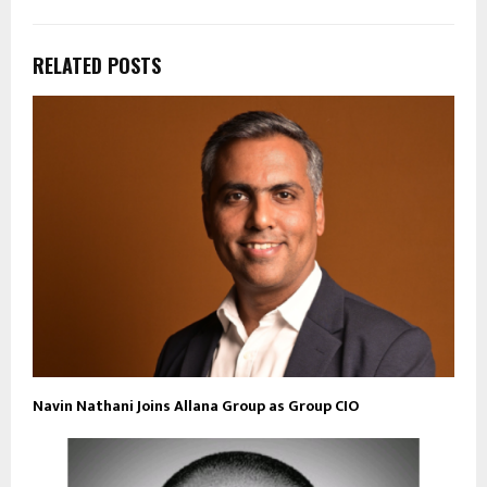
RELATED POSTS
Navin Nathani Joins Allana Group as Group CIO