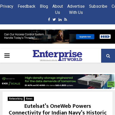
Privacy
Feedback
Blog
About
Advertise
Subscribe
C
Us
With Us
Facebook
Twitter
Linkedin
Rss
PRIMARY
MENU
Networking
News
Eutelsat’s OneWeb Powers
Connectivity for Indian Navy’s Historic