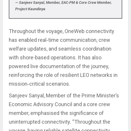
— Sanjeev Sanyal, Member, EAC‑PM & Core Crew Member,
Project Kaundinya
Throughout the voyage, OneWeb connectivity
has enabled real‑time communication, crew
welfare updates, and seamless coordination
with shore-based operations. It has also
powered live documentation of the journey,
reinforcing the role of resilient LEO networks in
mission‑critical scenarios.
Sanjeev Sanyal, Member of the Prime Minister’s
Economic Advisory Council and a core crew
member, emphasised the significance of
uninterrupted connectivity. “Throughout the
voyage, having reliable satellite connectivity