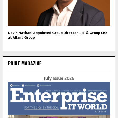
Navin Nathani Appointed Group Director – IT & Group CIO
at Allana Group
PRINT MAGAZINE
July Issue 2026