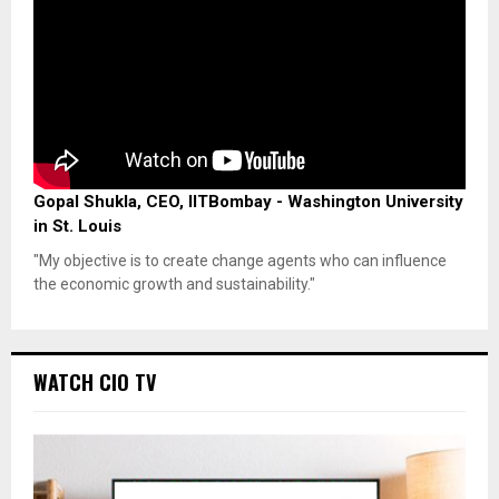
Gopal Shukla, CEO, IITBombay - Washington University
in St. Louis
"My objective is to create change agents who can influence
the economic growth and sustainability."
WATCH CIO TV