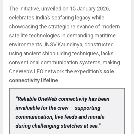
The initiative, unveiled on 15 January 2026,
celebrates India’s seafaring legacy while
showcasing the strategic relevance of modern
satellite technologies in demanding maritime
environments. INSV Kaundinya, constructed
using ancient shipbuilding techniques, lacks
conventional communication systems, making
OneWeb’s LEO network the expedition’s
sole
connectivity lifeline
.
“Reliable OneWeb connectivity has been
invaluable for the crew — supporting
communication, live feeds and morale
during challenging stretches at sea.”