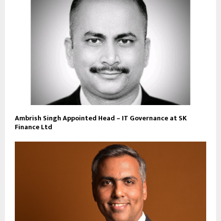
Ambrish Singh Appointed Head – IT Governance at SK
Finance Ltd