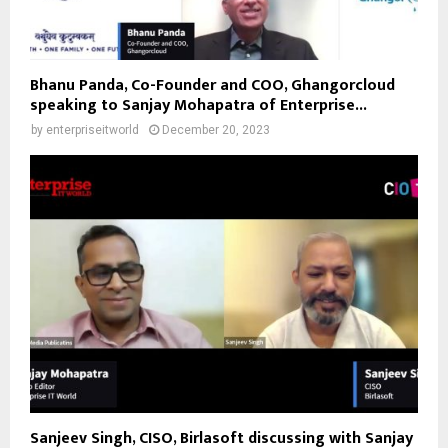
Bhanu Panda, Co-Founder and COO, Ghangorcloud
speaking to Sanjay Mohapatra of Enterprise...
by
enterpriseitworld
December 20, 2023
Sanjeev Singh, CISO, Birlasoft discussing with Sanjay