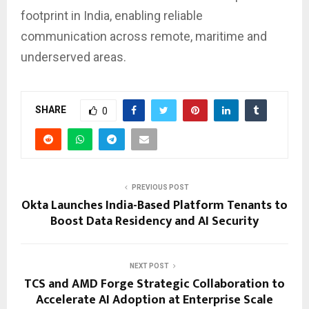
footprint in India, enabling reliable
communication across remote, maritime and
underserved areas.
SHARE
0
PREVIOUS POST
Okta Launches India-Based Platform Tenants to
Boost Data Residency and AI Security
NEXT POST
TCS and AMD Forge Strategic Collaboration to
Accelerate AI Adoption at Enterprise Scale