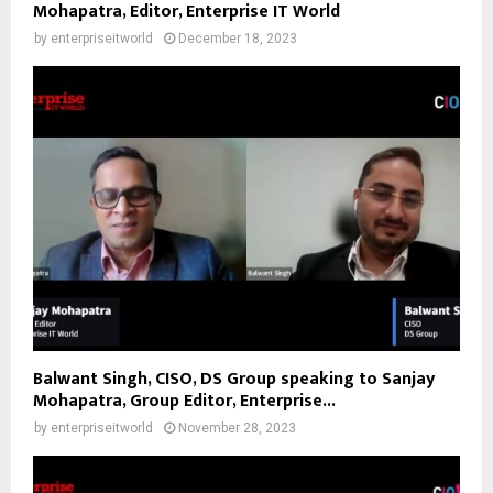
Mohapatra, Editor, Enterprise IT World
by
enterpriseitworld
December 18, 2023
Balwant Singh, CISO, DS Group speaking to Sanjay
Mohapatra, Group Editor, Enterprise...
by
enterpriseitworld
November 28, 2023