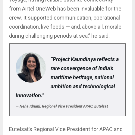
from Airtel OneWeb has been invaluable for the
crew. It supported communication, operational
coordination, live feeds — and, above all, morale
during challenging periods at sea,” he said.
“Project Kaundinya reflects a
rare convergence of India’s
maritime heritage, national
ambition and technological
innovation.”
— Neha Idnani, Regional Vice President APAC, Eutelsat
Eutelsat’s Regional Vice President for APAC and