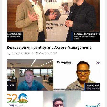
Discussion on Identity and Access Management
by
enterpriseitworld
March 4, 2025