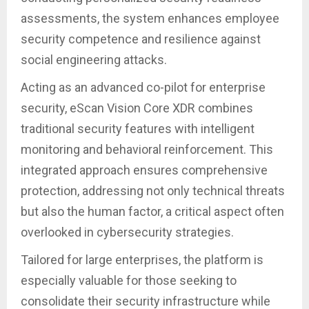
assessments, the system enhances employee
security competence and resilience against
social engineering attacks.
Acting as an advanced co-pilot for enterprise
security, eScan Vision Core XDR combines
traditional security features with intelligent
monitoring and behavioral reinforcement. This
integrated approach ensures comprehensive
protection, addressing not only technical threats
but also the human factor, a critical aspect often
overlooked in cybersecurity strategies.
Tailored for large enterprises, the platform is
especially valuable for those seeking to
consolidate their security infrastructure while