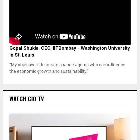
Gopal Shukla, CEO, IITBombay - Washington University
in St. Louis
"My objective is to create change agents who can influence
the economic growth and sustainability."
WATCH CIO TV