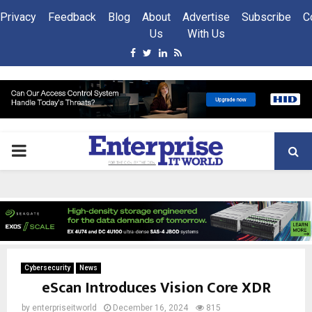
Privacy
Feedback
Blog
About
Advertise
Subscribe
C
Us
With Us
Facebook
Twitter
Linkedin
Rss
PRIMARY
MENU
Cybersecurity
News
eScan Introduces Vision Core XDR
by
enterpriseitworld
December 16, 2024
815