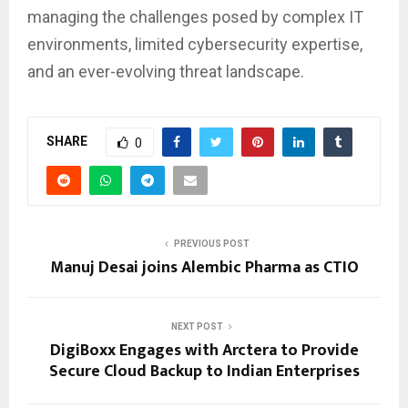
managing the challenges posed by complex IT
environments, limited cybersecurity expertise,
and an ever-evolving threat landscape.
SHARE
0
PREVIOUS POST
Manuj Desai joins Alembic Pharma as CTIO
NEXT POST
DigiBoxx Engages with Arctera to Provide
Secure Cloud Backup to Indian Enterprises