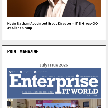
Navin Nathani Appointed Group Director – IT & Group CIO
at Allana Group
PRINT MAGAZINE
July Issue 2026