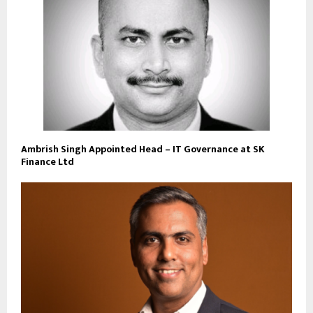
Ambrish Singh Appointed Head – IT Governance at SK
Finance Ltd