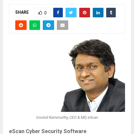
SHARE
0
Govind Rammurthy, CEO & MD, eScan
eScan Cyber Security Software