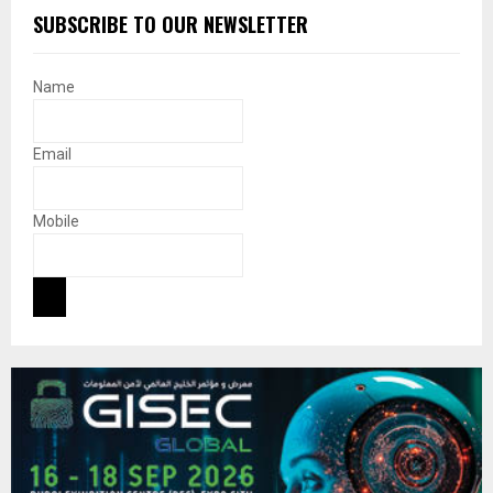
SUBSCRIBE TO OUR NEWSLETTER
Name
Email
Mobile