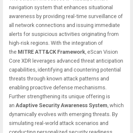
navigation system that enhances situational
awareness by providing real-time surveillance of
all network connections and issuing immediate
alerts for suspicious activities originating from
high-risk regions. With the integration of
the
MITRE ATT&CK Framework
, eScan Vision
Core XDR leverages advanced threat anticipation
capabilities, identifying and countering potential
threats through known attack patterns and
enabling proactive defense mechanisms.
Further strengthening its unique offering is
an
Adaptive Security Awareness System
, which
dynamically evolves with emerging threats. By
simulating real-world attack scenarios and
conducting personalized security readiness