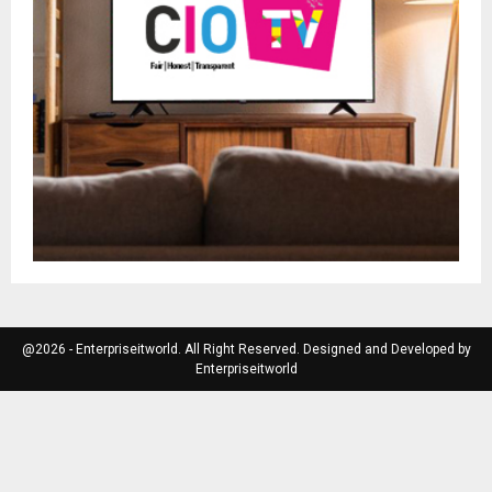
@2026 - Enterpriseitworld. All Right Reserved. Designed and Developed by
Enterpriseitworld