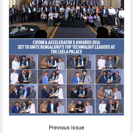
Previous Issue