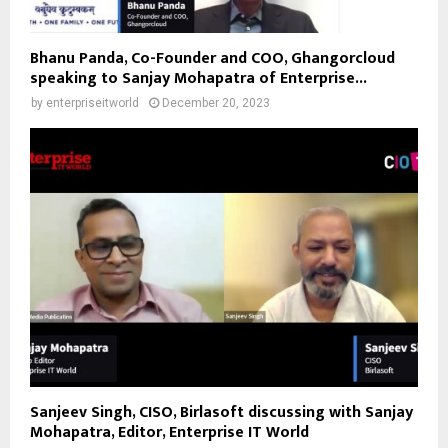
Bhanu Panda, Co-Founder and COO, Ghangorcloud
speaking to Sanjay Mohapatra of Enterprise...
by
enterpriseitworld
December 20, 2023
Sanjeev Singh, CISO, Birlasoft discussing with Sanjay
Mohapatra, Editor, Enterprise IT World