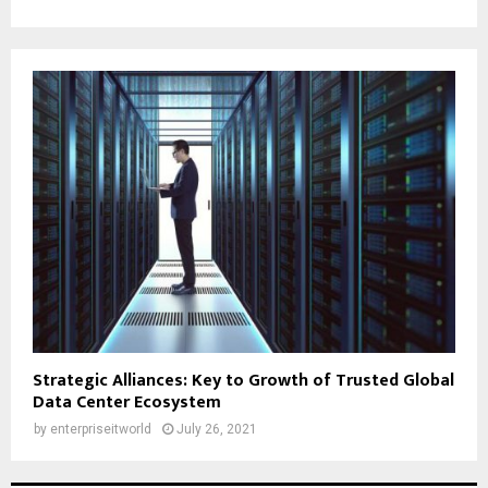
Strategic Alliances: Key to Growth of Trusted Global
Data Center Ecosystem
by
enterpriseitworld
July 26, 2021