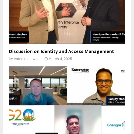
Discussion on Identity and Access Management
by
enterpriseitworld
March 4, 2025