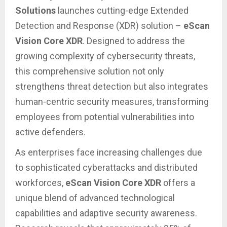
Solutions
launches cutting-edge Extended
Detection and Response (XDR) solution –
eScan
Vision Core XDR
. Designed to address the
growing complexity of cybersecurity threats,
this comprehensive solution not only
strengthens threat detection but also integrates
human-centric security measures, transforming
employees from potential vulnerabilities into
active defenders.
As enterprises face increasing challenges due
to sophisticated cyberattacks and distributed
workforces,
eScan Vision Core XDR
offers a
unique blend of advanced technological
capabilities and adaptive security awareness.