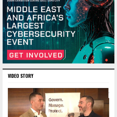
VIDEO STORY