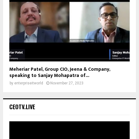
Meheriar Patel, Group CIO, Jeena & Company,
speaking to Sanjay Mohapatra of...
by
enterpriseitworld
November 27, 2023
CEOTV.LIVE