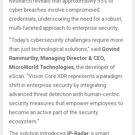
Research reveals that approximately 95% of
cyber breaches involve compromised
credentials, underscoring the need for a robust,
multi-faceted approach to enterprise security.
“Today’s cybersecurity challenges require more
than just technological solutions,” said
Govind
Rammurthy, Managing Director & CEO,
MicroWorld Technologies
, the developer of
eScan. “Vision Core XDR represents a paradigm
shift in enterprise security by integrating
advanced threat detection with human-centric
security measures that empower employees to
become an active part of the security
ecosystem.”
The solution introduces
IP-Radar
, a smart