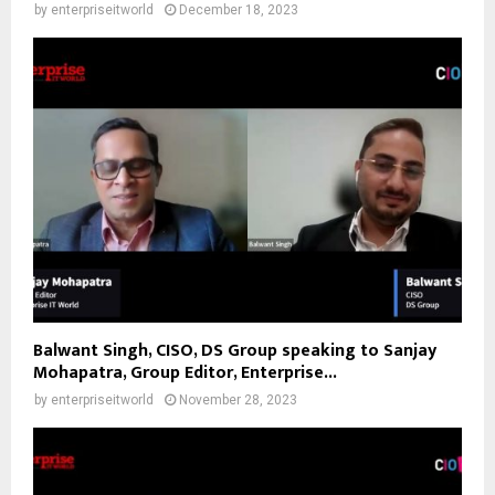
by
enterpriseitworld
December 18, 2023
Balwant Singh, CISO, DS Group speaking to Sanjay
Mohapatra, Group Editor, Enterprise...
by
enterpriseitworld
November 28, 2023