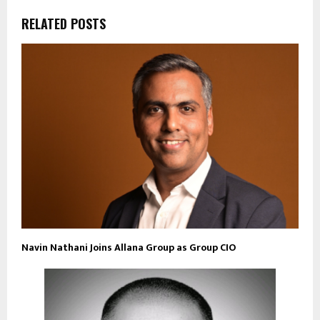
RELATED POSTS
Navin Nathani Joins Allana Group as Group CIO