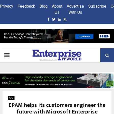
Privacy
Feedback
Blog
About
Advertise
Subscribe
C
Us
With Us
Facebook
Twitter
Linkedin
Rss
PRIMARY
MENU
APJ
EPAM helps its customers engineer the
future with Microsoft Enterprise