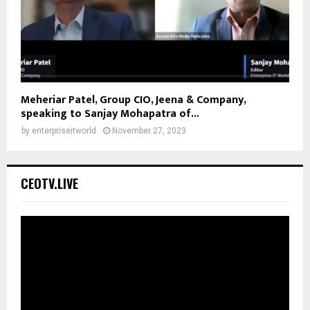
Meheriar Patel, Group CIO, Jeena & Company,
speaking to Sanjay Mohapatra of...
by
enterpriseitworld
November 27, 2023
CEOTV.LIVE