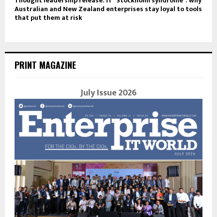
Thought leadership release: IT “Stockholm syndrome”: why
Australian and New Zealand enterprises stay loyal to tools
that put them at risk
PRINT MAGAZINE
July Issue 2026