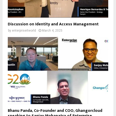
Discussion on Identity and Access Management
by
enterpriseitworld
March 4, 2025
Bhanu Panda, Co-Founder and COO, Ghangorcloud
speaking to Sanjay Mohapatra of Enterprise...