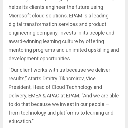
helps its clients engineer the future using
Microsoft cloud solutions. EPAM is a leading
digital transformation services and product
engineering company, invests in its people and
award-winning learning culture by offering
mentoring programs and unlimited upskilling and
development opportunities.
“Our client works with us because we deliver
results,” starts Dmitry Tikhomirov, Vice
President, Head of Cloud Technology and
Delivery, EMEA & APAC at EPAM. “And we are able
to do that because we invest in our people —
from technology and platforms to learning and
education.”