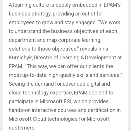
A learning culture is deeply embedded in EPAM’s
business strategy, providing an outlet for
employees to grow and stay engaged. “We work
to understand the business objectives of each
department and map corporate learning
solutions to those objectives,” reveals Irina
Kureichyk, Director of Learning & Development at
EPAM. “This way, we can offer our clients the
most up-to-date, high-quality skills and services.”
Seeing the demand for advanced digital and
cloud technology expertise, EPAM decided to
participate in Microsoft ESI, which provides
hands-on interactive courses and certification in
Microsoft Cloud technologies for Microsoft
customers.