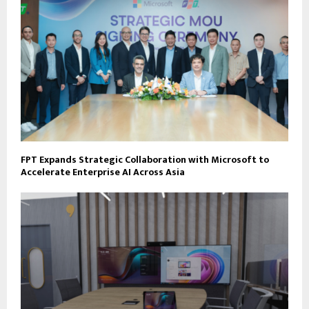
FPT Expands Strategic Collaboration with Microsoft to
Accelerate Enterprise AI Across Asia