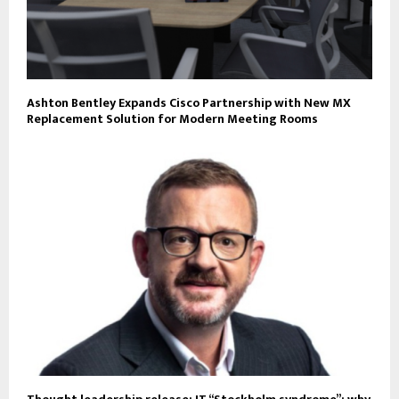
Ashton Bentley Expands Cisco Partnership with New MX
Replacement Solution for Modern Meeting Rooms