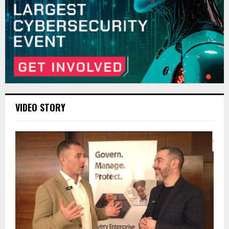
VIDEO STORY