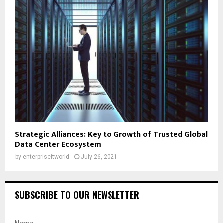
Strategic Alliances: Key to Growth of Trusted Global
Data Center Ecosystem
by
enterpriseitworld
July 26, 2021
SUBSCRIBE TO OUR NEWSLETTER
Name