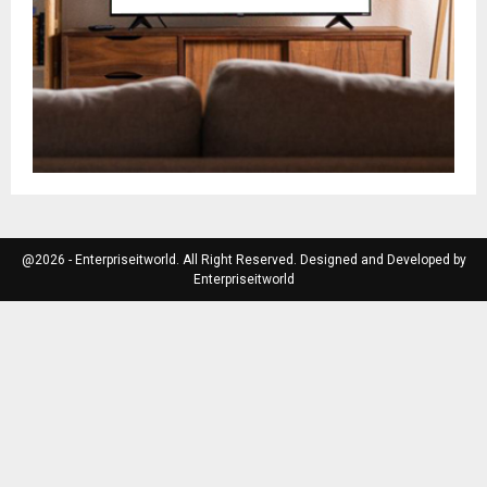
@2026 - Enterpriseitworld. All Right Reserved. Designed and Developed by
Enterpriseitworld