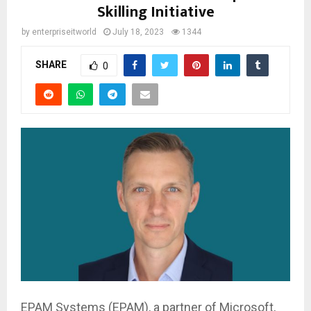
Skilling Initiative
by
enterpriseitworld
July 18, 2023
1344
SHARE
0
EPAM Systems (EPAM), a partner of Microsoft,