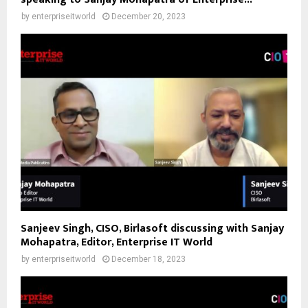
by
enterpriseitworld
December 20, 2023
Sanjeev Singh, CISO, Birlasoft discussing with Sanjay
Mohapatra, Editor, Enterprise IT World
by
enterpriseitworld
December 18, 2023