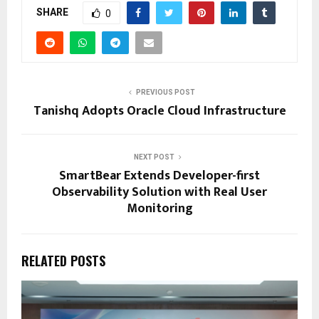
SHARE
0
PREVIOUS POST
Tanishq Adopts Oracle Cloud Infrastructure
NEXT POST
SmartBear Extends Developer-first
Observability Solution with Real User
Monitoring
RELATED POSTS