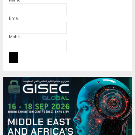
Email
Mobile