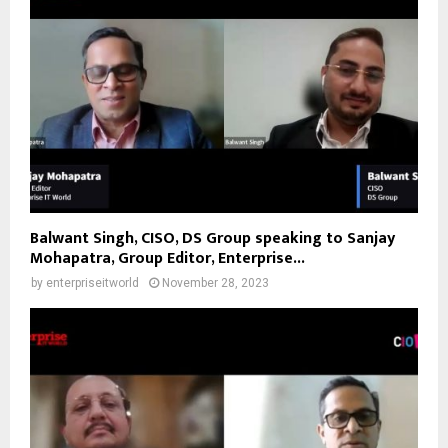
Balwant Singh, CISO, DS Group speaking to Sanjay
Mohapatra, Group Editor, Enterprise...
by
enterpriseitworld
November 28, 2023