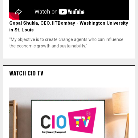
Gopal Shukla, CEO, IITBombay - Washington University
in St. Louis
"My objective is to create change agents who can influence
the economic growth and sustainability."
WATCH CIO TV