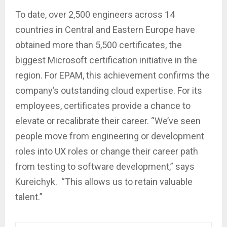
To date, over 2,500 engineers across 14
countries in Central and Eastern Europe have
obtained more than 5,500 certificates, the
biggest Microsoft certification initiative in the
region. For EPAM, this achievement confirms the
company’s outstanding cloud expertise. For its
employees, certificates provide a chance to
elevate or recalibrate their career. “We’ve seen
people move from engineering or development
roles into UX roles or change their career path
from testing to software development,” says
Kureichyk. “This allows us to retain valuable
talent.”