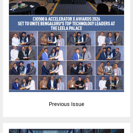
Previous Issue