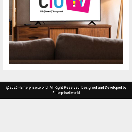
@2026 - Enterpriseitworld. All Right Reserved. Designed and Developed by
Enterpriseitworld