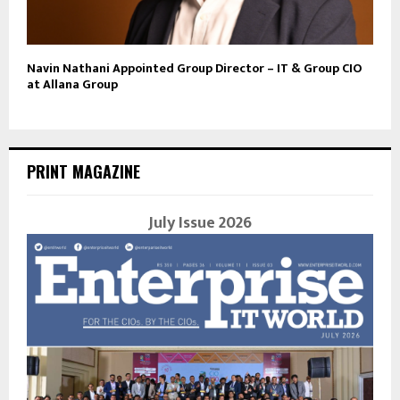
Navin Nathani Appointed Group Director – IT & Group CIO
at Allana Group
PRINT MAGAZINE
July Issue 2026