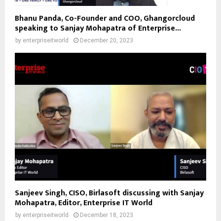
Bhanu Panda, Co-Founder and COO, Ghangorcloud
speaking to Sanjay Mohapatra of Enterprise...
by
enterpriseitworld
December 20, 2023
Sanjeev Singh, CISO, Birlasoft discussing with Sanjay
Mohapatra, Editor, Enterprise IT World
by
enterpriseitworld
December 18, 2023