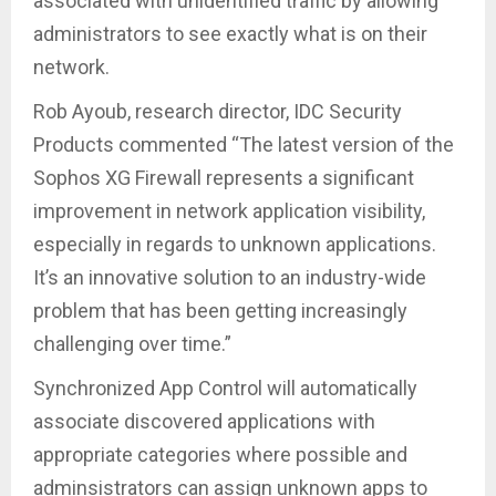
associated with unidentified traffic by allowing
administrators to see exactly what is on their
network.
Rob Ayoub, research director, IDC Security
Products commented “The latest version of the
Sophos XG Firewall represents a significant
improvement in network application visibility,
especially in regards to unknown applications.
It’s an innovative solution to an industry-wide
problem that has been getting increasingly
challenging over time.”
Synchronized App Control will automatically
associate discovered applications with
appropriate categories where possible and
adminsistrators can assign unknown apps to