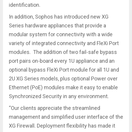
identification.
In addition, Sophos has introduced new XG
Series hardware appliances that provide a
modular system for connectivity with a wide
variety of integrated connectivity and FleXi Port
modules. The addition of two fail-safe bypass
port pairs on-board every 1U appliance and an
optional bypass FleXi Port module for all 1U and
2U XG Series models, plus optional Power over
Ethernet (PoE) modules make it easy to enable
Synchronized Security in any environment.
“Our clients appreciate the streamlined
management and simplified user interface of the
XG Firewall. Deployment flexibility has made it