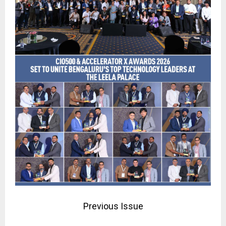
Previous Issue