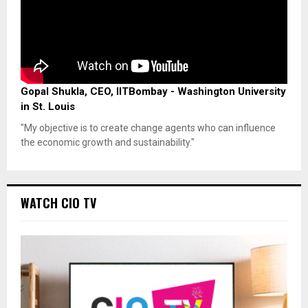
Gopal Shukla, CEO, IITBombay - Washington University
in St. Louis
"My objective is to create change agents who can influence
the economic growth and sustainability."
WATCH CIO TV