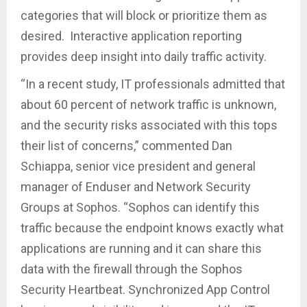
categories that will block or prioritize them as
desired. Interactive application reporting
provides deep insight into daily traffic activity.
“In a recent study, IT professionals admitted that
about 60 percent of network traffic is unknown,
and the security risks associated with this tops
their list of concerns,” commented Dan
Schiappa, senior vice president and general
manager of Enduser and Network Security
Groups at Sophos. “Sophos can identify this
traffic because the endpoint knows exactly what
applications are running and it can share this
data with the firewall through the Sophos
Security Heartbeat. Synchronized App Control