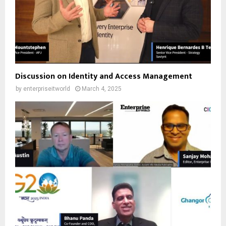
Discussion on Identity and Access Management
by
enterpriseitworld
March 4, 2025