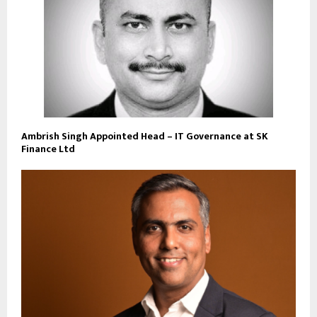
Ambrish Singh Appointed Head – IT Governance at SK
Finance Ltd