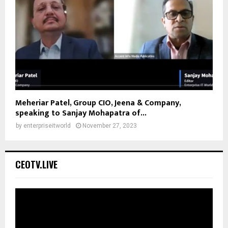
Meheriar Patel, Group CIO, Jeena & Company,
speaking to Sanjay Mohapatra of...
by
enterpriseitworld
November 27, 2023
CEOTV.LIVE