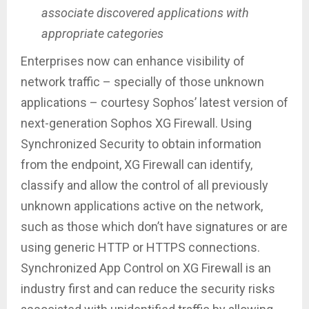
associate discovered applications with
appropriate categories
Enterprises now can enhance visibility of
network traffic – specially of those unknown
applications – courtesy Sophos’ latest version of
next-generation Sophos XG Firewall. Using
Synchronized Security to obtain information
from the endpoint, XG Firewall can identify,
classify and allow the control of all previously
unknown applications active on the network,
such as those which don’t have signatures or are
using generic HTTP or HTTPS connections.
Synchronized App Control on XG Firewall is an
industry first and can reduce the security risks