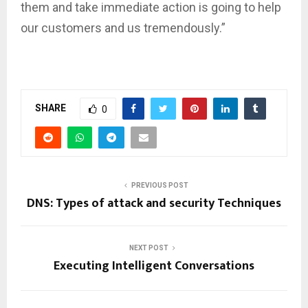
them and take immediate action is going to help
our customers and us tremendously.”
SHARE
0
PREVIOUS POST
DNS: Types of attack and security Techniques
NEXT POST
Executing Intelligent Conversations