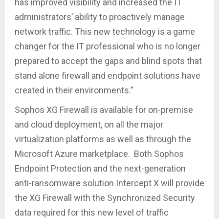
has improved visibility and increased the IT
administrators’ ability to proactively manage
network traffic. This new technology is a game
changer for the IT professional who is no longer
prepared to accept the gaps and blind spots that
stand alone firewall and endpoint solutions have
created in their environments.”
Sophos XG Firewall is available for on-premise
and cloud deployment, on all the major
virtualization platforms as well as through the
Microsoft Azure marketplace. Both Sophos
Endpoint Protection and the next-generation
anti-ransomware solution Intercept X will provide
the XG Firewall with the Synchronized Security
data required for this new level of traffic