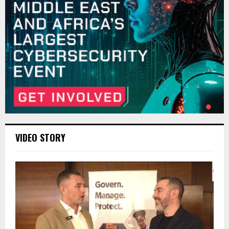
VIDEO STORY