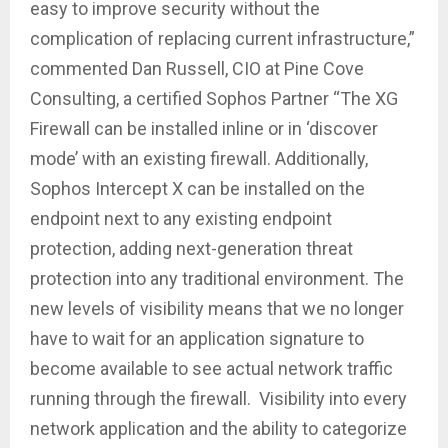
easy to improve security without the
complication of replacing current infrastructure,”
commented Dan Russell, CIO at Pine Cove
Consulting, a certified Sophos Partner “The XG
Firewall can be installed inline or in ‘discover
mode’ with an existing firewall. Additionally,
Sophos Intercept X can be installed on the
endpoint next to any existing endpoint
protection, adding next-generation threat
protection into any traditional environment. The
new levels of visibility means that we no longer
have to wait for an application signature to
become available to see actual network traffic
running through the firewall. Visibility into every
network application and the ability to categorize