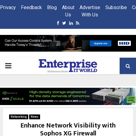
Privacy
Feedback
Blog
About
Advertise
Subscribe
C
Us
With Us
Facebook
Twitter
Linkedin
Rss
PRIMARY
MENU
Networking
News
Enhance Network Visibility with
Sophos XG Firewall