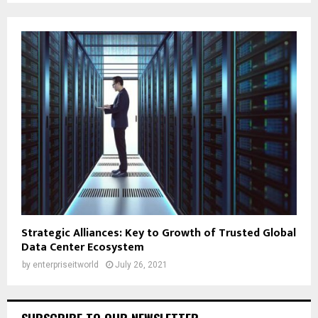
Strategic Alliances: Key to Growth of Trusted Global
Data Center Ecosystem
by
enterpriseitworld
July 26, 2021