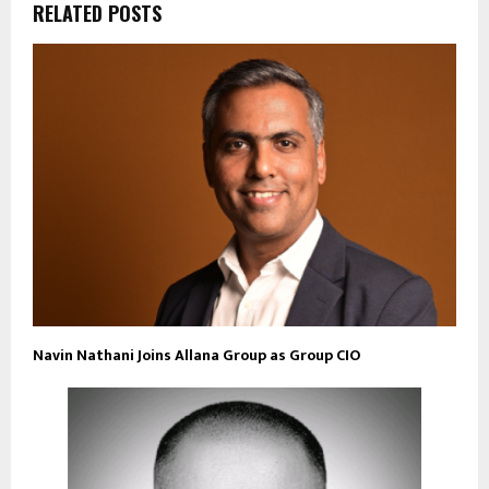
RELATED POSTS
Navin Nathani Joins Allana Group as Group CIO