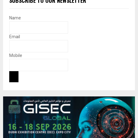
SUBSCRIBE TO OUR NEWSLETTER
Name
Email
Mobile