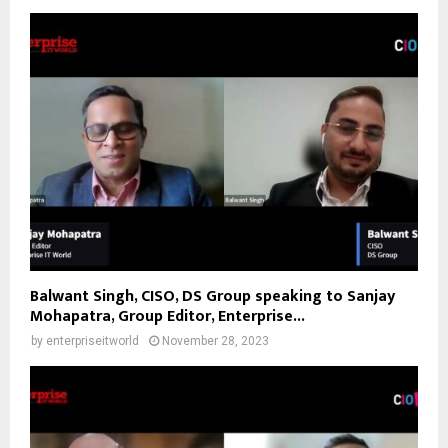
Balwant Singh, CISO, DS Group speaking to Sanjay
Mohapatra, Group Editor, Enterprise...
by
enterpriseitworld
November 28, 2023