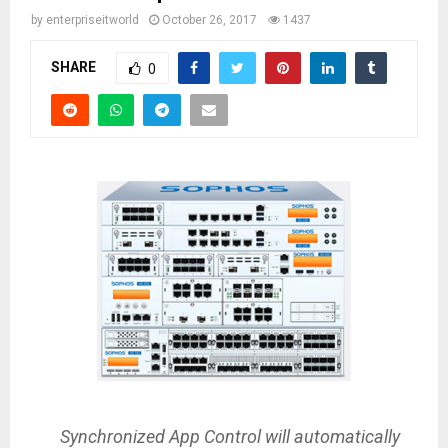
by
enterpriseitworld
October 26, 2017
1437
SHARE
0
Synchronized App Control will automatically