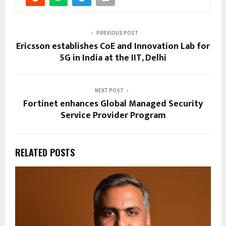
PREVIOUS POST
Ericsson establishes CoE and Innovation Lab for
5G in India at the IIT, Delhi
NEXT POST
Fortinet enhances Global Managed Security
Service Provider Program
RELATED POSTS