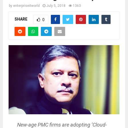
by
enterpriseitworld
July 5, 2018
1363
SHARE
0
New-age PMC firms are adopting ‘Cloud-