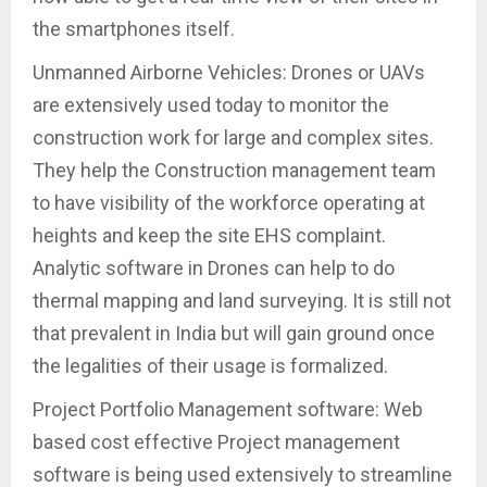
the smartphones itself.
Unmanned Airborne Vehicles: Drones or UAVs
are extensively used today to monitor the
construction work for large and complex sites.
They help the Construction management team
to have visibility of the workforce operating at
heights and keep the site EHS complaint.
Analytic software in Drones can help to do
thermal mapping and land surveying. It is still not
that prevalent in India but will gain ground once
the legalities of their usage is formalized.
Project Portfolio Management software: Web
based cost effective Project management
software is being used extensively to streamline