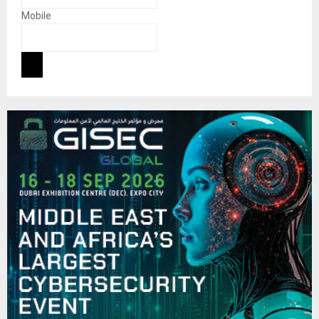
Mobile