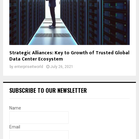
Strategic Alliances: Key to Growth of Trusted Global
Data Center Ecosystem
by
enterpriseitworld
July 26, 2021
SUBSCRIBE TO OUR NEWSLETTER
Name
Email