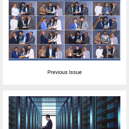
Previous Issue