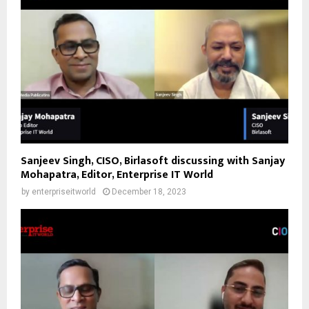
Sanjeev Singh, CISO, Birlasoft discussing with Sanjay
Mohapatra, Editor, Enterprise IT World
by
enterpriseitworld
December 18, 2023