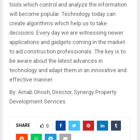
tools which control and analyze the information
will become popular. Technology today can
create algorithms which help us to take
decisions. Every day we are witnessing newer
applications and gadgets coming in the market
to aid construction professionals. The key is to
be aware about the latest advances in
technology and adapt them in an innovative and
effective manner.
By: Arnab Ghosh, Director, Synergy Property
Development Services
SHARE
0