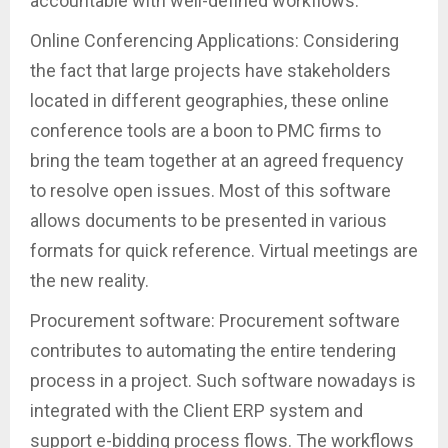
accountable with well-defined workflows.
Online Conferencing Applications: Considering
the fact that large projects have stakeholders
located in different geographies, these online
conference tools are a boon to PMC firms to
bring the team together at an agreed frequency
to resolve open issues. Most of this software
allows documents to be presented in various
formats for quick reference. Virtual meetings are
the new reality.
Procurement software: Procurement software
contributes to automating the entire tendering
process in a project. Such software nowadays is
integrated with the Client ERP system and
support e-bidding process flows. The workflows