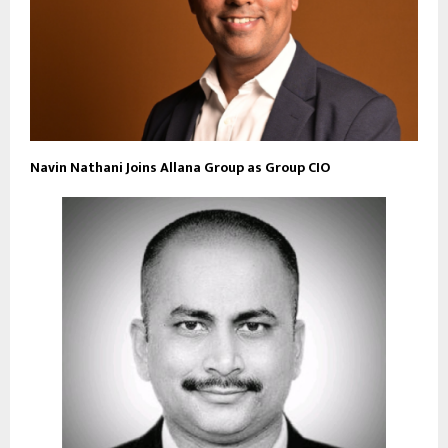
Navin Nathani Joins Allana Group as Group CIO