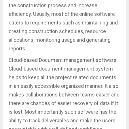
the construction process and increase
efficiency. Usually, most of the online software
caters to requirements such as maintaining and
creating construction schedules, resource
allocations, monitoring usage and generating
reports.
Cloud-based Document management software:
Cloud-based document management system
helps to keep all the project related documents
in an easily accessible organized manner. It also
makes collaborations between teams easier and
there are chances of easier recovery of data if it
is lost. Most importantly such software has the
ability to track deliverables and make the users