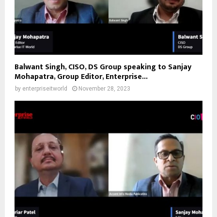
Balwant Singh, CISO, DS Group speaking to Sanjay
Mohapatra, Group Editor, Enterprise...
by
enterpriseitworld
November 28, 2023