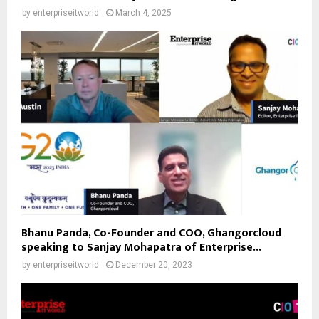
by
enterpriseitworld
March 4, 2025
Bhanu Panda, Co-Founder and COO, Ghangorcloud
speaking to Sanjay Mohapatra of Enterprise...
by
enterpriseitworld
December 20, 2023