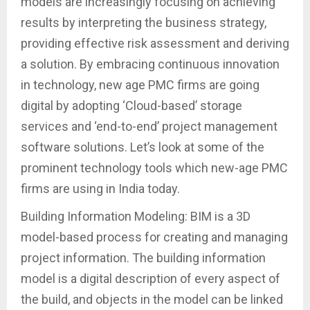
models are increasingly focusing on achieving
results by interpreting the business strategy,
providing effective risk assessment and deriving
a solution. By embracing continuous innovation
in technology, new age PMC firms are going
digital by adopting ‘Cloud-based’ storage
services and ‘end-to-end’ project management
software solutions. Let’s look at some of the
prominent technology tools which new-age PMC
firms are using in India today.
Building Information Modeling: BIM is a 3D
model-based process for creating and managing
project information. The building information
model is a digital description of every aspect of
the build, and objects in the model can be linked