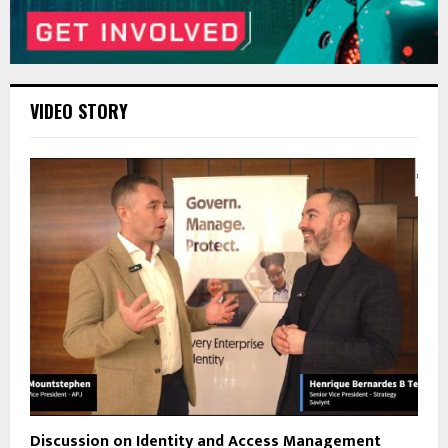
VIDEO STORY
Discussion on Identity and Access Management