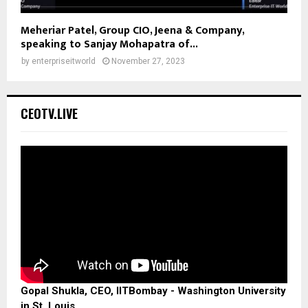
Meheriar Patel, Group CIO, Jeena & Company,
speaking to Sanjay Mohapatra of...
by
enterpriseitworld
November 27, 2023
CEOTV.LIVE
Gopal Shukla, CEO, IITBombay - Washington University
in St. Louis