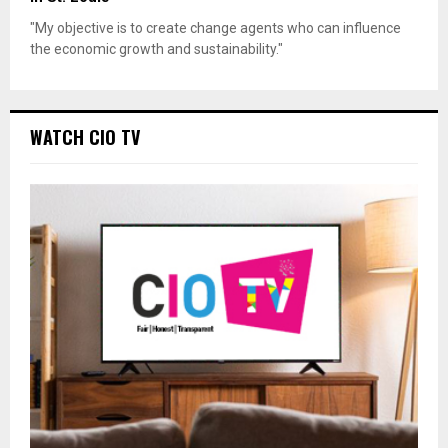
"My objective is to create change agents who can influence
the economic growth and sustainability."
WATCH CIO TV