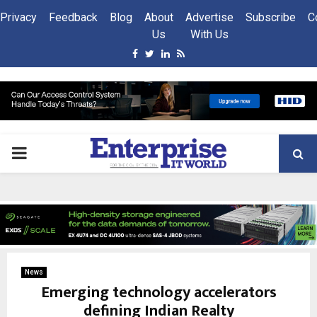
Privacy
Feedback
Blog
About
Advertise
Subscribe
C
Us
With Us
Facebook
Twitter
Linkedin
Rss
PRIMARY
MENU
News
Emerging technology accelerators
defining Indian Realty