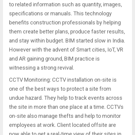
to related information such as quantity, images,
specifications or manuals. This technology
benefits construction professionals by helping
them create better plans, produce faster results,
and stay within budget. BIM started slow in India.
However with the advent of Smart cities, IoT, VR
and AR gaining ground, BIM practice is
witnessing a strong revival.
CCTV Monitoring: CCTV installation on-site is
one of the best ways to protect a site from
undue hazard. They help to track events across
the site in more than one place at a time. CCTVs
on-site also manage thefts and help to monitor
employees at work. Client located offsite are
now able to get a real-time view of their sites in