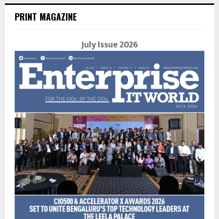
PRINT MAGAZINE
July Issue 2026