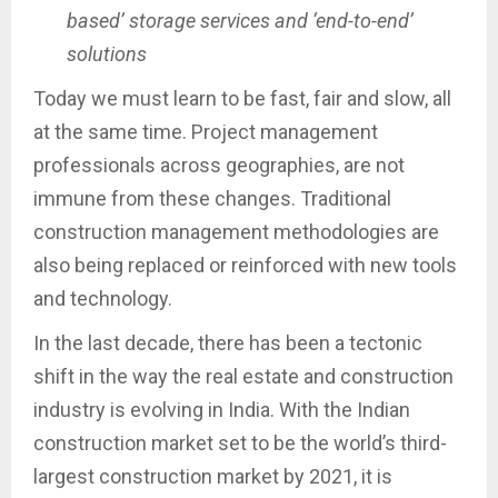
based’ storage services and ‘end-to-end’
solutions
Today we must learn to be fast, fair and slow, all
at the same time. Project management
professionals across geographies, are not
immune from these changes. Traditional
construction management methodologies are
also being replaced or reinforced with new tools
and technology.
In the last decade, there has been a tectonic
shift in the way the real estate and construction
industry is evolving in India. With the Indian
construction market set to be the world’s third-
largest construction market by 2021, it is