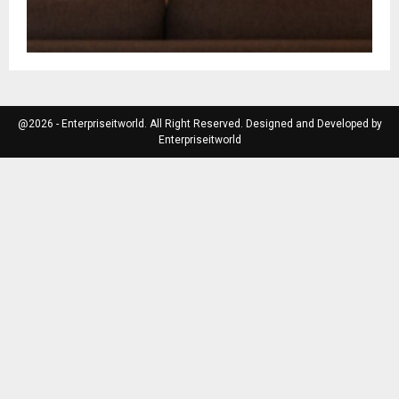
@2026 - Enterpriseitworld. All Right Reserved. Designed and Developed by
Enterpriseitworld