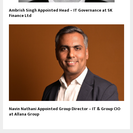
Ambrish Singh Appointed Head – IT Governance at SK
Finance Ltd
Navin Nathani Appointed Group Director – IT & Group CIO
at Allana Group