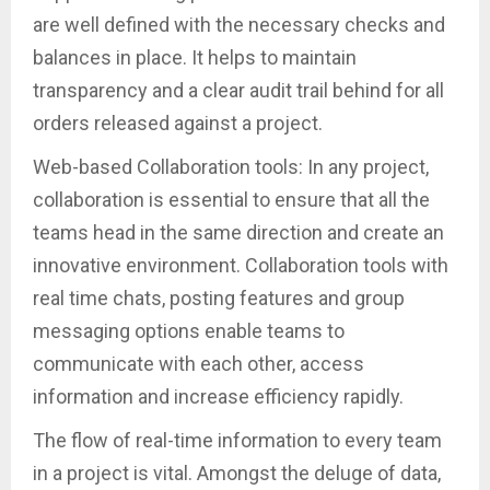
are well defined with the necessary checks and
balances in place. It helps to maintain
transparency and a clear audit trail behind for all
orders released against a project.
Web-based Collaboration tools: In any project,
collaboration is essential to ensure that all the
teams head in the same direction and create an
innovative environment. Collaboration tools with
real time chats, posting features and group
messaging options enable teams to
communicate with each other, access
information and increase efficiency rapidly.
The flow of real-time information to every team
in a project is vital. Amongst the deluge of data,