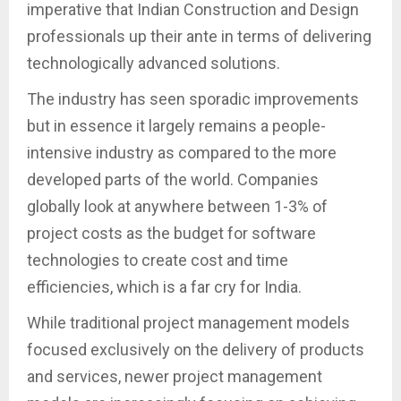
imperative that Indian Construction and Design
professionals up their ante in terms of delivering
technologically advanced solutions.
The industry has seen sporadic improvements
but in essence it largely remains a people-
intensive industry as compared to the more
developed parts of the world. Companies
globally look at anywhere between 1-3% of
project costs as the budget for software
technologies to create cost and time
efficiencies, which is a far cry for India.
While traditional project management models
focused exclusively on the delivery of products
and services, newer project management