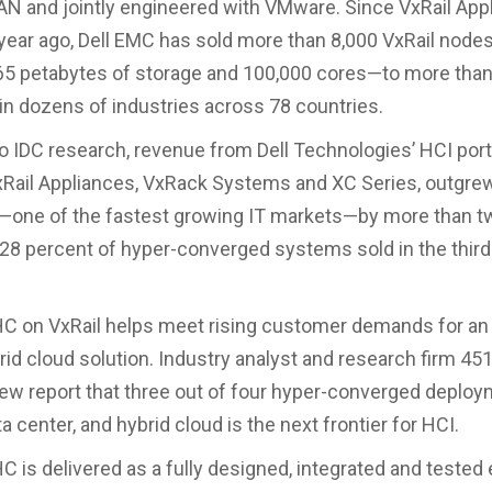
 and jointly engineered with VMware. Since VxRail App
year ago, Dell EMC has sold more than 8,000 VxRail node
5 petabytes of storage and 100,000 cores—to more than
n dozens of industries across 78 countries.
o IDC research, revenue from Dell Technologies’ HCI portf
xRail Appliances, VxRack Systems and XC Series, outgrew
—one of the fastest growing IT markets—by more than t
28 percent of hyper-converged systems sold in the third
HC on VxRail helps meet rising customer demands for a
rid cloud solution. Industry analyst and research firm 4
new report that three out of four hyper-converged deploy
a center, and hybrid cloud is the next frontier for HCI.
C is delivered as a fully designed, integrated and tested