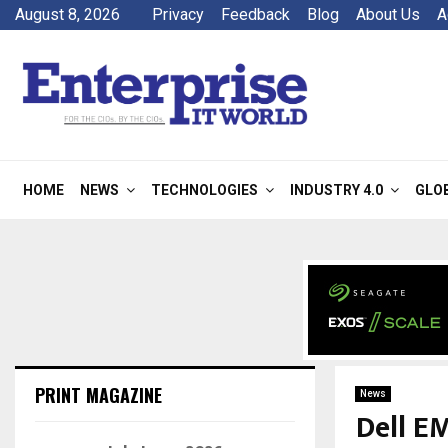
August 8, 2026
Privacy
Feedback
Blog
About Us
A
HOME
NEWS
TECHNOLOGIES
INDUSTRY 4.0
GLO
PRINT MAGAZINE
News
Dell E