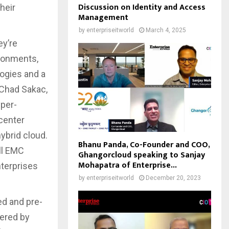
Discussion on Identity and Access
heir
Management
by
enterpriseitworld
March 4, 2025
ey’re
ironments,
logies and a
 Chad Sakac,
yper-
 center
ybrid cloud.
Bhanu Panda, Co-Founder and COO,
ll EMC
Ghangorcloud speaking to Sanjay
Mohapatra of Enterprise...
nterprises
by
enterpriseitworld
December 20, 2023
ed and pre-
wered by