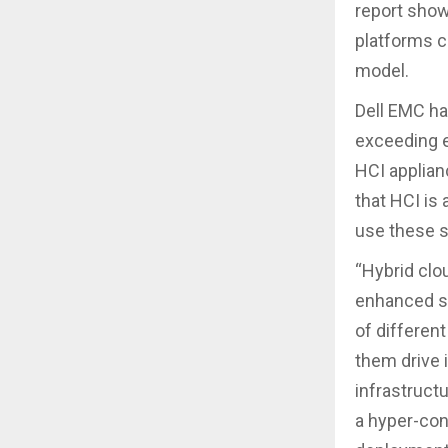
report shows
platforms c
model.
Dell EMC ha
exceeding e
HCI applian
that HCI is
use these s
“Hybrid clo
enhanced sec
of different
them drive 
infrastructu
a hyper-con