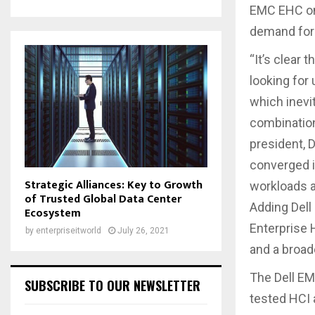
EMC EHC on 
demand for 
“It’s clear 
looking for
which inevi
combination
president, 
converged i
Strategic Alliances: Key to Growth
workloads a
of Trusted Global Data Center
Adding Dell
Ecosystem
Enterprise 
by
enterpriseitworld
July 26, 2021
and a broad
The Dell EM
SUBSCRIBE TO OUR NEWSLETTER
tested HCI 