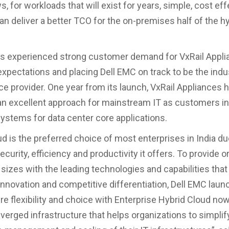
, for workloads that will exist for years, simple, cost ef
an deliver a better TCO for the on-premises half of the h
s experienced strong customer demand for VxRail Appli
xpectations and placing Dell EMC on track to be the indus
ce provider. One year from its launch, VxRail Appliances 
 an excellent approach for mainstream IT as customers i
ystems for data center core applications.
ud is the preferred choice of most enterprises in India du
urity, efficiency and productivity it offers. To provide 
 sizes with the leading technologies and capabilities that 
innovation and competitive differentiation, Dell EMC lau
re flexibility and choice with Enterprise Hybrid Cloud now
verged infrastructure that helps organizations to simplif