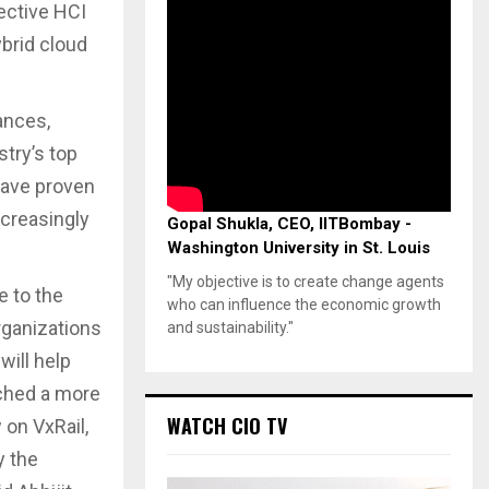
fective HCI
ybrid cloud
ances,
try’s top
have proven
ncreasingly
Gopal Shukla, CEO, IITBombay -
Washington University in St. Louis
"My objective is to create change agents
e to the
who can influence the economic growth
organizations
and sustainability."
will help
nched a more
WATCH CIO TV
 on VxRail,
y the