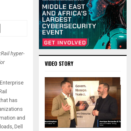
Rail hyper-
for
VIDEO STORY
 Enterprise
Rail
that has
anizations
rmation and
oads, Dell