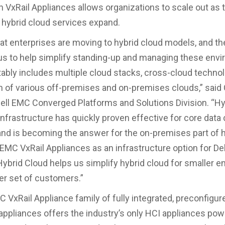
VxRail Appliances allows organizations to scale out as t
hybrid cloud services expand.
that enterprises are moving to hybrid cloud models, and th
 us to help simplify standing-up and managing these env
tably includes multiple cloud stacks, cross-cloud techno
 of various off-premises and on-premises clouds,” said
Dell EMC Converged Platforms and Solutions Division. “H
nfrastructure has quickly proven effective for core data
nd is becoming the answer for the on-premises part of h
 EMC VxRail Appliances as an infrastructure option for De
Hybrid Cloud helps us simplify hybrid cloud for smaller e
er set of customers.”
C VxRail Appliance family of fully integrated, preconfigur
appliances offers the industry’s only HCI appliances po