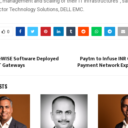
 management and scaling of their IT infrastructures”, sai
ector Technology Solutions, DELL EMC.
0
ceWISE Software Deployed
Paytm to Infuse INR
oT Gateways
Payment Network Exp
STS