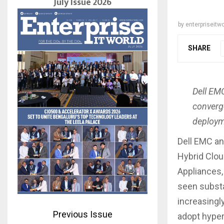
July Issue 2026
by
enterpriseitwo
SHARE
Dell EMC
converge
deployme
Dell EMC an
Hybrid Cloud
Appliances,
seen substa
increasingl
Previous Issue
adopt hyper