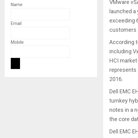
VMware vSAN
Name
launched a 
exceeding 6
Email
customers i
According t
Mobile
including V
HCI market
represents 
2016.
Dell EMC E
turnkey hyb
notes in a 
the core dat
Dell EMC EH