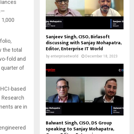
liances
s—
 1,000
Sanjeev Singh, CISO, Birlasoft
olio,
discussing with Sanjay Mohapatra,
Editor, Enterprise IT World
 the total
by
enterpriseitworld
December 18, 2023
wo-fold and
 quarter of
n HCI-based
51 Research
ments are in
Balwant Singh, CISO, DS Group
 engineered
speaking to Sanjay Mohapatra,