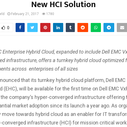
New HCI Solution
rld
February 21, 2017
1780
0
 Enterprise Hybrid Cloud, expanded to include Dell EMC Vx
d infrastructure, offers a turnkey hybrid cloud optimized 
nts across enterprises of all sizes
nounced that its turnkey hybrid cloud platform, Dell EMC
 (EHC), will be available for the first time on Dell EMC Vx
 the company’s hyper-converged infrastructure offering 
ntial market adoption since its launch a year ago. As org
y move towards hybrid cloud as an enabler for IT transfo
-converged infrastructure (HCI) for mission critical workl