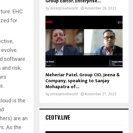
Group Editor, Enterprise...
by
enterpriseitworld
November 28, 2023
cture. EHC
ized for
ctive,
 evolve.
ud software
 and risk.
Meheriar Patel, Group CIO, Jeena &
ows
Company, speaking to Sanjay
s.
Mohapatra of...
by
enterpriseitworld
November 27, 2023
loud is the
ud
CEOTV.LIVE
hers) are an
ys. As the