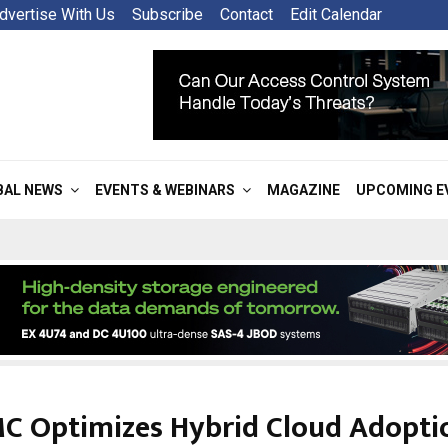
dvertise With Us
Subscribe
Contact
Edit Calendar
BAL NEWS
EVENTS & WEBINARS
MAGAZINE
UPCOMING E
MC Optimizes Hybrid Cloud Adopti