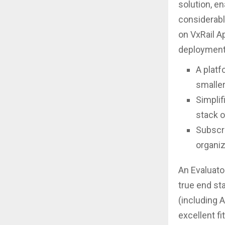
solution, en
considerabl
on VxRail A
deployments
A platf
smaller
Simplif
stack o
Subscri
organiz
An Evaluato
true end st
(including 
excellent fi