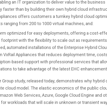
abling an IT organization to deliver value to the business
y faster than by building their own hybrid cloud infrastru
ppliances offers customers a turnkey hybrid cloud optim
 ranging from 200 to 1000 virtual machines, and:
orm optimized for easy deployments, offering a cost-effe
 footprint with the flexibility to scale out as requirements
ied, automated installations of the Enterprise Hybrid Clo
n VxRail Appliances that reduces deployment time, costs
ption-based support with professional services that all
ations to take advantage of the latest EHC enhancement
r Group study, released today, demonstrates why hybrid c
ate cloud model. The elastic economics of the public clo
Amazon Web Services, Azure, Google Cloud Engine and ot
t for workloads that will scale in unknown or transient wa