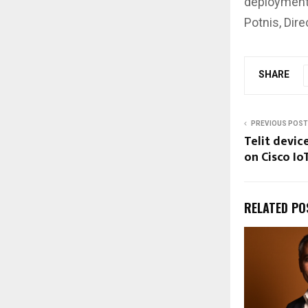
deployment,
Potnis, Dir
SHARE
PREVIOUS POST
Telit devi
on Cisco I
RELATED PO