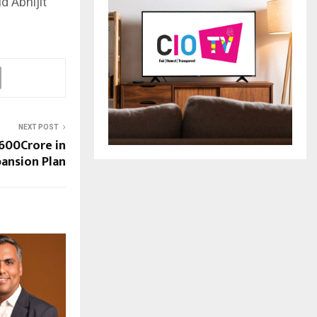
d Abhijit
NEXT POST
 600Crore in
ansion Plan