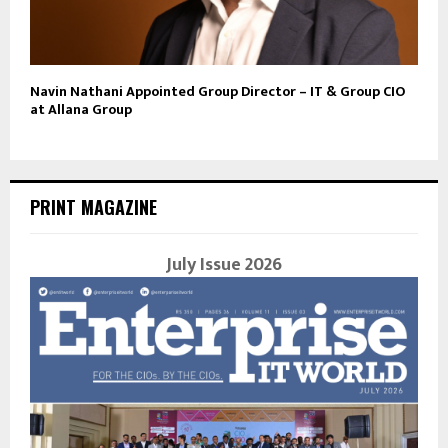
Navin Nathani Appointed Group Director – IT & Group CIO
at Allana Group
PRINT MAGAZINE
July Issue 2026