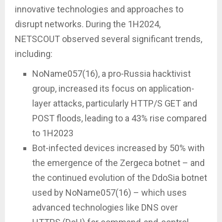
innovative technologies and approaches to
disrupt networks. During the 1H2024,
NETSCOUT observed several significant trends,
including:
NoName057(16), a pro-Russia hacktivist
group, increased its focus on application-
layer attacks, particularly HTTP/S GET and
POST floods, leading to a 43% rise compared
to 1H2023
Bot-infected devices increased by 50% with
the emergence of the Zergeca botnet – and
the continued evolution of the DdoSia botnet
used by NoName057(16) – which uses
advanced technologies like DNS over