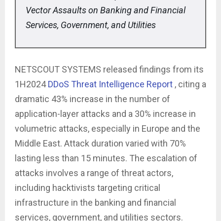
Vector Assaults on Banking and Financial
Services, Government, and Utilities
NETSCOUT SYSTEMS released findings from its
1H2024
DDoS Threat Intelligence Report
, citing a
dramatic 43% increase in the number of
application-layer attacks and a 30% increase in
volumetric attacks, especially in Europe and the
Middle East. Attack duration varied with 70%
lasting less than 15 minutes. The escalation of
attacks involves a range of threat actors,
including hacktivists targeting critical
infrastructure in the banking and financial
services, government, and utilities sectors.