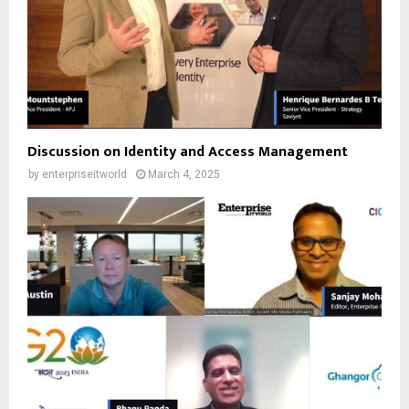
Discussion on Identity and Access Management
by
enterpriseitworld
March 4, 2025