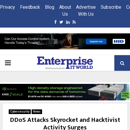
Privacy
Feedback
Blog
About
Advertise
Subscribe
C
Us
With Us
Facebook
Twitter
Linkedin
Rss
PRIMARY
MENU
Cybersecurity
News
DDoS Attacks Skyrocket and Hacktivist
Activity Surges