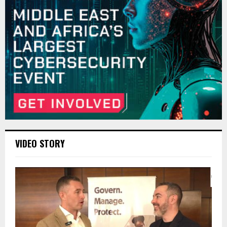
VIDEO STORY