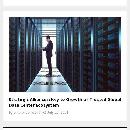
Strategic Alliances: Key to Growth of Trusted Global
Data Center Ecosystem
by
enterpriseitworld
July 26, 2021