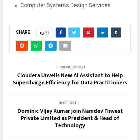
Computer Systems Design Services
SHARE
0
PREVIOUS POST
Cloudera Unveils New AI Assistant to Help
Supercharge Efficiency for Data Practitioners
NEXT POST
Dominic Vijay Kumar join Namdev Finvest
Private Limited as President & Head of
Technology