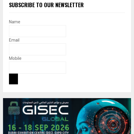
SUBSCRIBE TO OUR NEWSLETTER
Name
Email
Mobile