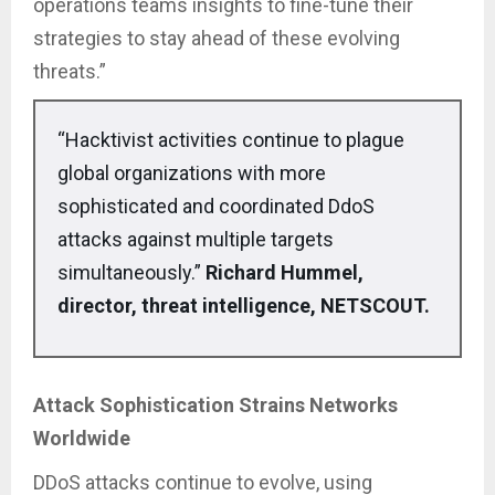
operations teams insights to fine-tune their
strategies to stay ahead of these evolving
threats.”
“Hacktivist activities continue to plague
global organizations with more
sophisticated and coordinated DdoS
attacks against multiple targets
simultaneously.”
Richard Hummel,
director, threat intelligence, NETSCOUT.
Attack Sophistication Strains Networks
Worldwide
DDoS attacks continue to evolve, using