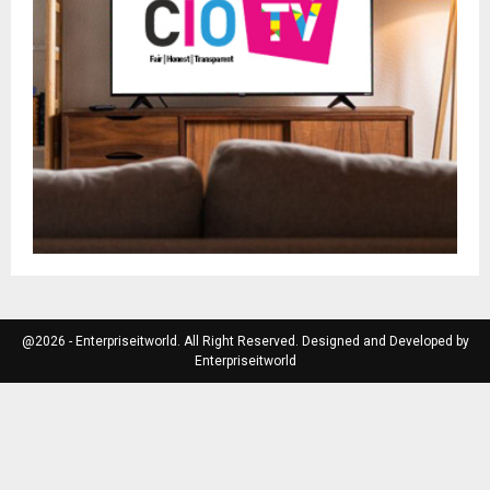
@2026 - Enterpriseitworld. All Right Reserved. Designed and Developed by
Enterpriseitworld