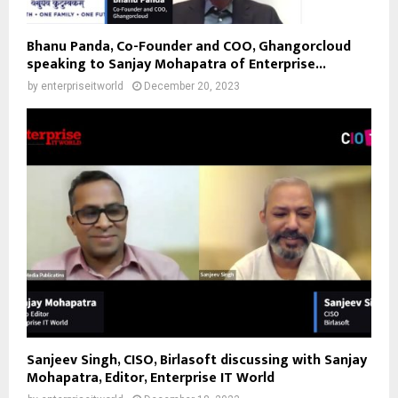
Bhanu Panda, Co-Founder and COO, Ghangorcloud
speaking to Sanjay Mohapatra of Enterprise...
by
enterpriseitworld
December 20, 2023
Sanjeev Singh, CISO, Birlasoft discussing with Sanjay
Mohapatra, Editor, Enterprise IT World