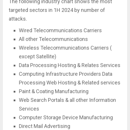
The following industry chart shows the most
targeted sectors in 1H 2024 by number of
attacks.
Wired Telecommunications Carriers
All other Telecommunications
Wireless Telecommunications Carriers (
except Satellite)
Data Processing Hosting & Relates Services
Computing Infrastructure Providers Data
Processing Web Hosting & Related services
Paint & Coating Manufacturing
Web Search Portals & all other Information
Services
Computer Storage Device Manufacturing
Direct Mail Advertising