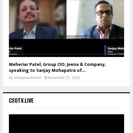
Meheriar Patel, Group CIO, Jeena & Company,
speaking to Sanjay Mohapatra of...
by
enterpriseitworld
November 27, 2023
CEOTV.LIVE