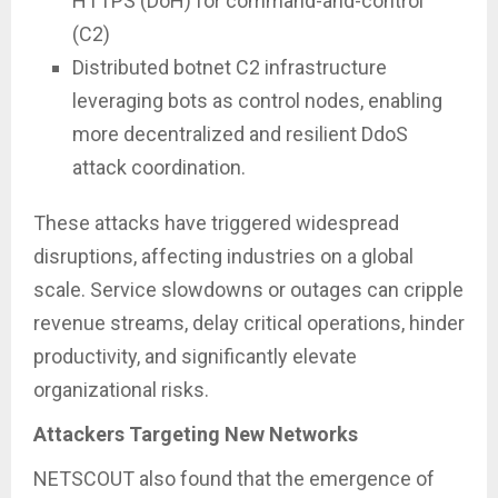
HTTPS (DoH) for command-and-control
(C2)
Distributed botnet C2 infrastructure
leveraging bots as control nodes, enabling
more decentralized and resilient DdoS
attack coordination.
These attacks have triggered widespread
disruptions, affecting industries on a global
scale. Service slowdowns or outages can cripple
revenue streams, delay critical operations, hinder
productivity, and significantly elevate
organizational risks.
Attackers Targeting New Networks
NETSCOUT also found that the emergence of