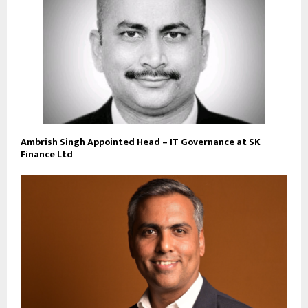
Ambrish Singh Appointed Head – IT Governance at SK
Finance Ltd