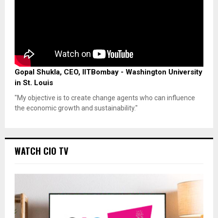
Gopal Shukla, CEO, IITBombay - Washington University
in St. Louis
"My objective is to create change agents who can influence
the economic growth and sustainability."
WATCH CIO TV