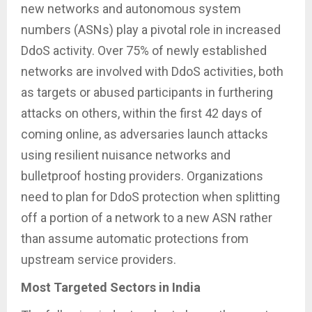
new networks and autonomous system
numbers (ASNs) play a pivotal role in increased
DdoS activity. Over 75% of newly established
networks are involved with DdoS activities, both
as targets or abused participants in furthering
attacks on others, within the first 42 days of
coming online, as adversaries launch attacks
using resilient nuisance networks and
bulletproof hosting providers. Organizations
need to plan for DdoS protection when splitting
off a portion of a network to a new ASN rather
than assume automatic protections from
upstream service providers.
Most Targeted Sectors in India