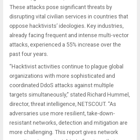
These attacks pose significant threats by
disrupting vital civilian services in countries that
oppose hacktivists’ ideologies. Key industries,
already facing frequent and intense multi-vector
attacks, experienced a 55% increase over the
past four years.
“Hacktivist activities continue to plague global
organizations with more sophisticated and
coordinated DdoS attacks against multiple
targets simultaneously,” stated Richard Hummel,
director, threat intelligence, NETSCOUT. “As
adversaries use more resilient, take-down-
resistant networks, detection and mitigation are
more challenging. This report gives network