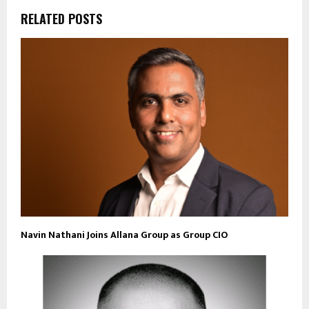
RELATED POSTS
Navin Nathani Joins Allana Group as Group CIO