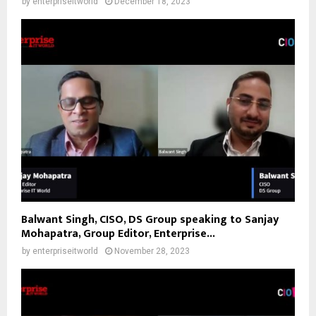
by
enterpriseitworld
December 18, 2023
Balwant Singh, CISO, DS Group speaking to Sanjay
Mohapatra, Group Editor, Enterprise...
by
enterpriseitworld
November 28, 2023