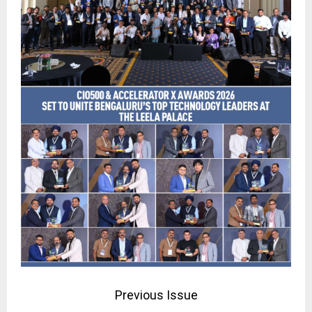
Previous Issue