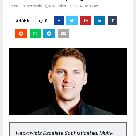
by
enterpriseitworld
November 18, 2024
1249
SHARE
0
Hacktivists Escalate Sophisticated, Multi-