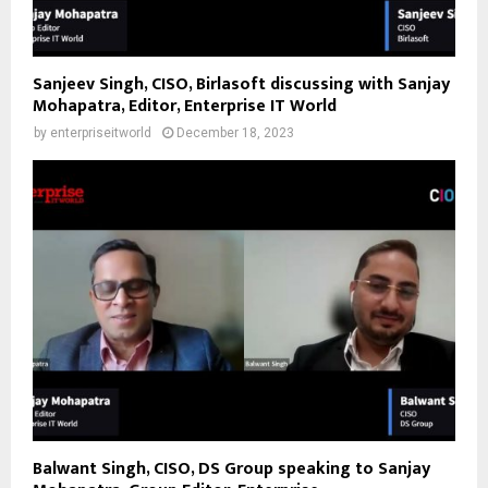
Sanjeev Singh, CISO, Birlasoft discussing with Sanjay
Mohapatra, Editor, Enterprise IT World
by
enterpriseitworld
December 18, 2023
Balwant Singh, CISO, DS Group speaking to Sanjay