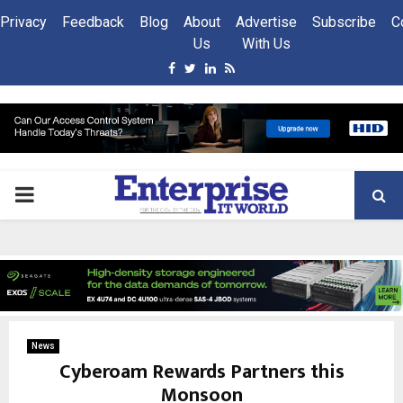
Privacy
Feedback
Blog
About
Advertise
Subscribe
C
Us
With Us
Facebook
Twitter
Linkedin
Rss
PRIMARY
MENU
News
Cyberoam Rewards Partners this
Monsoon