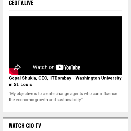
CEOTV.LIVE
Gopal Shukla, CEO, IITBombay - Washington University
in St. Louis
"My objective is to create change agents who can influence
the economic growth and sustainability."
WATCH CIO TV