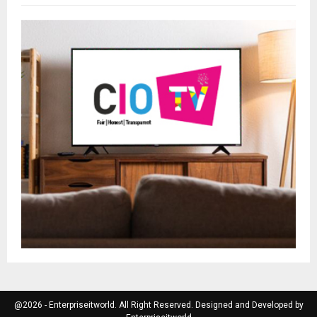
@2026 - Enterpriseitworld. All Right Reserved. Designed and Developed by