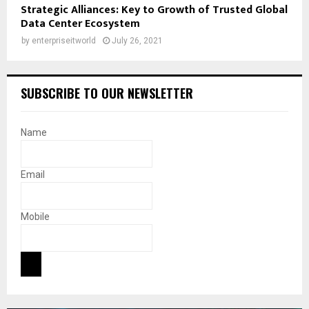
Strategic Alliances: Key to Growth of Trusted Global
Data Center Ecosystem
by
enterpriseitworld
July 26, 2021
SUBSCRIBE TO OUR NEWSLETTER
Name
Email
Mobile