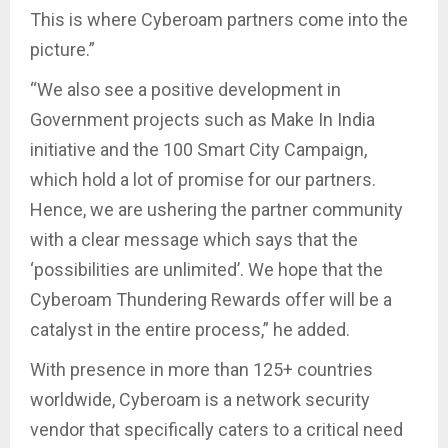
This is where Cyberoam partners come into the
picture.”
“We also see a positive development in
Government projects such as Make In India
initiative and the 100 Smart City Campaign,
which hold a lot of promise for our partners.
Hence, we are ushering the partner community
with a clear message which says that the
‘possibilities are unlimited’. We hope that the
Cyberoam Thundering Rewards offer will be a
catalyst in the entire process,” he added.
With presence in more than 125+ countries
worldwide, Cyberoam is a network security
vendor that specifically caters to a critical need