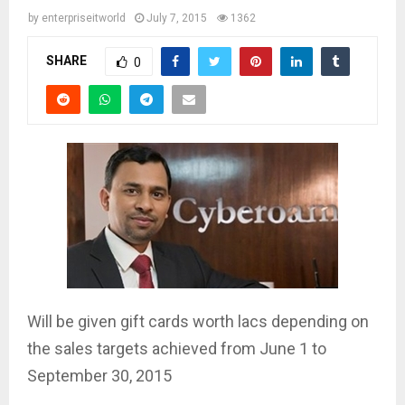
by
enterpriseitworld
July 7, 2015
1362
SHARE
0
Will be given gift cards worth lacs depending on
the sales targets achieved from June 1 to
September 30, 2015