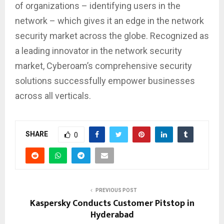
of organizations – identifying users in the
network – which gives it an edge in the network
security market across the globe. Recognized as
a leading innovator in the network security
market, Cyberoam’s comprehensive security
solutions successfully empower businesses
across all verticals.
SHARE
0
PREVIOUS POST
Kaspersky Conducts Customer Pitstop in
Hyderabad