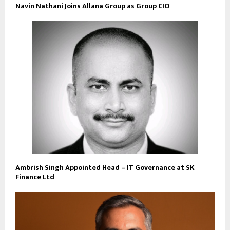
Navin Nathani Joins Allana Group as Group CIO
Ambrish Singh Appointed Head – IT Governance at SK
Finance Ltd