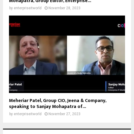
Mohapatra, Group Editor, Enterprise...
by
enterpriseitworld
November 28, 2023
Meheriar Patel, Group CIO, Jeena & Company,
speaking to Sanjay Mohapatra of...
by
enterpriseitworld
November 27, 2023