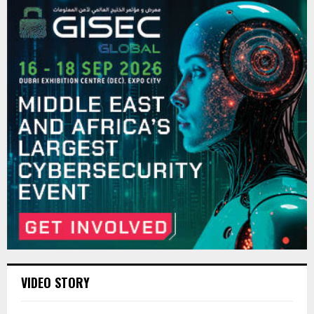
VIDEO STORY