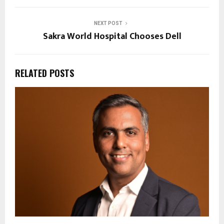
NEXT POST
Sakra World Hospital Chooses Dell
RELATED POSTS