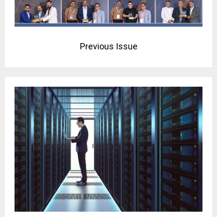
Previous Issue