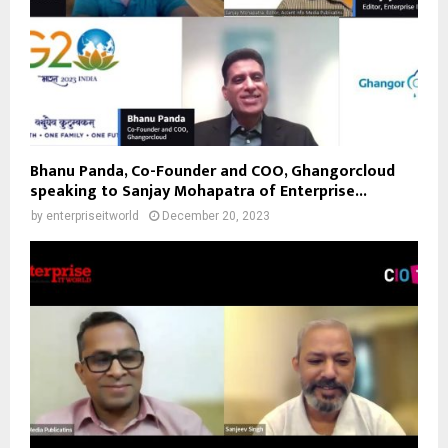
Bhanu Panda, Co-Founder and COO, Ghangorcloud
speaking to Sanjay Mohapatra of Enterprise...
by
enterpriseitworld
December 20, 2023