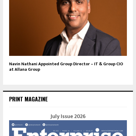
Navin Nathani Appointed Group Director – IT & Group CIO
at Allana Group
PRINT MAGAZINE
July Issue 2026