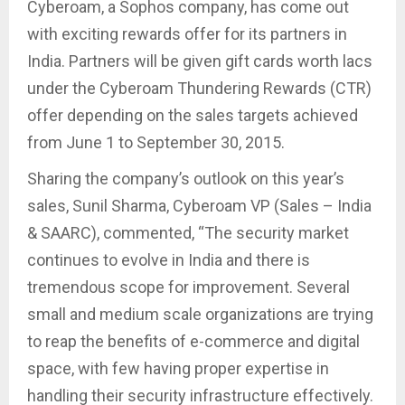
Cyberoam, a Sophos company, has come out
with exciting rewards offer for its partners in
India. Partners will be given gift cards worth lacs
under the Cyberoam Thundering Rewards (CTR)
offer depending on the sales targets achieved
from June 1 to September 30, 2015.
Sharing the company’s outlook on this year’s
sales, Sunil Sharma, Cyberoam VP (Sales – India
& SAARC), commented, “The security market
continues to evolve in India and there is
tremendous scope for improvement. Several
small and medium scale organizations are trying
to reap the benefits of e-commerce and digital
space, with few having proper expertise in
handling their security infrastructure effectively.