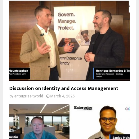
Discussion on Identity and Access Management
by
enterpriseitworld
March 4, 2025