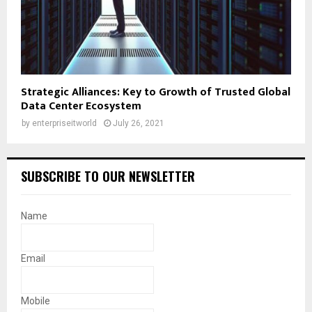
Strategic Alliances: Key to Growth of Trusted Global
Data Center Ecosystem
by
enterpriseitworld
July 26, 2021
SUBSCRIBE TO OUR NEWSLETTER
Name
Email
Mobile