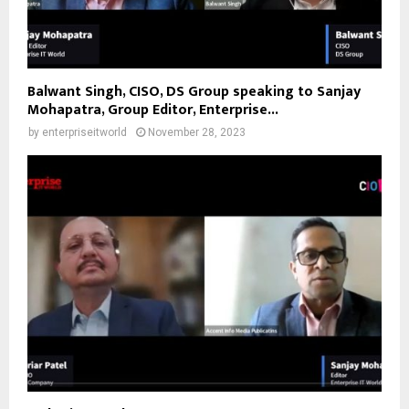
Balwant Singh, CISO, DS Group speaking to Sanjay
Mohapatra, Group Editor, Enterprise...
by
enterpriseitworld
November 28, 2023