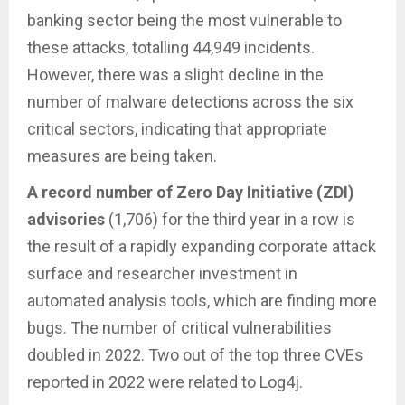
banking sector being the most vulnerable to
these attacks, totalling 44,949 incidents.
However, there was a slight decline in the
number of malware detections across the six
critical sectors, indicating that appropriate
measures are being taken.
A record number of Zero Day Initiative (ZDI)
advisories
(1,706) for the third year in a row is
the result of a rapidly expanding corporate attack
surface and researcher investment in
automated analysis tools, which are finding more
bugs. The number of critical vulnerabilities
doubled in 2022. Two out of the top three CVEs
reported in 2022 were related to Log4j.