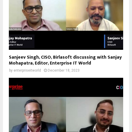
Sanjeev Singh, CISO, Birlasoft discussing with Sanjay
Mohapatra, Editor, Enterprise IT World
by
enterpriseitworld
December 18, 2023