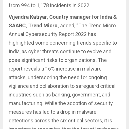
from 994 to 1,178 incidents in 2022.
Vijendra Katiyar, Country manager for India &
SAARC, Trend Micro,
added, “The Trend Micro
Annual Cybersecurity Report 2022 has
highlighted some concerning trends specific to
India, as cyber threats continue to evolve and
pose significant risks to organizations. The
report reveals a 16% increase in malware
attacks, underscoring the need for ongoing
vigilance and collaboration to safeguard critical
industries such as banking, government, and
manufacturing. While the adoption of security
measures has led to a drop in malware
detections across the six critical sectors, it is