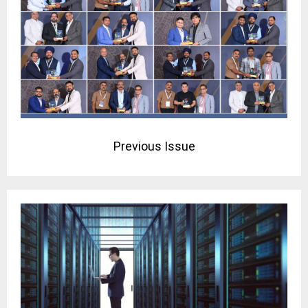
Previous Issue