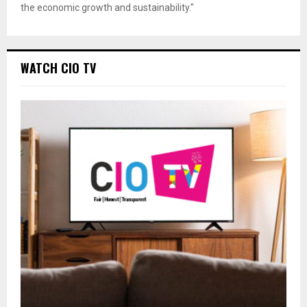
the economic growth and sustainability."
WATCH CIO TV