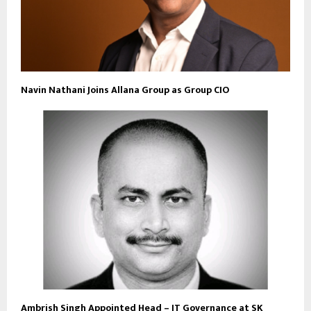
Navin Nathani Joins Allana Group as Group CIO
Ambrish Singh Appointed Head – IT Governance at SK