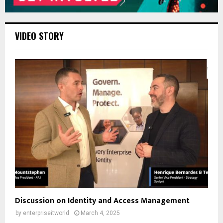
VIDEO STORY
Discussion on Identity and Access Management
by
enterpriseitworld
March 4, 2025