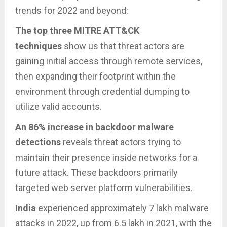
trends for 2022 and beyond:
The top three MITRE ATT&CK
techniques
show us that threat actors are
gaining initial access through remote services,
then expanding their footprint within the
environment through credential dumping to
utilize valid accounts.
An 86% increase in backdoor malware
detections
reveals threat actors trying to
maintain their presence inside networks for a
future attack. These backdoors primarily
targeted web server platform vulnerabilities.
India
experienced approximately 7 lakh malware
attacks in 2022, up from 6.5 lakh in 2021, with the