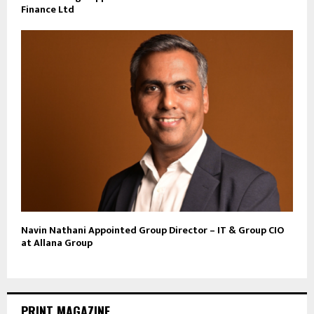
Finance Ltd
Navin Nathani Appointed Group Director – IT & Group CIO
at Allana Group
PRINT MAGAZINE