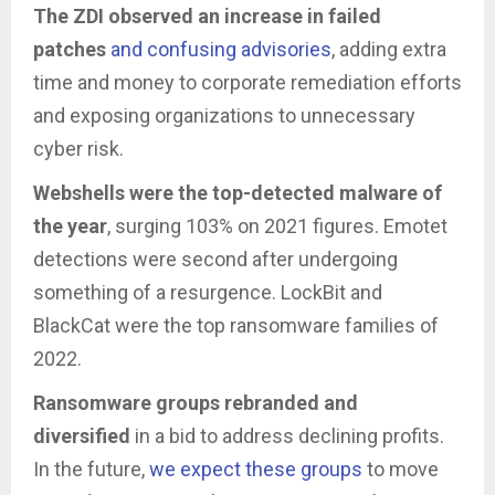
The ZDI observed an increase in failed
patches
and confusing advisories
, adding extra
time and money to corporate remediation efforts
and exposing organizations to unnecessary
cyber risk.
Webshells were the top-detected malware of
the year
, surging 103% on 2021 figures. Emotet
detections were second after undergoing
something of a resurgence. LockBit and
BlackCat were the top ransomware families of
2022.
Ransomware groups rebranded and
diversified
in a bid to address declining profits.
In the future,
we expect these groups
to move