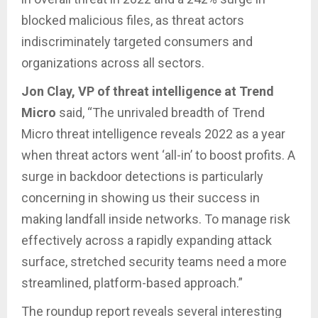
blocked malicious files, as threat actors
indiscriminately targeted consumers and
organizations across all sectors.
Jon Clay, VP of threat intelligence at Trend
Micro
said, “The unrivaled breadth of Trend
Micro threat intelligence reveals 2022 as a year
when threat actors went ‘all-in’ to boost profits. A
surge in backdoor detections is particularly
concerning in showing us their success in
making landfall inside networks. To manage risk
effectively across a rapidly expanding attack
surface, stretched security teams need a more
streamlined, platform-based approach.”
The roundup report reveals several interesting