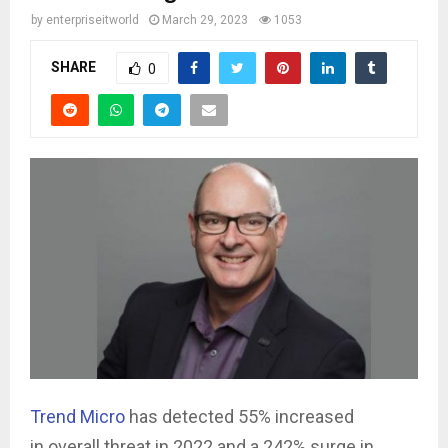
by
enterpriseitworld
March 29, 2023
1053
SHARE
0
Trend Micro
has detected 55% increased
in overall threat in 2022 and a 242% surge in