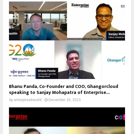
Bhanu Panda, Co-Founder and COO, Ghangorcloud
speaking to Sanjay Mohapatra of Enterprise...
by
enterpriseitworld
December 20, 2023