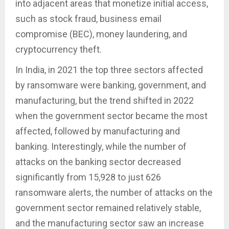
into adjacent areas that monetize initial access,
such as stock fraud, business email
compromise (BEC), money laundering, and
cryptocurrency theft.
In India, in 2021 the top three sectors affected
by ransomware were banking, government, and
manufacturing, but the trend shifted in 2022
when the government sector became the most
affected, followed by manufacturing and
banking. Interestingly, while the number of
attacks on the banking sector decreased
significantly from 15,928 to just 626
ransomware alerts, the number of attacks on the
government sector remained relatively stable,
and the manufacturing sector saw an increase