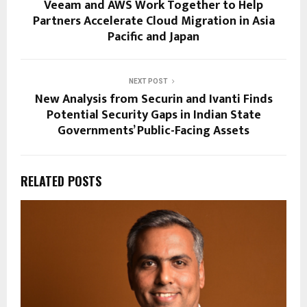
Veeam and AWS Work Together to Help
Partners Accelerate Cloud Migration in Asia
Pacific and Japan
NEXT POST
New Analysis from Securin and Ivanti Finds
Potential Security Gaps in Indian State
Governments’ Public-Facing Assets
RELATED POSTS