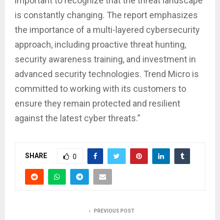
important to recognize that the threat landscape
is constantly changing. The report emphasizes
the importance of a multi-layered cybersecurity
approach, including proactive threat hunting,
security awareness training, and investment in
advanced security technologies. Trend Micro is
committed to working with its customers to
ensure they remain protected and resilient
against the latest cyber threats.”
SHARE
0
PREVIOUS POST