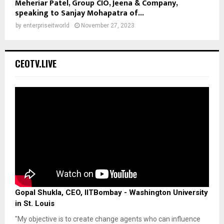
Meheriar Patel, Group CIO, Jeena & Company,
speaking to Sanjay Mohapatra of...
by
enterpriseitworld
November 27, 2023
CEOTV.LIVE
Gopal Shukla, CEO, IITBombay - Washington University
in St. Louis
"My objective is to create change agents who can influence