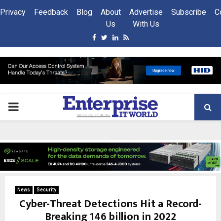
Privacy
Feedback
Blog
About
Advertise
Subscribe
C
Us
With Us
Facebook
Twitter
Linkedin
Rss
PRIMARY
MENU
News
Security
Cyber-Threat Detections Hit a Record-
Breaking 146 billion in 2022