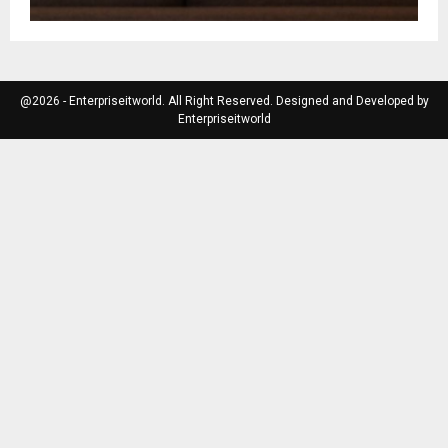
@2026 - Enterpriseitworld. All Right Reserved. Designed and Developed by
Enterpriseitworld