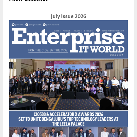
July Issue 2026