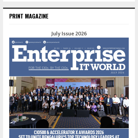
PRINT MAGAZINE
July Issue 2026