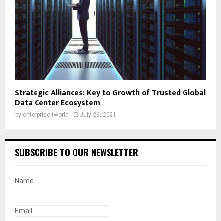
Strategic Alliances: Key to Growth of Trusted Global
Data Center Ecosystem
by
enterpriseitworld
July 26, 2021
SUBSCRIBE TO OUR NEWSLETTER
Name
Email