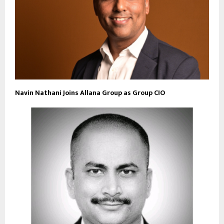
Navin Nathani Joins Allana Group as Group CIO