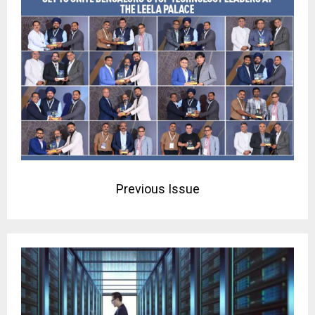
Previous Issue