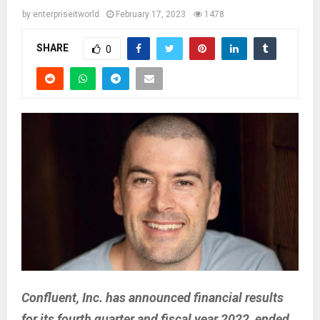
by
enterpriseitworld
February 17, 2023
1478
SHARE
0
Confluent, Inc. has announced financial results
for its fourth quarter and fiscal year 2022, ended