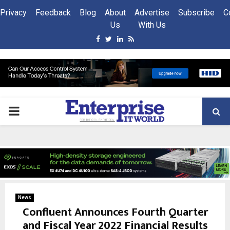
Privacy
Feedback
Blog
About
Advertise
Subscribe
C
Us
With Us
Facebook
Twitter
Linkedin
Rss
PRIMARY
MENU
News
Confluent Announces Fourth Quarter
and Fiscal Year 2022 Financial Results