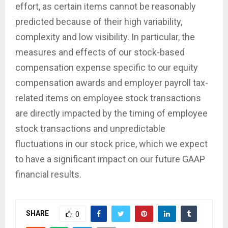
effort, as certain items cannot be reasonably
predicted because of their high variability,
complexity and low visibility. In particular, the
measures and effects of our stock-based
compensation expense specific to our equity
compensation awards and employer payroll tax-
related items on employee stock transactions
are directly impacted by the timing of employee
stock transactions and unpredictable
fluctuations in our stock price, which we expect
to have a significant impact on our future GAAP
financial results.
SHARE
0