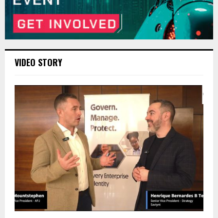
VIDEO STORY