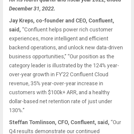
December 31, 2022.
Jay Kreps, co-founder and CEO, Confluent,
said,
“Confluent helps power rich customer
experiences, more intelligent and efficient
backend operations, and unlock new data-driven
business opportunities,” “Our position as the
category leader is illustrated by the 124% year-
over-year growth in FY’22 Confluent Cloud
revenue, 35% year-over-year increase in
customers with $100k+ ARR, and a healthy
dollar-based net retention rate of just under
130%.”
Steffan Tomlinson, CFO, Confluent, said,
“Our
Q4 results demonstrate our continued