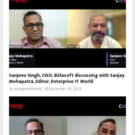
Sanjeev Singh, CISO, Birlasoft discussing with Sanjay
Mohapatra, Editor, Enterprise IT World
by
enterpriseitworld
December 18, 2023