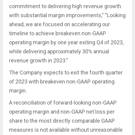
commitment to delivering high revenue growth
with substantial margin improvements,” “Looking
ahead, we are focused on accelerating our
timeline to achieve breakeven non-GAAP
operating margin by one year exiting Q4 of 2023,
while delivering approximately 30% annual
revenue growth in 2023.”
The Company expects to exit the fourth quarter
of 2023 with breakeven non-GAAP operating
margin.
A reconciliation of forward-looking non-GAAP
operating margin and non-GAAP net loss per
share to the most directly comparable GAAP
measures is not available without unreasonable