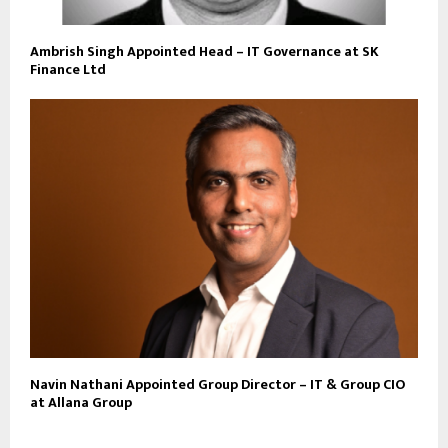
Ambrish Singh Appointed Head – IT Governance at SK
Finance Ltd
Navin Nathani Appointed Group Director – IT & Group CIO
at Allana Group