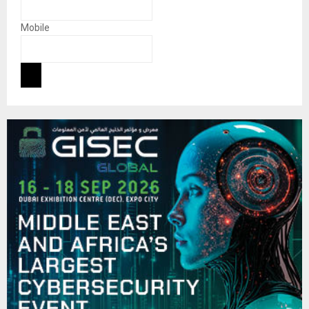
Mobile