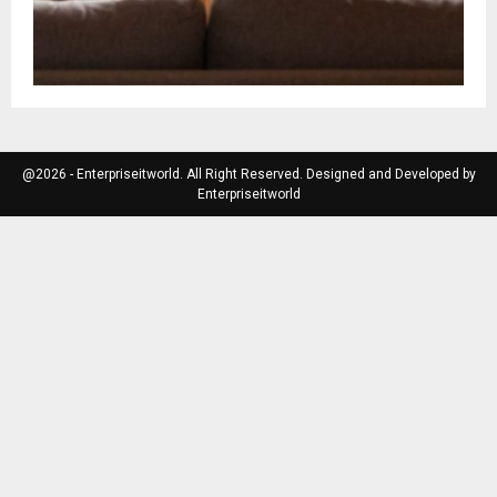
@2026 - Enterpriseitworld. All Right Reserved. Designed and Developed by
Enterpriseitworld