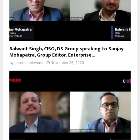
Balwant Singh, CISO, DS Group speaking to Sanjay
Mohapatra, Group Editor, Enterprise...
by
enterpriseitworld
November 28, 2023