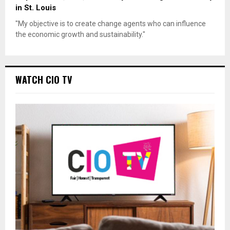
in St. Louis
"My objective is to create change agents who can influence
the economic growth and sustainability."
WATCH CIO TV