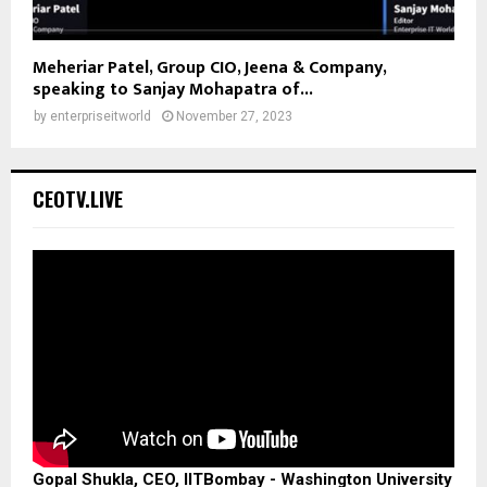
Meheriar Patel, Group CIO, Jeena & Company,
speaking to Sanjay Mohapatra of...
by
enterpriseitworld
November 27, 2023
CEOTV.LIVE
Gopal Shukla, CEO, IITBombay - Washington University