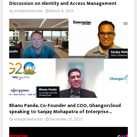
Discussion on Identity and Access Management
by
enterpriseitworld
March 4, 2025
Bhanu Panda, Co-Founder and COO, Ghangorcloud
speaking to Sanjay Mohapatra of Enterprise...
by
enterpriseitworld
December 20, 2023