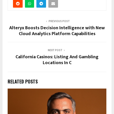
PREVIOUS POST
Alteryx Boosts Decision Intelligence with New
Cloud Analytics Platform Capabilities
NEXT POST
California Casinos: Listing And Gambling
Locations In C
RELATED POSTS