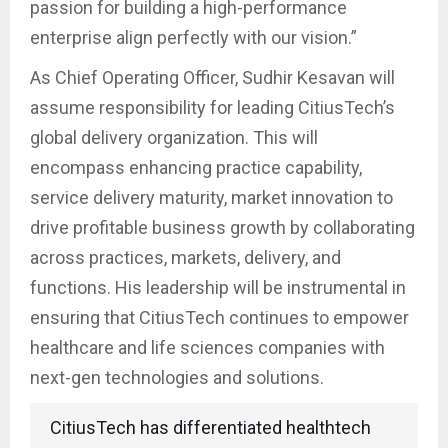
passion for building a high-performance
enterprise align perfectly with our vision.”
As Chief Operating Officer, Sudhir Kesavan will
assume responsibility for leading CitiusTech’s
global delivery organization. This will
encompass enhancing practice capability,
service delivery maturity, market innovation to
drive profitable business growth by collaborating
across practices, markets, delivery, and
functions. His leadership will be instrumental in
ensuring that CitiusTech continues to empower
healthcare and life sciences companies with
next-gen technologies and solutions.
CitiusTech has differentiated healthtech