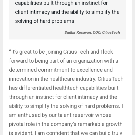
capabilities built through an instinct for
client intimacy and the ability to simplify the
solving of hard problems
Sudhir Kesavan, COO, CitiusTech
“It’s great to be joining CitiusTech and I look
forward to being part of an organization with a
determined commitment to excellence and
innovation in the healthcare industry. CitiusTech
has differentiated healthtech capabilities built
through an instinct for client intimacy and the
ability to simplify the solving of hard problems. I
am enthused by our talent reservoir whose
pivotal role in the company’s remarkable growth
is evident. I am confident that we can build truly