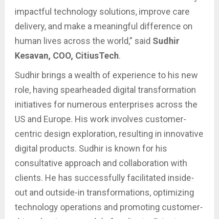
impactful technology solutions, improve care
delivery, and make a meaningful difference on
human lives across the world,” said
Sudhir
Kesavan, COO, CitiusTech
.
Sudhir brings a wealth of experience to his new
role, having spearheaded digital transformation
initiatives for numerous enterprises across the
US and Europe. His work involves customer-
centric design exploration, resulting in innovative
digital products. Sudhir is known for his
consultative approach and collaboration with
clients. He has successfully facilitated inside-
out and outside-in transformations, optimizing
technology operations and promoting customer-