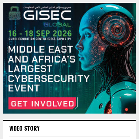
VIDEO STORY