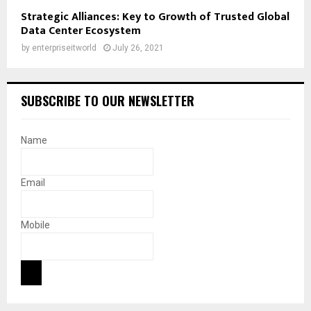
Strategic Alliances: Key to Growth of Trusted Global
Data Center Ecosystem
by
enterpriseitworld
July 26, 2021
SUBSCRIBE TO OUR NEWSLETTER
Name
Email
Mobile