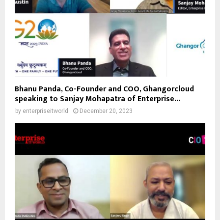
Bhanu Panda, Co-Founder and COO, Ghangorcloud
speaking to Sanjay Mohapatra of Enterprise...
by
enterpriseitworld
December 20, 2023