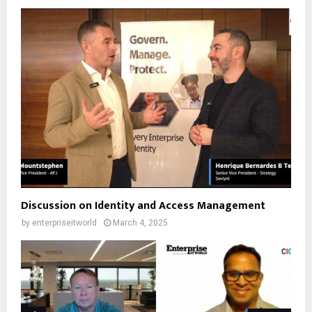
Discussion on Identity and Access Management
by
enterpriseitworld
March 4, 2025