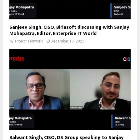
Sanjeev Singh, CISO, Birlasoft discussing with Sanjay
Mohapatra, Editor, Enterprise IT World
by
enterpriseitworld
December 18, 2023
Balwant Singh, CISO, DS Group speaking to Sanjay