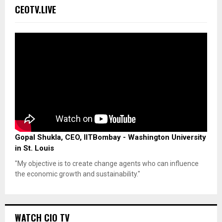
CEOTV.LIVE
Gopal Shukla, CEO, IITBombay - Washington University
in St. Louis
"My objective is to create change agents who can influence
the economic growth and sustainability."
WATCH CIO TV