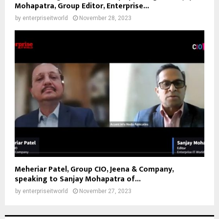
Mohapatra, Group Editor, Enterprise...
by
enterpriseitworld
November 28, 2023
Meheriar Patel, Group CIO, Jeena & Company,
speaking to Sanjay Mohapatra of...
by
enterpriseitworld
November 27, 2023