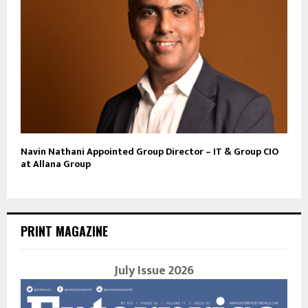
Navin Nathani Appointed Group Director – IT & Group CIO
at Allana Group
PRINT MAGAZINE
July Issue 2026