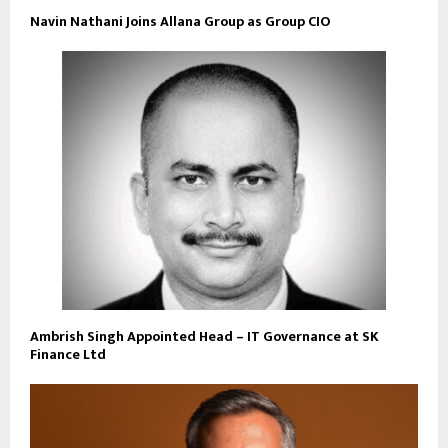
Navin Nathani Joins Allana Group as Group CIO
Ambrish Singh Appointed Head – IT Governance at SK
Finance Ltd