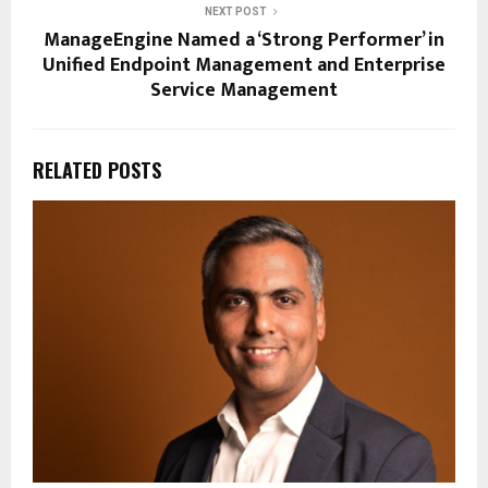
NEXT POST
ManageEngine Named a ‘Strong Performer’ in
Unified Endpoint Management and Enterprise
Service Management
RELATED POSTS