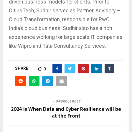
driven business models for clients. Prior to
CitiusTech, Sudhir served as Partner, Advisory –
Cloud Transformation, responsible for PwC
India’s cloud business. Sudhir also has a rich
experience working for large scale IT companies
like Wipro and Tata Consultancy Services.
SHARE
0
PREVIOUS POST
2024 is When Data and Cyber Resilience will be
at the Front