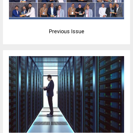
Previous Issue