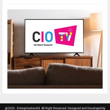
@2026 - Enterpriseitworld. All Right Reserved. Designed and Developed by