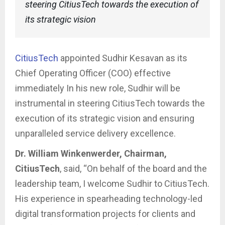
steering CitiusTech towards the execution of
its strategic vision
CitiusTech
appointed Sudhir Kesavan as its
Chief Operating Officer (COO) effective
immediately In his new role, Sudhir will be
instrumental in steering CitiusTech towards the
execution of its strategic vision and ensuring
unparalleled service delivery excellence.
Dr. William Winkenwerder, Chairman,
CitiusTech
, said, “On behalf of the board and the
leadership team, I welcome Sudhir to CitiusTech.
His experience in spearheading technology-led
digital transformation projects for clients and