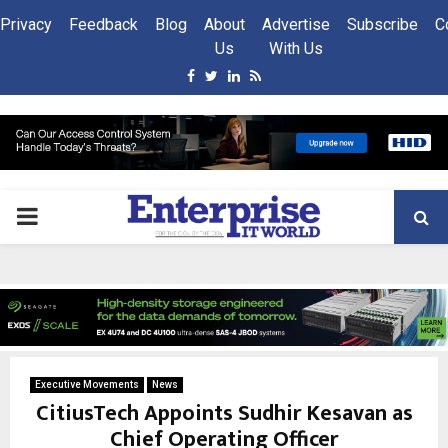
Privacy
Feedback
Blog
About
Advertise
Subscribe
C
Us
With Us
Facebook
Twitter
Linkedin
Rss
PRIMARY
MENU
Executive Movements
News
CitiusTech Appoints Sudhir Kesavan as
Chief Operating Officer