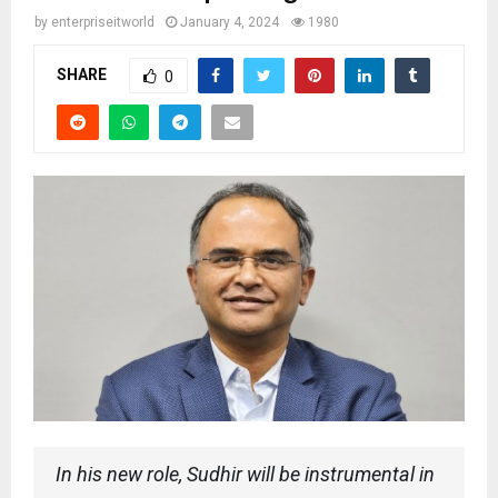
by
enterpriseitworld
January 4, 2024
1980
SHARE
0
In his new role, Sudhir will be instrumental in