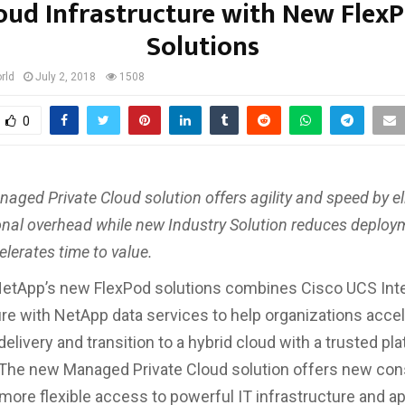
oud Infrastructure with New Flex
Solutions
rld
July 2, 2018
1508
0
aged Private Cloud solution offers agility and speed by e
onal overhead while new Industry Solution reduces deploym
lerates time to value.
NetApp’s new FlexPod solutions combines Cisco UCS Int
ure with NetApp data services to help organizations acce
delivery and transition to a hybrid cloud with a trusted pl
 The new Managed Private Cloud solution offers new co
 more flexible access to powerful IT infrastructure and ap