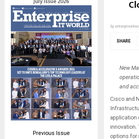
July Issue 2026
Cl
by
enterpriseitwo
SHARE
New Man
operati
and acce
Cisco and 
Infrastruct
application 
innovation.
Previous Issue
options for