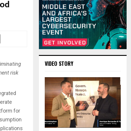
Pod
VIDEO STORY
liminating
ent risk
egrated
lerate
atform for
nsumption
plications