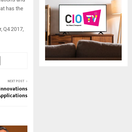
hat has the
, Q4 2017,
NEXT POST
innovations
Applications