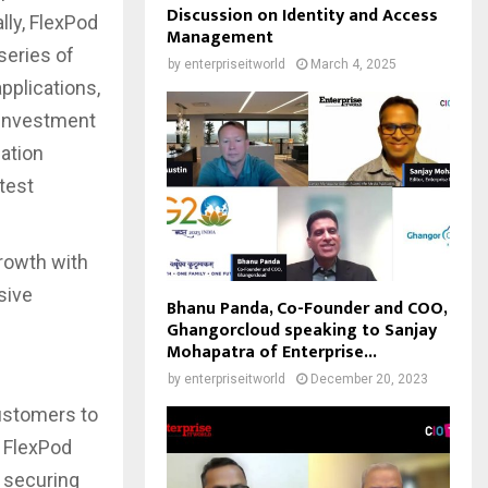
Discussion on Identity and Access
lly, FlexPod
Management
 series of
by
enterpriseitworld
March 4, 2025
pplications,
 investment
zation
test
rowth with
sive
Bhanu Panda, Co-Founder and COO,
Ghangorcloud speaking to Sanjay
Mohapatra of Enterprise...
by
enterpriseitworld
December 20, 2023
ustomers to
e FlexPod
 securing