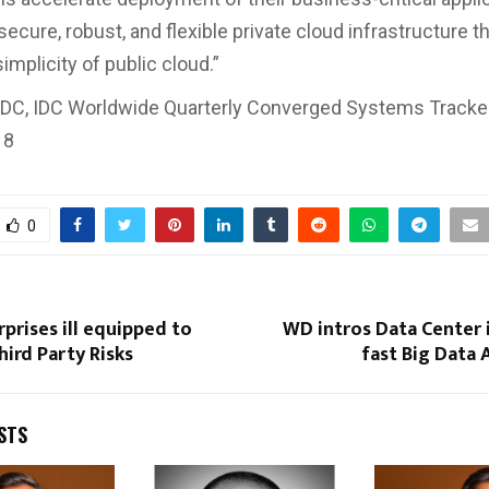
secure, robust, and flexible private cloud infrastructure t
mplicity of public cloud.”
 IDC, IDC Worldwide Quarterly Converged Systems Tracker
18
0
rprises ill equipped to
WD intros Data Center 
hird Party Risks
fast Big Data 
STS