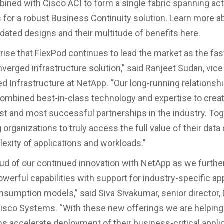
ined with Cisco ACI to form a single fabric spanning act
 for a robust Business Continuity solution. Learn more a
idated designs and their multitude of benefits here.
prise that FlexPod continues to lead the market as the fa
verged infrastructure solution,” said Ranjeet Sudan, vice
d Infrastructure at NetApp. “Our long-running relationshi
ombined best-in-class technology and expertise to crea
st and most successful partnerships in the industry. Tog
 organizations to truly access the full value of their data
lexity of applications and workloads.”
ud of our continued innovation with NetApp as we furth
owerful capabilities with support for industry-specific ap
sumption models,” said Siva Sivakumar, senior director,
‎Cisco Systems. “With these new offerings we are helping
ns accelerate deployment of their business-critical appli