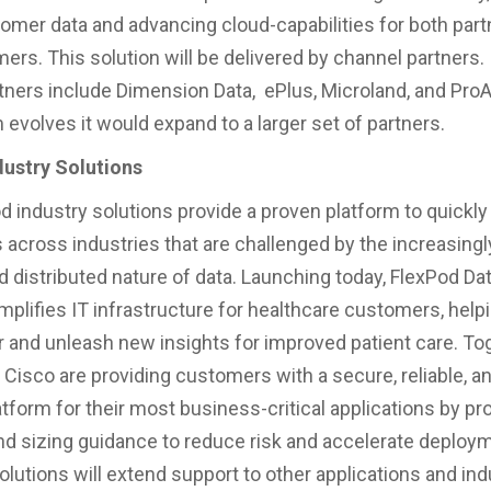
stomer data and advancing cloud-capabilities for both par
ers. This solution will be delivered by channel partners. I
rtners include Dimension Data, ePlus, Microland, and Pro
 evolves it would expand to a larger set of partners.
dustry Solutions
 industry solutions provide a proven platform to quickly
s across industries that are challenged by the increasingl
 distributed nature of data. Launching today, FlexPod Da
mplifies IT infrastructure for healthcare customers, hel
 and unleash new insights for improved patient care. Tog
Cisco are providing customers with a secure, reliable, an
atform for their most business-critical applications by pr
nd sizing guidance to reduce risk and accelerate deploy
olutions will extend support to other applications and ind