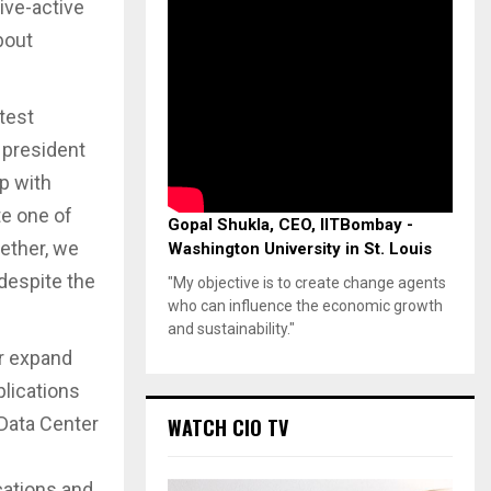
ive-active
bout
stest
 president
p with
te one of
Gopal Shukla, CEO, IITBombay -
ether, we
Washington University in St. Louis
 despite the
"My objective is to create change agents
who can influence the economic growth
and sustainability."
er expand
plications
 Data Center
WATCH CIO TV
cations and