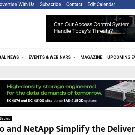
dvertise With Us
Subscribe
Contact
Edit Calendar
BAL NEWS
EVENTS & WEBINARS
MAGAZINE
UPCOMING E
 Backup
co and NetApp Simplify the Deliver