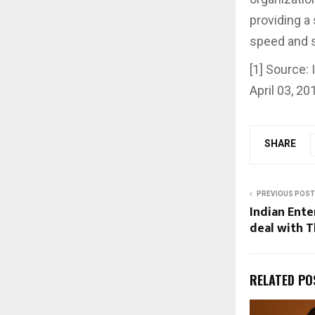
providing a 
speed and si
[1] Source:
April 03, 20
SHARE
PREVIOUS POST
Indian Ente
deal with T
RELATED PO