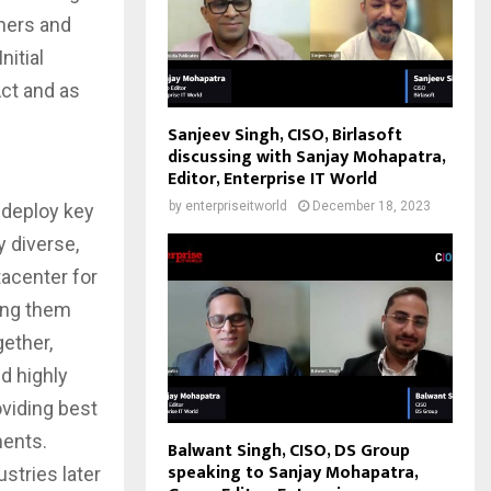
tners and
nitial
Act and as
Sanjeev Singh, CISO, Birlasoft
discussing with Sanjay Mohapatra,
Editor, Enterprise IT World
by
enterpriseitworld
December 18, 2023
 deploy key
y diverse,
tacenter for
ping them
ether,
d highly
oviding best
ments.
Balwant Singh, CISO, DS Group
speaking to Sanjay Mohapatra,
ustries later