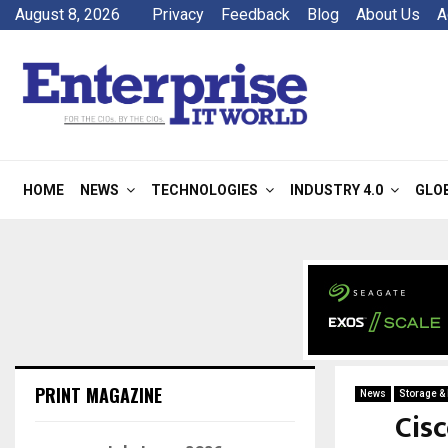
August 8, 2026
Privacy
Feedback
Blog
About Us
A
HOME
NEWS
TECHNOLOGIES
INDUSTRY 4.0
GLO
PRINT MAGAZINE
News
Storage &
Cis