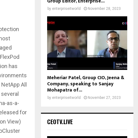
Group Editor, Enterprise...
by
enterpriseitworld
November 28, 2023
otection
 most
naged
 FlexPod
tion has
nvironments
Meheriar Patel, Group CIO, Jeena &
Company, speaking to Sanjay
 NetApp All
Mohapatra of...
 several
by
enterpriseitworld
November 27, 2023
na-as-a-
eleased for
CEOTV.LIVE
zon View)
oCluster