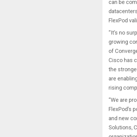
can be comb
datacenters
FlexPod val
“It’s no sur
growing con
of Converge
Cisco has c
the stronge
are enabling
rising comp
“We are pro
FlexPod’s p
and new con
Solutions, 
organizatio