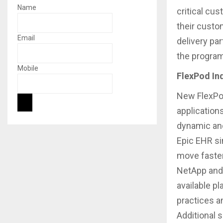
Name
critical cu
their custom
Email
delivery pa
the program
Mobile
FlexPod In
New FlexPod
application
dynamic and
Epic EHR si
move faster
NetApp and 
available pl
practices a
Additional s