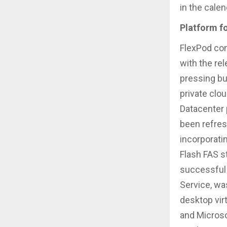
in the calen
Platform f
FlexPod con
with the re
pressing bu
private clo
Datacenter 
been refre
incorporati
Flash FAS s
successful 
Service, wa
desktop vir
and Microso