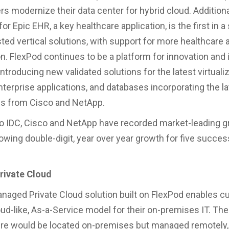
s modernize their data center for hybrid cloud. Additiona
or Epic EHR, a key healthcare application, is the first in a
ted vertical solutions, with support for more healthcare a
. FlexPod continues to be a platform for innovation and
introducing new validated solutions for the latest virtuali
nterprise applications, and databases incorporating the la
es from Cisco and NetApp.
o IDC, Cisco and NetApp have recorded market-leading g
owing double-digit, year over year growth for five succes
ivate Cloud
aged Private Cloud solution built on FlexPod enables c
loud-like, As-a-Service model for their on-premises IT. Th
ure would be located on-premises but managed remotely,