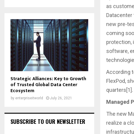
as customer
Datacenter f
new pre-tes
coming soon
protection, 
software, e
technologi
According t
Strategic Alliances: Key to Growth
FlexPod, sh
of Trusted Global Data Center
quarters[1].
Ecosystem
by
enterpriseitworld
July 26, 2021
Managed Pr
The new Man
SUBSCRIBE TO OUR NEWSLETTER
realize a c
infrastruct