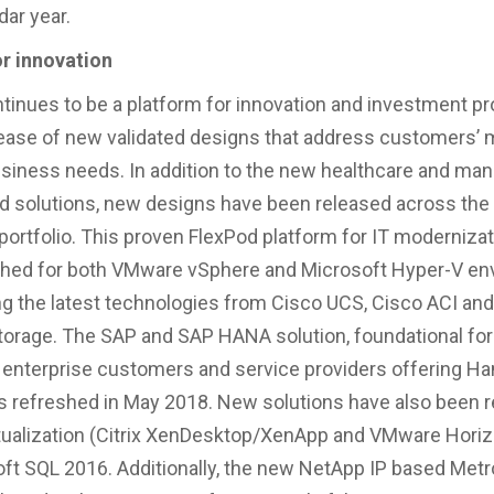
dar year.
or innovation
tinues to be a platform for innovation and investment pr
lease of new validated designs that address customers’
siness needs. In addition to the new healthcare and ma
ud solutions, new designs have been released across the
portfolio. This proven FlexPod platform for IT moderniza
shed for both VMware vSphere and Microsoft Hyper-V e
ng the latest technologies from Cisco UCS, Cisco ACI and
torage. The SAP and SAP HANA solution, foundational for
enterprise customers and service providers offering Ha
s refreshed in May 2018. New solutions have also been r
tualization (Citrix XenDesktop/XenApp and VMware Hori
ft SQL 2016. Additionally, the new NetApp IP based Metr