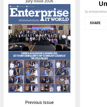
July Issue 2026
Un
by
enterpriseitwo
SHARE
Previous Issue