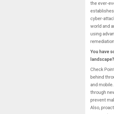
the ever-ev
establishes
cyber-attac
world and a
using advan
remediation
You have so
landscape?
Check Point
behind thr
and mobile.
through new
prevent mal
Also, proact