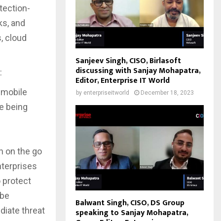
etection-
ks, and
, cloud
Sanjeev Singh, CISO, Birlasoft
discussing with Sanjay Mohapatra,
:
Editor, Enterprise IT World
r mobile
by
enterpriseitworld
December 18, 2023
e being
n on the go
nterprises
 protect
 be
Balwant Singh, CISO, DS Group
diate threat
speaking to Sanjay Mohapatra,