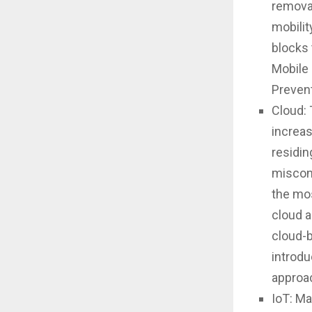
removal
mobilit
blocks 
Mobile
Prevent
Cloud: 
increas
residin
miscon
the mos
cloud a
cloud-b
introdu
approa
IoT: Ma