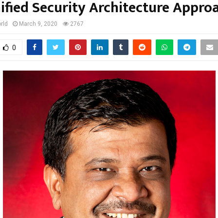
ified Security Architecture Appro
rld
March 9, 2020
2767
0