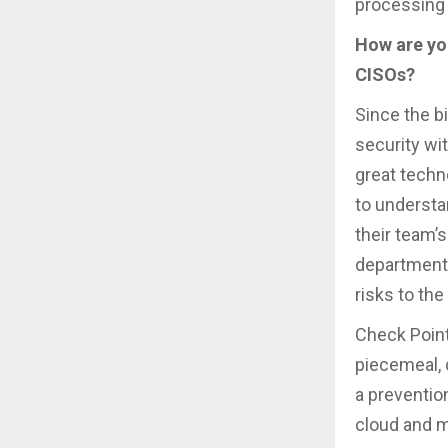
processing 
How are you
CISOs?
Since the bi
security wi
great techno
to understa
their team’
departments
risks to the
Check Point
piecemeal, d
a preventio
cloud and mo