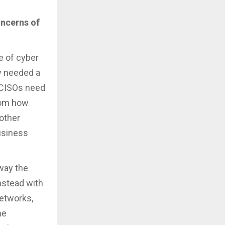
oncerns of
le of cyber
ly needed a
y CISOs need
from how
 other
business
way the
instead with
networks,
me