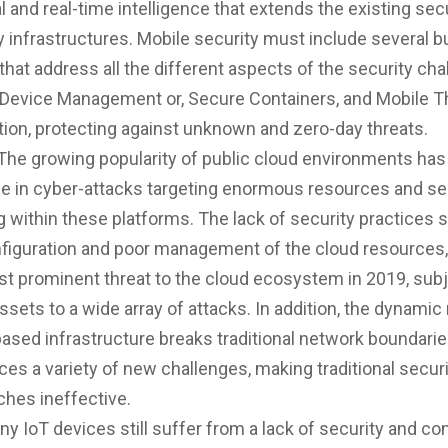
 and real-time intelligence that extends the existing sec
y infrastructures. Mobile security must include several b
that address all the different aspects of the security cha
 Device Management or, Secure Containers, and Mobile T
ion, protecting against unknown and zero-day threats.
The growing popularity of public cloud environments has 
e in cyber-attacks targeting enormous resources and se
g within these platforms. The lack of security practices 
figuration and poor management of the cloud resources
t prominent threat to the cloud ecosystem in 2019, sub
ssets to a wide array of attacks. In addition, the dynamic
ased infrastructure breaks traditional network boundari
ces a variety of new challenges, making traditional secur
ches ineffective.
ny IoT devices still suffer from a lack of security and co