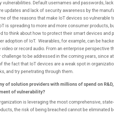
y vulnerabilities. Default usernames and passwords, lack
re updates and lack of security awareness by the manufa
me of the reasons that make IoT devices so vulnerable to
IoT is spreading to more and more consumer products, 
ed to think about how to protect their smart devices and 
er adoption of IoT. Wearables, for example, can be hacke
 video or record audio. From an enterprise perspective th
 challenge to be addressed in the coming years, since at
f the fact that IoT devices are a weak spot in organizatio
s, and try penetrating through them.
y of solution providers with millions of spend on R&D,
ment of vulnerability?
organization is leveraging the most comprehensive, state-
oducts, the risk of being breached cannot be eliminated 