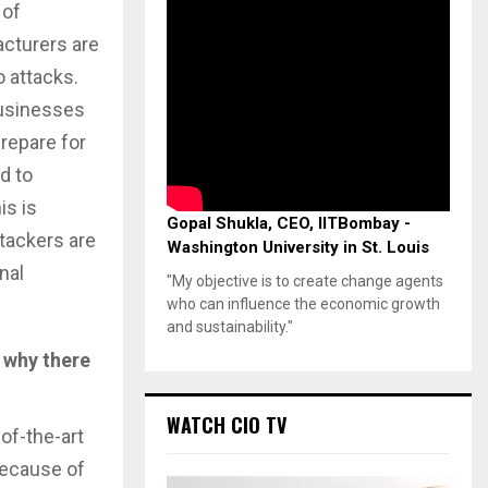
 of
cturers are
 attacks.
businesses
prepare for
d to
is is
Gopal Shukla, CEO, IITBombay -
tackers are
Washington University in St. Louis
nal
"My objective is to create change agents
who can influence the economic growth
and sustainability."
 why there
WATCH CIO TV
of-the-art
because of