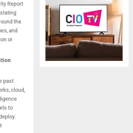
ity Report
astating
round the
ies, and
ion or
ition
e past
orks, cloud,
lligence
els to
deploy.
t