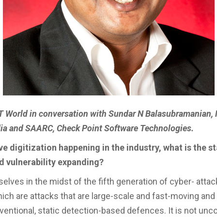
IT World in conversation with Sundar N Balasubramanian
ndia and SAARC, Check Point Software Technologies.
e digitization happening in the industry, what is the st
d vulnerability expanding?
selves in the midst of the fifth generation of cyber- att
ich are attacks that are large-scale and fast-moving and 
entional, static detection-based defences. It is not u