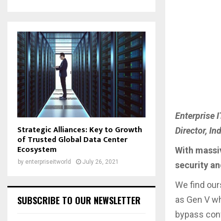
Enterprise 
Strategic Alliances: Key to Growth
Director, I
of Trusted Global Data Center
Ecosystem
With massiv
by
enterpriseitworld
July 26, 2021
security an
We find our
SUBSCRIBE TO OUR NEWSLETTER
as Gen V wh
bypass conv