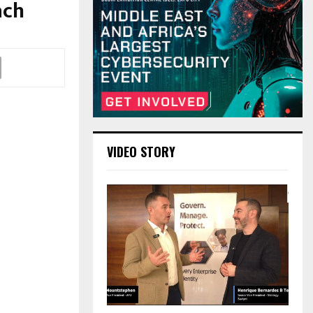
ach
VIDEO STORY