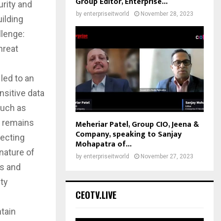
Group Editor, Enterprise...
urity and
by
enterpriseitworld
November 28, 2023
uilding
llenge:
hreat
led to an
nsitive data
such as
, remains
Meheriar Patel, Group CIO, Jeena &
Company, speaking to Sanjay
jecting
Mohapatra of...
 nature of
by
enterpriseitworld
November 27, 2023
es and
ity
CEOTV.LIVE
ntain