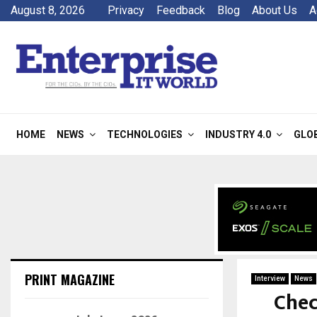
August 8, 2026
Privacy
Feedback
Blog
About Us
A
HOME
NEWS
TECHNOLOGIES
INDUSTRY 4.0
GLO
PRINT MAGAZINE
Interview
News
Chec