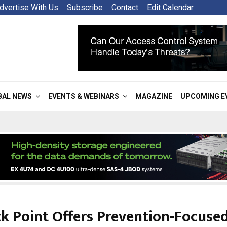
dvertise With Us
Subscribe
Contact
Edit Calendar
BAL NEWS
EVENTS & WEBINARS
MAGAZINE
UPCOMING E
k Point Offers Prevention-Focuse