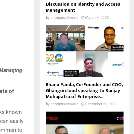
Discussion on Identity and Access
Management
by
enterpriseitworld
March 4, 2025
, Managing
Bhanu Panda, Co-Founder and COO,
Ghangorcloud speaking to Sanjay
ate of
Mohapatra of Enterprise...
by
enterpriseitworld
December 20, 2023
acks known
can easily
ncommon to