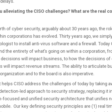
delays.
 alleviating the CISO challenges? What are the real c
rth of cyber security, arguably about 30 years ago, the ro
thin corporations has evolved. Thirty years ago, we simp
logist to install anti-virus software and a firewall. Toda
nd the entirety of what’s going on within a corporation, 
s decisions will impact business, to how the decisions of
 will impact revenue streams. The ability to articulate 
 organization and to the board is also imperative.
 helps CISO address the challenges of today by taking a
etection-led approach to security strategy, replacing it 
n-focused and unified security architecture that unifies 
bile. Our key defining security principles are (1) real ti