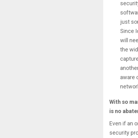
securit
softwa
just so
Since 
will ne
the wid
capture
another
aware o
network
With so man
is no abate
Even if an 
security pr