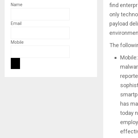
find enterpr
Name
only technol
payload deli
Email
environmen
Mobile
The followi
Mobile:
malware
reporte
sophist
smartph
has man
today n
employ
effecti