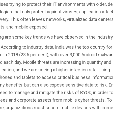
ises trying to protect their IT environments with older, d
ogies that only protect against viruses, application attac
very. This often leaves networks, virtualized data centers
ts, and mobile exposed.
ng are some key trends we have observed in the industry
 According to industry data, India was the top country fo
 in 2018 (23.6 per cent), with over 3,000 Android malwar
d each day. Mobile threats are increasing in quantity and
ication, and we are seeing a higher infection rate. Using
ones and tablets to access critical business informatio
y benefits, but can also expose sensitive data to risk. E
eed to manage and mitigate the risks of BYOD, in order to
ees and corporate assets from mobile cyber threats. To
ve, organizations must secure mobile devices with imme