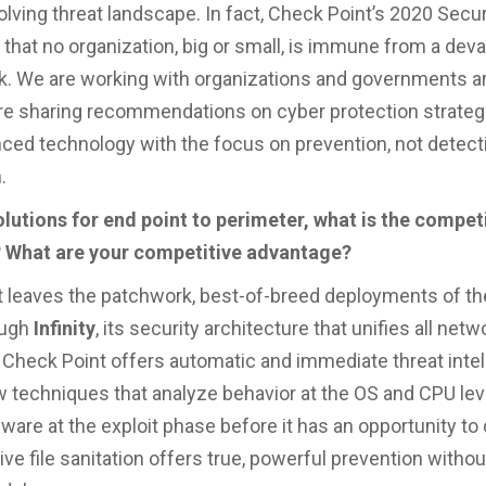
olving threat landscape. In fact, Check Point’s 2020 Secur
 that no organization, big or small, is immune from a dev
k. We are working with organizations and governments a
re sharing recommendations on cyber protection strateg
ced technology with the focus on prevention, not detect
.
lutions for end point to perimeter, what is the compet
 What are your competitive advantage?
 leaves the patchwork, best-of-breed deployments of th
ough
Infinity
, its security architecture that unifies all netw
 Check Point offers automatic and immediate threat inte
 techniques that analyze behavior at the OS and CPU lev
ware at the exploit phase before it has an opportunity to 
ive file sanitation offers true, powerful prevention withou