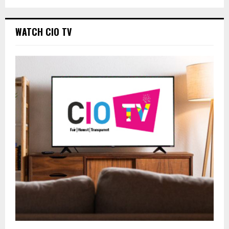
WATCH CIO TV