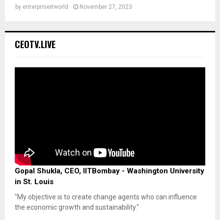
by
enterpriseitworld
November 27, 2023
CEOTV.LIVE
Gopal Shukla, CEO, IITBombay - Washington University
in St. Louis
"My objective is to create change agents who can influence
the economic growth and sustainability."