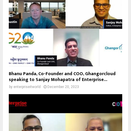
Bhanu Panda, Co-Founder and COO, Ghangorcloud
speaking to Sanjay Mohapatra of Enterprise...
by
enterpriseitworld
December 20, 2023