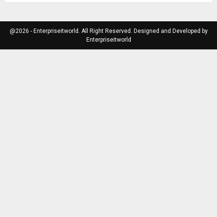
@2026 - Enterpriseitworld. All Right Reserved. Designed and Developed by
Enterpriseitworld