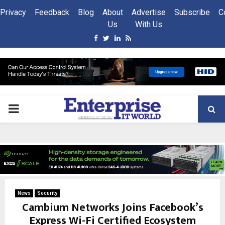
Privacy
Feedback
Blog
About
Advertise
Subscribe
C
Us
With Us
Facebook
Twitter
Linkedin
Rss
PRIMARY
MENU
News
Security
Cambium Networks Joins Facebook’s
Express Wi-Fi Certified Ecosystem