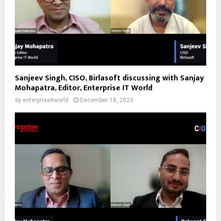
Sanjeev Singh, CISO, Birlasoft discussing with Sanjay
Mohapatra, Editor, Enterprise IT World
by
enterpriseitworld
December 18, 2023