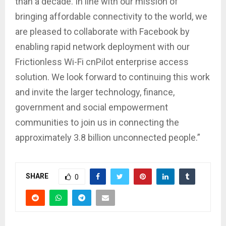
than a decade. In line with our mission of
bringing affordable connectivity to the world, we
are pleased to collaborate with Facebook by
enabling rapid network deployment with our
Frictionless Wi-Fi cnPilot enterprise access
solution. We look forward to continuing this work
and invite the larger technology, finance,
government and social empowerment
communities to join us in connecting the
approximately 3.8 billion unconnected people.”
SHARE
0