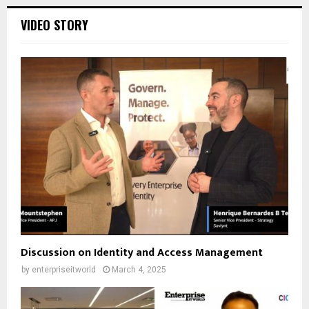
VIDEO STORY
Discussion on Identity and Access Management
by
enterpriseitworld
March 4, 2025