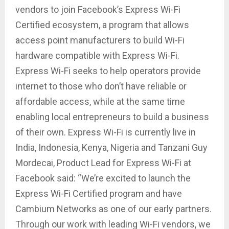
vendors to join Facebook’s Express Wi-Fi
Certified ecosystem, a program that allows
access point manufacturers to build Wi-Fi
hardware compatible with Express Wi-Fi.
Express Wi-Fi seeks to help operators provide
internet to those who don’t have reliable or
affordable access, while at the same time
enabling local entrepreneurs to build a business
of their own. Express Wi-Fi is currently live in
India, Indonesia, Kenya, Nigeria and Tanzani Guy
Mordecai, Product Lead for Express Wi-Fi at
Facebook said: “We’re excited to launch the
Express Wi-Fi Certified program and have
Cambium Networks as one of our early partners.
Through our work with leading Wi-Fi vendors, we