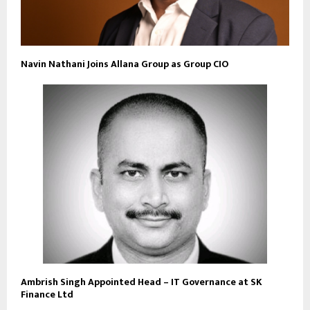
Navin Nathani Joins Allana Group as Group CIO
Ambrish Singh Appointed Head – IT Governance at SK
Finance Ltd