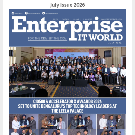
July Issue 2026