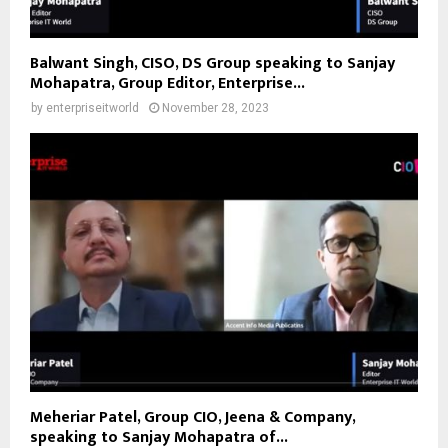
Balwant Singh, CISO, DS Group speaking to Sanjay
Mohapatra, Group Editor, Enterprise...
by
enterpriseitworld
November 28, 2023
Meheriar Patel, Group CIO, Jeena & Company,
speaking to Sanjay Mohapatra of...