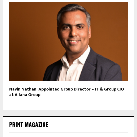
Navin Nathani Appointed Group Director – IT & Group CIO
at Allana Group
PRINT MAGAZINE