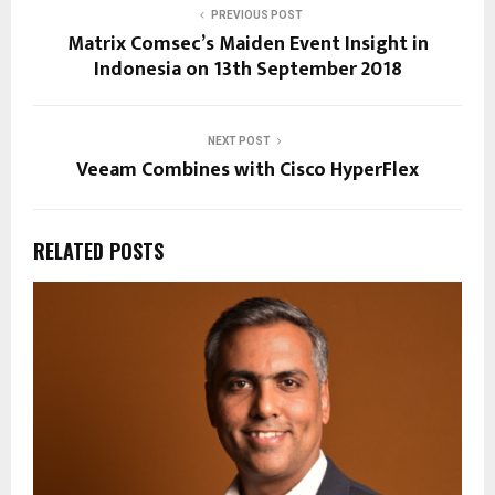
PREVIOUS POST
Matrix Comsec’s Maiden Event Insight in
Indonesia on 13th September 2018
NEXT POST
Veeam Combines with Cisco HyperFlex
RELATED POSTS