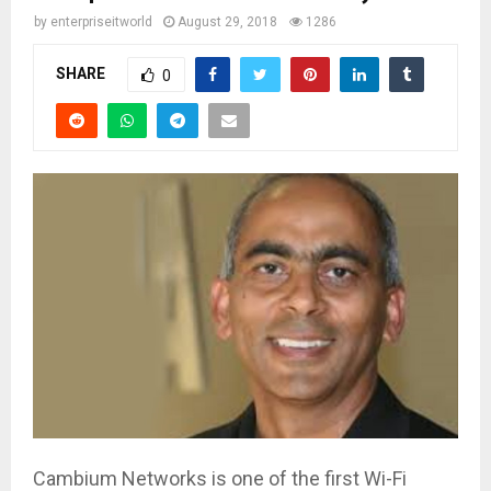
by
enterpriseitworld
August 29, 2018
1286
SHARE
0
Cambium Networks is one of the first Wi-Fi