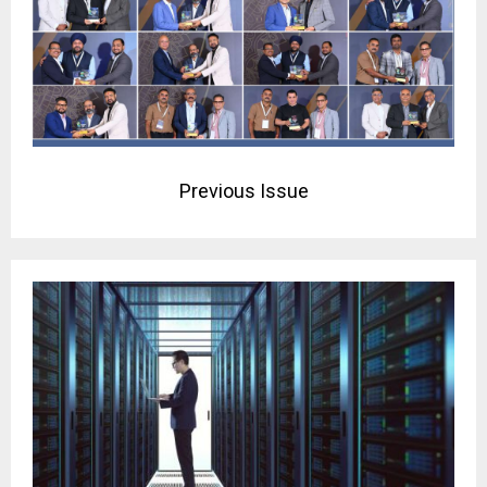
Previous Issue