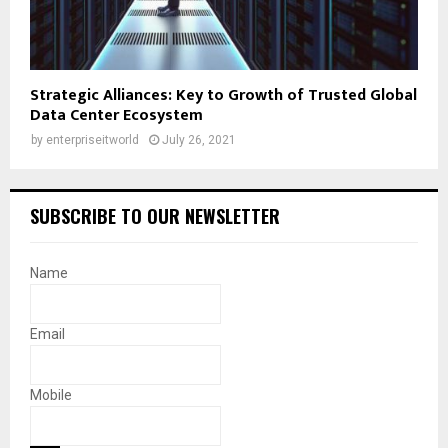
Strategic Alliances: Key to Growth of Trusted Global
Data Center Ecosystem
by
enterpriseitworld
July 26, 2021
SUBSCRIBE TO OUR NEWSLETTER
Name
Email
Mobile