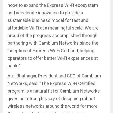
hope to expand the Express Wi-Fi ecosystem
and accelerate innovation to provide a
sustainable business model for fast and
affordable Wi-Fi at a meaningful scale. We are
proud of the progress accomplished through
partnering with Cambium Networks since the
inception of Express Wi-Fi Certified, helping
operators to offer better Wi-Fi experiences at
scale.”
Atul Bhatnagar, President and CEO of Cambium
Networks, said: “The Express Wi-Fi Certified
program is a natural fit for Cambium Networks
given our strong history of designing robust
wireless networks around the world for more