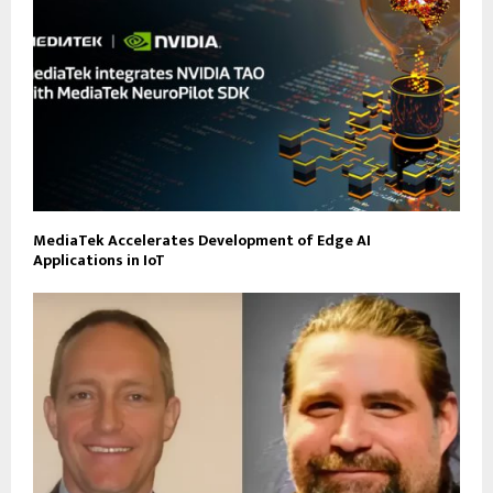
MediaTek Accelerates Development of Edge AI
Applications in IoT