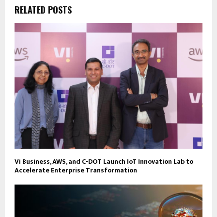
RELATED POSTS
Vi Business, AWS, and C-DOT Launch IoT Innovation Lab to
Accelerate Enterprise Transformation