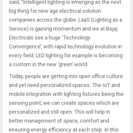
said, “Intelligent lighting is emerging as the next
big thing for new age electrical solution
companies across the globe. LaaS (Lighting as a
Service) is gaining momentum and we at Bajaj
Electricals see a huge ‘Technology
Convergence’, with rapid technology evolution in
every field. LED lighting for example is becoming
a custom in the new ‘green’ world.
Today, people are getting into open office culture
and yet need personalized spaces. The IoT and
mobile integration with lighting fixtures being the
sensing point, we can create spaces which are
personalized and still open. This will help in
better management of space, comfort and
ensuring energy efficiency at each step. In this