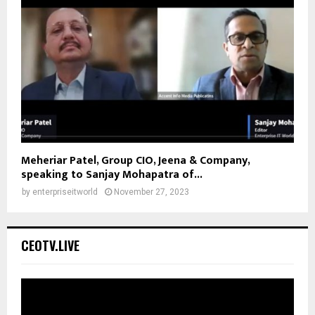
Meheriar Patel, Group CIO, Jeena & Company,
speaking to Sanjay Mohapatra of...
by
enterpriseitworld
November 27, 2023
CEOTV.LIVE