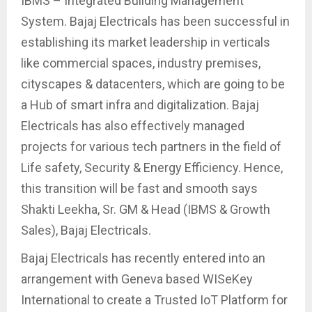
IBMS – Integrated Building Management
System. Bajaj Electricals has been successful in
establishing its market leadership in verticals
like commercial spaces, industry premises,
cityscapes & datacenters, which are going to be
a Hub of smart infra and digitalization. Bajaj
Electricals has also effectively managed
projects for various tech partners in the field of
Life safety, Security & Energy Efficiency. Hence,
this transition will be fast and smooth says
Shakti Leekha, Sr. GM & Head (IBMS & Growth
Sales), Bajaj Electricals.
Bajaj Electricals has recently entered into an
arrangement with Geneva based WISeKey
International to create a Trusted IoT Platform for