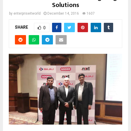
Solutions
by
enterpriseitworld
December 14, 2016
1607
SHARE
0