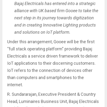
Bajaj Electricals has entered into a strategic
alliance with UK based firm Gooee to take the
next step in its journey towards digitization
and in creating Innovative Lighting products
and solutions on IoT platform.
Under this arrangement, Gooee will be the first
“full stack operating platform” providing Bajaj
Electricals a service driven framework to deliver
IoT applications to their discerning customers.
IoT refers to the connection of devices other
than computers and smartphones to the
internet.
R. Sundararajan, Executive President & Country
Head, Luminaires Business Unit, Bajaj Electricals