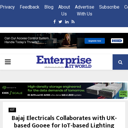
Privacy
Feedback
Blog
About
Advertise
Subscribe
C
Us
With Us
Facebook
Twitter
Linkedin
Rss
PRIMARY
MENU
IOT
Bajaj Electricals Collaborates with UK-
based Gooee for IoT-based Lighting