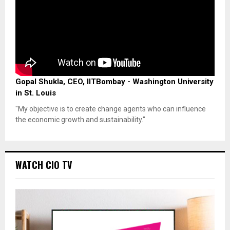
Gopal Shukla, CEO, IITBombay - Washington University
in St. Louis
"My objective is to create change agents who can influence
the economic growth and sustainability."
WATCH CIO TV