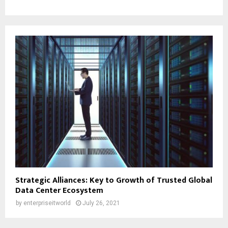
Strategic Alliances: Key to Growth of Trusted Global
Data Center Ecosystem
by
enterpriseitworld
July 26, 2021