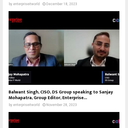
by
enterpriseitworld
December 18, 2023
Balwant Singh, CISO, DS Group speaking to Sanjay
Mohapatra, Group Editor, Enterprise...
by
enterpriseitworld
November 28, 2023