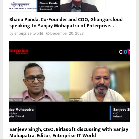
Bhanu Panda, Co-Founder and COO, Ghangorcloud
speaking to Sanjay Mohapatra of Enterprise...
by
enterpriseitworld
December 20, 2023
Sanjeev Singh, CISO, Birlasoft discussing with Sanjay
Mohapatra, Editor, Enterprise IT World