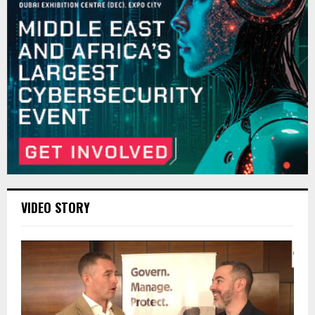
VIDEO STORY