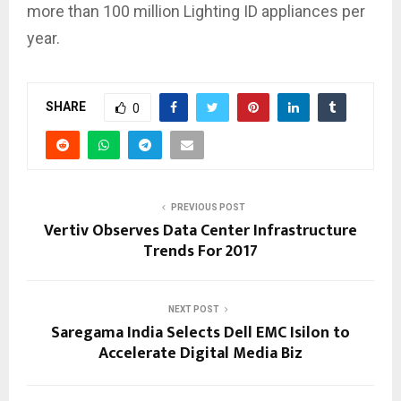
more than 100 million Lighting ID appliances per
year.
SHARE
0
PREVIOUS POST
Vertiv Observes Data Center Infrastructure
Trends For 2017
NEXT POST
Saregama India Selects Dell EMC Isilon to
Accelerate Digital Media Biz