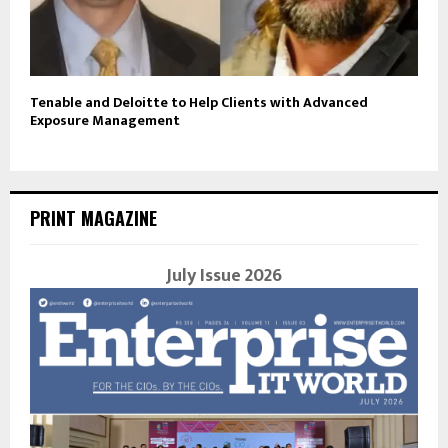
Tenable and Deloitte to Help Clients with Advanced
Exposure Management
PRINT MAGAZINE
July Issue 2026