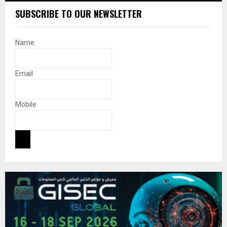
SUBSCRIBE TO OUR NEWSLETTER
Name
Email
Mobile