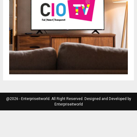
@2026 - Enterpriseitworld. All Right Reserved. Designed and Developed by
Enterpriseitworld