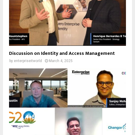
Discussion on Identity and Access Management
by
enterpriseitworld
March 4, 2025