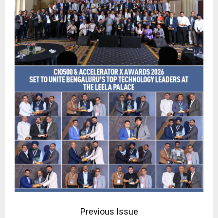
Previous Issue