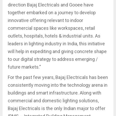
direction Bajaj Electricals and Gooee have
together embarked on a journey to develop
innovative offering relevant to indoor
commercial spaces like workspaces, retail
outlets, hospitals, hotels & industrial units. As
leaders in lighting industry in India, this initiative
will help in expediting and giving concrete shape
to our digital strategy to address emerging /
future markets.”
For the past few years, Bajaj Electricals has been
consistently moving into the technology arena in
buildings and smart infrastructure. Along with
commercial and domestic lighting solutions,
Bajaj Electricals is the only Indian major to offer