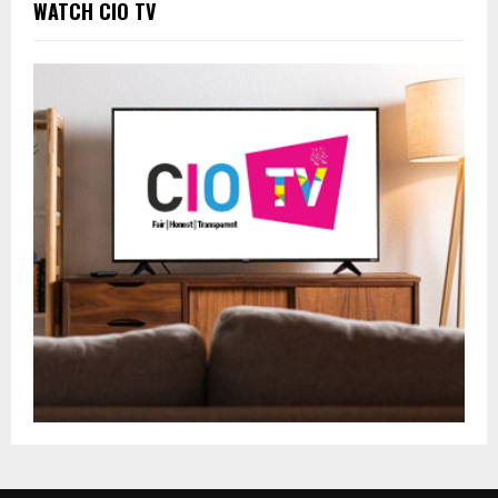
WATCH CIO TV