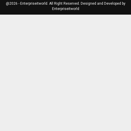
@2026 - Enterpriseitworld. All Right Reserved. Designed and Developed by
Enterpriseitworld