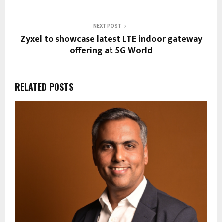
NEXT POST
Zyxel to showcase latest LTE indoor gateway
offering at 5G World
RELATED POSTS