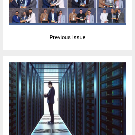
Previous Issue