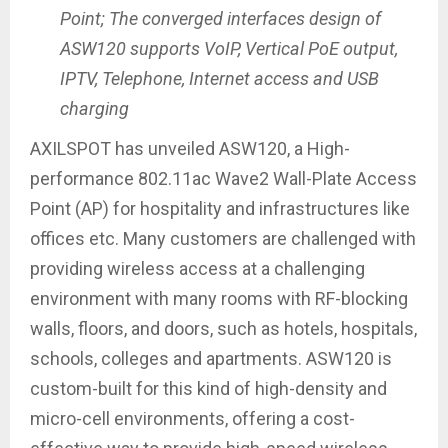
Point; The converged interfaces design of
ASW120 supports VoIP, Vertical PoE output,
IPTV, Telephone, Internet access and USB
charging
AXILSPOT has unveiled ASW120, a High-
performance 802.11ac Wave2 Wall-Plate Access
Point (AP) for hospitality and infrastructures like
offices etc. Many customers are challenged with
providing wireless access at a challenging
environment with many rooms with RF-blocking
walls, floors, and doors, such as hotels, hospitals,
schools, colleges and apartments. ASW120 is
custom-built for this kind of high-density and
micro-cell environments, offering a cost-