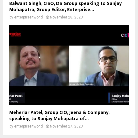
Balwant Singh, CISO, DS Group speaking to Sanjay
Mohapatra, Group Editor, Enterprise...
by
enterpriseitworld
November 28, 2023
Meheriar Patel, Group CIO, Jeena & Company,
speaking to Sanjay Mohapatra of...
by
enterpriseitworld
November 27, 2023