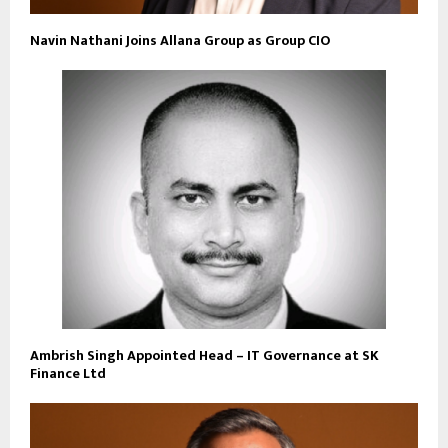
Navin Nathani Joins Allana Group as Group CIO
Ambrish Singh Appointed Head – IT Governance at SK
Finance Ltd