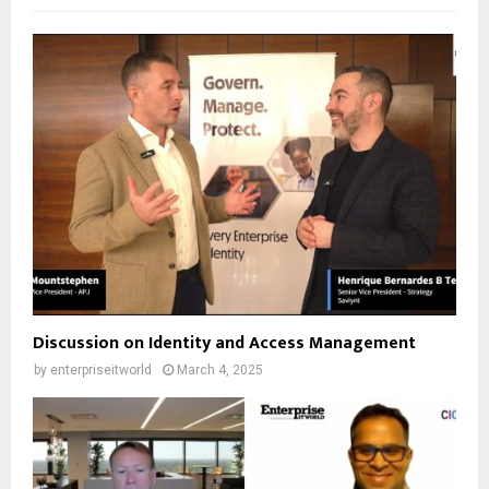
Discussion on Identity and Access Management
by
enterpriseitworld
March 4, 2025