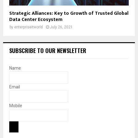
Strategic Alliances: Key to Growth of Trusted Global
Data Center Ecosystem
by
enterpriseitworld
July 26, 2021
SUBSCRIBE TO OUR NEWSLETTER
Name
Email
Mobile