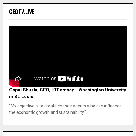
CEOTV.LIVE
Gopal Shukla, CEO, IITBombay - Washington University
in St. Louis
"My objective is to create change agents who can influence
the economic growth and sustainability."