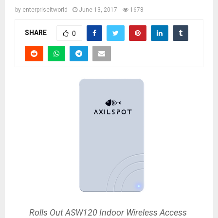
by
enterpriseitworld
June 13, 2017
1678
SHARE
0
Rolls Out ASW120 Indoor Wireless Access