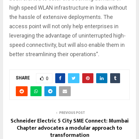
high speed WLAN infrastructure in India without
the hassle of extensive deployments. The
access point will not only help enterprises in
leveraging the advantage of uninterrupted high-
speed connectivity, but will also enable them in
better streamlining their operations”.
SHARE
0
PREVIOUS POST
Schneider Electric 5 City SME Connect: Mumbai
Chapter advocates a modular approach to
transformation