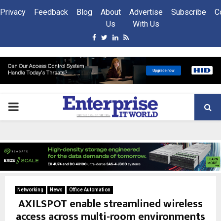
Privacy
Feedback
Blog
About
Advertise
Subscribe
C
Us
With Us
Facebook
Twitter
Linkedin
Rss
PRIMARY
MENU
Networking
News
Office Automation
AXILSPOT enable streamlined wireless
access across multi-room environments