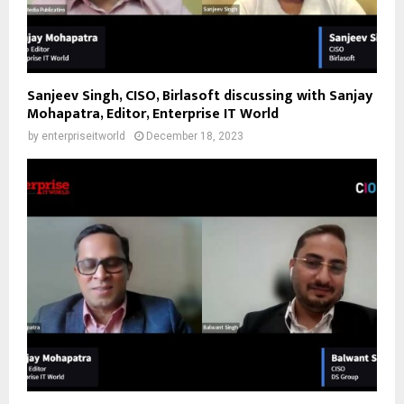
Sanjeev Singh, CISO, Birlasoft discussing with Sanjay
Mohapatra, Editor, Enterprise IT World
by
enterpriseitworld
December 18, 2023