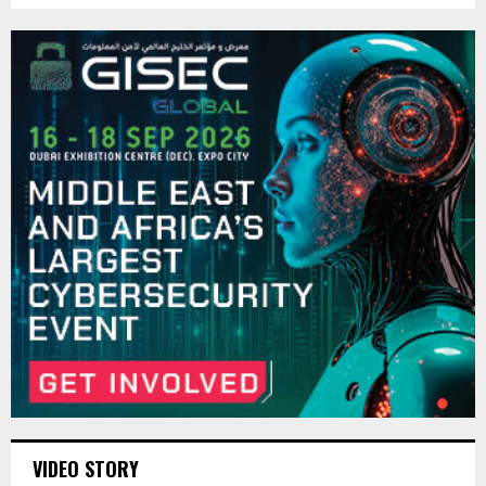
VIDEO STORY