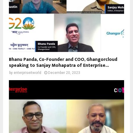
Bhanu Panda, Co-Founder and COO, Ghangorcloud
speaking to Sanjay Mohapatra of Enterprise...
by
enterpriseitworld
December 20, 2023