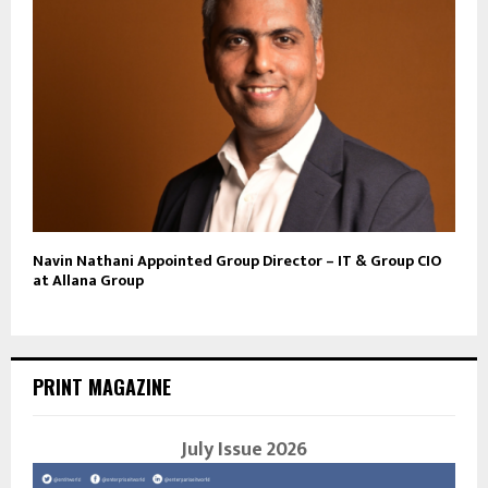
Navin Nathani Appointed Group Director – IT & Group CIO
at Allana Group
PRINT MAGAZINE
July Issue 2026