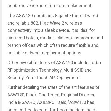
unobtrusive in-room furniture replacement.
The ASW120 combines Gigabit Ethernet wired
and reliable 802.11ac Wave 2 wireless
connectivity into a sleek device. It is ideal for
high-end hotels, medical clinics, classrooms and
branch offices which often require flexible and
scalable network deployment options
Other pivotal features of ASW120 include Turbo
RF optimization Technology, Multi SSID and
Security, Zero-Touch AP Deployment.
Further detailing the state of the art features of
ASW120, Pinaki Chatterjee, Regional Director,
India & SAARC, AXILSPOT said, ”ASW120 has
been crafted to cater the booming demand of