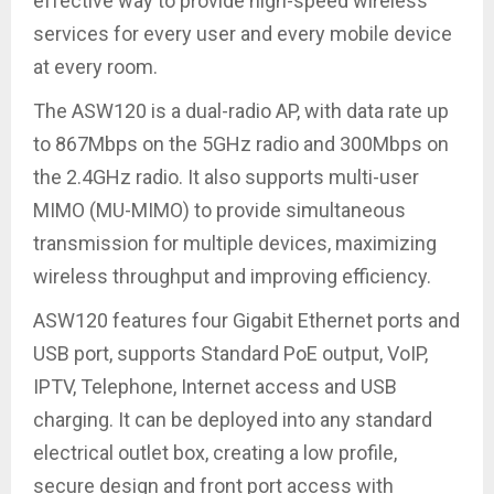
effective way to provide high-speed wireless
services for every user and every mobile device
at every room.
The ASW120 is a dual-radio AP, with data rate up
to 867Mbps on the 5GHz radio and 300Mbps on
the 2.4GHz radio. It also supports multi-user
MIMO (MU-MIMO) to provide simultaneous
transmission for multiple devices, maximizing
wireless throughput and improving efficiency.
ASW120 features four Gigabit Ethernet ports and
USB port, supports Standard PoE output, VoIP,
IPTV, Telephone, Internet access and USB
charging. It can be deployed into any standard
electrical outlet box, creating a low profile,
secure design and front port access with