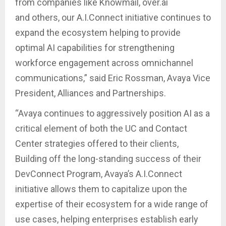
from companies like Knowmail, over.ai
and others, our A.I.Connect initiative continues to
expand the ecosystem helping to provide
optimal AI capabilities for strengthening
workforce engagement across omnichannel
communications,” said Eric Rossman, Avaya Vice
President, Alliances and Partnerships.
“Avaya continues to aggressively position AI as a
critical element of both the UC and Contact
Center strategies offered to their clients,
Building off the long-standing success of their
DevConnect Program, Avaya’s A.I.Connect
initiative allows them to capitalize upon the
expertise of their ecosystem for a wide range of
use cases, helping enterprises establish early