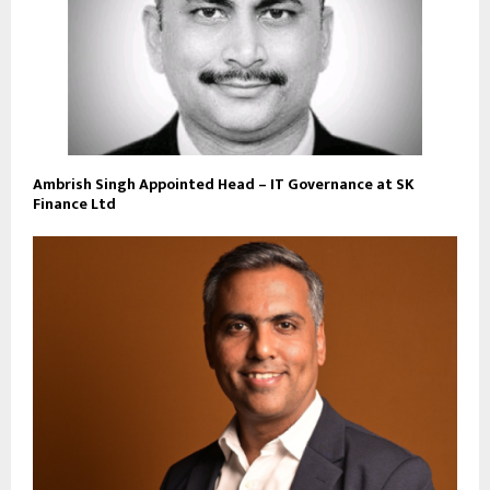
Ambrish Singh Appointed Head – IT Governance at SK
Finance Ltd