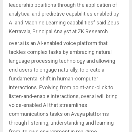
leadership positions through the application of
analytical and predictive capabilities enabled by
AI and Machine Learning capabilities” said Zeus
Kerravala, Principal Analyst at ZK Research.
over.ai is an AI-enabled voice platform that
tackles complex tasks by embracing natural
language processing technology and allowing
end users to engage naturally, to create a
fundamental shift in human-computer
interactions. Evolving from point-and-click to
listen-and-enable interactions, over.ai will bring
voice-enabled AI that streamlines
communications tasks on Avaya platforms
through listening, understanding and learning
from its own environment in real-time.