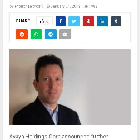
by
enterpriseitworld
January 21, 2019
1982
SHARE
0
Avaya Holdings Corp announced further