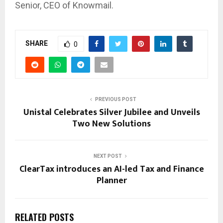
Senior, CEO of Knowmail.
SHARE
0
PREVIOUS POST
Unistal Celebrates Silver Jubilee and Unveils
Two New Solutions
NEXT POST
ClearTax introduces an AI-led Tax and Finance
Planner
RELATED POSTS