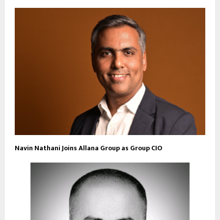
Navin Nathani Joins Allana Group as Group CIO