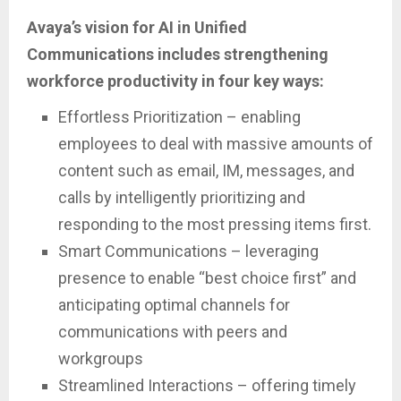
Avaya’s vision for AI in Unified
Communications includes strengthening
workforce productivity in four key ways:
Effortless Prioritization – enabling
employees to deal with massive amounts of
content such as email, IM, messages, and
calls by intelligently prioritizing and
responding to the most pressing items first.
Smart Communications – leveraging
presence to enable “best choice first” and
anticipating optimal channels for
communications with peers and
workgroups
Streamlined Interactions – offering timely