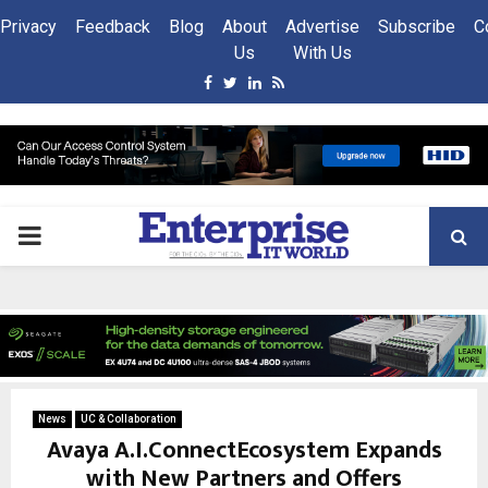
Privacy
Feedback
Blog
About
Advertise
Subscribe
C
Us
With Us
Facebook
Twitter
Linkedin
Rss
PRIMARY
MENU
News
UC & Collaboration
Avaya A.I.ConnectEcosystem Expands
with New Partners and Offers