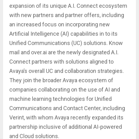
expansion of its unique A.I. Connect ecosystem
with new partners and partner offers, including
an increased focus on incorporating new
Artificial Intelligence (AI) capabilities in to its
Unified Communications (UC) solutions. Know
mail and over.ai are the newly designated A.I.
Connect partners with solutions aligned to
Avaya’s overall UC and collaboration strategies.
They join the broader Avaya ecosystem of
companies collaborating on the use of AI and
machine learning technologies for Unified
Communications and Contact Center, including
Verint, with whom Avaya recently expanded its
partnership inclusive of additional AI-powered
and Cloud solutions.