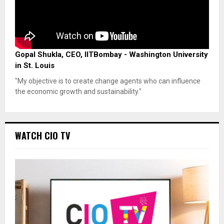
Gopal Shukla, CEO, IITBombay - Washington University
in St. Louis
"My objective is to create change agents who can influence
the economic growth and sustainability."
WATCH CIO TV