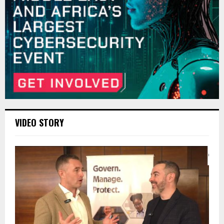
VIDEO STORY