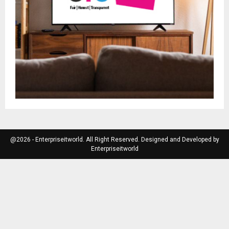
@2026 - Enterpriseitworld. All Right Reserved. Designed and Developed by
Enterpriseitworld