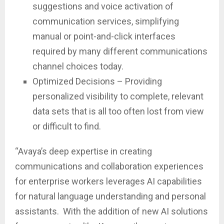
suggestions and voice activation of
communication services, simplifying
manual or point-and-click interfaces
required by many different communications
channel choices today.
Optimized Decisions – Providing
personalized visibility to complete, relevant
data sets that is all too often lost from view
or difficult to find.
“Avaya’s deep expertise in creating
communications and collaboration experiences
for enterprise workers leverages AI capabilities
for natural language understanding and personal
assistants. With the addition of new AI solutions