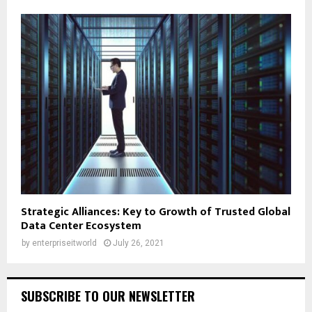
Strategic Alliances: Key to Growth of Trusted Global
Data Center Ecosystem
by
enterpriseitworld
July 26, 2021
SUBSCRIBE TO OUR NEWSLETTER