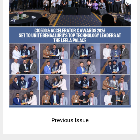
Previous Issue