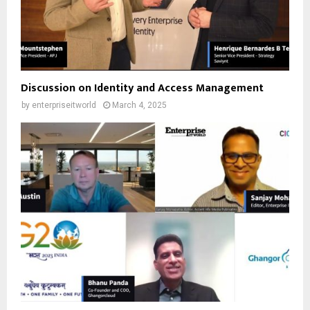
Discussion on Identity and Access Management
by
enterpriseitworld
March 4, 2025