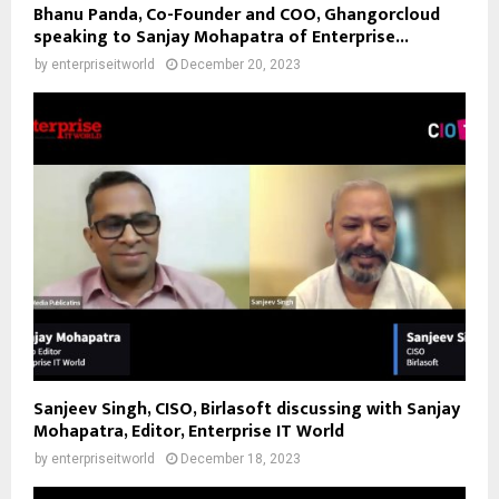
Bhanu Panda, Co-Founder and COO, Ghangorcloud
speaking to Sanjay Mohapatra of Enterprise...
by
enterpriseitworld
December 20, 2023
Sanjeev Singh, CISO, Birlasoft discussing with Sanjay
Mohapatra, Editor, Enterprise IT World
by
enterpriseitworld
December 18, 2023