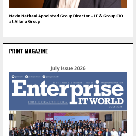
Navin Nathani Appointed Group Director – IT & Group CIO
at Allana Group
PRINT MAGAZINE
July Issue 2026