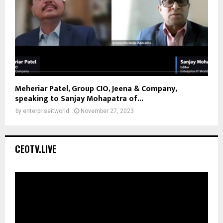
Meheriar Patel, Group CIO, Jeena & Company,
speaking to Sanjay Mohapatra of...
by
enterpriseitworld
November 27, 2023
CEOTV.LIVE