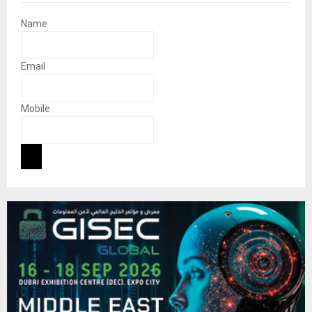
Name
Email
Mobile