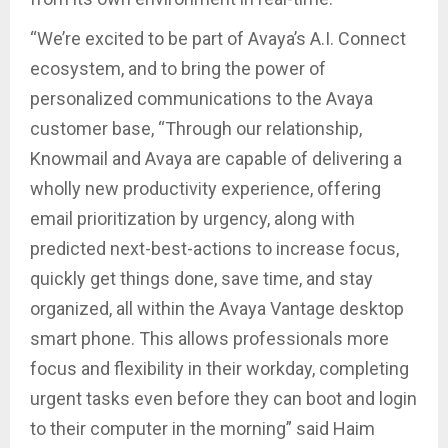
“We’re excited to be part of Avaya’s A.I. Connect
ecosystem, and to bring the power of
personalized communications to the Avaya
customer base, “Through our relationship,
Knowmail and Avaya are capable of delivering a
wholly new productivity experience, offering
email prioritization by urgency, along with
predicted next-best-actions to increase focus,
quickly get things done, save time, and stay
organized, all within the Avaya Vantage desktop
smart phone. This allows professionals more
focus and flexibility in their workday, completing
urgent tasks even before they can boot and login
to their computer in the morning” said Haim