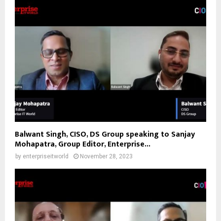
Balwant Singh, CISO, DS Group speaking to Sanjay
Mohapatra, Group Editor, Enterprise...
by
enterpriseitworld
November 28, 2023