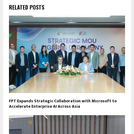
RELATED POSTS
FPT Expands Strategic Collaboration with Microsoft to
Accelerate Enterprise AI Across Asia