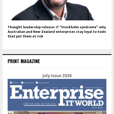
Thought leadership release: IT “Stockholm syndrome”: why
Australian and New Zealand enterprises stay loyal to tools
that put them at risk
PRINT MAGAZINE
July Issue 2026