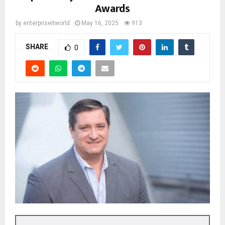
Awards
by
enterpriseitworld
May 16, 2025
913
SHARE
0