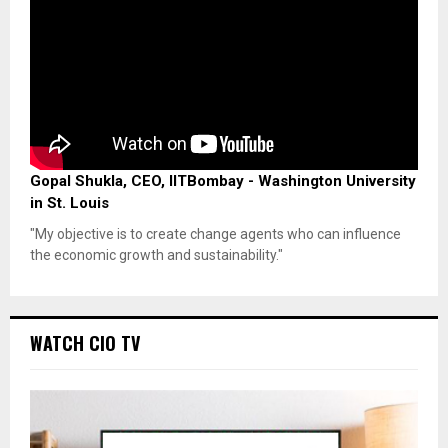
Gopal Shukla, CEO, IITBombay - Washington University
in St. Louis
"My objective is to create change agents who can influence
the economic growth and sustainability."
WATCH CIO TV