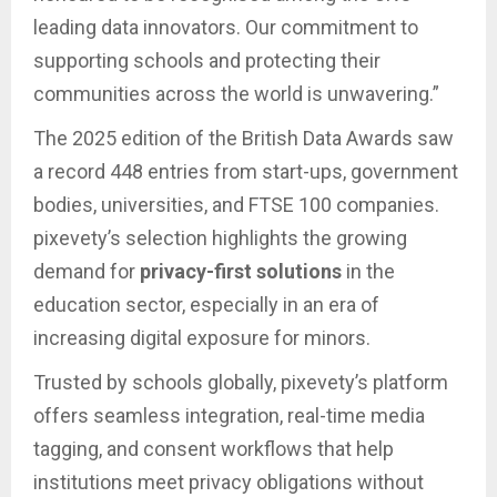
leading data innovators. Our commitment to
supporting schools and protecting their
communities across the world is unwavering.”
The 2025 edition of the British Data Awards saw
a record 448 entries from start-ups, government
bodies, universities, and FTSE 100 companies.
pixevety’s selection highlights the growing
demand for
privacy-first solutions
in the
education sector, especially in an era of
increasing digital exposure for minors.
Trusted by schools globally, pixevety’s platform
offers seamless integration, real-time media
tagging, and consent workflows that help
institutions meet privacy obligations without