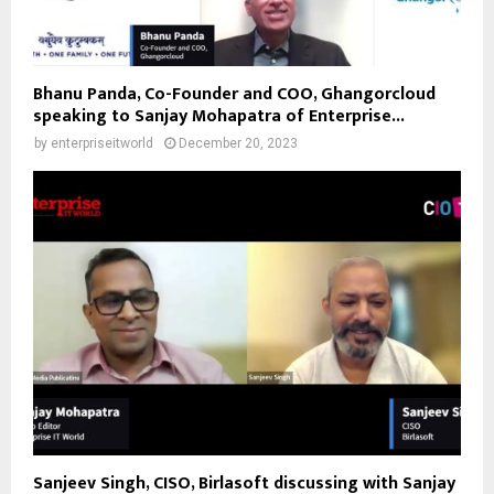
Bhanu Panda, Co-Founder and COO, Ghangorcloud
speaking to Sanjay Mohapatra of Enterprise...
by
enterpriseitworld
December 20, 2023
Sanjeev Singh, CISO, Birlasoft discussing with Sanjay