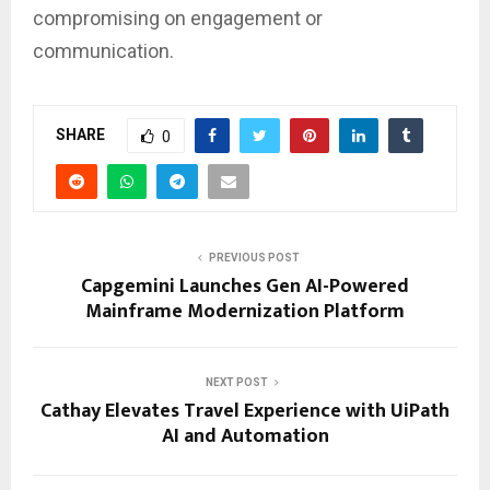
compromising on engagement or
communication.
SHARE
0
PREVIOUS POST
Capgemini Launches Gen AI-Powered
Mainframe Modernization Platform
NEXT POST
Cathay Elevates Travel Experience with UiPath
AI and Automation