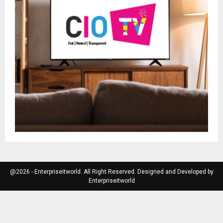
@2026 - Enterpriseitworld. All Right Reserved. Designed and Developed by
Enterpriseitworld