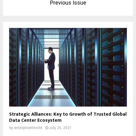
Previous Issue
Strategic Alliances: Key to Growth of Trusted Global
Data Center Ecosystem
by
enterpriseitworld
July 26, 2021