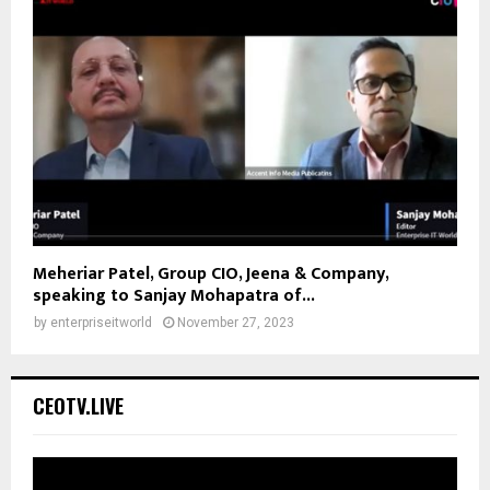
Meheriar Patel, Group CIO, Jeena & Company,
speaking to Sanjay Mohapatra of...
by
enterpriseitworld
November 27, 2023
CEOTV.LIVE