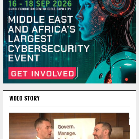
VIDEO STORY