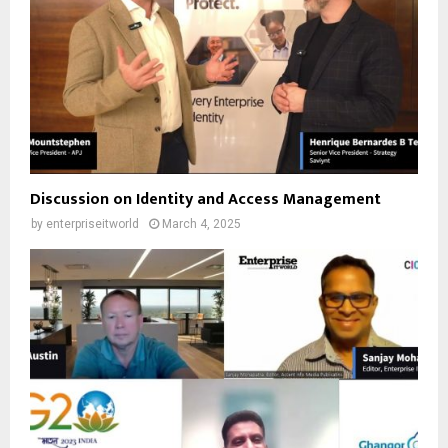
Discussion on Identity and Access Management
by
enterpriseitworld
March 4, 2025