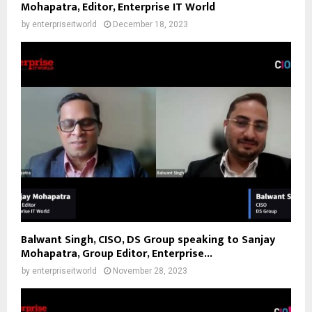
Mohapatra, Editor, Enterprise IT World
by
enterpriseitworld
December 18, 2023
Balwant Singh, CISO, DS Group speaking to Sanjay
Mohapatra, Group Editor, Enterprise...
by
enterpriseitworld
November 28, 2023