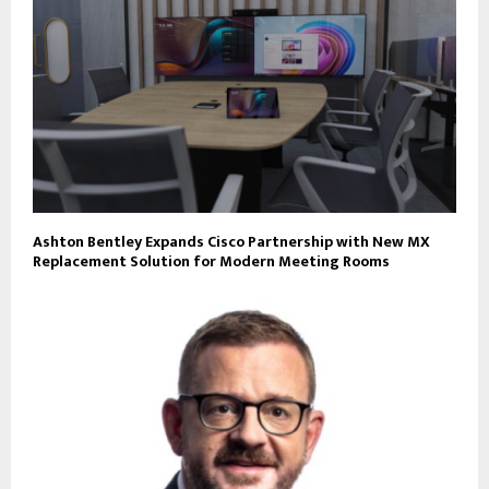
Ashton Bentley Expands Cisco Partnership with New MX
Replacement Solution for Modern Meeting Rooms