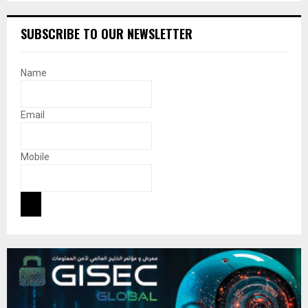
SUBSCRIBE TO OUR NEWSLETTER
Name
Email
Mobile