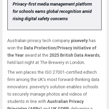
Privacy-first media management platform
for schools earns global recognition amid
rising digital safety concerns
Australian privacy tech company
pixevety
has
won the
Data Protection/Privacy Initiative of
the Year
award at the
2025 British Data Awards
,
held last night at The Brewery in London.
The win places the ISO 27001-certified edtech
firm among the UK’s most forward-thinking data
innovators. pixevety’s solution enables schools
to securely manage photos and videos of
students in line with
Australian Privacy
Principles (APPs)
and
UK GDPR
, delivering a