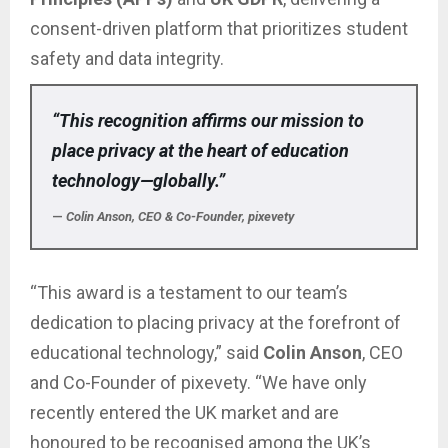
consent-driven platform that prioritizes student
safety and data integrity.
“This recognition affirms our mission to
place privacy at the heart of education
technology—globally.”
—
Colin Anson, CEO & Co-Founder, pixevety
“This award is a testament to our team’s
dedication to placing privacy at the forefront of
educational technology,” said
Colin Anson
, CEO
and Co-Founder of pixevety. “We have only
recently entered the UK market and are
honoured to be recognised among the UK’s