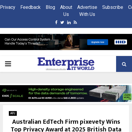
Privacy
Feedback
Blog
About
Advertise
Subscribe
C
Us
With Us
Facebook
Twitter
Linkedin
Rss
PRIMARY
MENU
APJ
Australian EdTech Firm pixevety Wins
Top Privacy Award at 2025 British Data