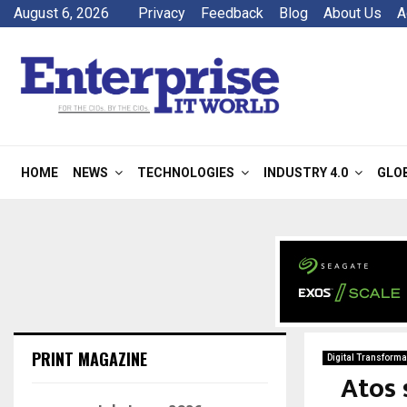
August 6, 2026
Privacy
Feedback
Blog
About Us
A
HOME
NEWS
TECHNOLOGIES
INDUSTRY 4.0
GLO
PRINT MAGAZINE
Digital Transforma
Atos 