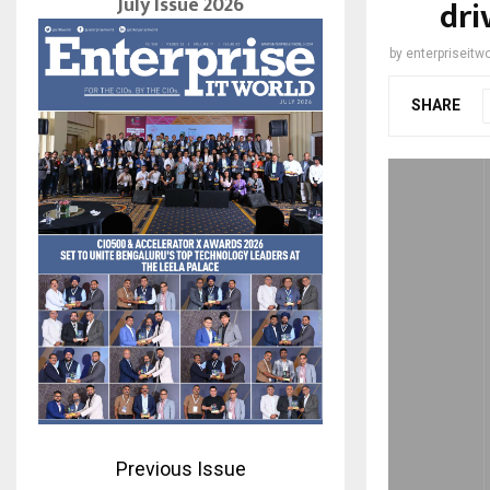
July Issue 2026
dri
by
enterpriseitwo
SHARE
Previous Issue