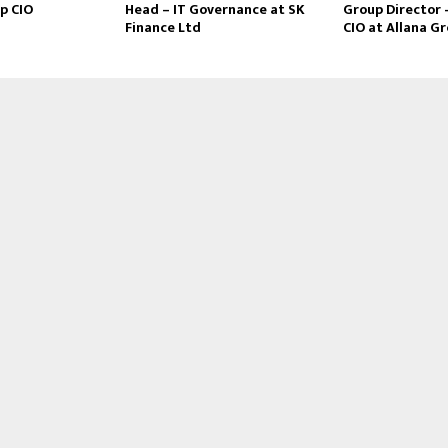
p CIO
Head – IT Governance at SK
Group Director 
Finance Ltd
CIO at Allana G