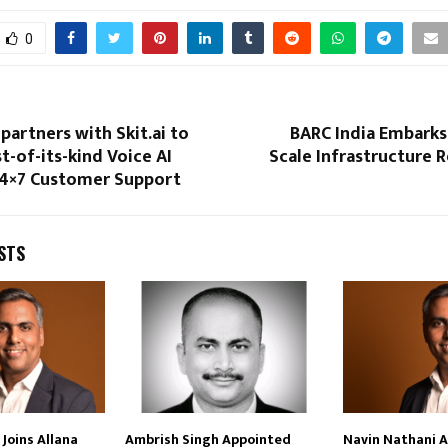
0
partners with Skit.ai to
BARC India Embarks
st-of-its-kind Voice AI
Scale Infrastructure 
24×7 Customer Support
STS
Joins Allana
Ambrish Singh Appointed
Navin Nathani 