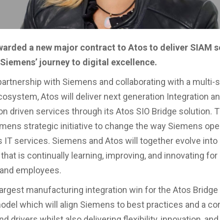
arded a new major contract to Atos to deliver SIAM s
Siemens’ journey to digital excellence.
partnership with Siemens and collaborating with a multi-
osystem, Atos will deliver next generation Integration a
n driven services through its Atos SIO Bridge solution. Th
mens strategic initiative to change the way Siemens ope
 IT services. Siemens and Atos will together evolve into
that is continually learning, improving, and innovating for 
and employees.
 largest manufacturing integration win for the Atos Bridg
odel which will align Siemens to best practices and a cor
nd drivers whilst also delivering flexibility, innovation, and