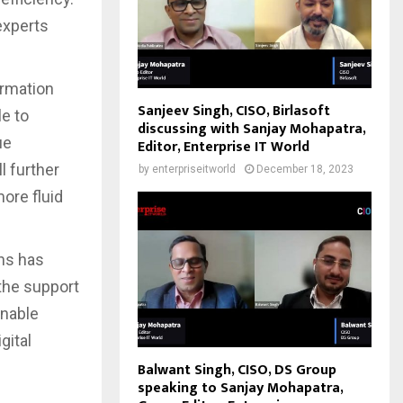
experts
ormation
Sanjeev Singh, CISO, Birlasoft
e to
discussing with Sanjay Mohapatra,
ue
Editor, Enterprise IT World
l further
by
enterpriseitworld
December 18, 2023
ore fluid
ens has
 the support
enable
gital
Balwant Singh, CISO, DS Group
speaking to Sanjay Mohapatra,