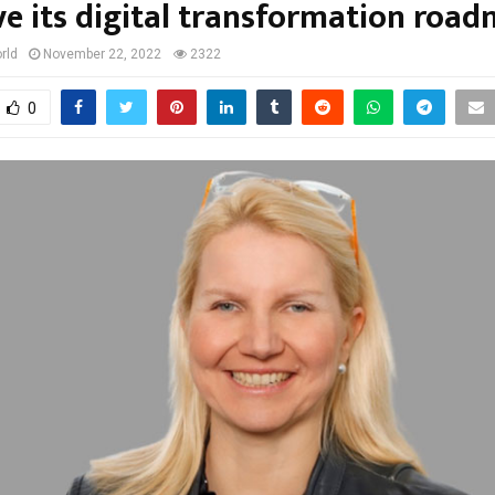
ve its digital transformation roa
rld
November 22, 2022
2322
0