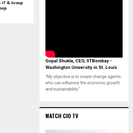
– IT & Group
roup
Gopal Shukla, CEO, IITBombay -
Washington University in St. Louis
"My objective is to create change agents
who can influence the economic growth
and sustainability."
WATCH CIO TV