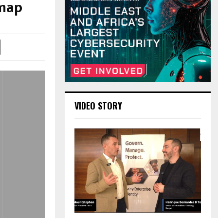
dmap
VIDEO STORY