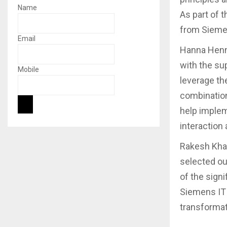
Name
As part of 
from Sieme
Email
Hanna Henni
with the su
Mobile
leverage th
combination
help implem
interaction 
Rakesh Khan
selected ou
of the signi
Siemens IT t
transformat