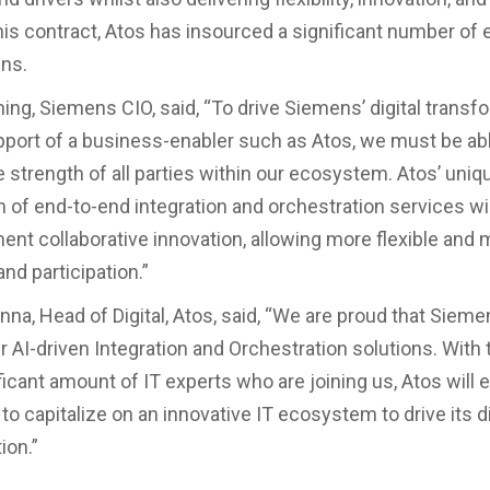
this contract, Atos has insourced a significant number of 
ns.
ng, Siemens CIO, said, “To drive Siemens’ digital transf
pport of a business-enabler such as Atos, we must be abl
e strength of all parties within our ecosystem. Atos’ uniq
 of end-to-end integration and orchestration services wil
ent collaborative innovation, allowing more flexible and m
and participation.”
na, Head of Digital, Atos, said, “We are proud that Siem
r AI-driven Integration and Orchestration solutions. With
ficant amount of IT experts who are joining us, Atos will 
o capitalize on an innovative IT ecosystem to drive its di
ion.”