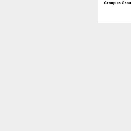
Group as Grou