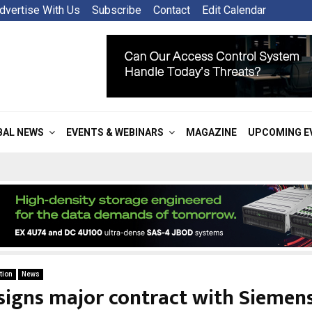
dvertise With Us
Subscribe
Contact
Edit Calendar
BAL NEWS
EVENTS & WEBINARS
MAGAZINE
UPCOMING E
tion
News
signs major contract with Siemens