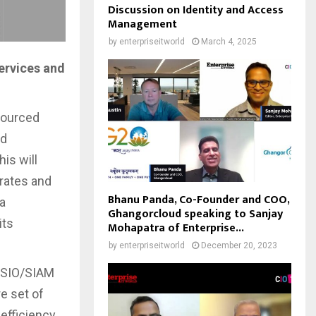
Discussion on Identity and Access
Management
by
enterpriseitworld
March 4, 2025
ervices and
sourced
nd
is will
rates and
Bhanu Panda, Co-Founder and COO,
 a
Ghangorcloud speaking to Sanjay
its
Mohapatra of Enterprise...
by
enterpriseitworld
December 20, 2023
e SIO/SIAM
e set of
 efficiency.