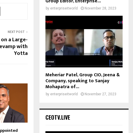
Group Editor, Enterprise...
by
enterpriseitworld
November 28, 2023
NEXT POST
 on a Large-
Revamp with
Yotta
Meheriar Patel, Group CIO, Jeena &
Company, speaking to Sanjay
Mohapatra of...
by
enterpriseitworld
November 27, 2023
CEOTV.LIVE
Appointed