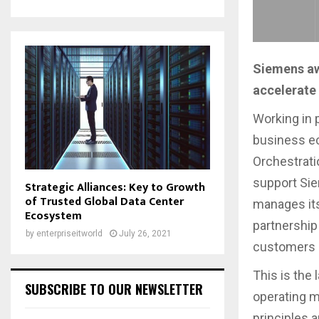
Siemens aw
accelerate 
Working in 
business ec
Orchestratio
support Sie
Strategic Alliances: Key to Growth
of Trusted Global Data Center
manages its
Ecosystem
partnership 
by
enterpriseitworld
July 26, 2021
customers 
This is the
SUBSCRIBE TO OUR NEWSLETTER
operating m
principles a