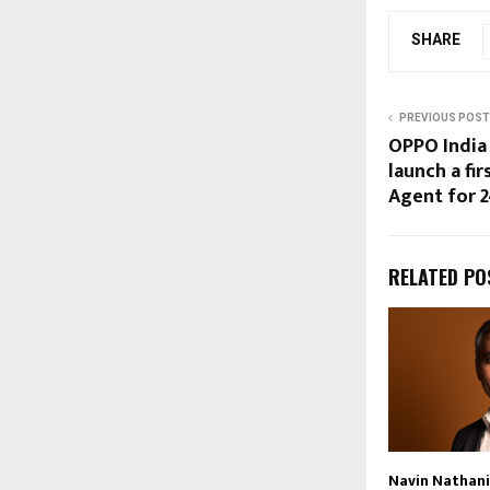
SHARE
PREVIOUS POST
OPPO India 
launch a fir
Agent for 
RELATED PO
Navin Nathani 