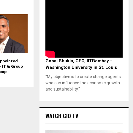
Appointed
Gopal Shukla, CEO, IITBombay -
– IT & Group
Washington University in St. Louis
roup
"My objective is to create change agents
who can influence the economic growth
and sustainability."
WATCH CIO TV