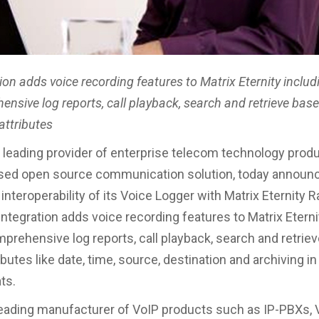
ion adds voice recording features to Matrix Eternity includ
nsive log reports, call playback, search and retrieve bas
attributes
 leading provider of enterprise telecom technology prod
ased open source communication solution, today announ
nteroperability of its Voice Logger with Matrix Eternity R
integration adds voice recording features to Matrix Eterni
mprehensive log reports, call playback, search and retrie
ibutes like date, time, source, destination and archiving in
ts.
 leading manufacturer of VoIP products such as IP-PBXs, 