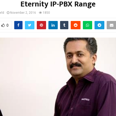
Eternity IP-PBX Range
rld
November 2, 2016
1850
0