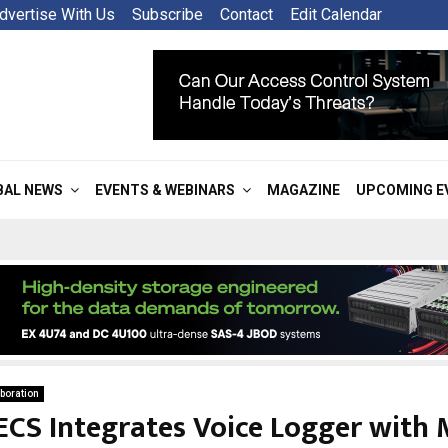
dvertise With Us
Subscribe
Contact
Edit Calendar
BAL NEWS
EVENTS & WEBINARS
MAGAZINE
UPCOMING E
boration
ECS Integrates Voice Logger with 