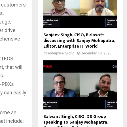
ix customers
s.
edge,
er drive
Sanjeev Singh, CISO, Birlasoft
rehensive
discussing with Sanjay Mohapatra,
Editor, Enterprise IT World
by
enterpriseitworld
December 18, 2023
stTECS
, that will
s.
IP-PBXs
y can easily
come an
Balwant Singh, CISO, DS Group
hat include:
speaking to Sanjay Mohapatra,