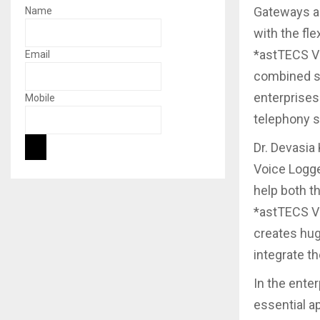
Gateways an
Name
with the fle
*astTECS Vo
Email
combined st
enterprises
Mobile
telephony s
Dr. Devasia
Voice Logge
help both t
*astTECS Vo
creates hug
integrate t
In the ente
essential ap