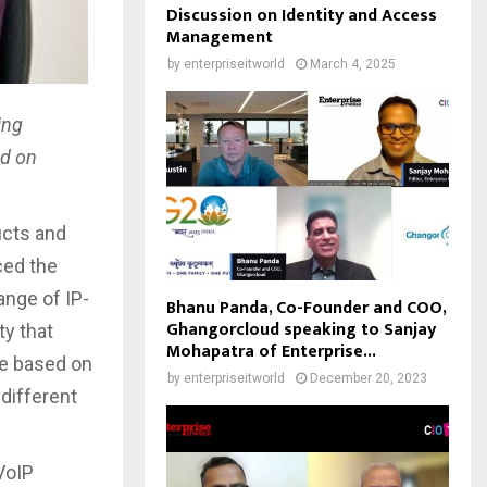
Discussion on Identity and Access
Management
by
enterpriseitworld
March 4, 2025
ing
ed on
ucts and
ced the
ange of IP-
Bhanu Panda, Co-Founder and COO,
Ghangorcloud speaking to Sanjay
ty that
Mohapatra of Enterprise...
ve based on
by
enterpriseitworld
December 20, 2023
 different
VoIP