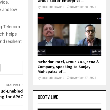
Group Editor, Enterprise...
vice,
by
enterpriseitworld
November 28, 2023
y and low
ng Telecom
ch, helps
d resilient
Meheriar Patel, Group CIO, Jeena &
Company, speaking to Sanjay
Mohapatra of...
by
enterpriseitworld
November 27, 2023
NEXT POST
oud-Enabled
ng for APAC
CEOTV.LIVE