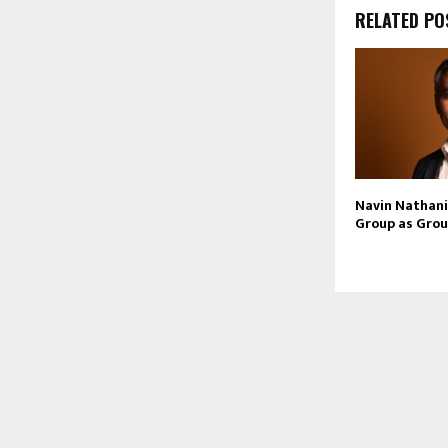
RELATED PO
Navin Nathani 
Group as Grou