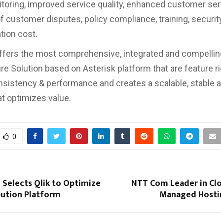
itoring, improved service quality, enhanced customer ser
of customer disputes, policy compliance, training, securit
ion cost.
ffers the most comprehensive, integrated and compelli
re Solution based on Asterisk platform that are feature ri
sistency & performance and creates a scalable, stable an
at optimizes value.
0
 Selects Qlik to Optimize
NTT Com Leader in Cl
ibution Platform
Managed Hosti