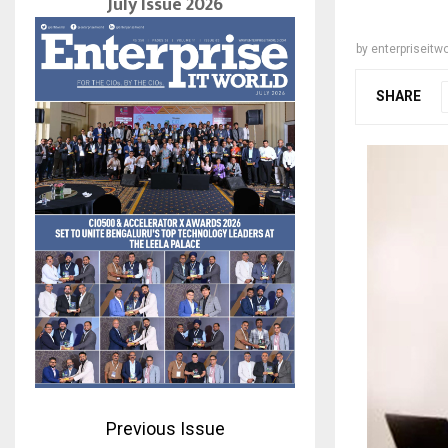
July Issue 2026
by
enterpriseitwo
SHARE
Previous Issue