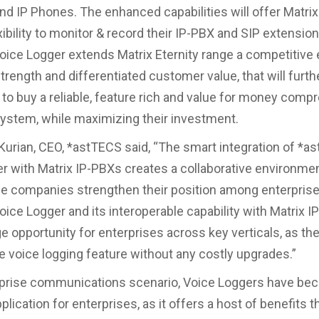
d IP Phones. The enhanced capabilities will offer Matr
xibility to monitor & record their IP-PBX and SIP extension
ice Logger extends Matrix Eternity range a competitive 
rength and differentiated customer value, that will furth
 to buy a reliable, feature rich and value for money comp
ystem, while maximizing their investment.
 Kurian, CEO, *astTECS said, “The smart integration of *a
r with Matrix IP-PBXs creates a collaborative environment
he companies strengthen their position among enterprise
ice Logger and its interoperable capability with Matrix 
e opportunity for enterprises across key verticals, as the
he voice logging feature without any costly upgrades.”
rprise communications scenario, Voice Loggers have be
plication for enterprises, as it offers a host of benefits t