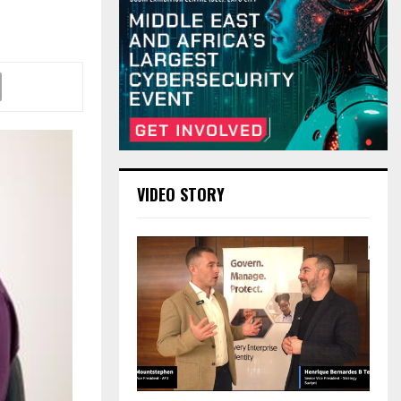
VIDEO STORY