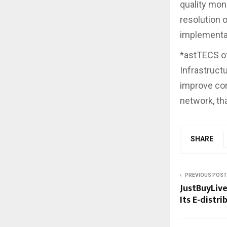
quality mon
resolution 
implementat
*astTECS o
Infrastructu
improve con
network, th
SHARE
PREVIOUS POST
JustBuyLive
Its E-distr