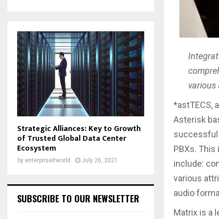
Integrat
comprehe
various 
*astTECS, a
Asterisk b
Strategic Alliances: Key to Growth
successful i
of Trusted Global Data Center
Ecosystem
PBXs. This 
by
enterpriseitworld
July 26, 2021
include: co
various attr
audio forma
SUBSCRIBE TO OUR NEWSLETTER
Matrix is a