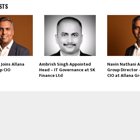
STS
Joins Allana
Ambrish Singh Appointed
Navin Nathani 
p CIO
Head – IT Governance at SK
Group Director 
Finance Ltd
CIO at Allana G