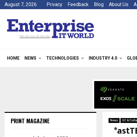
August 7, 2026
Privacy
Feedback
Blog
About Us
A
HOME
NEWS
TECHNOLOGIES
INDUSTRY 4.0
GLO
PRINT MAGAZINE
News
UC & Colla
*astT