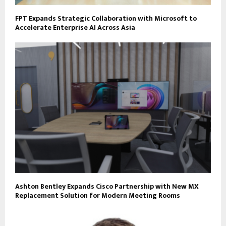
FPT Expands Strategic Collaboration with Microsoft to
Accelerate Enterprise AI Across Asia
Ashton Bentley Expands Cisco Partnership with New MX
Replacement Solution for Modern Meeting Rooms