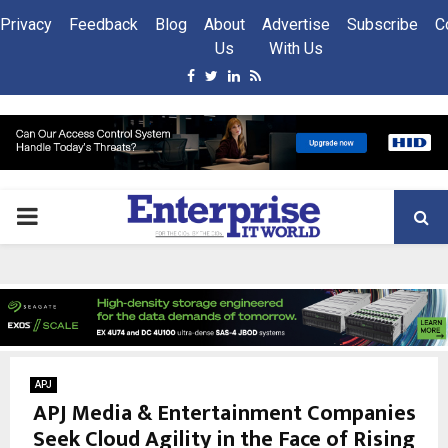
Privacy
Feedback
Blog
About
Advertise
Subscribe
C
Us
With Us
Facebook
Twitter
Linkedin
Rss
PRIMARY
MENU
APJ
APJ Media & Entertainment Companies
Seek Cloud Agility in the Face of Rising