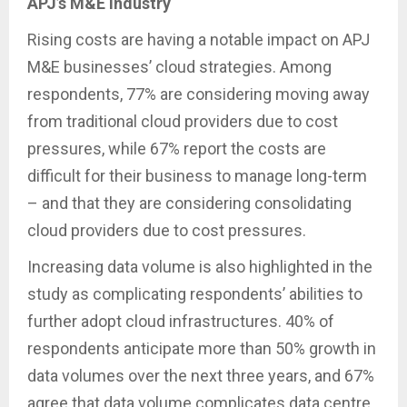
APJ’s M&E industry
Rising costs are having a notable impact on APJ
M&E businesses’ cloud strategies. Among
respondents, 77% are considering moving away
from traditional cloud providers due to cost
pressures, while 67% report the costs are
difficult for their business to manage long-term
– and that they are considering consolidating
cloud providers due to cost pressures.
Increasing data volume is also highlighted in the
study as complicating respondents’ abilities to
further adopt cloud infrastructures. 40% of
respondents anticipate more than 50% growth in
data volumes over the next three years, and 67%
agree that data volume complicates data centre