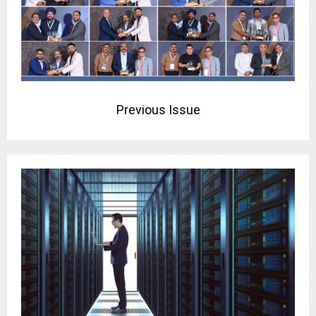
Previous Issue