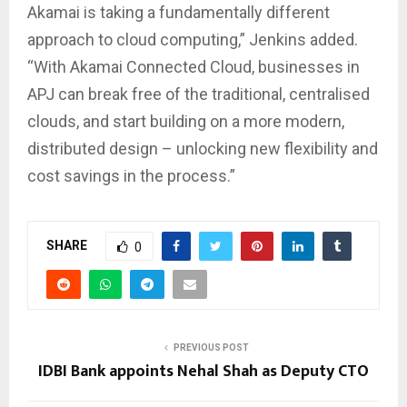
Akamai is taking a fundamentally different
approach to cloud computing,” Jenkins added.
“With Akamai Connected Cloud, businesses in
APJ can break free of the traditional, centralised
clouds, and start building on a more modern,
distributed design – unlocking new flexibility and
cost savings in the process.”
SHARE
0
PREVIOUS POST
IDBI Bank appoints Nehal Shah as Deputy CTO