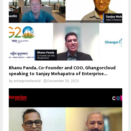
Bhanu Panda, Co-Founder and COO, Ghangorcloud
speaking to Sanjay Mohapatra of Enterprise...
by
enterpriseitworld
December 20, 2023