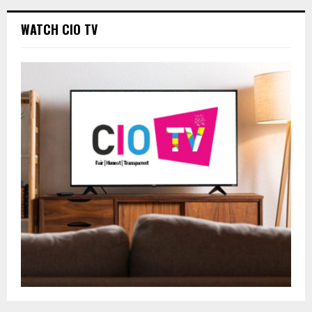
WATCH CIO TV