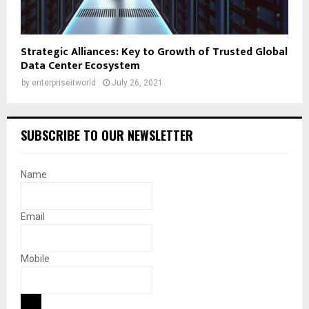
Strategic Alliances: Key to Growth of Trusted Global
Data Center Ecosystem
by
enterpriseitworld
July 26, 2021
SUBSCRIBE TO OUR NEWSLETTER
Name
Email
Mobile