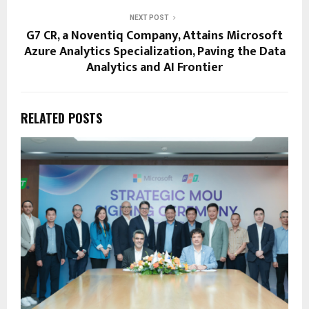
NEXT POST
G7 CR, a Noventiq Company, Attains Microsoft
Azure Analytics Specialization, Paving the Data
Analytics and AI Frontier
RELATED POSTS