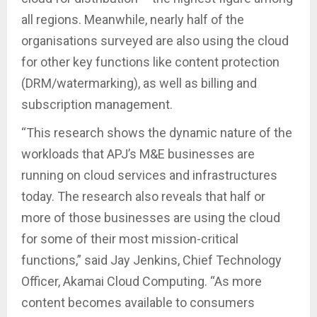
all regions. Meanwhile, nearly half of the
organisations surveyed are also using the cloud
for other key functions like content protection
(DRM/watermarking), as well as billing and
subscription management.
“This research shows the dynamic nature of the
workloads that APJ’s M&E businesses are
running on cloud services and infrastructures
today. The research also reveals that half or
more of those businesses are using the cloud
for some of their most mission-critical
functions,” said Jay Jenkins, Chief Technology
Officer, Akamai Cloud Computing. “As more
content becomes available to consumers