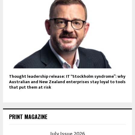
Thought leadership release: IT “Stockholm syndrome”: why
Australian and New Zealand enterprises stay loyal to tools
that put them at risk
PRINT MAGAZINE
July Issue 2026