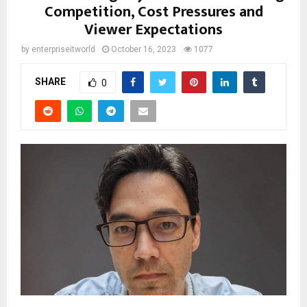
Competition, Cost Pressures and
Viewer Expectations
by
enterpriseitworld
October 16, 2023
1077
SHARE
0