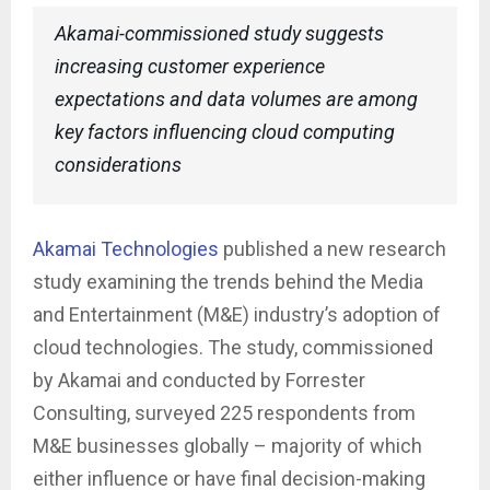
Akamai-commissioned study suggests
increasing customer experience
expectations and data volumes are among
key factors influencing cloud computing
considerations
Akamai Technologies
published a new research
study examining the trends behind the Media
and Entertainment (M&E) industry’s adoption of
cloud technologies. The study, commissioned
by Akamai and conducted by Forrester
Consulting, surveyed 225 respondents from
M&E businesses globally – majority of which
either influence or have final decision-making