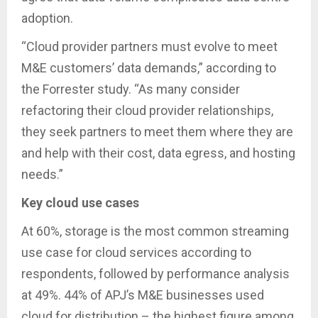
adoption.
“Cloud provider partners must evolve to meet
M&E customers’ data demands,” according to
the Forrester study. “As many consider
refactoring their cloud provider relationships,
they seek partners to meet them where they are
and help with their cost, data egress, and hosting
needs.”
Key cloud use cases
At 60%, storage is the most common streaming
use case for cloud services according to
respondents, followed by performance analysis
at 49%. 44% of APJ’s M&E businesses used
cloud for distribution – the highest figure among