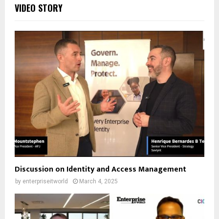
VIDEO STORY
Discussion on Identity and Access Management
by
enterpriseitworld
March 4, 2025