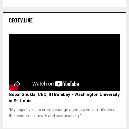
CEOTV.LIVE
Gopal Shukla, CEO, IITBombay - Washington University
in St. Louis
"My objective is to create change agents who can influence
the economic growth and sustainability."