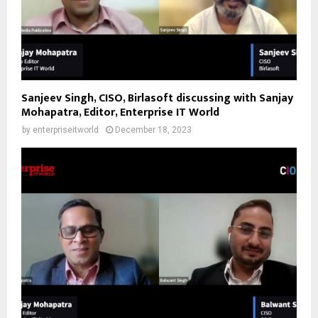
Sanjeev Singh, CISO, Birlasoft discussing with Sanjay
Mohapatra, Editor, Enterprise IT World
by
enterpriseitworld
December 18, 2023