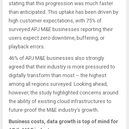
stating that this progression was much faster
than anticipated. This uptake has been driven by
high customer expectations, with 75% of
surveyed APJ M&E businesses reporting their
users expect zero downtime, buffering, or
playback errors.
46% of APJ M&E businesses also strongly
agreed that their industry is more pressured to
digitally transform than most – the highest
among all regions surveyed. Looking ahead,
however, the study highlighted concerns around
the ability of existing cloud infrastructures to
future-proof the M&E industry’s growth.
Business costs, data growth is top of mind for