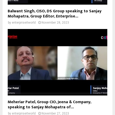
Balwant Singh, CISO, DS Group speaking to Sanjay
Mohapatra, Group Editor, Enterprise...
by
enterpriseitworld
November 28, 2023
Meheriar Patel, Group CIO, Jeena & Company,
speaking to Sanjay Mohapatra of...
by
enterpriseitworld
November 27, 2023