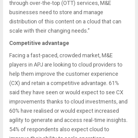
through over-the-top (OTT) services, M&E
businesses need to store and manage
distribution of this content on a cloud that can
scale with their changing needs.”
Competitive advantage
Facing a fast-paced, crowded market, M&E
players in APJ are looking to cloud providers to
help them improve the customer experience
(CX) and retain a competitive advantage. 61%
said they have seen or would expect to see CX
improvements thanks to cloud investments, and
60% have realised or would expect increased
agility to generate and access real-time insights.
54% of respondents also expect cloud to