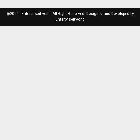
@2026 - Enterpriseitworld. All Right Reserved. Designed and Developed by
Enterpriseitworld