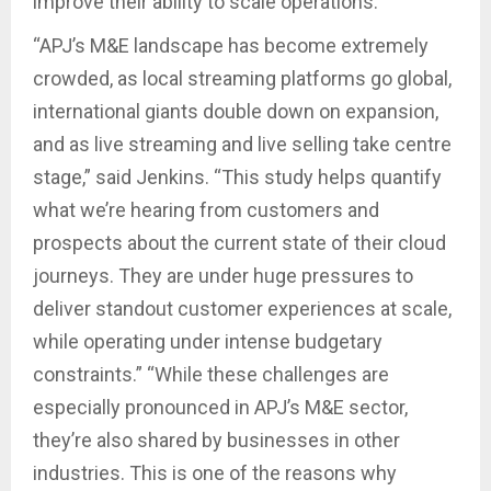
improve their ability to scale operations.
“APJ’s M&E landscape has become extremely
crowded, as local streaming platforms go global,
international giants double down on expansion,
and as live streaming and live selling take centre
stage,” said Jenkins. “This study helps quantify
what we’re hearing from customers and
prospects about the current state of their cloud
journeys. They are under huge pressures to
deliver standout customer experiences at scale,
while operating under intense budgetary
constraints.” “While these challenges are
especially pronounced in APJ’s M&E sector,
they’re also shared by businesses in other
industries. This is one of the reasons why