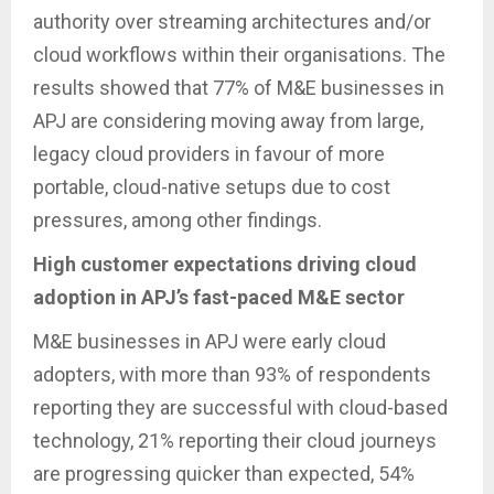
authority over streaming architectures and/or
cloud workflows within their organisations. The
results showed that 77% of M&E businesses in
APJ are considering moving away from large,
legacy cloud providers in favour of more
portable, cloud-native setups due to cost
pressures, among other findings.
High customer expectations driving cloud
adoption in APJ’s fast-paced M&E sector
M&E businesses in APJ were early cloud
adopters, with more than 93% of respondents
reporting they are successful with cloud-based
technology, 21% reporting their cloud journeys
are progressing quicker than expected, 54%