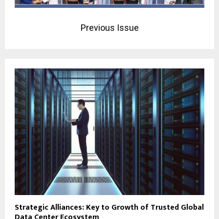
Previous Issue
Strategic Alliances: Key to Growth of Trusted Global
Data Center Ecosystem