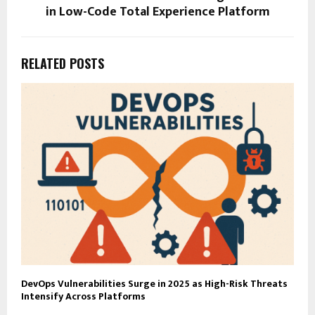
in Low-Code Total Experience Platform
RELATED POSTS
DevOps Vulnerabilities Surge in 2025 as High-Risk Threats
Intensify Across Platforms