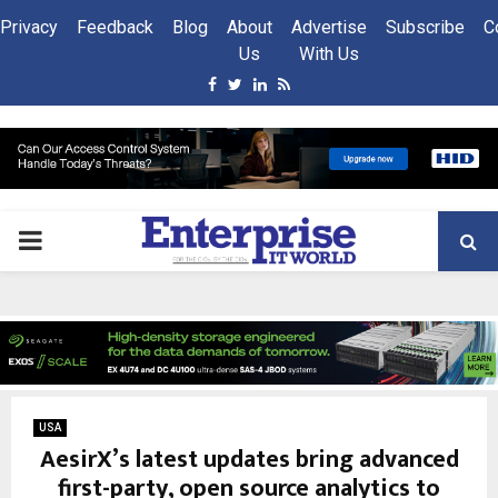
Privacy
Feedback
Blog
About
Advertise
Subscribe
C
Us
With Us
Facebook
Twitter
Linkedin
Rss
PRIMARY
MENU
USA
AesirX’s latest updates bring advanced
first-party, open source analytics to