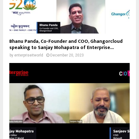
Bhanu Panda, Co-Founder and COO, Ghangorcloud
speaking to Sanjay Mohapatra of Enterprise...
by
enterpriseitworld
December 20, 2023