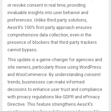
or revoke consent in real time, providing
invaluable insights into user behavior and
preferences. Unlike third-party solutions,
AesirX’s 100% first-party approach ensures
comprehensive data collection, even in the
presence of blockers that third-party trackers
cannot bypass.
This update is a game-changer for agencies and
site owners, particularly those using WordPress
and WooCommerce. By understanding consent
trends, businesses can make informed
decisions to enhance user trust and compliance
with privacy regulations like GDPR and ePrivacy
Directive. This feature strengthens AesirX’s