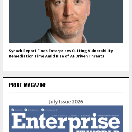
Synack Report Finds Enterprises Cutting Vulnerability
Remediation Time Amid Rise of AI-Driven Threats
PRINT MAGAZINE
July Issue 2026