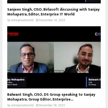
Sanjeev Singh, CISO, Birlasoft discussing with Sanjay
Mohapatra, Editor, Enterprise IT World
by
enterpriseitworld
December 18, 2023
Balwant Singh, CISO, DS Group speaking to Sanjay
Mohapatra, Group Editor, Enterprise...
by
enterpriseitworld
November 28, 2023