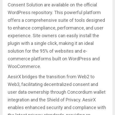
Consent Solution are available on the official
WordPress repository. This powerful platform
offers a comprehensive suite of tools designed
to enhance compliance, performance, and user
experience. Site owners can easily install the
plugin with a single click, making it an ideal
solution for the 95% of websites and e-
commerce platforms built on WordPress and
WooCommerce.
AesirX bridges the transition from Web2 to
Web3, facilitating decentralized consent and
user data ownership through Concordium wallet
integration and the Shield of Privacy. AesirX
enables enhanced security and compliance with