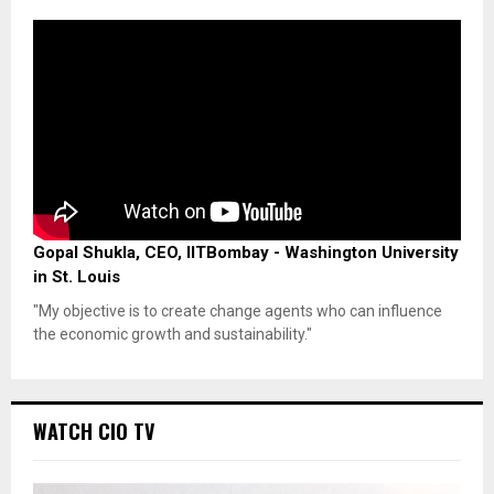
Gopal Shukla, CEO, IITBombay - Washington University
in St. Louis
"My objective is to create change agents who can influence
the economic growth and sustainability."
WATCH CIO TV