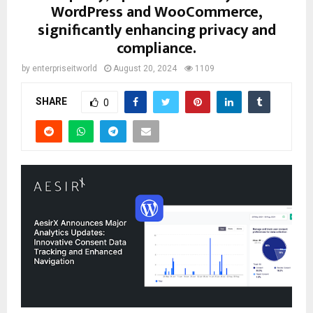
WordPress and WooCommerce,
significantly enhancing privacy and
compliance.
by
enterpriseitworld
August 20, 2024
1109
SHARE
0