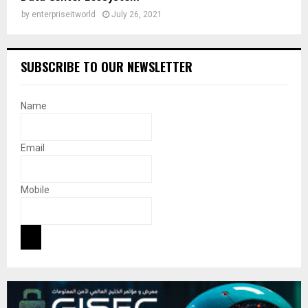
by
enterpriseitworld
July 26, 2021
SUBSCRIBE TO OUR NEWSLETTER
Name
Email
Mobile