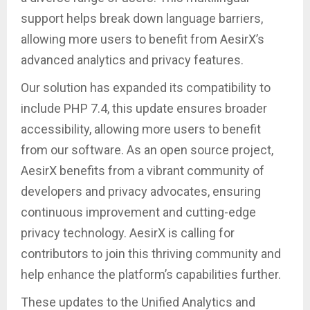
support helps break down language barriers,
allowing more users to benefit from AesirX’s
advanced analytics and privacy features.
Our solution has expanded its compatibility to
include PHP 7.4, this update ensures broader
accessibility, allowing more users to benefit
from our software. As an open source project,
AesirX benefits from a vibrant community of
developers and privacy advocates, ensuring
continuous improvement and cutting-edge
privacy technology. AesirX is calling for
contributors to join this thriving community and
help enhance the platform’s capabilities further.
These updates to the Unified Analytics and