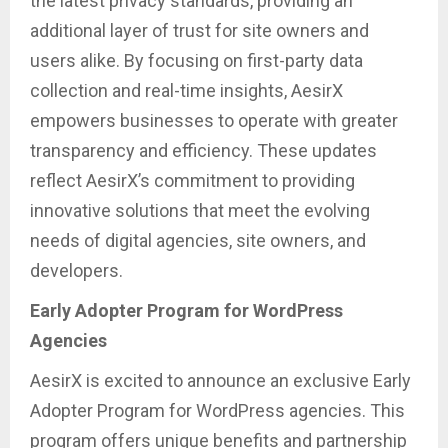
the latest privacy standards, providing an
additional layer of trust for site owners and
users alike. By focusing on first-party data
collection and real-time insights, AesirX
empowers businesses to operate with greater
transparency and efficiency. These updates
reflect AesirX’s commitment to providing
innovative solutions that meet the evolving
needs of digital agencies, site owners, and
developers.
Early Adopter Program for WordPress
Agencies
AesirX is excited to announce an exclusive Early
Adopter Program for WordPress agencies. This
program offers unique benefits and partnership