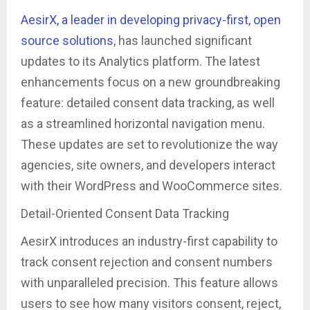
AesirX, a leader in developing privacy-first, open
source solutions
, has launched significant
updates to its Analytics platform. The latest
enhancements focus on a new groundbreaking
feature: detailed consent data tracking, as well
as a streamlined horizontal navigation menu.
These updates are set to revolutionize the way
agencies, site owners, and developers interact
with their WordPress and WooCommerce sites.
Detail-Oriented Consent Data Tracking
AesirX introduces an industry-first capability to
track consent rejection and consent numbers
with unparalleled precision. This feature allows
users to see how many visitors consent, reject,