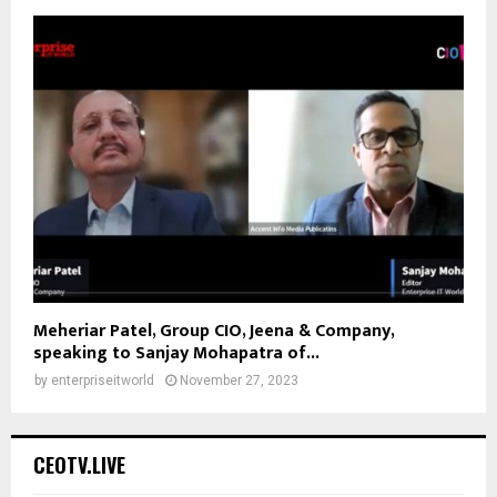
Meheriar Patel, Group CIO, Jeena & Company,
speaking to Sanjay Mohapatra of...
by
enterpriseitworld
November 27, 2023
CEOTV.LIVE