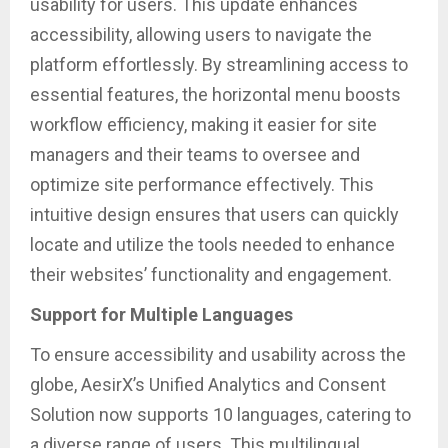
usability for users. This update enhances
accessibility, allowing users to navigate the
platform effortlessly. By streamlining access to
essential features, the horizontal menu boosts
workflow efficiency, making it easier for site
managers and their teams to oversee and
optimize site performance effectively. This
intuitive design ensures that users can quickly
locate and utilize the tools needed to enhance
their websites’ functionality and engagement.
Support for Multiple Languages
To ensure accessibility and usability across the
globe, AesirX’s Unified Analytics and Consent
Solution now supports 10 languages, catering to
a diverse range of users. This multilingual