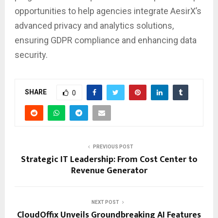
opportunities to help agencies integrate AesirX’s
advanced privacy and analytics solutions,
ensuring GDPR compliance and enhancing data
security.
SHARE
0
PREVIOUS POST
Strategic IT Leadership: From Cost Center to
Revenue Generator
NEXT POST
CloudOffix Unveils Groundbreaking AI Features