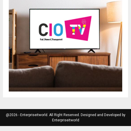
@2026 - Enterpriseitworld. All Right Reserved. Designed and Developed by
Enterpriseitworld