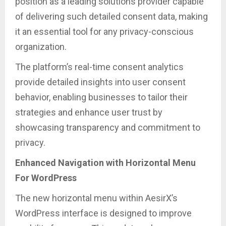
position as a leading solutions provider capable
of delivering such detailed consent data, making
it an essential tool for any privacy-conscious
organization.
The platform’s real-time consent analytics
provide detailed insights into user consent
behavior, enabling businesses to tailor their
strategies and enhance user trust by
showcasing transparency and commitment to
privacy.
Enhanced Navigation with Horizontal Menu
For WordPress
The new horizontal menu within AesirX’s
WordPress interface is designed to improve