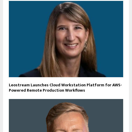
Leostream Launches Cloud Workstation Platform for AWS-
Powered Remote Production Workflows