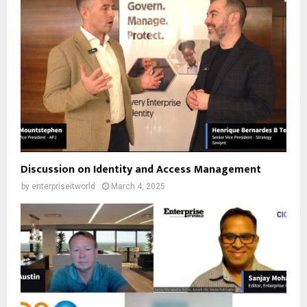
Discussion on Identity and Access Management
by
enterpriseitworld
March 4, 2025