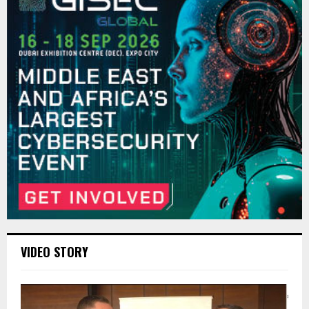
VIDEO STORY