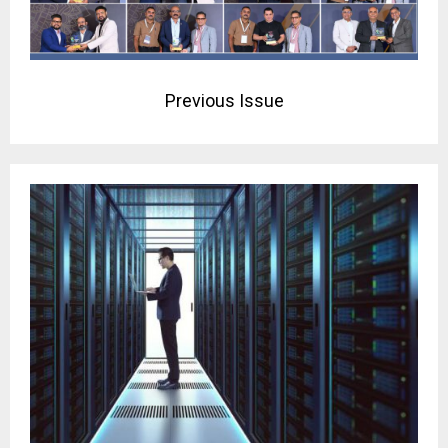
Previous Issue