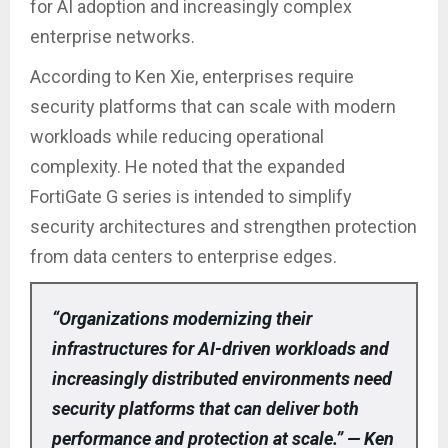
for AI adoption and increasingly complex
enterprise networks.
According to Ken Xie, enterprises require
security platforms that can scale with modern
workloads while reducing operational
complexity. He noted that the expanded
FortiGate G series is intended to simplify
security architectures and strengthen protection
from data centers to enterprise edges.
“Organizations modernizing their
infrastructures for AI-driven workloads and
increasingly distributed environments need
security platforms that can deliver both
performance and protection at scale.” — Ken