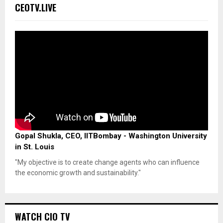
CEOTV.LIVE
Gopal Shukla, CEO, IITBombay - Washington University
in St. Louis
"My objective is to create change agents who can influence
the economic growth and sustainability."
WATCH CIO TV