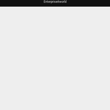
Enterpriseitworld