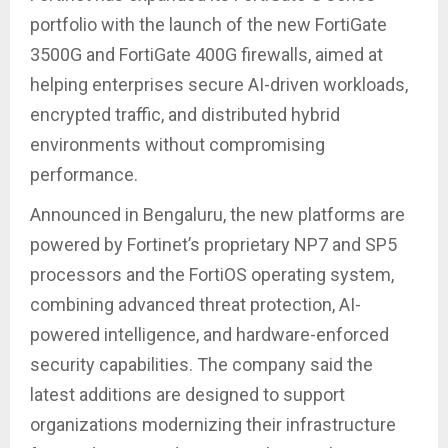
portfolio with the launch of the new FortiGate
3500G and FortiGate 400G firewalls, aimed at
helping enterprises secure AI-driven workloads,
encrypted traffic, and distributed hybrid
environments without compromising
performance.
Announced in Bengaluru, the new platforms are
powered by Fortinet’s proprietary NP7 and SP5
processors and the FortiOS operating system,
combining advanced threat protection, AI-
powered intelligence, and hardware-enforced
security capabilities. The company said the
latest additions are designed to support
organizations modernizing their infrastructure