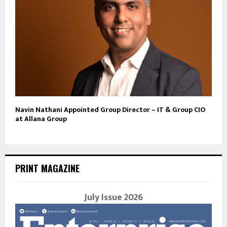
Navin Nathani Appointed Group Director – IT & Group CIO
at Allana Group
PRINT MAGAZINE
July Issue 2026