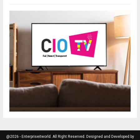
@2026 - Enterpriseitworld. All Right Reserved. Designed and Developed by