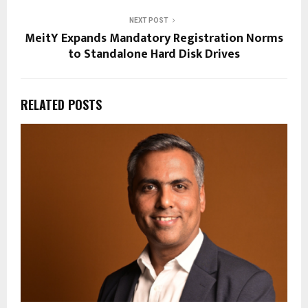
NEXT POST
MeitY Expands Mandatory Registration Norms
to Standalone Hard Disk Drives
RELATED POSTS