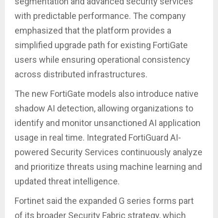
segmentation and advanced security services
with predictable performance. The company
emphasized that the platform provides a
simplified upgrade path for existing FortiGate
users while ensuring operational consistency
across distributed infrastructures.
The new FortiGate models also introduce native
shadow AI detection, allowing organizations to
identify and monitor unsanctioned AI application
usage in real time. Integrated FortiGuard AI-
powered Security Services continuously analyze
and prioritize threats using machine learning and
updated threat intelligence.
Fortinet said the expanded G series forms part
of its broader Security Fabric strategy, which