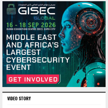
VIDEO STORY