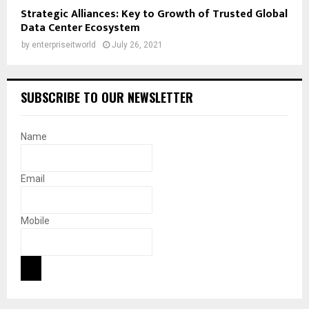
Strategic Alliances: Key to Growth of Trusted Global
Data Center Ecosystem
by
enterpriseitworld
July 26, 2021
SUBSCRIBE TO OUR NEWSLETTER
Name
Email
Mobile