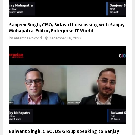
Sanjeev Singh, CISO, Birlasoft discussing with Sanjay
Mohapatra, Editor, Enterprise IT World
by
enterpriseitworld
December 18, 2023
Balwant Singh, CISO, DS Group speaking to Sanjay