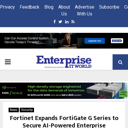
Privacy
Feedback
Blog
About
Advertise
Subscribe
C
Us
With Us
Facebook
Twitter
Linkedin
Rss
PRIMARY
MENU
News
Security
Fortinet Expands FortiGate G Series to
Secure AI-Powered Enterprise