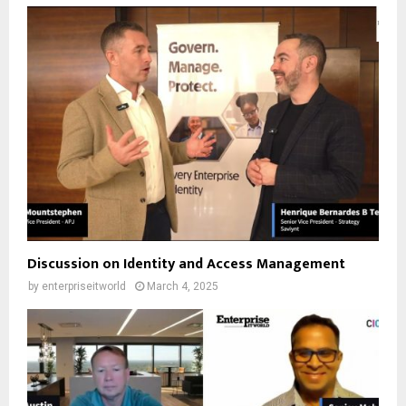
Discussion on Identity and Access Management
by
enterpriseitworld
March 4, 2025