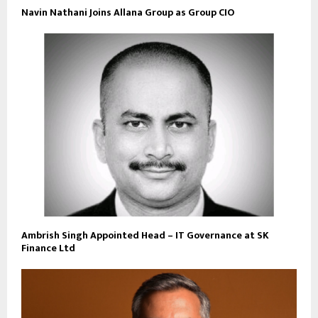
Navin Nathani Joins Allana Group as Group CIO
Ambrish Singh Appointed Head – IT Governance at SK
Finance Ltd