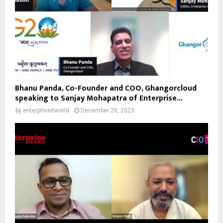
Bhanu Panda, Co-Founder and COO, Ghangorcloud
speaking to Sanjay Mohapatra of Enterprise...
by
enterpriseitworld
December 20, 2023