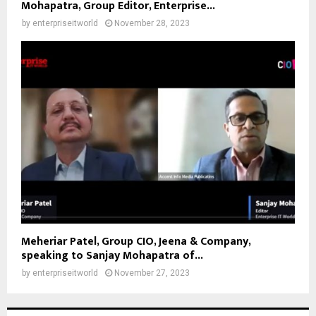
Mohapatra, Group Editor, Enterprise...
by
enterpriseitworld
November 28, 2023
Meheriar Patel, Group CIO, Jeena & Company,
speaking to Sanjay Mohapatra of...
by
enterpriseitworld
November 27, 2023