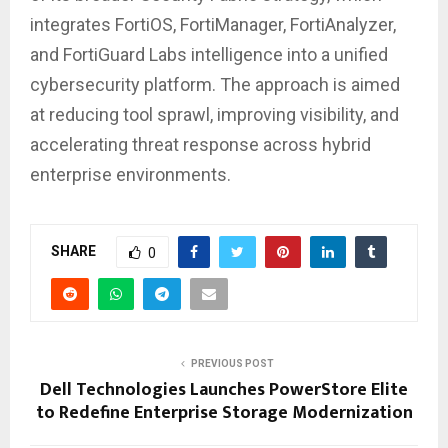
integrates FortiOS, FortiManager, FortiAnalyzer,
and FortiGuard Labs intelligence into a unified
cybersecurity platform. The approach is aimed
at reducing tool sprawl, improving visibility, and
accelerating threat response across hybrid
enterprise environments.
SHARE
0
PREVIOUS POST
Dell Technologies Launches PowerStore Elite
to Redefine Enterprise Storage Modernization