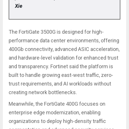
Xie
The FortiGate 3500G is designed for high-
performance data center environments, offering
400Gb connectivity, advanced ASIC acceleration,
and hardware-level validation for enhanced trust
and transparency. Fortinet said the platform is
built to handle growing east-west traffic, zero-
trust requirements, and AI workloads without
creating network bottlenecks.
Meanwhile, the FortiGate 400G focuses on
enterprise edge modernization, enabling
organizations to deploy high-density traffic