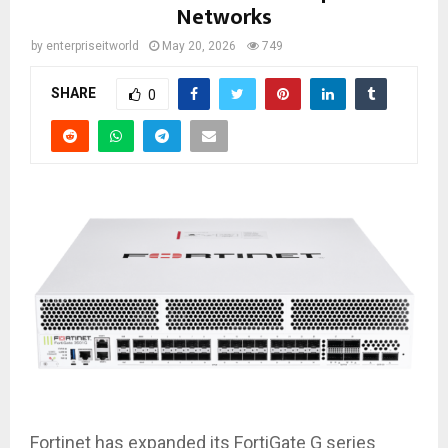
Networks
by
enterpriseitworld
May 20, 2026
749
SHARE
0
Fortinet has expanded its FortiGate G series