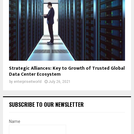
Strategic Alliances: Key to Growth of Trusted Global
Data Center Ecosystem
by
enterpriseitworld
July 26, 2021
SUBSCRIBE TO OUR NEWSLETTER
Name