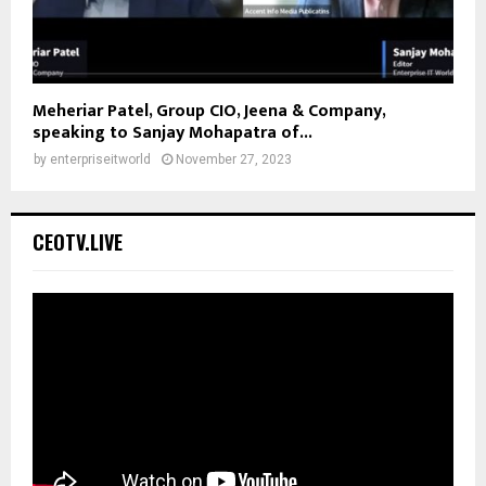
Meheriar Patel, Group CIO, Jeena & Company,
speaking to Sanjay Mohapatra of...
by
enterpriseitworld
November 27, 2023
CEOTV.LIVE