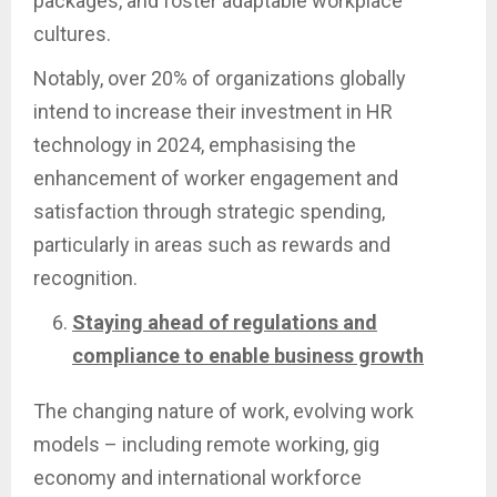
packages, and foster adaptable workplace
cultures.
Notably, over 20% of organizations globally
intend to increase their investment in HR
technology in 2024, emphasising the
enhancement of worker engagement and
satisfaction through strategic spending,
particularly in areas such as rewards and
recognition.
Staying ahead of regulations and
compliance to enable business growth
The changing nature of work, evolving work
models – including remote working, gig
economy and international workforce