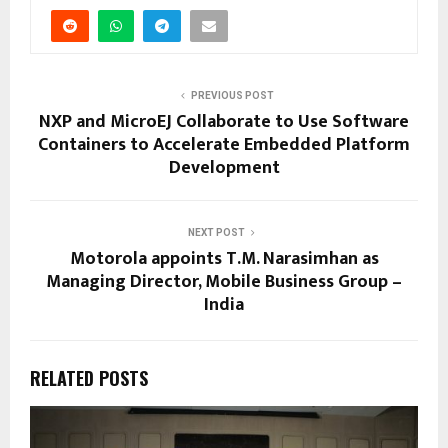
PREVIOUS POST
NXP and MicroEJ Collaborate to Use Software
Containers to Accelerate Embedded Platform
Development
NEXT POST
Motorola appoints T.M. Narasimhan as
Managing Director, Mobile Business Group –
India
RELATED POSTS