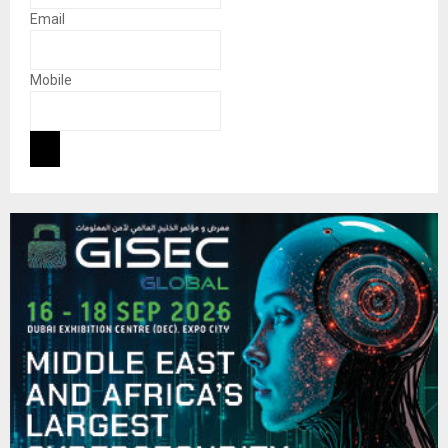
Email
Mobile