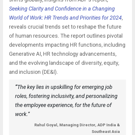
Seeking Clarity and Confidence in a Changing
World of Work: HR Trends and Priorities for 2024
,
reveals crucial trends set to reshape the future
of human resources. The report outlines pivotal
developments impacting HR functions, including
Generative AI, HR technology advancements,
and the evolving landscape of diversity, equity,
and inclusion (DE&I).
“
The key lies in upskilling for emerging job
roles, fostering inclusivity, and personalizing
the employee experience, for the future of
work.”
Rahul Goyal, Managing Director, ADP India &
Southeast Asia