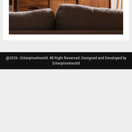
@2026 - Enterpriseitworld. All Right Reserved. Designed and Developed by
Enterpriseitworld