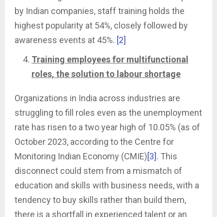
by Indian companies, staff training holds the
highest popularity at 54%, closely followed by
awareness events at 45%.
[2]
Training employees for multifunctional
roles, the solution to labour shortage
Organizations in India across industries are
struggling to fill roles even as the unemployment
rate has risen to a two year high of 10.05% (as of
October 2023, according to the Centre for
Monitoring Indian Economy (CMIE)
[3]
. This
disconnect could stem from a mismatch of
education and skills with business needs, with a
tendency to buy skills rather than build them,
there is a shortfall in experienced talent or an