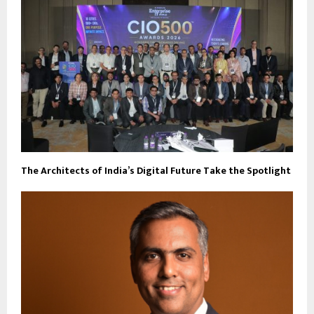
The Architects of India’s Digital Future Take the Spotlight