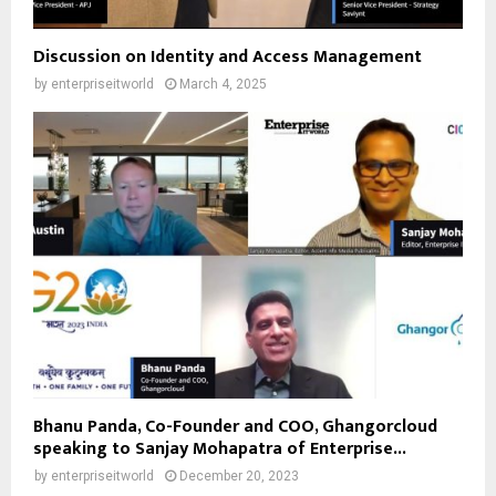
Discussion on Identity and Access Management
by
enterpriseitworld
March 4, 2025
Bhanu Panda, Co-Founder and COO, Ghangorcloud
speaking to Sanjay Mohapatra of Enterprise...
by
enterpriseitworld
December 20, 2023