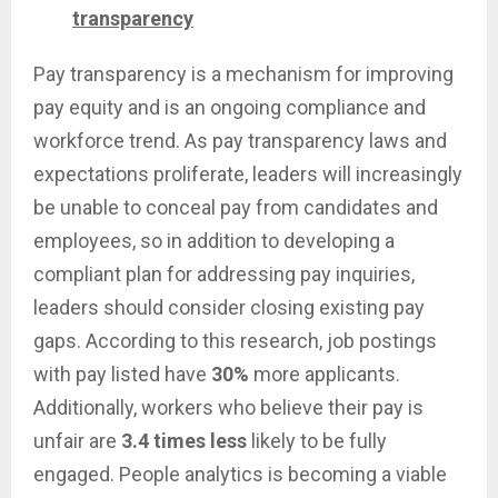
transparency
Pay transparency is a mechanism for improving
pay equity and is an ongoing compliance and
workforce trend. As pay transparency laws and
expectations proliferate, leaders will increasingly
be unable to conceal pay from candidates and
employees, so in addition to developing a
compliant plan for addressing pay inquiries,
leaders should consider closing existing pay
gaps. According to this research, job postings
with pay listed have
30%
more applicants.
Additionally, workers who believe their pay is
unfair are
3.4 times less
likely to be fully
engaged. People analytics is becoming a viable