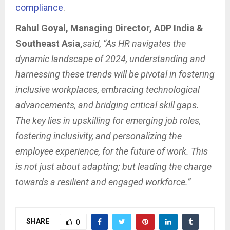
compliance
.
Rahul Goyal, Managing Director, ADP India &
Southeast Asia,
said, “As HR navigates the
dynamic landscape of 2024, understanding and
harnessing these trends will be pivotal in fostering
inclusive workplaces, embracing technological
advancements, and bridging critical skill gaps.
The key lies in upskilling for emerging job roles,
fostering inclusivity, and personalizing the
employee experience, for the future of work. This
is not just about adapting; but leading the charge
towards a resilient and engaged workforce.”
SHARE
0