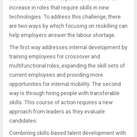
increase in roles that require skills in new
technologies. To address this challenge, there
are two ways by which focusing on reskilling can
help employers answer the labour shortage.
The first way addresses internal development by
training employees for crossover and
multifunctional roles, expanding the skill sets of
current employees and providing more
opportunities for internal mobility. The second
way is through hiring people with transferable
skills. This course of action requires a new
approach from leaders as they evaluate
candidates.
Combining skills-based talent development with