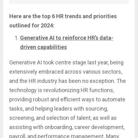
Here are the top 6 HR trends and priorities
outlined for 2024:
Generative AI to reinforce HR’s data-
driven capabilities
Generative AI took centre stage last year, being
extensively embraced across various sectors,
and the HR industry has been no exception. The
technology is revolutionizing HR functions,
providing robust and efficient ways to automate
tasks, and helping leaders with sourcing,
screening, and selection of talent, as well as
assisting with onboarding, career development,
payroll, and performance management. Many