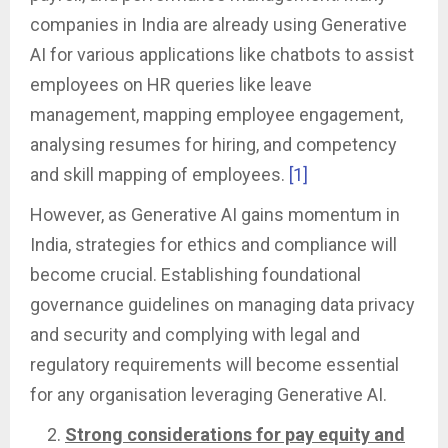
companies in India are already using Generative
AI for various applications like chatbots to assist
employees on HR queries like leave
management, mapping employee engagement,
analysing resumes for hiring, and competency
and skill mapping of employees.
[1]
However, as Generative AI gains momentum in
India, strategies for ethics and compliance will
become crucial. Establishing foundational
governance guidelines on managing data privacy
and security and complying with legal and
regulatory requirements will become essential
for any organisation leveraging Generative AI.
Strong considerations for pay equity and