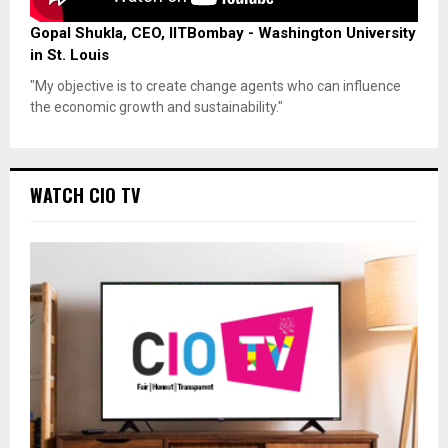
Gopal Shukla, CEO, IITBombay - Washington University
in St. Louis
"My objective is to create change agents who can influence
the economic growth and sustainability."
WATCH CIO TV