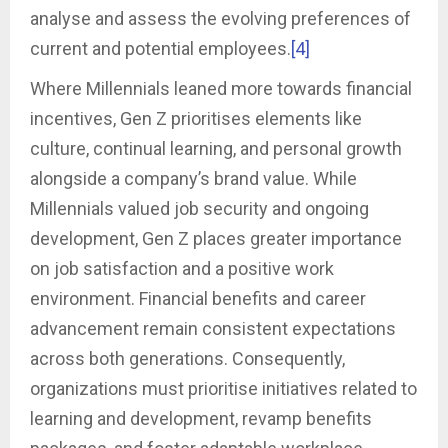
analyse and assess the evolving preferences of
current and potential employees.
[4]
Where Millennials leaned more towards financial
incentives, Gen Z prioritises elements like
culture, continual learning, and personal growth
alongside a company’s brand value. While
Millennials valued job security and ongoing
development, Gen Z places greater importance
on job satisfaction and a positive work
environment. Financial benefits and career
advancement remain consistent expectations
across both generations. Consequently,
organizations must prioritise initiatives related to
learning and development, revamp benefits