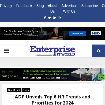
Privacy
Feedback
Blog
About
Advertise
Subscribe
C
Us
With Us
Facebook
Twitter
Linkedin
Rss
PRIMARY
MENU
Guest Talk
News
ADP Unveils Top 6 HR Trends and
Priorities for 2024