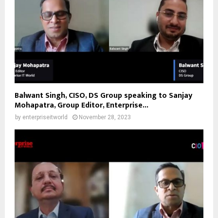
Balwant Singh, CISO, DS Group speaking to Sanjay
Mohapatra, Group Editor, Enterprise...
by
enterpriseitworld
November 28, 2023