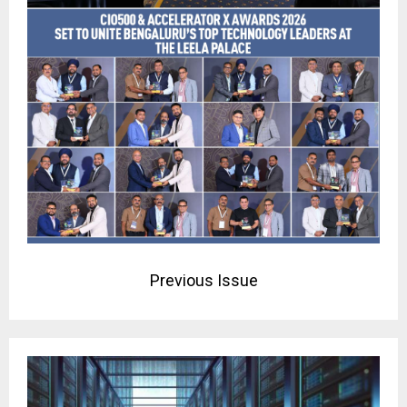
Previous Issue