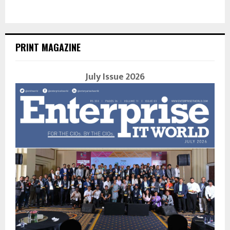
PRINT MAGAZINE
July Issue 2026