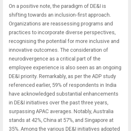
On a positive note, the paradigm of DE&I is
shifting towards an inclusion-first approach.
Organizations are reassessing programs and
practices to incorporate diverse perspectives,
recognising the potential for more inclusive and
innovative outcomes. The consideration of
neurodivergence as a critical part of the
employee experience is also seen as an ongoing
DE&I priority. Remarkably, as per the ADP study
referenced earlier, 59% of respondents in India
have acknowledged substantial enhancements
in DE&I initiatives over the past three years,
surpassing APAC averages. Notably, Australia
stands at 42%, China at 57%, and Singapore at
35%. Among the various DE&I initiatives adopted