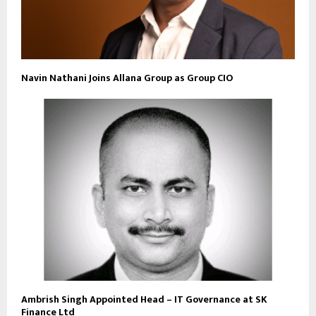
Navin Nathani Joins Allana Group as Group CIO
Ambrish Singh Appointed Head – IT Governance at SK
Finance Ltd