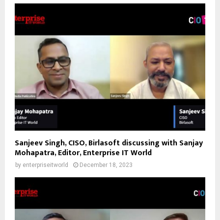
Sanjeev Singh, CISO, Birlasoft discussing with Sanjay
Mohapatra, Editor, Enterprise IT World
by
enterpriseitworld
December 18, 2023