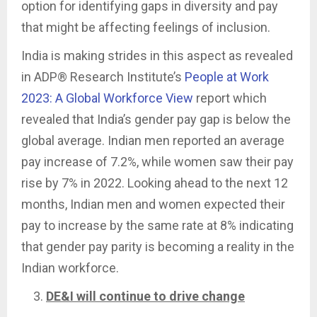
option for identifying gaps in diversity and pay
that might be affecting feelings of inclusion.
India is making strides in this aspect as revealed
in ADP® Research Institute’s
People at Work
2023: A Global Workforce View
report which
revealed that India’s gender pay gap is below the
global average. Indian men reported an average
pay increase of 7.2%, while women saw their pay
rise by 7% in 2022. Looking ahead to the next 12
months, Indian men and women expected their
pay to increase by the same rate at 8% indicating
that gender pay parity is becoming a reality in the
Indian workforce.
DE&I will continue to drive change