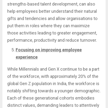
strengths-based talent development, can also
help employees better understand their natural
gifts and tendencies and allow organisations to
put them in roles where they can maximize
those activities leading to greater engagement,
performance, productivity and reduce turnover.
Focusing on improving employee
experience
While Millennials and Gen X continue to be a part
of the workforce, with approximately 20% of the
global Gen Z population in India, the workforce is
notably shifting towards a younger demographic.
Each of these generational cohorts embodies
distinct values, demanding leaders to attentively