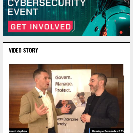
VIDEO STORY