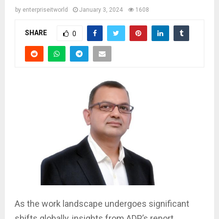
by
enterpriseitworld
January 3, 2024
1608
SHARE
0
As the work landscape undergoes significant
shifts globally, insights from ADP’s report,