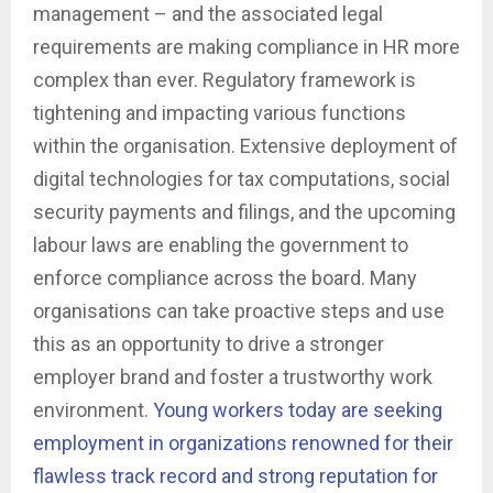
management – and the associated legal
requirements are making compliance in HR more
complex than ever. Regulatory framework is
tightening and impacting various functions
within the organisation. Extensive deployment of
digital technologies for tax computations, social
security payments and filings, and the upcoming
labour laws are enabling the government to
enforce compliance across the board. Many
organisations can take proactive steps and use
this as an opportunity to drive a stronger
employer brand and foster a trustworthy work
environment.
Young workers today are seeking
employment in organizations renowned for their
flawless track record and strong reputation for