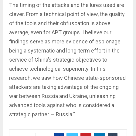
The timing of the attacks and the lures used are
clever. From a technical point of view, the quality
of the tools and their obfuscation is above
average, even for APT groups. I believe our
findings serve as more evidence of espionage
being a systematic and long-term effort in the
service of China’s strategic objectives to
achieve technological superiority. In this
research, we saw how Chinese state-sponsored
attackers are taking advantage of the ongoing
war between Russia and Ukraine, unleashing
advanced tools against who is considered a
strategic partner — Russia.”