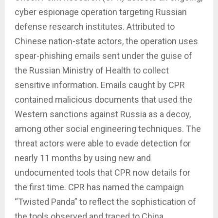
cyber espionage operation targeting Russian
defense research institutes. Attributed to
Chinese nation-state actors, the operation uses
spear-phishing emails sent under the guise of
the Russian Ministry of Health to collect
sensitive information. Emails caught by CPR
contained malicious documents that used the
Western sanctions against Russia as a decoy,
among other social engineering techniques. The
threat actors were able to evade detection for
nearly 11 months by using new and
undocumented tools that CPR now details for
the first time. CPR has named the campaign
“Twisted Panda” to reflect the sophistication of
the tools observed and traced to China.