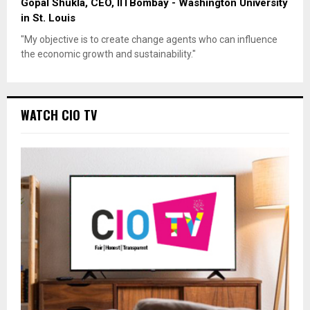
Gopal Shukla, CEO, IITBombay - Washington University
in St. Louis
"My objective is to create change agents who can influence
the economic growth and sustainability."
WATCH CIO TV