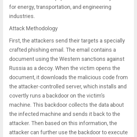
for energy, transportation, and engineering
industries.
Attack Methodology
First, the attackers send their targets a specially
crafted phishing email. The email contains a
document using the Western sanctions against
Russia as a decoy. When the victim opens the
document, it downloads the malicious code from
the attacker-controlled server, which installs and
covertly runs a backdoor on the victim’s
machine. This backdoor collects the data about
the infected machine and sends it back to the
attacker. Then based on this information, the
attacker can further use the backdoor to execute