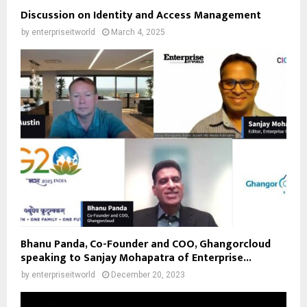
Discussion on Identity and Access Management
by
enterpriseitworld
March 4, 2025
Bhanu Panda, Co-Founder and COO, Ghangorcloud
speaking to Sanjay Mohapatra of Enterprise...
by
enterpriseitworld
December 20, 2023