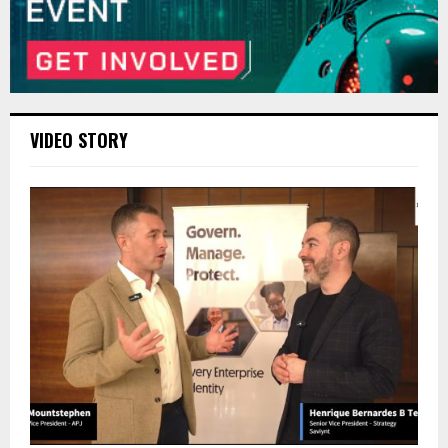
VIDEO STORY