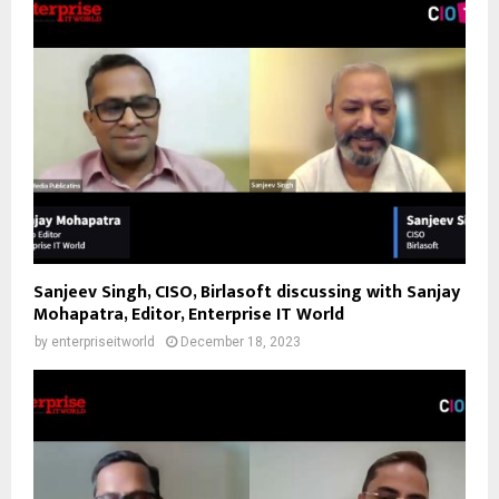
Sanjeev Singh, CISO, Birlasoft discussing with Sanjay
Mohapatra, Editor, Enterprise IT World
by
enterpriseitworld
December 18, 2023