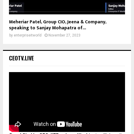
Meheriar Patel, Group CIO, Jeena & Company,
speaking to Sanjay Mohapatra of...
by
enterpriseitworld
November 27, 2023
CEOTV.LIVE