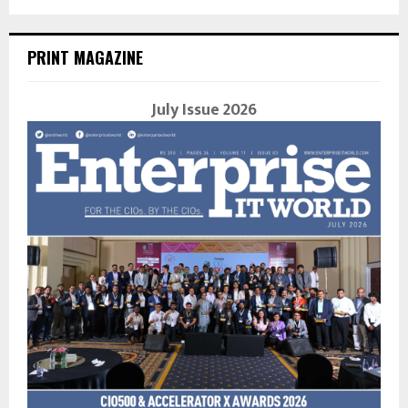
PRINT MAGAZINE
July Issue 2026