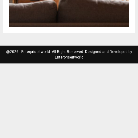
@2026 - Enterpriseitworld. All Right Reserved. Designed and Developed by
Enterpriseitworld