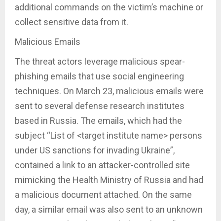
additional commands on the victim’s machine or
collect sensitive data from it.
Malicious Emails
The threat actors leverage malicious spear-
phishing emails that use social engineering
techniques. On March 23, malicious emails were
sent to several defense research institutes
based in Russia. The emails, which had the
subject “List of <target institute name> persons
under US sanctions for invading Ukraine”,
contained a link to an attacker-controlled site
mimicking the Health Ministry of Russia and had
a malicious document attached. On the same
day, a similar email was also sent to an unknown