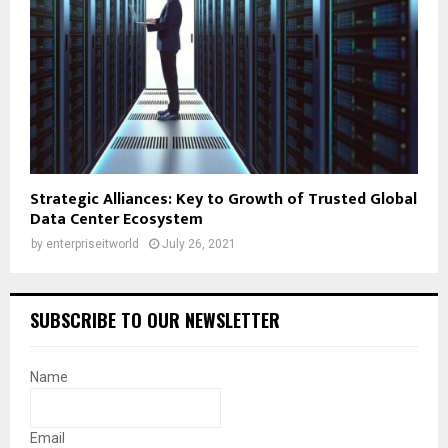
Strategic Alliances: Key to Growth of Trusted Global
Data Center Ecosystem
by
enterpriseitworld
July 26, 2021
SUBSCRIBE TO OUR NEWSLETTER
Name
Email