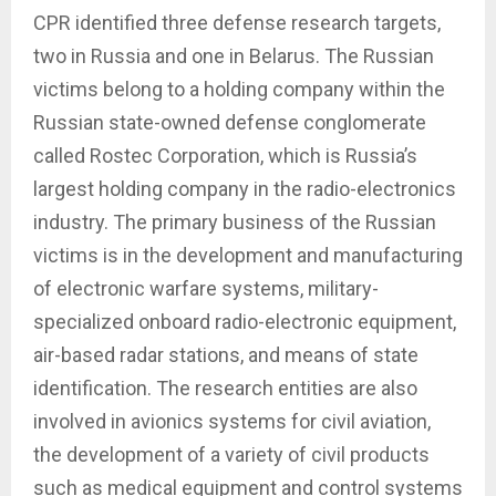
CPR identified three defense research targets,
two in Russia and one in Belarus. The Russian
victims belong to a holding company within the
Russian state-owned defense conglomerate
called Rostec Corporation, which is Russia’s
largest holding company in the radio-electronics
industry. The primary business of the Russian
victims is in the development and manufacturing
of electronic warfare systems, military-
specialized onboard radio-electronic equipment,
air-based radar stations, and means of state
identification. The research entities are also
involved in avionics systems for civil aviation,
the development of a variety of civil products
such as medical equipment and control systems