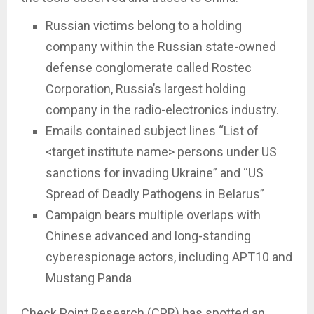
Russian victims belong to a holding
company within the Russian state-owned
defense conglomerate called Rostec
Corporation, Russia’s largest holding
company in the radio-electronics industry.
Emails contained subject lines “List of
<target institute name> persons under US
sanctions for invading Ukraine” and “US
Spread of Deadly Pathogens in Belarus”
Campaign bears multiple overlaps with
Chinese advanced and long-standing
cyberespionage actors, including APT10 and
Mustang Panda
Check Point Research (CPR) has spotted an