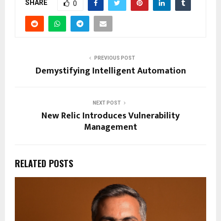
SHARE
0
PREVIOUS POST
Demystifying Intelligent Automation
NEXT POST
New Relic Introduces Vulnerability
Management
RELATED POSTS