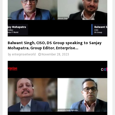
Balwant Singh, CISO, DS Group speaking to Sanjay
Mohapatra, Group Editor, Enterprise...
by
enterpriseitworld
November 28, 2023