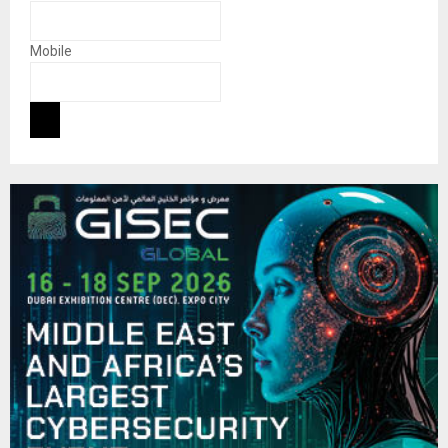
Mobile