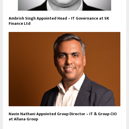
Ambrish Singh Appointed Head – IT Governance at SK
Finance Ltd
Navin Nathani Appointed Group Director – IT & Group CIO
at Allana Group