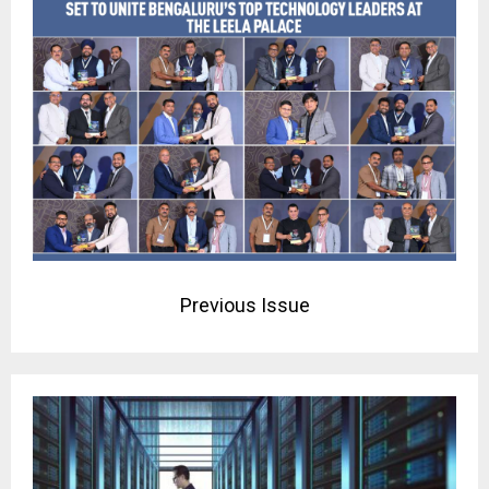
Previous Issue