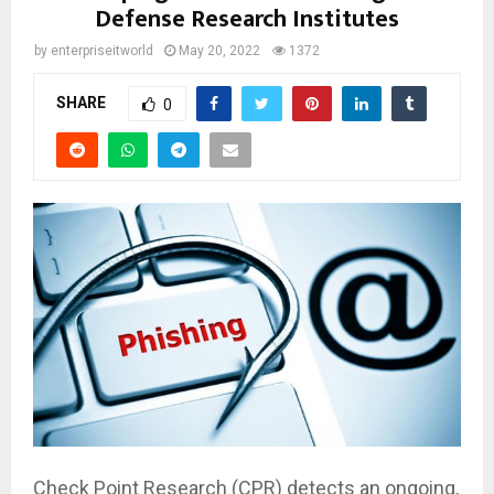
Defense Research Institutes
by
enterpriseitworld
May 20, 2022
1372
SHARE
0
Check Point Research (CPR) detects an ongoing,