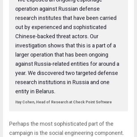
operation against Russian defense
research institutes that have been carried
out by experienced and sophisticated
Chinese-backed threat actors. Our
investigation shows that this is a part of a
larger operation that has been ongoing
against Russia-related entities for around a
year. We discovered two targeted defense
research institutions in Russia and one
entity in Belarus.
Itay Cohen, Head of Research at Check Point Software
Perhaps the most sophisticated part of the
campaign is the social engineering component.