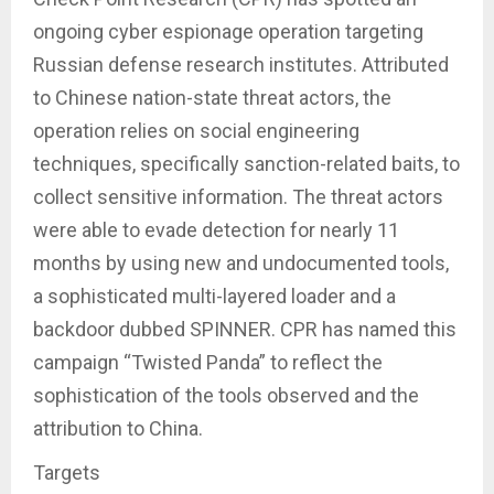
ongoing cyber espionage operation targeting
Russian defense research institutes. Attributed
to Chinese nation-state threat actors, the
operation relies on social engineering
techniques, specifically sanction-related baits, to
collect sensitive information. The threat actors
were able to evade detection for nearly 11
months by using new and undocumented tools,
a sophisticated multi-layered loader and a
backdoor dubbed SPINNER. CPR has named this
campaign “Twisted Panda” to reflect the
sophistication of the tools observed and the
attribution to China.
Targets