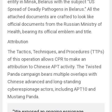
entity in Minsk, Belarus with the subject “US
Spread of Deadly Pathogens in Belarus.” All the
attached documents are crafted to look like
official documents from the Russian Ministry of
Health, bearing its official emblem and title.
Attribution
The Tactics, Techniques, and Procedures (TTPs)
of this operation allows CPR to make an
attribution to Chinese APT activity. The Twisted
Panda campaign bears multiple overlaps with
Chinese advanced and long-standing
cyberespionage actors, including APT10 and
Mustang Panda.
“We exposed an ongoing espionage