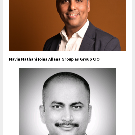
Navin Nathani Joins Allana Group as Group CIO