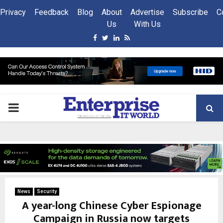
Privacy
Feedback
Blog
About
Advertise
Subscribe
C
Us
With Us
Facebook
Twitter
Linkedin
Rss
PRIMARY
MENU
News
Security
A year-long Chinese Cyber Espionage
Campaign in Russia now targets