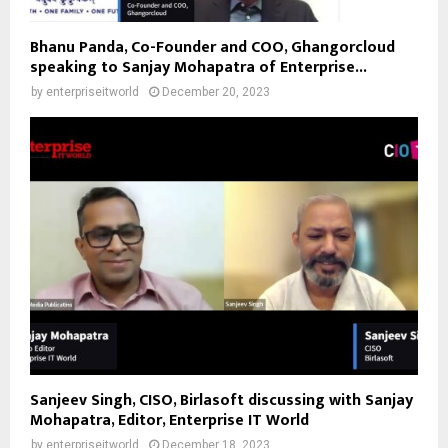
Bhanu Panda, Co-Founder and COO, Ghangorcloud
speaking to Sanjay Mohapatra of Enterprise...
by
enterpriseitworld
December 20, 2023
Sanjeev Singh, CISO, Birlasoft discussing with Sanjay
Mohapatra, Editor, Enterprise IT World
by
enterpriseitworld
December 18, 2023