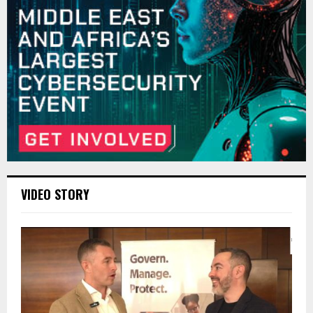
VIDEO STORY