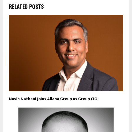
RELATED POSTS
Navin Nathani Joins Allana Group as Group CIO