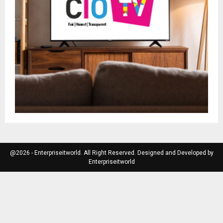
@2026 - Enterpriseitworld. All Right Reserved. Designed and Developed by
Enterpriseitworld