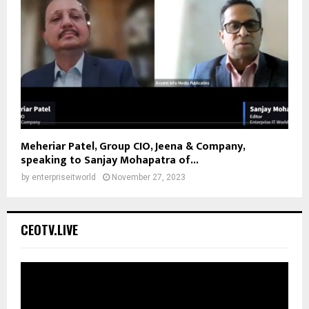
Meheriar Patel, Group CIO, Jeena & Company,
speaking to Sanjay Mohapatra of...
by
enterpriseitworld
November 27, 2023
CEOTV.LIVE