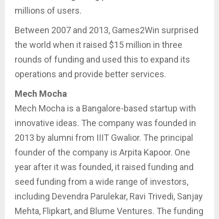
millions of users.
Between 2007 and 2013, Games2Win surprised
the world when it raised $15 million in three
rounds of funding and used this to expand its
operations and provide better services.
Mech Mocha
Mech Mocha is a Bangalore-based startup with
innovative ideas. The company was founded in
2013 by alumni from IIIT Gwalior. The principal
founder of the company is Arpita Kapoor. One
year after it was founded, it raised funding and
seed funding from a wide range of investors,
including Devendra Parulekar, Ravi Trivedi, Sanjay
Mehta, Flipkart, and Blume Ventures. The funding