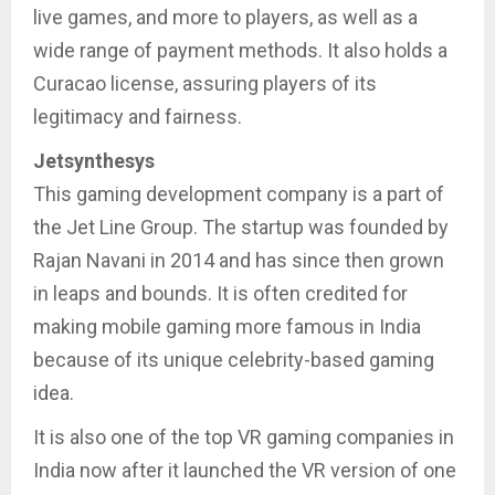
live games, and more to players, as well as a
wide range of payment methods. It also holds a
Curacao license, assuring players of its
legitimacy and fairness.
Jetsynthesys
This gaming development company is a part of
the Jet Line Group. The startup was founded by
Rajan Navani in 2014 and has since then grown
in leaps and bounds. It is often credited for
making mobile gaming more famous in India
because of its unique celebrity-based gaming
idea.
It is also one of the top VR gaming companies in
India now after it launched the VR version of one