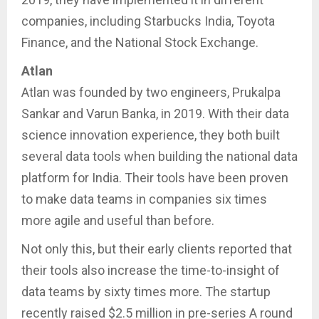
companies, including Starbucks India, Toyota
Finance, and the National Stock Exchange.
Atlan
Atlan was founded by two engineers, Prukalpa
Sankar and Varun Banka, in 2019. With their data
science innovation experience, they both built
several data tools when building the national data
platform for India. Their tools have been proven
to make data teams in companies six times
more agile and useful than before.
Not only this, but their early clients reported that
their tools also increase the time-to-insight of
data teams by sixty times more. The startup
recently raised $2.5 million in pre-series A round