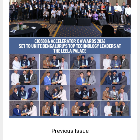
Previous Issue