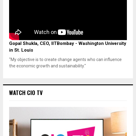
Gopal Shukla, CEO, IITBombay - Washington University
in St. Louis
"My objective is to create change agents who can influence
the economic growth and sustainability."
WATCH CIO TV