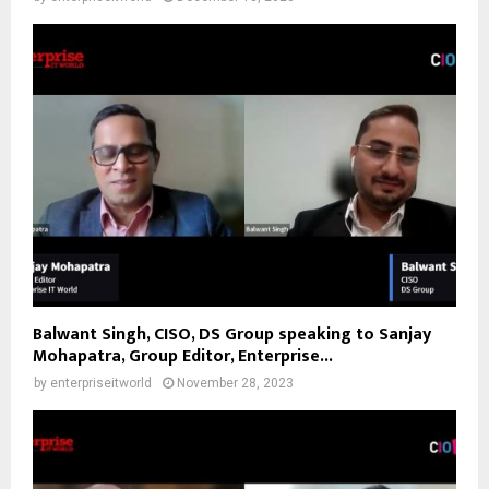
Balwant Singh, CISO, DS Group speaking to Sanjay
Mohapatra, Group Editor, Enterprise...
by
enterpriseitworld
November 28, 2023