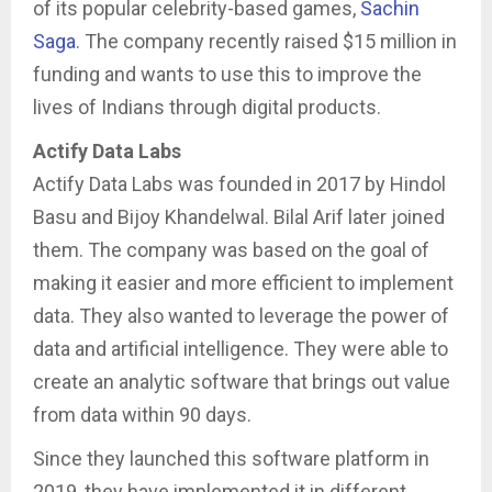
of its popular celebrity-based games,
Sachin
Saga
. The company recently raised $15 million in
funding and wants to use this to improve the
lives of Indians through digital products.
Actify Data Labs
Actify Data Labs was founded in 2017 by Hindol
Basu and Bijoy Khandelwal. Bilal Arif later joined
them. The company was based on the goal of
making it easier and more efficient to implement
data. They also wanted to leverage the power of
data and artificial intelligence. They were able to
create an analytic software that brings out value
from data within 90 days.
Since they launched this software platform in
2019, they have implemented it in different