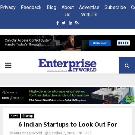
Privacy
Feedback
Blog
About
Advertise
Subscribe
C
Us
With Us
Facebook
Twitter
Linkedin
Rss
PRIMARY
MENU
News
Startup
6 Indian Startups to Look Out For
by
enterpriseitworld
October 7, 2020
1756