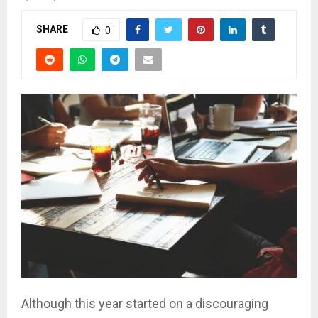
SHARE
0
Although this year started on a discouraging