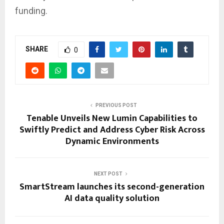
funding.
SHARE
0
PREVIOUS POST
Tenable Unveils New Lumin Capabilities to
Swiftly Predict and Address Cyber Risk Across
Dynamic Environments
NEXT POST
SmartStream launches its second-generation
AI data quality solution