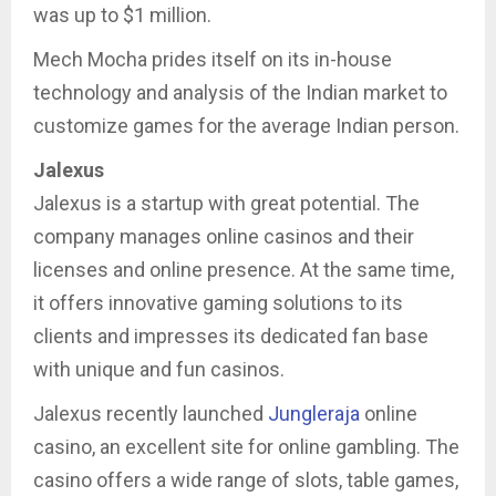
was up to $1 million.
Mech Mocha prides itself on its in-house
technology and analysis of the Indian market to
customize games for the average Indian person.
Jalexus
Jalexus is a startup with great potential. The
company manages online casinos and their
licenses and online presence. At the same time,
it offers innovative gaming solutions to its
clients and impresses its dedicated fan base
with unique and fun casinos.
Jalexus recently launched
Jungleraja
online
casino, an excellent site for online gambling. The
casino offers a wide range of slots, table games,