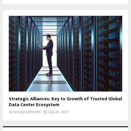
Strategic Alliances: Key to Growth of Trusted Global
Data Center Ecosystem
by
enterpriseitworld
July 26, 2021