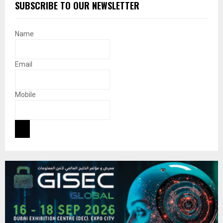
SUBSCRIBE TO OUR NEWSLETTER
Name
Email
Mobile