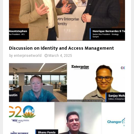
Discussion on Identity and Access Management
by
enterpriseitworld
March 4, 2025