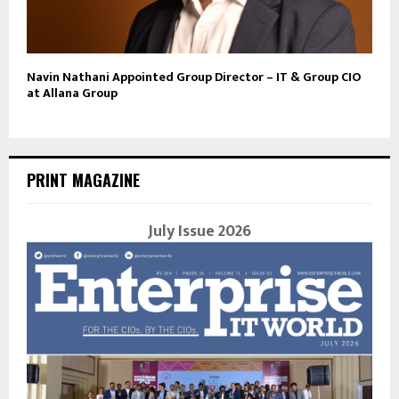
Navin Nathani Appointed Group Director – IT & Group CIO
at Allana Group
PRINT MAGAZINE
July Issue 2026