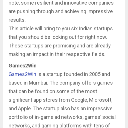
note, some resilient and innovative companies
are pushing through and achieving impressive
results.
This article will bring to you six Indian startups
that you should be looking out for right now.
These startups are promising and are already
making an impact in their respective fields.
Games2Win
Games2Win
is a startup founded in 2005 and
based in Mumbai. The company offers games
that can be found on some of the most
significant app stores from Google, Microsoft,
and Apple. The startup also has an impressive
portfolio of in-game ad networks, games’ social
networks, and gaming platforms with tens of