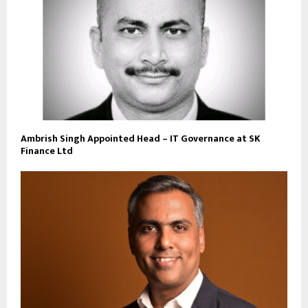
Ambrish Singh Appointed Head – IT Governance at SK
Finance Ltd