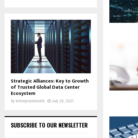
Strategic Alliances: Key to Growth
of Trusted Global Data Center
Ecosystem
by
enterpriseitworld
July 26, 2021
SUBSCRIBE TO OUR NEWSLETTER