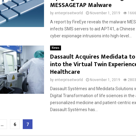
MESSAGETAP Malware
by
enterpriseitworld
November 1, 2019
166
A report by FireEye reveals the malware ME
infects SMS servers to aid APT41, a Chinese
cyber espionage intrusions into high-level...
News
Dassault Acquires Medidata to
into the Virtual Twin Experienc
Healthcare
by
enterpriseitworld
November 1, 2019
280
Dassault Systèmes and Medidata Solutions wi
Digital Transformation of life sciences in the
personalized medicine and patient-centric e
Dassault Systèmes has...
…
6
7
tion