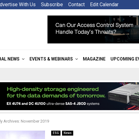
dvertise With Us
Subscribe
Contact
Edit Calendar
BAL NEWS
EVENTS & WEBINARS
MAGAZINE
UPCOMING E
y Archives: November 2019
ESG
News