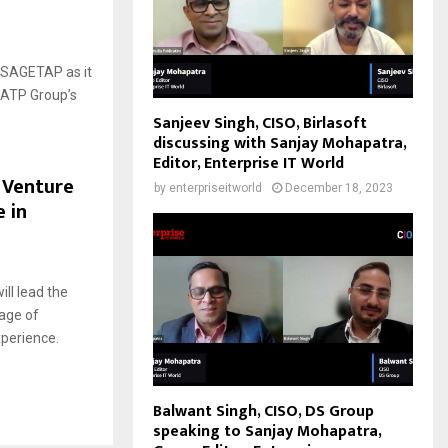
6
SSAGETAP as it
 ATP Group’s
Sanjeev Singh, CISO, Birlasoft
discussing with Sanjay Mohapatra,
Editor, Enterprise IT World
 Venture
by
enterpriseitworld
December 18, 2023
e in
3
ll lead the
 age of
xperience.
Balwant Singh, CISO, DS Group
speaking to Sanjay Mohapatra,