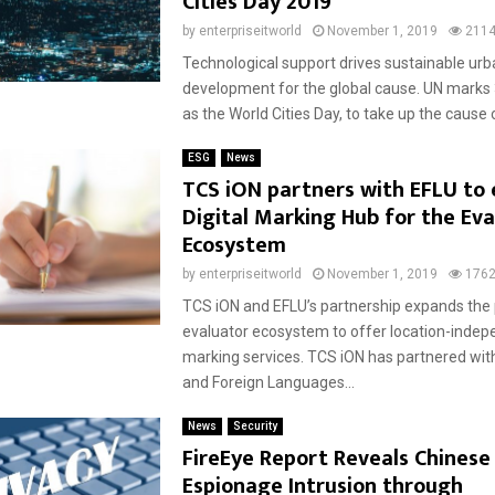
Cities Day 2019
by
enterpriseitworld
November 1, 2019
211
Technological support drives sustainable urb
development for the global cause. UN marks
as the World Cities Day, to take up the cause o
ESG
News
TCS iON partners with EFLU to 
Digital Marking Hub for the Eva
Ecosystem
by
enterpriseitworld
November 1, 2019
176
TCS iON and EFLU’s partnership expands the 
evaluator ecosystem to offer location-inde
marking services. TCS iON has partnered wit
and Foreign Languages...
News
Security
FireEye Report Reveals Chinese
Espionage Intrusion through