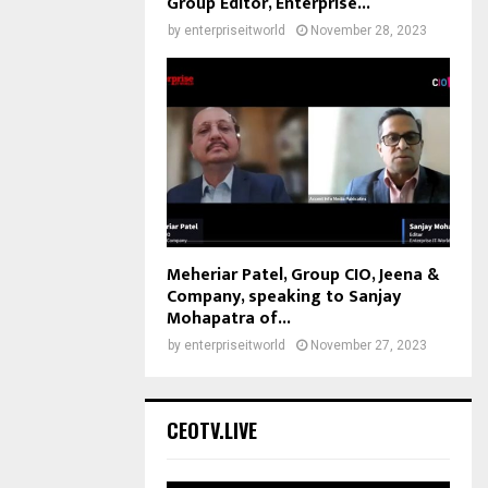
Group Editor, Enterprise...
by
enterpriseitworld
November 28, 2023
Meheriar Patel, Group CIO, Jeena &
Company, speaking to Sanjay
Mohapatra of...
by
enterpriseitworld
November 27, 2023
CEOTV.LIVE