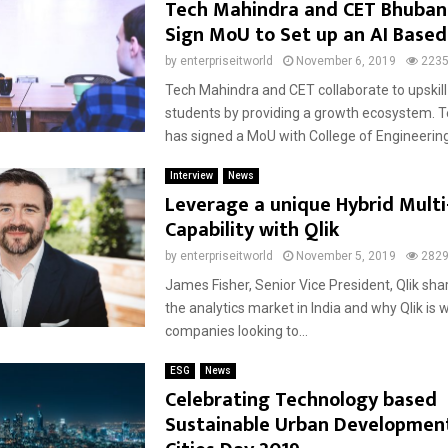
Tech Mahindra and CET Bhuba
Sign MoU to Set up an AI Based
by
enterpriseitworld
November 6, 2019
223
Tech Mahindra and CET collaborate to upskil
students by providing a growth ecosystem. 
has signed a MoU with College of Engineering
Interview
News
Leverage a unique Hybrid Multi
Capability with Qlik
by
enterpriseitworld
November 5, 2019
282
James Fisher, Senior Vice President, Qlik sha
the analytics market in India and why Qlik is w
companies looking to...
ESG
News
Celebrating Technology based
Sustainable Urban Developmen