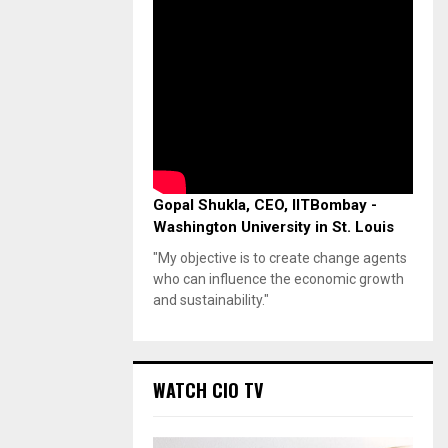
Gopal Shukla, CEO, IITBombay -
Washington University in St. Louis
"My objective is to create change agents
who can influence the economic growth
and sustainability."
WATCH CIO TV