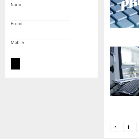
Name
Email
Mobile
Posts
1
naviga