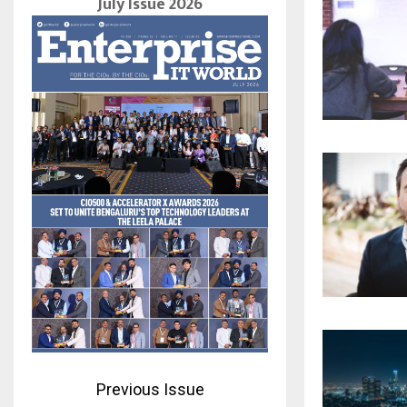
July Issue 2026
Previous Issue