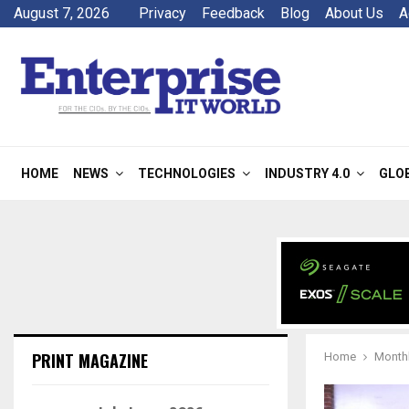
August 7, 2026
Privacy
Feedback
Blog
About Us
A
HOME
NEWS
TECHNOLOGIES
INDUSTRY 4.0
GLO
PRINT MAGAZINE
Home
Monthl