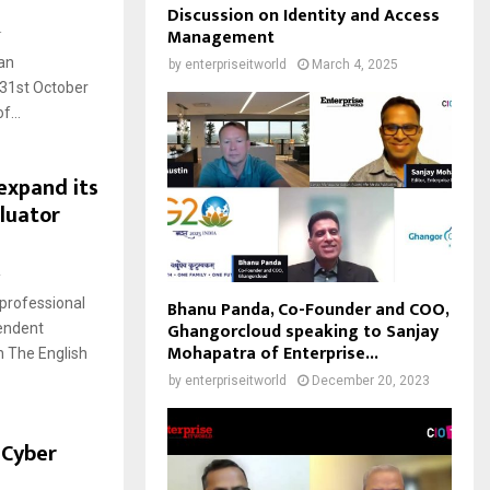
Discussion on Identity and Access
4
Management
an
by
enterpriseitworld
March 4, 2025
 31st October
f...
expand its
luator
2
professional
Bhanu Panda, Co-Founder and COO,
Ghangorcloud speaking to Sanjay
pendent
Mohapatra of Enterprise...
h The English
by
enterpriseitworld
December 20, 2023
 Cyber