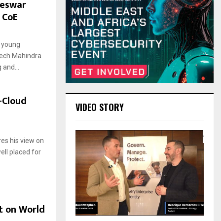
neswar
 CoE
5
l young
Tech Mahindra
 and...
-Cloud
VIDEO STORY
9
res his view on
ell placed for
t on World