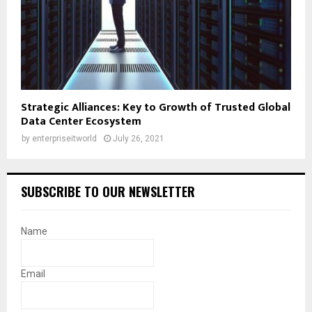
Strategic Alliances: Key to Growth of Trusted Global
Data Center Ecosystem
by
enterpriseitworld
July 26, 2021
SUBSCRIBE TO OUR NEWSLETTER
Name
Email