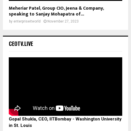
Meheriar Patel, Group CIO, Jeena & Company,
speaking to Sanjay Mohapatra of...
by
enterpriseitworld
November 27, 2023
CEOTV.LIVE
Gopal Shukla, CEO, IITBombay - Washington University
in St. Louis