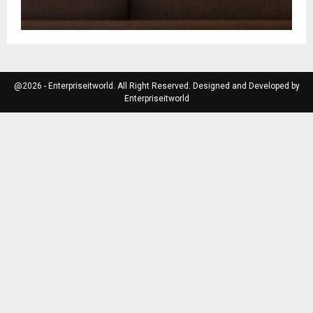
@2026 - Enterpriseitworld. All Right Reserved. Designed and Developed by
Enterpriseitworld