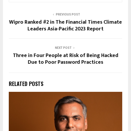
PREVIOUS POST
Wipro Ranked #2 in The Financial Times Climate
Leaders Asia-Pacific 2023 Report
NEXT POST
Three in Four People at Risk of Being Hacked
Due to Poor Password Practices
RELATED POSTS