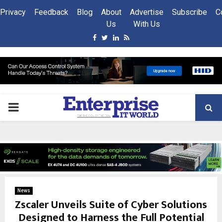
Privacy
Feedback
Blog
About
Advertise
Subscribe
C
Us
With Us
Facebook
Twitter
Linkedin
Rss
PRIMARY
MENU
News
Zscaler Unveils Suite of Cyber Solutions
Designed to Harness the Full Potential