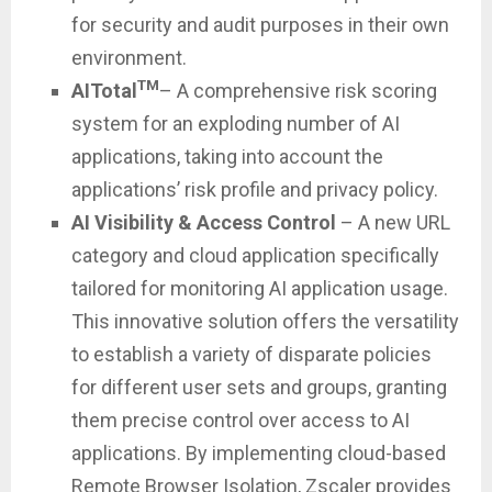
for security and audit purposes in their own
environment.
TM
AITotal
– A comprehensive risk scoring
system for an exploding number of AI
applications, taking into account the
applications’ risk profile and privacy policy.
AI Visibility
& Access Control
– A new URL
category and cloud application specifically
tailored for monitoring AI application usage.
This innovative solution offers the versatility
to establish a variety of disparate policies
for different user sets and groups, granting
them precise control over access to AI
applications. By implementing cloud-based
Remote Browser Isolation, Zscaler provides