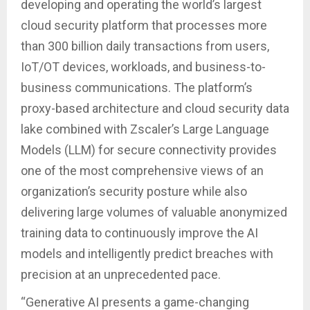
developing and operating the world’s largest
cloud security platform that processes more
than 300 billion daily transactions from users,
IoT/OT devices, workloads, and business-to-
business communications. The platform’s
proxy-based architecture and cloud security data
lake combined with Zscaler’s Large Language
Models (LLM) for secure connectivity provides
one of the most comprehensive views of an
organization’s security posture while also
delivering large volumes of valuable anonymized
training data to continuously improve the AI
models and intelligently predict breaches with
precision at an unprecedented pace.
“Generative AI presents a game-changing