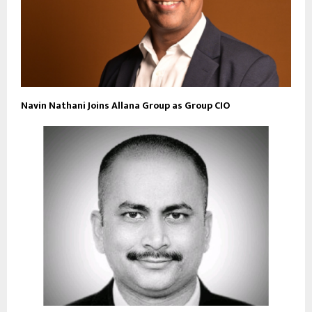
Navin Nathani Joins Allana Group as Group CIO