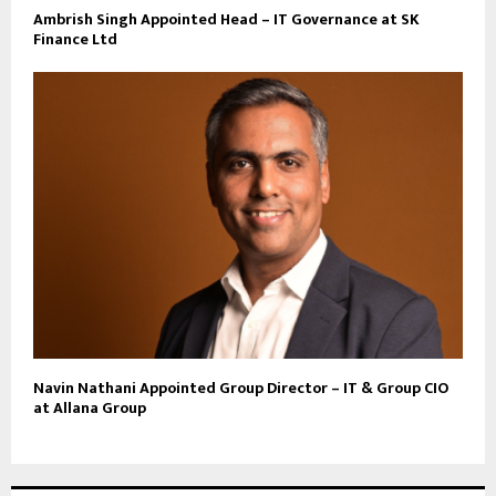
Ambrish Singh Appointed Head – IT Governance at SK
Finance Ltd
Navin Nathani Appointed Group Director – IT & Group CIO
at Allana Group