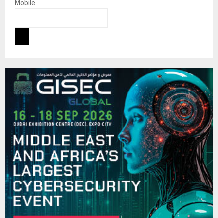
Mobile