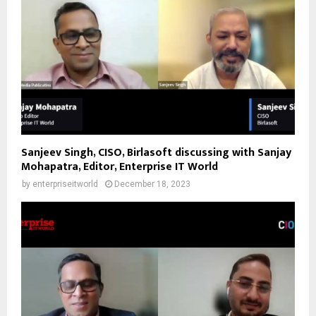
Sanjeev Singh, CISO, Birlasoft discussing with Sanjay
Mohapatra, Editor, Enterprise IT World
by
enterpriseitworld
December 18, 2023