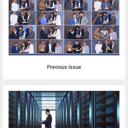
Previous Issue