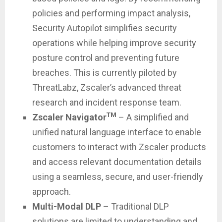
policies and performing impact analysis,
Security Autopilot simplifies security
operations while helping improve security
posture control and preventing future
breaches. This is currently piloted by
ThreatLabz, Zscaler’s advanced threat
research and incident response team.
TM
Zscaler Navigator
– A simplified and
unified natural language interface to enable
customers to interact with Zscaler products
and access relevant documentation details
using a seamless, secure, and user-friendly
approach.
Multi-Modal DLP
– Traditional DLP
solutions are limited to understanding and