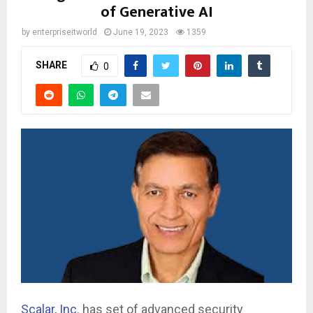
of Generative AI
by
enterpriseitworld
June 19, 2023
1359
SHARE
0
Scalar, Inc.
has set of advanced security