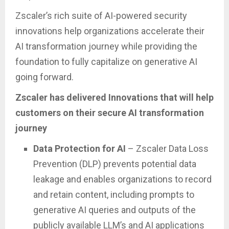
Zscaler’s rich suite of AI-powered security
innovations help organizations accelerate their
AI transformation journey while providing the
foundation to fully capitalize on generative AI
going forward.
Zscaler has delivered Innovations that will help
customers on their secure AI transformation
journey
Data Protection for AI
– Zscaler Data Loss
Prevention (DLP) prevents potential data
leakage and enables organizations to record
and retain content, including prompts to
generative AI queries and outputs of the
publicly available LLM’s and AI applications