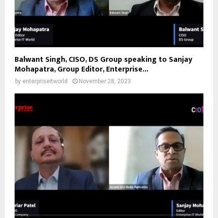
Balwant Singh, CISO, DS Group speaking to Sanjay
Mohapatra, Group Editor, Enterprise...
by
enterpriseitworld
November 28, 2023