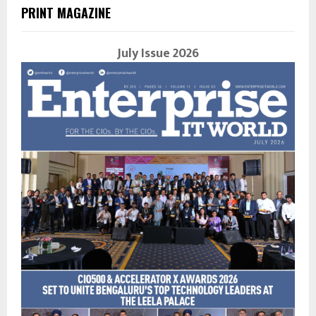
PRINT MAGAZINE
July Issue 2026