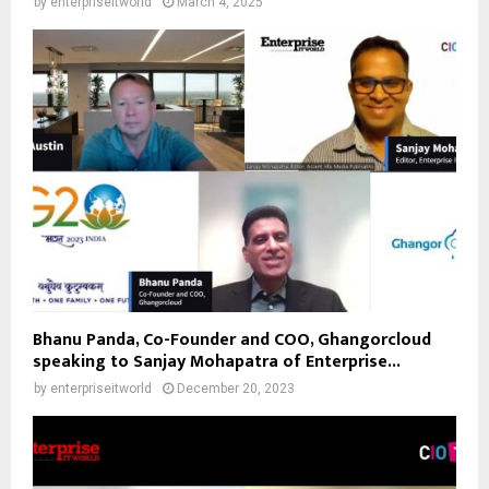
by
enterpriseitworld
March 4, 2025
Bhanu Panda, Co-Founder and COO, Ghangorcloud
speaking to Sanjay Mohapatra of Enterprise...
by
enterpriseitworld
December 20, 2023