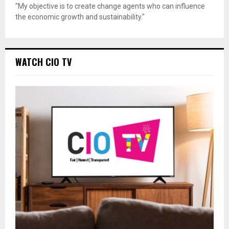
"My objective is to create change agents who can influence
the economic growth and sustainability."
WATCH CIO TV