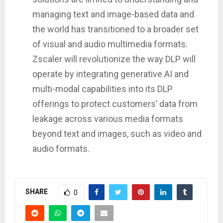
managing text and image-based data and
the world has transitioned to a broader set
of visual and audio multimedia formats.
Zscaler will revolutionize the way DLP will
operate by integrating generative AI and
multi-modal capabilities into its DLP
offerings to protect customers’ data from
leakage across various media formats
beyond text and images, such as video and
audio formats.
SHARE
0