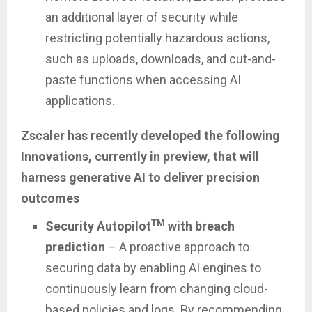
an additional layer of security while
restricting potentially hazardous actions,
such as uploads, downloads, and cut-and-
paste functions when accessing AI
applications.
Zscaler has recently developed the following
Innovations, currently in preview, that will
harness generative AI to deliver precision
outcomes
TM
Security Autopilot
with breach
prediction
– A proactive approach to
securing data by enabling AI engines to
continuously learn from changing cloud-
based policies and logs. By recommending