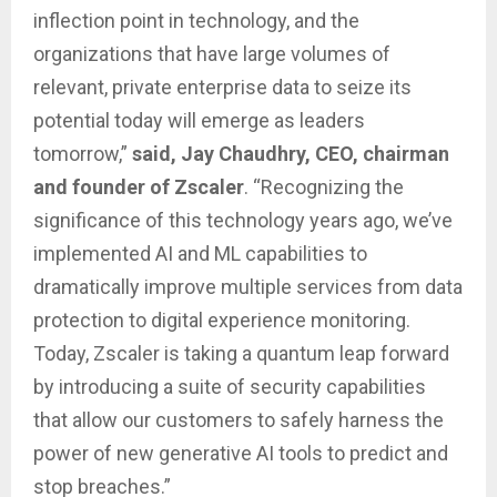
inflection point in technology, and the
organizations that have large volumes of
relevant, private enterprise data to seize its
potential today will emerge as leaders
tomorrow,”
said, Jay Chaudhry, CEO, chairman
and founder of Zscaler
. “Recognizing the
significance of this technology years ago, we’ve
implemented AI and ML capabilities to
dramatically improve multiple services from data
protection to digital experience monitoring.
Today, Zscaler is taking a quantum leap forward
by introducing a suite of security capabilities
that allow our customers to safely harness the
power of new generative AI tools to predict and
stop breaches.”