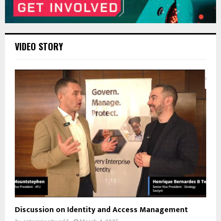
VIDEO STORY
Discussion on Identity and Access Management