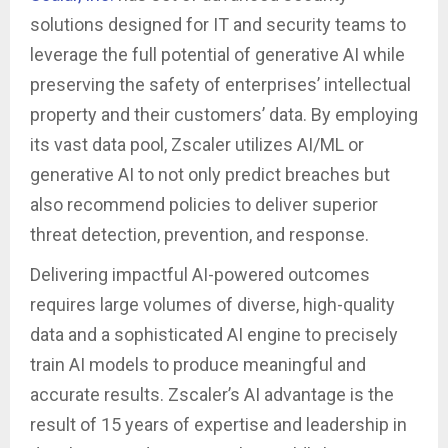
solutions designed for IT and security teams to
leverage the full potential of generative AI while
preserving the safety of enterprises’ intellectual
property and their customers’ data. By employing
its vast data pool, Zscaler utilizes AI/ML or
generative AI to not only predict breaches but
also recommend policies to deliver superior
threat detection, prevention, and response.
Delivering impactful AI-powered outcomes
requires large volumes of diverse, high-quality
data and a sophisticated AI engine to precisely
train AI models to produce meaningful and
accurate results. Zscaler’s AI advantage is the
result of 15 years of expertise and leadership in