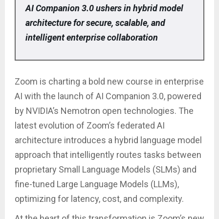
AI Companion 3.0 ushers in hybrid model
architecture for secure, scalable, and
intelligent enterprise collaboration
Zoom is charting a bold new course in enterprise
AI with the launch of AI Companion 3.0, powered
by NVIDIA’s Nemotron open technologies. The
latest evolution of Zoom’s federated AI
architecture introduces a hybrid language model
approach that intelligently routes tasks between
proprietary Small Language Models (SLMs) and
fine-tuned Large Language Models (LLMs),
optimizing for latency, cost, and complexity.
At the heart of this transformation is Zoom’s new