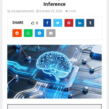
Inference
by
enterpriseitworld
October 29, 2025
1134
SHARE
0