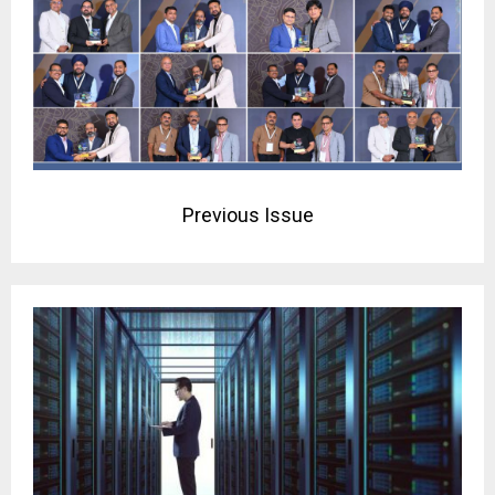
Previous Issue