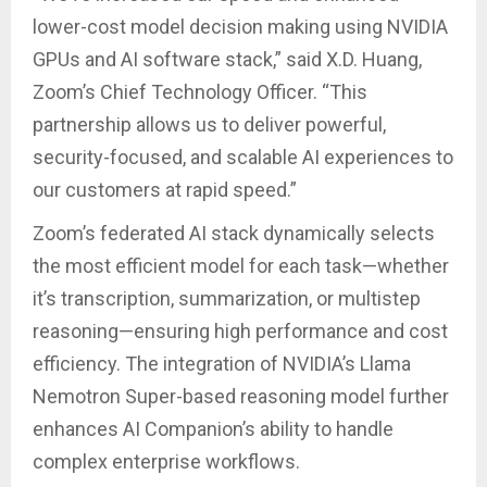
lower-cost model decision making using NVIDIA
GPUs and AI software stack,” said X.D. Huang,
Zoom’s Chief Technology Officer. “This
partnership allows us to deliver powerful,
security-focused, and scalable AI experiences to
our customers at rapid speed.”
Zoom’s federated AI stack dynamically selects
the most efficient model for each task—whether
it’s transcription, summarization, or multistep
reasoning—ensuring high performance and cost
efficiency. The integration of NVIDIA’s Llama
Nemotron Super-based reasoning model further
enhances AI Companion’s ability to handle
complex enterprise workflows.