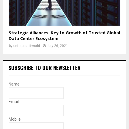
Strategic Alliances: Key to Growth of Trusted Global
Data Center Ecosystem
by
enterpriseitworld
July 26, 2021
SUBSCRIBE TO OUR NEWSLETTER
Name
Email
Mobile