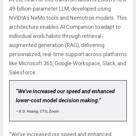
49-billion-parameter LLM, developed using
NVIDIA’s NeMo tools and Nemotron models. This
architecture enables AI Companion to adapt to
individual work habits through retrieval-
augmented generation (RAG), delivering
personalized, real-time support across platforms
like Microsoft 365, Google Workspace, Slack, and
Salesforce.
“We’ve increased our speed and enhanced
lower-cost model decision making.”
—X.D. Huang, CTO, Zoom
“We’ve increased our speed and enhanced