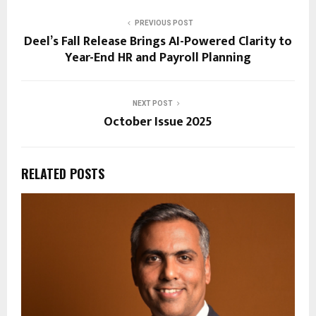
PREVIOUS POST
Deel’s Fall Release Brings AI-Powered Clarity to
Year-End HR and Payroll Planning
NEXT POST
October Issue 2025
RELATED POSTS