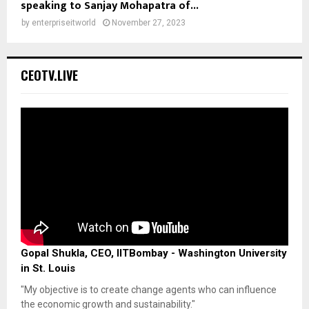
speaking to Sanjay Mohapatra of...
by
enterpriseitworld
November 27, 2023
CEOTV.LIVE
Gopal Shukla, CEO, IITBombay - Washington University
in St. Louis
"My objective is to create change agents who can influence
the economic growth and sustainability."