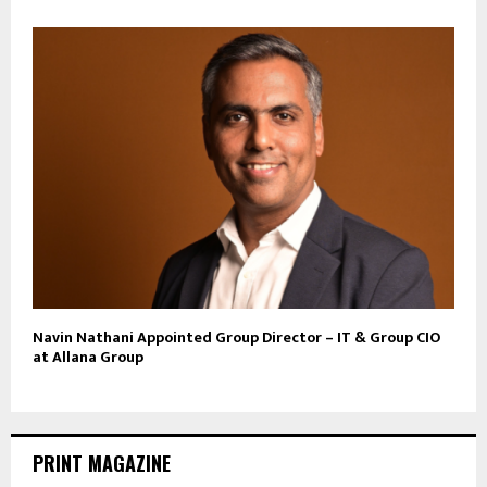
Navin Nathani Appointed Group Director – IT & Group CIO
at Allana Group
PRINT MAGAZINE