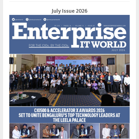
July Issue 2026