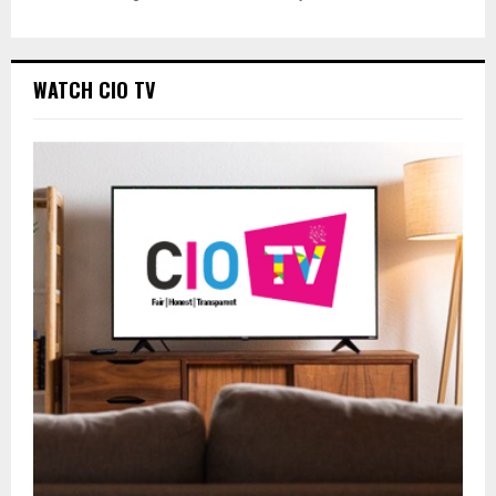
WATCH CIO TV