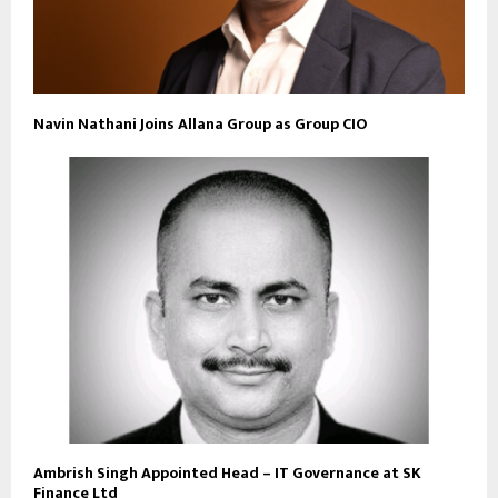
Navin Nathani Joins Allana Group as Group CIO
Ambrish Singh Appointed Head – IT Governance at SK
Finance Ltd