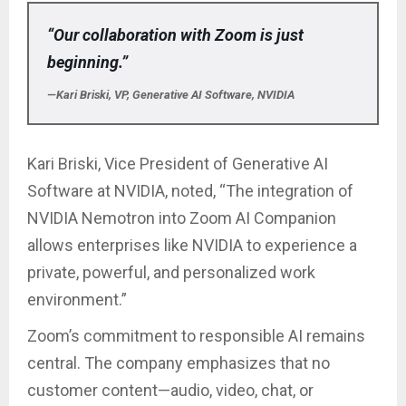
“Our collaboration with Zoom is just
beginning.”
—Kari Briski, VP, Generative AI Software, NVIDIA
Kari Briski, Vice President of Generative AI
Software at NVIDIA, noted, “The integration of
NVIDIA Nemotron into Zoom AI Companion
allows enterprises like NVIDIA to experience a
private, powerful, and personalized work
environment.”
Zoom’s commitment to responsible AI remains
central. The company emphasizes that no
customer content—audio, video, chat, or