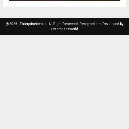
@2026 - Enterpriseitworld. All Right Reserved. Designed and Developed by
Enterpriseitworld