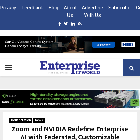
Privacy
Feedback
Blog
About
Advertise
Subscribe
C
Us
With Us
Facebook
Twitter
Linkedin
Rss
PRIMARY
MENU
Collaboration
News
Zoom and NVIDIA Redefine Enterprise
AI with Federated, Customizable