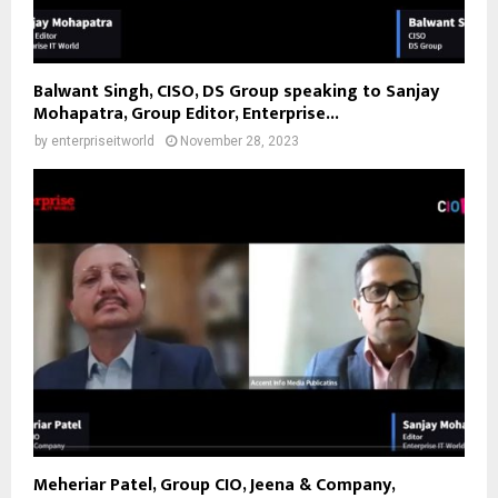
Balwant Singh, CISO, DS Group speaking to Sanjay
Mohapatra, Group Editor, Enterprise...
by
enterpriseitworld
November 28, 2023
Meheriar Patel, Group CIO, Jeena & Company,