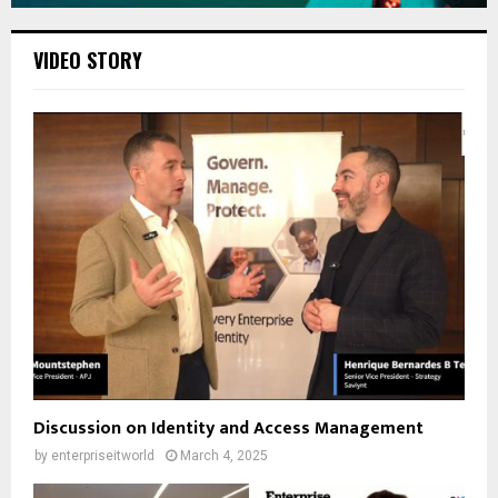
VIDEO STORY
Discussion on Identity and Access Management
by
enterpriseitworld
March 4, 2025