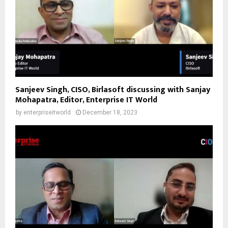
Sanjeev Singh, CISO, Birlasoft discussing with Sanjay
Mohapatra, Editor, Enterprise IT World
by
enterpriseitworld
December 18, 2023