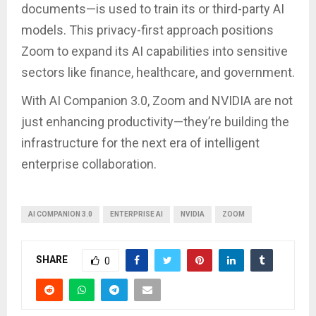
documents—is used to train its or third-party AI
models. This privacy-first approach positions
Zoom to expand its AI capabilities into sensitive
sectors like finance, healthcare, and government.
With AI Companion 3.0, Zoom and NVIDIA are not
just enhancing productivity—they’re building the
infrastructure for the next era of intelligent
enterprise collaboration.
AI COMPANION 3.0
ENTERPRISE AI
NVIDIA
ZOOM
SHARE
0