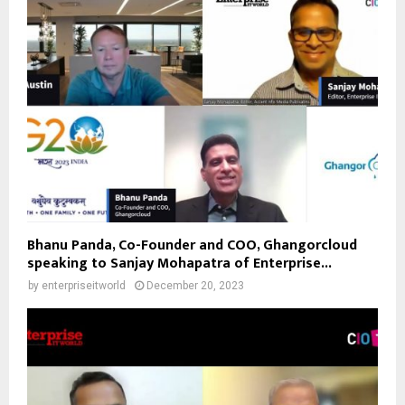
Bhanu Panda, Co-Founder and COO, Ghangorcloud
speaking to Sanjay Mohapatra of Enterprise...
by
enterpriseitworld
December 20, 2023