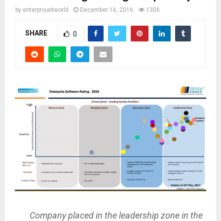
by
enterpriseitworld
December 16, 2016
1306
SHARE
0
Company placed in the leadership zone in the