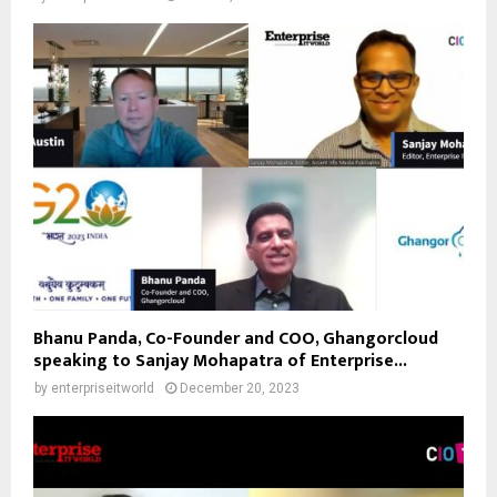
Bhanu Panda, Co-Founder and COO, Ghangorcloud
speaking to Sanjay Mohapatra of Enterprise...
by
enterpriseitworld
December 20, 2023