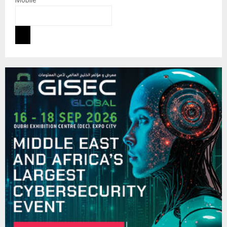
Mobile