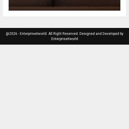
@2026 - Enterpriseitworld. All Right Reserved. Designed and Developed by
Enterpriseitworld