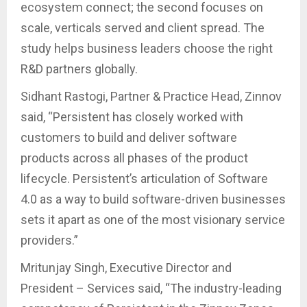
ecosystem connect; the second focuses on
scale, verticals served and client spread. The
study helps business leaders choose the right
R&D partners globally.
Sidhant Rastogi, Partner & Practice Head, Zinnov
said, “Persistent has closely worked with
customers to build and deliver software
products across all phases of the product
lifecycle. Persistent’s articulation of Software
4.0 as a way to build software-driven businesses
sets it apart as one of the most visionary service
providers.”
Mritunjay Singh, Executive Director and
President – Services said, “The industry-leading