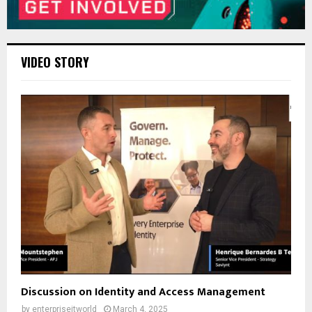
VIDEO STORY
Discussion on Identity and Access Management
by
enterpriseitworld
March 4, 2025