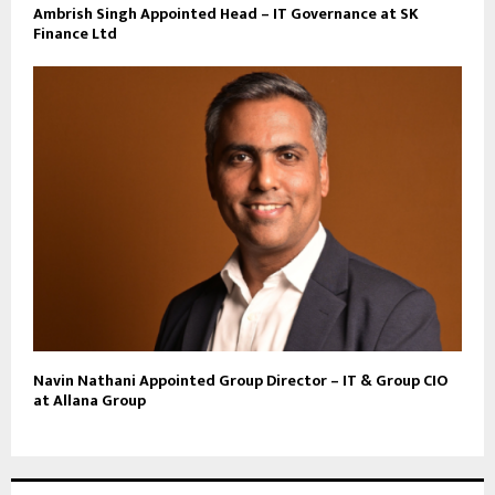
Ambrish Singh Appointed Head – IT Governance at SK
Finance Ltd
Navin Nathani Appointed Group Director – IT & Group CIO
at Allana Group