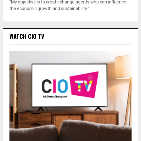
"My objective is to create change agents who can influence
the economic growth and sustainability."
WATCH CIO TV