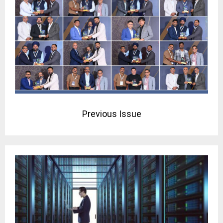
Previous Issue