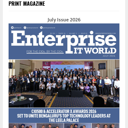
PRINT MAGAZINE
July Issue 2026