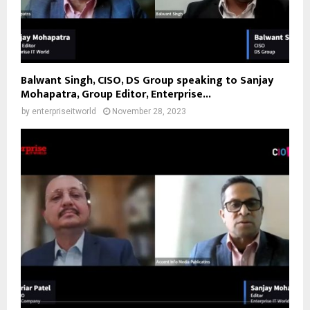
Balwant Singh, CISO, DS Group speaking to Sanjay
Mohapatra, Group Editor, Enterprise...
by
enterpriseitworld
November 28, 2023