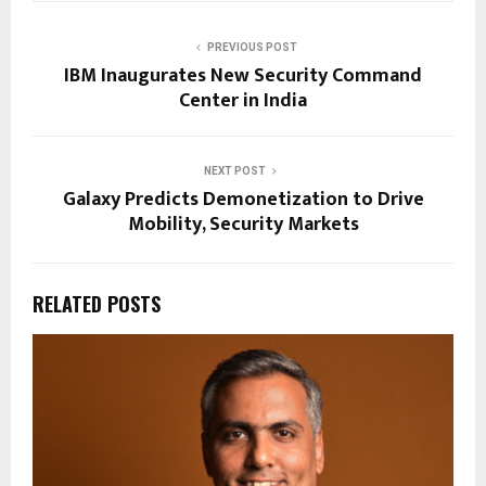
PREVIOUS POST
IBM Inaugurates New Security Command
Center in India
NEXT POST
Galaxy Predicts Demonetization to Drive
Mobility, Security Markets
RELATED POSTS