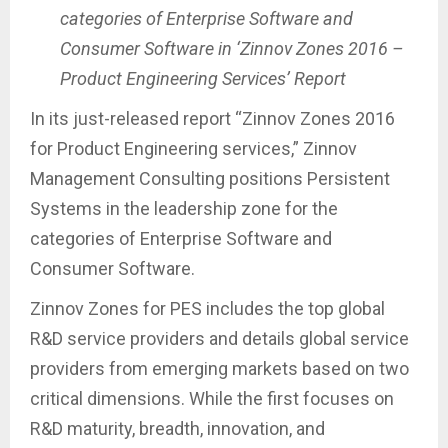
categories of Enterprise Software and
Consumer Software in ‘Zinnov Zones 2016 –
Product Engineering Services’ Report
In its just-released report “Zinnov Zones 2016
for Product Engineering services,” Zinnov
Management Consulting positions Persistent
Systems in the leadership zone for the
categories of Enterprise Software and
Consumer Software.
Zinnov Zones for PES includes the top global
R&D service providers and details global service
providers from emerging markets based on two
critical dimensions. While the first focuses on
R&D maturity, breadth, innovation, and