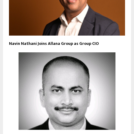
Navin Nathani Joins Allana Group as Group CIO