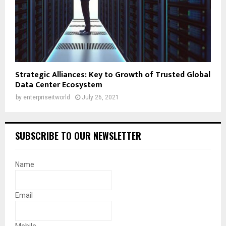
Strategic Alliances: Key to Growth of Trusted Global
Data Center Ecosystem
by
enterpriseitworld
July 26, 2021
SUBSCRIBE TO OUR NEWSLETTER
Name
Email