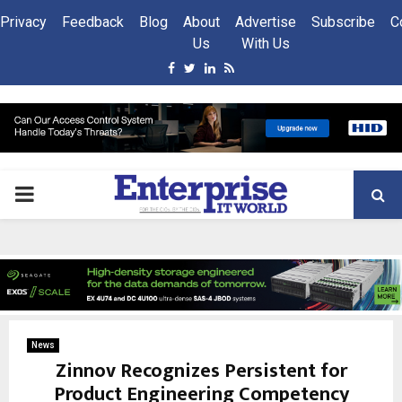
Privacy
Feedback
Blog
About
Advertise
Subscribe
C
Us
With Us
Facebook
Twitter
Linkedin
Rss
PRIMARY
MENU
News
Zinnov Recognizes Persistent for
Product Engineering Competency