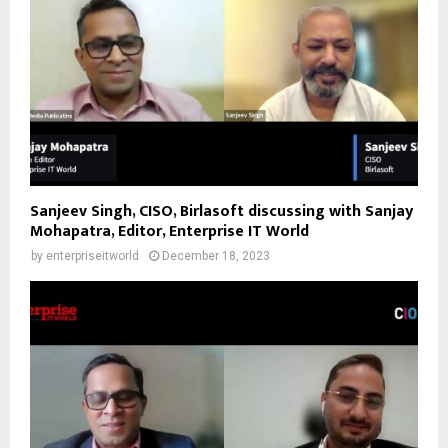
Sanjeev Singh, CISO, Birlasoft discussing with Sanjay
Mohapatra, Editor, Enterprise IT World
by
enterpriseitworld
December 18, 2023