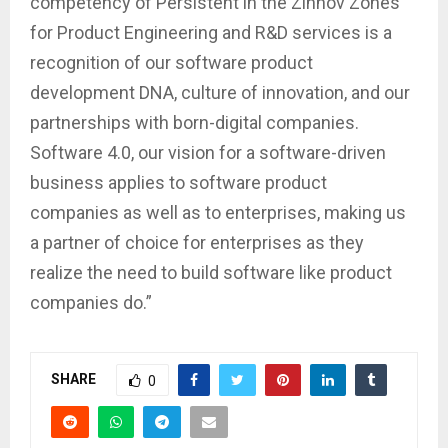
competency of Persistent in the Zinnov Zones
for Product Engineering and R&D services is a
recognition of our software product
development DNA, culture of innovation, and our
partnerships with born-digital companies.
Software 4.0, our vision for a software-driven
business applies to software product
companies as well as to enterprises, making us
a partner of choice for enterprises as they
realize the need to build software like product
companies do.”
SHARE
0