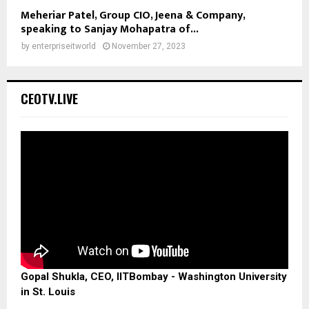
Meheriar Patel, Group CIO, Jeena & Company,
speaking to Sanjay Mohapatra of...
by
enterpriseitworld
November 27, 2023
CEOTV.LIVE
Gopal Shukla, CEO, IITBombay - Washington University
in St. Louis