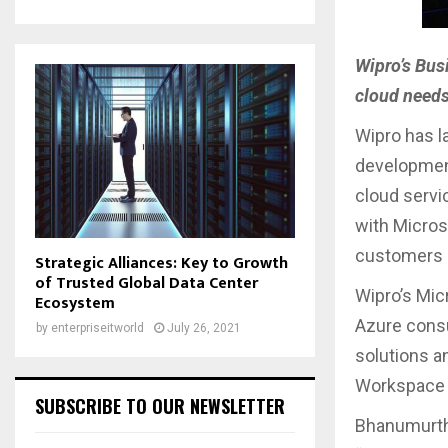
Wipro’s Bus
cloud need
Wipro has l
development
cloud servic
with Microso
customers 
Strategic Alliances: Key to Growth
of Trusted Global Data Center
Wipro’s Mic
Ecosystem
Azure consu
by
enterpriseitworld
July 26, 2021
solutions an
Workspace s
SUBSCRIBE TO OUR NEWSLETTER
Bhanumurthy