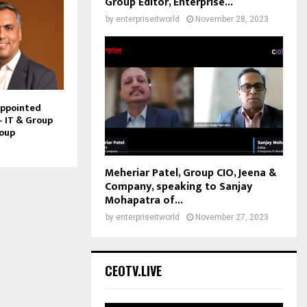
Group Editor, Enterprise...
by
enterpriseitworld
November 28, 2023
Appointed
– IT & Group
roup
Meheriar Patel, Group CIO, Jeena &
Company, speaking to Sanjay
Mohapatra of...
by
enterpriseitworld
November 27, 2023
CEOTV.LIVE