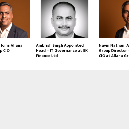
Joins Allana
Ambrish Singh Appointed
Navin Nathani 
p CIO
Head – IT Governance at SK
Group Director 
Finance Ltd
CIO at Allana G