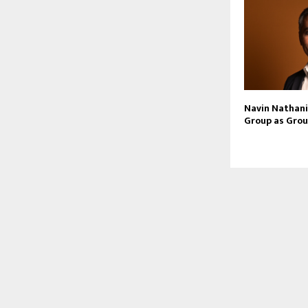
Navin Nathani 
Group as Grou