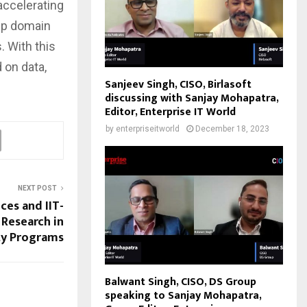
accelerating
eep domain
. With this
 on data,
Sanjeev Singh, CISO, Birlasoft
discussing with Sanjay Mohapatra,
Editor, Enterprise IT World
by
enterpriseitworld
December 18, 2023
NEXT POST
ces and IIT-
Research in
ty Programs
Balwant Singh, CISO, DS Group
speaking to Sanjay Mohapatra,