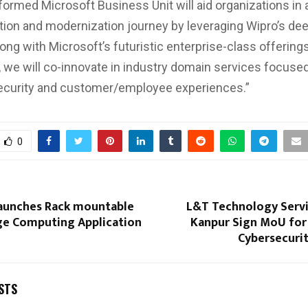
formed Microsoft Business Unit will aid organizations in 
ation and modernization journey by leveraging Wipro’s d
ong with Microsoft’s futuristic enterprise-class offerings
, we will co-innovate in industry domain services focused
security and customer/employee experiences.”
0
unches Rack mountable
L&T Technology Servi
ge Computing Application
Kanpur Sign MoU for 
Cybersecuri
STS