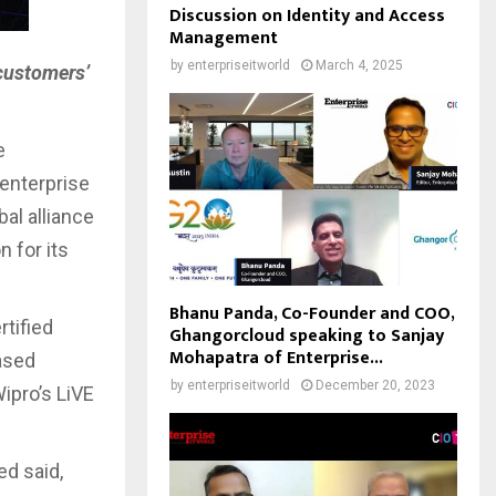
Discussion on Identity and Access
Management
by
enterpriseitworld
March 4, 2025
 customers’
e
 enterprise
al alliance
n for its
Bhanu Panda, Co-Founder and COO,
rtified
Ghangorcloud speaking to Sanjay
Mohapatra of Enterprise...
ased
by
enterpriseitworld
December 20, 2023
ipro’s LiVE
ed said,