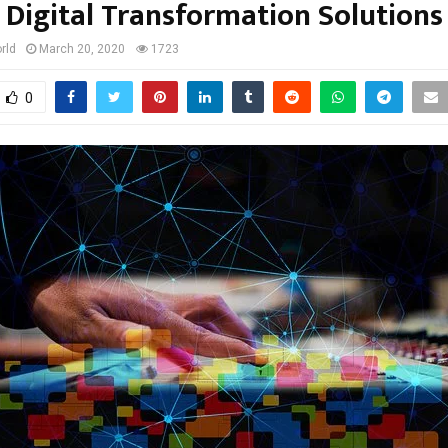
Digital Transformation Solutions
rld
March 20, 2020
1723
0