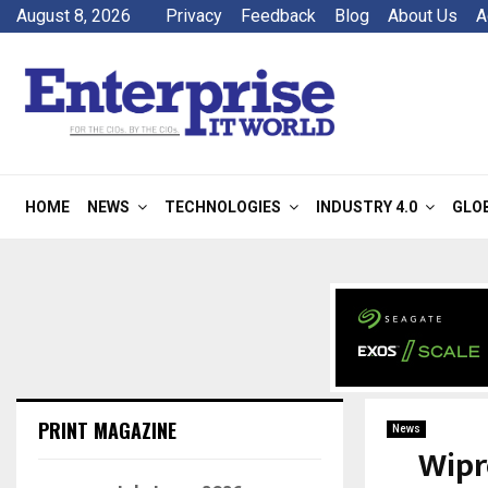
August 8, 2026
Privacy
Feedback
Blog
About Us
A
HOME
NEWS
TECHNOLOGIES
INDUSTRY 4.0
GLO
PRINT MAGAZINE
News
Wipr