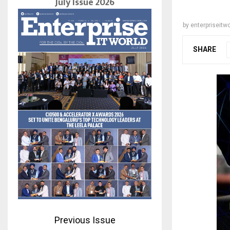
July Issue 2026
by
enterpriseitwo
SHARE
Previous Issue