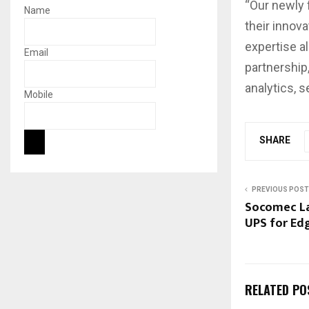
“Our newly 
Name
their innov
expertise al
Email
partnership
analytics, 
Mobile
SHARE
PREVIOUS POST
Socomec La
UPS for Ed
RELATED PO