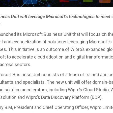
iness Unit will leverage Microsoft’s technologies to meet
s
aunched its Microsoft Business Unit that will focus on th
 and evangelization of solutions leveraging Microsoft’s
es. This initiative is an outcome of Wipro’s expanded glob
ft to accelerate cloud adoption and digital transformatio
across sectors.
rosoft Business Unit consists of a team of trained and ce
ltants and specialists. The new unit will offer domain-b
d solution accelerators, including Wipro’s Cloud Studio, W
olution and Wipro’s Data Discovery Platform (DDP).
 B.M, President and Chief Operating Officer, Wipro Limit