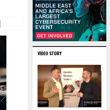
VIDEO STORY