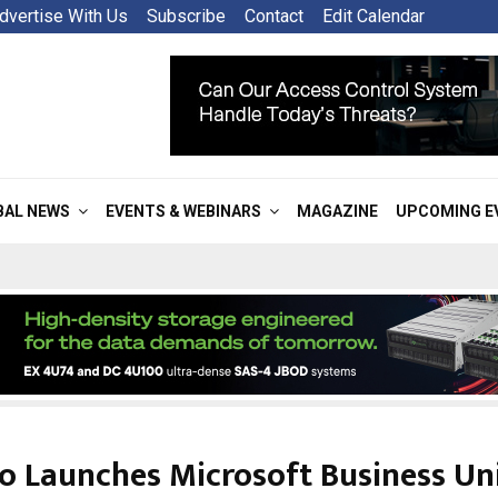
dvertise With Us
Subscribe
Contact
Edit Calendar
BAL NEWS
EVENTS & WEBINARS
MAGAZINE
UPCOMING E
o Launches Microsoft Business Uni