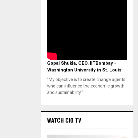
Gopal Shukla, CEO, IITBombay -
Washington University in St. Louis
"My objective is to create change agents
who can influence the economic growth
and sustainability."
WATCH CIO TV