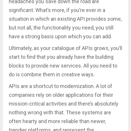
headaches you save down the road are
significant. What’s more, if you’re ever in a
situation in which an existing API provides some,
but not all, the functionality you need, you still
have a strong basis upon which you can add.
Ultimately, as your catalogue of APIs grows, you’ll
start to find that you already have the building
blocks to provide new services. All you need to
do is combine them in creative ways.
APIs are a shortcut to modernization. A lot of
companies rely on older applications for their
mission-critical activities and there’s absolutely
nothing wrong with that. These systems are
often hearty and more reliable than newer,
trendier platforms, and represent the