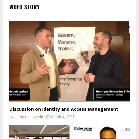
VIDEO STORY
Discussion on Identity and Access Management
by
enterpriseitworld
March 4, 2025