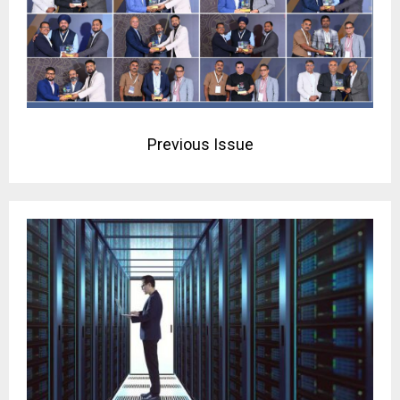
Previous Issue