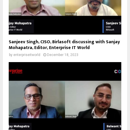
Sanjeev Singh, CISO, Birlasoft discussing with Sanjay
Mohapatra, Editor, Enterprise IT World
by
enterpriseitworld
December 18, 2023