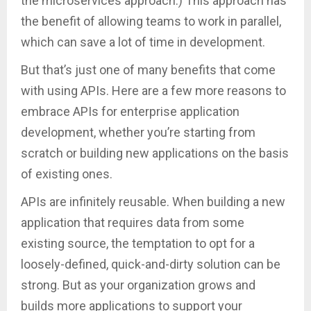
the microservices approach.) This approach has
the benefit of allowing teams to work in parallel,
which can save a lot of time in development.
But that’s just one of many benefits that come
with using APIs. Here are a few more reasons to
embrace APIs for enterprise application
development, whether you’re starting from
scratch or building new applications on the basis
of existing ones.
APIs are infinitely reusable. When building a new
application that requires data from some
existing source, the temptation to opt for a
loosely-defined, quick-and-dirty solution can be
strong. But as your organization grows and
builds more applications to support your