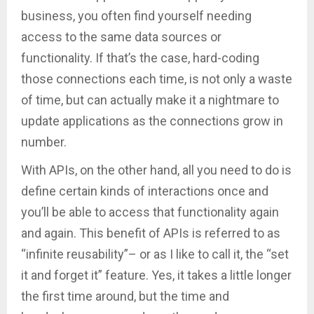
business, you often find yourself needing
access to the same data sources or
functionality. If that’s the case, hard-coding
those connections each time, is not only a waste
of time, but can actually make it a nightmare to
update applications as the connections grow in
number.
With APIs, on the other hand, all you need to do is
define certain kinds of interactions once and
you’ll be able to access that functionality again
and again. This benefit of APIs is referred to as
“infinite reusability”– or as I like to call it, the “set
it and forget it” feature. Yes, it takes a little longer
the first time around, but the time and