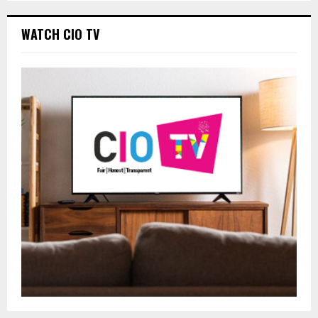
WATCH CIO TV