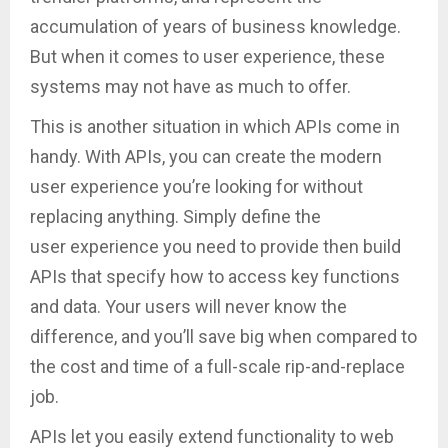
accumulation of years of business knowledge.
But when it comes to user experience, these
systems may not have as much to offer.
This is another situation in which APIs come in
handy. With APIs, you can create the modern
user experience you’re looking for without
replacing anything. Simply define the
user experience you need to provide then build
APIs that specify how to access key functions
and data. Your users will never know the
difference, and you’ll save big when compared to
the cost and time of a full-scale rip-and-replace
job.
APIs let you easily extend functionality to web