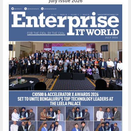
July Issue 2026