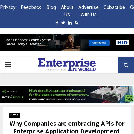
Privacy
Feedback
Blog
About
Advertise
Subscribe
C
Us
With Us
Facebook
Twitter
Linkedin
Rss
PRIMARY
MENU
News
Why Companies are embracing APIs for
Enterprise Application Development