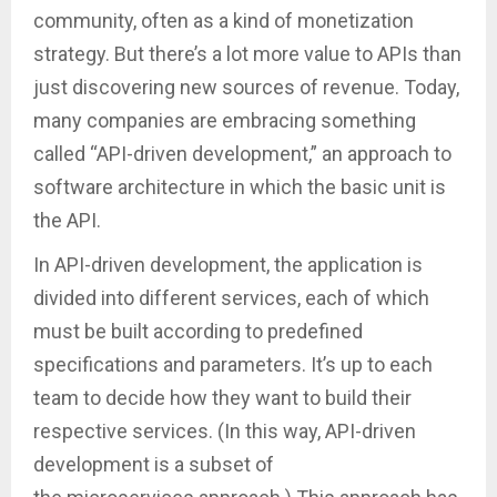
community, often as a kind of monetization
strategy. But there’s a lot more value to APIs than
just discovering new sources of revenue. Today,
many companies are embracing something
called “API-driven development,” an approach to
software architecture in which the basic unit is
the API.
In API-driven development, the application is
divided into different services, each of which
must be built according to predefined
specifications and parameters. It’s up to each
team to decide how they want to build their
respective services. (In this way, API-driven
development is a subset of