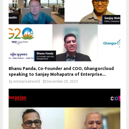
Bhanu Panda, Co-Founder and COO, Ghangorcloud
speaking to Sanjay Mohapatra of Enterprise...
by
enterpriseitworld
December 20, 2023