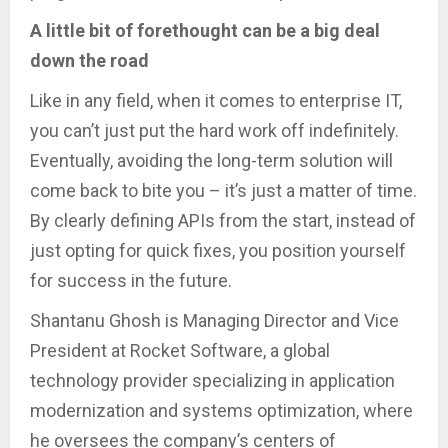
A little bit of forethought can be a big deal
down the road
Like in any field, when it comes to enterprise IT,
you can’t just put the hard work off indefinitely.
Eventually, avoiding the long-term solution will
come back to bite you – it’s just a matter of time.
By clearly defining APIs from the start, instead of
just opting for quick fixes, you position yourself
for success in the future.
Shantanu Ghosh is Managing Director and Vice
President at Rocket Software, a global
technology provider specializing in application
modernization and systems optimization, where
he oversees the company’s centers of