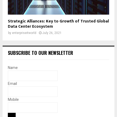
Strategic Alliances: Key to Growth of Trusted Global
Data Center Ecosystem
by
enterpriseitworld
July 26, 2021
SUBSCRIBE TO OUR NEWSLETTER
Name
Email
Mobile