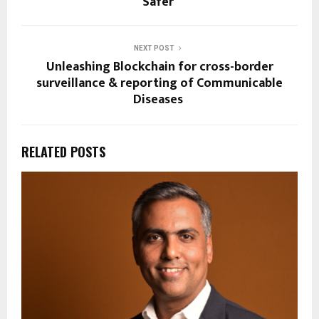
Safer
NEXT POST
Unleashing Blockchain for cross-border
surveillance & reporting of Communicable
Diseases
RELATED POSTS