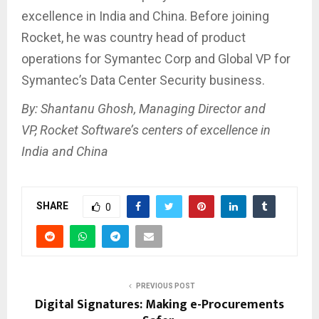
excellence in India and China. Before joining
Rocket, he was country head of product
operations for Symantec Corp and Global VP for
Symantec’s Data Center Security business.
By: Shantanu Ghosh, Managing Director and
VP, Rocket Software’s centers of excellence in
India and China
SHARE
0
PREVIOUS POST
Digital Signatures: Making e-Procurements