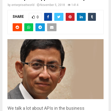
by
enterpriseitworld
November 5, 2018
1414
SHARE
0
We talk a lot about APIs in the business