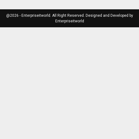
@2026 - Enterpriseitworld. All Right Reserved. Designed and Developed by
Enterpriseitworld