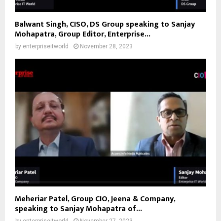
Balwant Singh, CISO, DS Group speaking to Sanjay
Mohapatra, Group Editor, Enterprise...
by
enterpriseitworld
November 28, 2023
Meheriar Patel, Group CIO, Jeena & Company,
speaking to Sanjay Mohapatra of...
by
enterpriseitworld
November 27, 2023