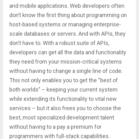
and mobile applications. Web developers often
don’t know the first thing about programming on
host-based systems or managing enterprise-
scale databases or servers. And with APIs, they
don’t have to. With a robust suite of APIs,
developers can get all the data and functionality
they need from your mission-critical systems
without having to change a single line of code.
This not only enables you to get the “best of
both worlds” – keeping your current system
while extending its functionality to vital new
services – but it also frees you to choose the
best, most specialized development talent
without having to a pay a premium for
programmers with full-stack capabilities.