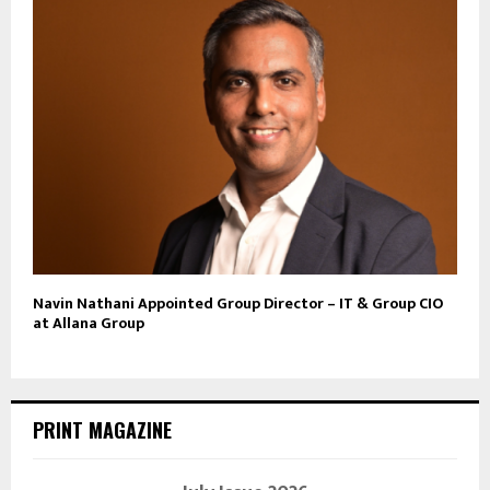
Navin Nathani Appointed Group Director – IT & Group CIO
at Allana Group
PRINT MAGAZINE