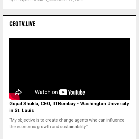
CEOTV.LIVE
Gopal Shukla, CEO, IITBombay - Washington University
in St. Louis
"My objective is to create change agents who can influence
the economic growth and sustainability."