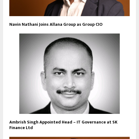
Navin Nathani Joins Allana Group as Group CIO
Ambrish Singh Appointed Head – IT Governance at SK
Finance Ltd