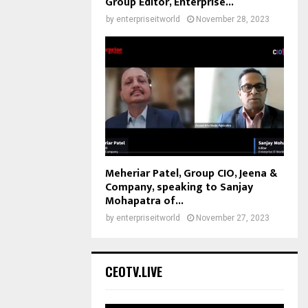
Group Editor, Enterprise...
by
enterpriseitworld
November 28, 2023
Meheriar Patel, Group CIO, Jeena &
Company, speaking to Sanjay
Mohapatra of...
by
enterpriseitworld
November 27, 2023
CEOTV.LIVE