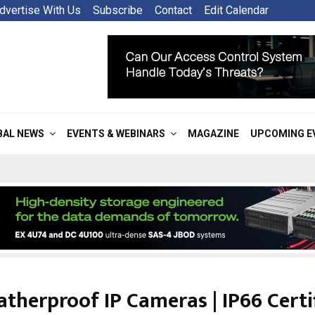
dvertise With Us
Subscribe
Contact
Edit Calendar
BAL NEWS
EVENTS & WEBINARS
MAGAZINE
UPCOMING E
therproof IP Cameras | IP66 Certi