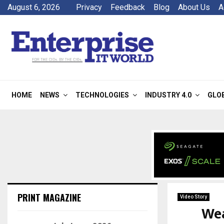
August 6, 2026
Privacy
Feedback
Blog
About Us
A
HOME
NEWS
TECHNOLOGIES
INDUSTRY 4.0
GLO
PRINT MAGAZINE
Video Story
Wea