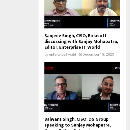
Sanjeev Singh, CISO, Birlasoft
discussing with Sanjay Mohapatra,
Editor, Enterprise IT World
by
enterpriseitworld
December 18, 2023
Balwant Singh, CISO, DS Group
speaking to Sanjay Mohapatra,