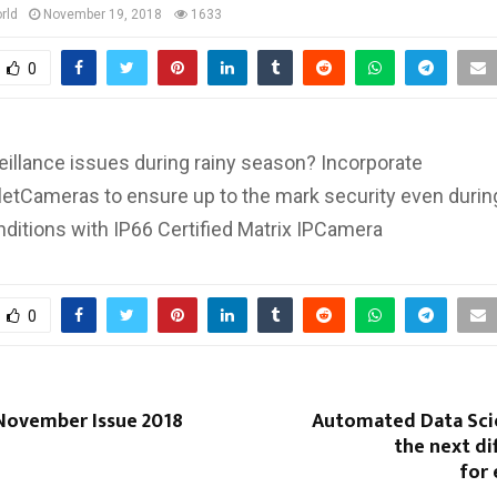
rld
November 19, 2018
1633
0
eillance issues during rainy season? Incorporate
letCameras to ensure up to the mark security even durin
ditions with IP66 Certified Matrix IPCamera
0
November Issue 2018
Automated Data Scie
the next di
for 