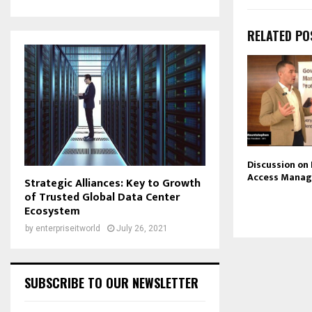
RELATED PO
Discussion on
Access Mana
Strategic Alliances: Key to Growth
of Trusted Global Data Center
Ecosystem
by
enterpriseitworld
July 26, 2021
SUBSCRIBE TO OUR NEWSLETTER