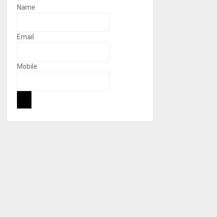
Name
Email
Mobile