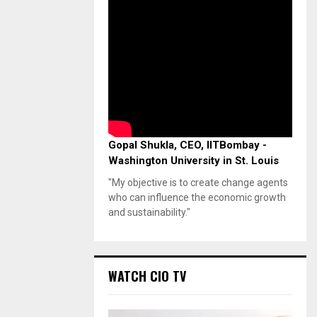
Gopal Shukla, CEO, IITBombay -
Washington University in St. Louis
"My objective is to create change agents
who can influence the economic growth
and sustainability."
WATCH CIO TV