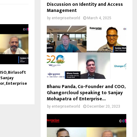
Discussion on Identity and Access
Management
by
enterpriseitworld
March 4, 2025
ISO, Birlasoft
 Sanjay
or, Enterprise
Bhanu Panda, Co-Founder and COO,
Ghangorcloud speaking to Sanjay
Mohapatra of Enterprise...
by
enterpriseitworld
December 20, 2023