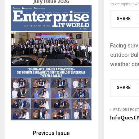
July Issue 2026
by
enterpriseitwo
SHARE
Facing surv
outdoor Bul
weather con
SHARE
PREVIOUS POST
InfoQuest 
Previous Issue