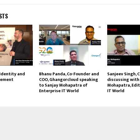
STS
 Identity and
Bhanu Panda, Co-Founder and
Sanjeev Singh, C
gement
COO, Ghangorcloud speaking
discussing with
to Sanjay Mohapatra of
Mohapatra, Edit
Enterprise IT World
IT World