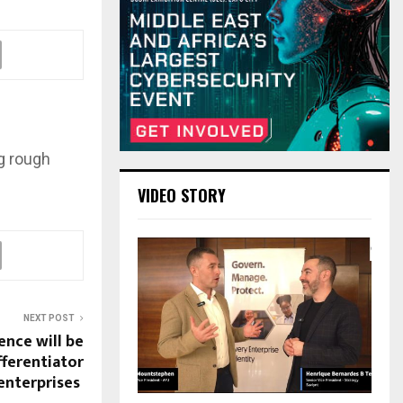
g rough
VIDEO STORY
NEXT POST
nce will be
fferentiator
enterprises