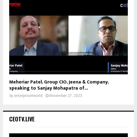
Meheriar Patel, Group CIO, Jeena & Company,
speaking to Sanjay Mohapatra of...
by
enterpriseitworld
November 27, 2023
CEOTV.LIVE