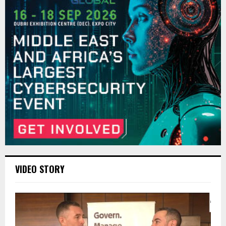
VIDEO STORY