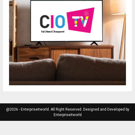
@2026 - Enterpriseitworld. All Right Reserved. Designed and Developed by
Enterpriseitworld