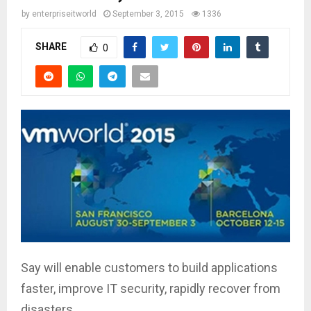
by
enterpriseitworld
September 3, 2015
1336
SHARE
0
Say will enable customers to build applications
faster, improve IT security, rapidly recover from
disasters