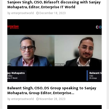
Sanjeev Singh, CISO, Birlasoft discussing with Sanjay
Mohapatra, Editor, Enterprise IT World
by
enterpriseitworld
December 18, 2023
Balwant Singh, CISO, DS Group speaking to Sanjay
Mohapatra, Group Editor, Enterprise...
by
enterpriseitworld
November 28, 2023