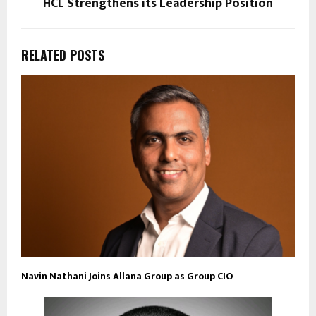
HCL Strengthens its Leadership Position
RELATED POSTS
Navin Nathani Joins Allana Group as Group CIO