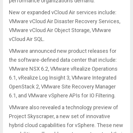
performance organizations demand.
New or expanded vCloud Air services include:
VMware vCloud Air Disaster Recovery Services,
VMware vCloud Air Object Storage, VMware
vCloud Air SQL.
VMware announced new product releases for
the software-defined data center that include:
VMware NSX 6.2, VMware vRealize Operations
6.1, vRealize Log Insight 3, VMware Integrated
OpenStack 2, VMware Site Recovery Manager
6.1, and VMware vSphere APIs for IO Filtering.
VMware also revealed a technology preview of
Project Skyscraper, a new set of innovative
hybrid cloud capabilities for vSphere. These new