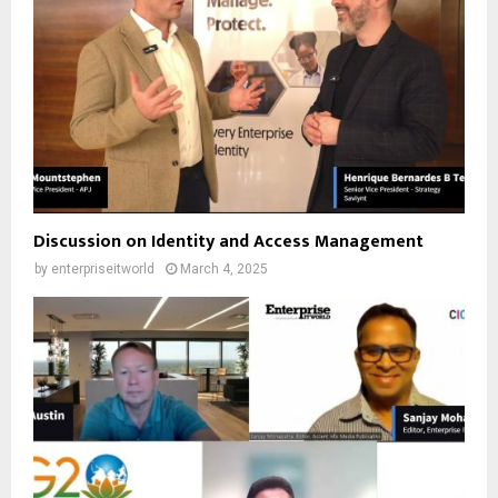
Discussion on Identity and Access Management
by
enterpriseitworld
March 4, 2025