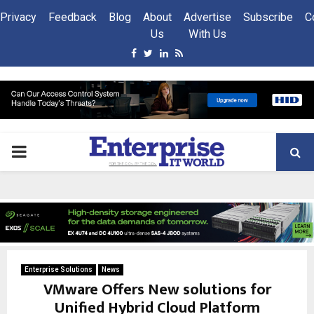
Privacy
Feedback
Blog
About
Advertise
Subscribe
C
Us
With Us
Facebook
Twitter
Linkedin
Rss
PRIMARY
MENU
Enterprise Solutions
News
VMware Offers New solutions for
Unified Hybrid Cloud Platform