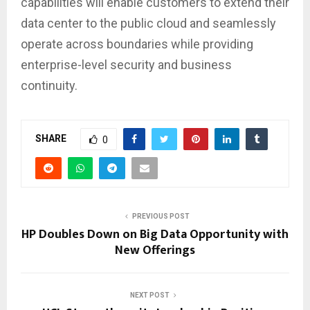
capabilities will enable customers to extend their
data center to the public cloud and seamlessly
operate across boundaries while providing
enterprise-level security and business
continuity.
SHARE
0
PREVIOUS POST
HP Doubles Down on Big Data Opportunity with
New Offerings
NEXT POST