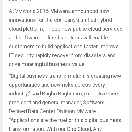
At VMworld 2015, VMware, announced new
innovations for the company’s unified hybrid
cloud platform. These new public cloud services
and software-defined solutions will enable
customers to build applications faster, improve
IT security, rapidly recover from disasters and
drive meaningful business value.
“Digital business transformation is creating new
opportunities and new risks across every
industry,” said Raghu Raghuram, executive vice
president and general manager, Software-
Defined Data Center Division, VMware.
“Applications are the fuel of this digital business
transformation. With our One Cloud, Any