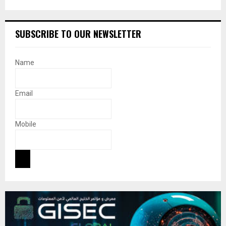
SUBSCRIBE TO OUR NEWSLETTER
Name
Email
Mobile