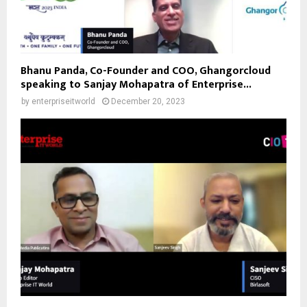
Bhanu Panda, Co-Founder and COO, Ghangorcloud
speaking to Sanjay Mohapatra of Enterprise...
by
enterpriseitworld
December 20, 2023