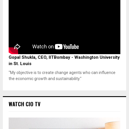
Gopal Shukla, CEO, IITBombay - Washington University
in St. Louis
"My objective is to create change agents who can influence
the economic growth and sustainability."
WATCH CIO TV