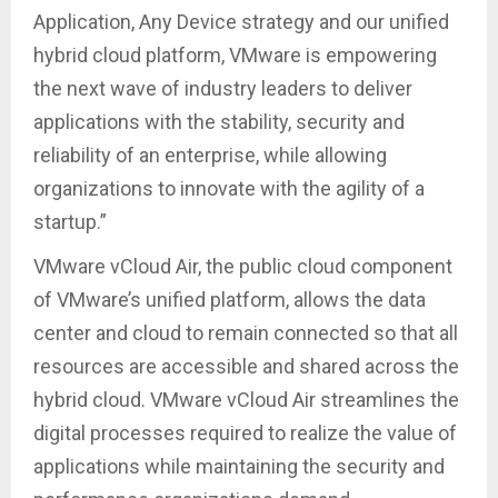
Application, Any Device strategy and our unified
hybrid cloud platform, VMware is empowering
the next wave of industry leaders to deliver
applications with the stability, security and
reliability of an enterprise, while allowing
organizations to innovate with the agility of a
startup.”
VMware vCloud Air, the public cloud component
of VMware’s unified platform, allows the data
center and cloud to remain connected so that all
resources are accessible and shared across the
hybrid cloud. VMware vCloud Air streamlines the
digital processes required to realize the value of
applications while maintaining the security and