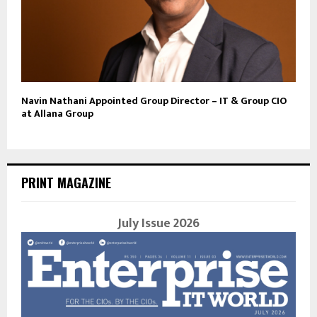
Navin Nathani Appointed Group Director – IT & Group CIO
at Allana Group
PRINT MAGAZINE
July Issue 2026