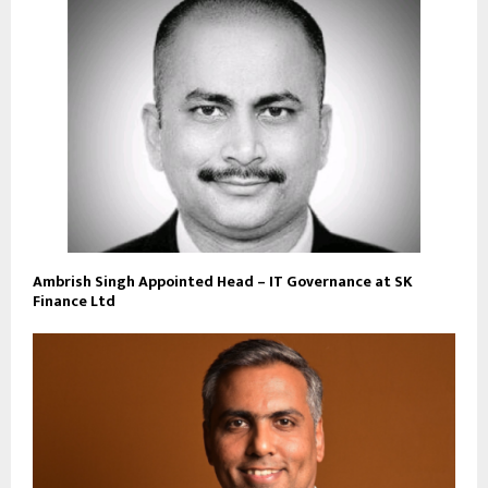
Ambrish Singh Appointed Head – IT Governance at SK
Finance Ltd