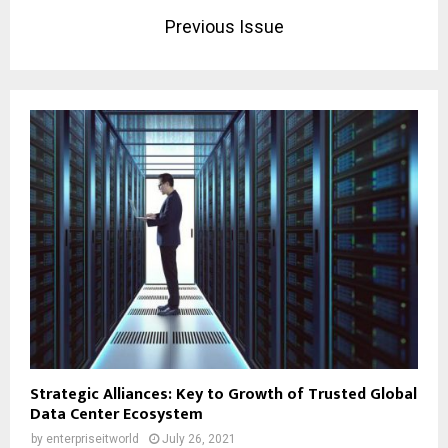
Previous Issue
Strategic Alliances: Key to Growth of Trusted Global
Data Center Ecosystem
by
enterpriseitworld
July 26, 2021