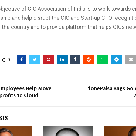
bjective of CIO Association of India is to work towards e
rship and help disrupt the CIO and Start-up CTO recogniti
 the country and to provide platform that helps CIOs net
0
Employees Help Move
fonePaisa Bags Gol
rofits to Cloud
STS