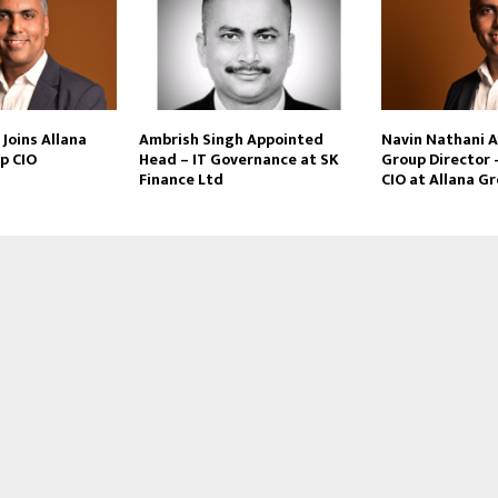
Joins Allana
Ambrish Singh Appointed
Navin Nathani 
p CIO
Head – IT Governance at SK
Group Director 
Finance Ltd
CIO at Allana G