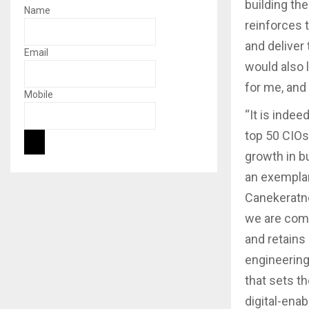
building th
Name
reinforces t
and deliver 
Email
would also 
for me, and 
Mobile
“It is inde
top 50 CIOs.
growth in b
an exemplary
Canekeratne
we are commi
and retains
engineering
that sets t
digital-ena