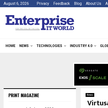
August 6, 2026
Privacy
Feedback
Blog
About Us
A
HOME
NEWS
TECHNOLOGIES
INDUSTRY 4.0
GLO
PRINT MAGAZINE
News
Virtu