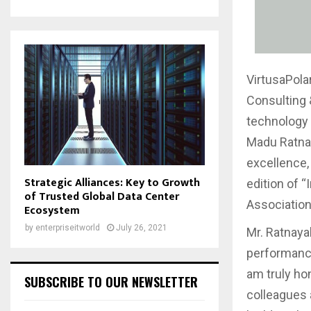
VirtusaPola
Consulting 
technology 
Madu Ratnay
excellence,
Strategic Alliances: Key to Growth
edition of “
of Trusted Global Data Center
Association 
Ecosystem
by
enterpriseitworld
July 26, 2021
Mr. Ratnaya
performance
am truly ho
SUBSCRIBE TO OUR NEWSLETTER
colleagues 