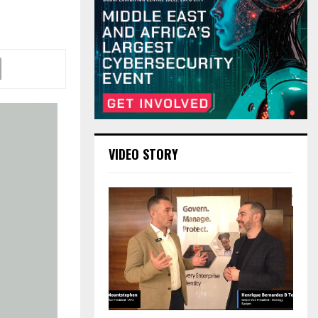
VIDEO STORY