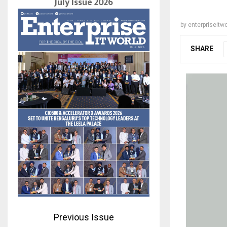
July Issue 2026
by
enterpriseitwo
SHARE
Previous Issue