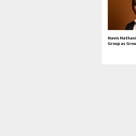
Navin Nathani 
Group as Grou