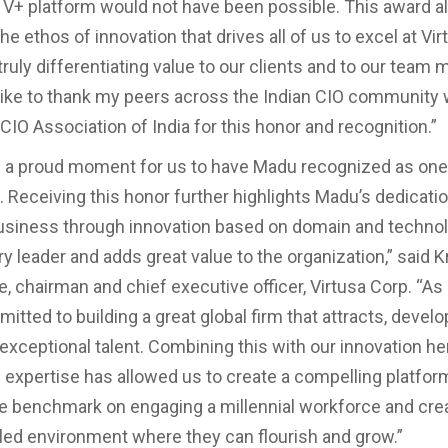
e V+ platform would not have been possible. This award a
he ethos of innovation that drives all of us to excel at Vi
truly differentiating value to our clients and to our team
like to thank my peers across the Indian CIO community
CIO Association of India for this honor and recognition.”
ed a proud moment for us to have Madu recognized as one 
 Receiving this honor further highlights Madu’s dedication
usiness through innovation based on domain and technol
 leader and adds great value to the organization,” said K
, chairman and chief executive officer, Virtusa Corp. “A
tted to building a great global firm that attracts, develo
 exceptional talent. Combining this with our innovation he
 expertise has allowed us to create a compelling platform
he benchmark on engaging a millennial workforce and cre
bled environment where they can flourish and grow.”