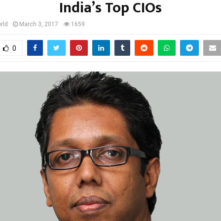
India’s Top CIOs
rld
March 3, 2017
1659
0