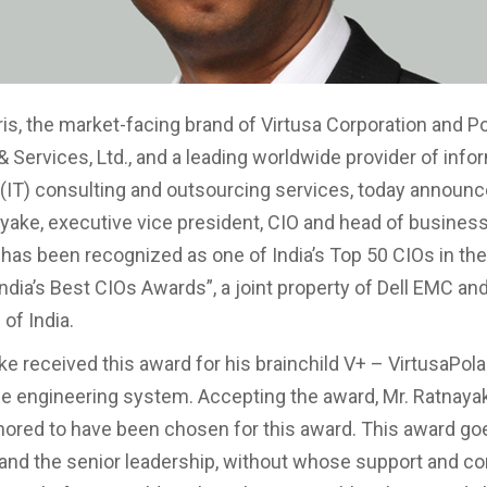
ris, the market-facing brand of Virtusa Corporation and Po
& Services, Ltd., and a leading worldwide provider of info
(IT) consulting and outsourcing services, today announce
ake, executive vice president, CIO and head of busines
 has been recognized as one of India’s Top 50 CIOs in the
India’s Best CIOs Awards”, a joint property of Dell EMC an
of India.
ke received this award for his brainchild V+ – VirtusaPol
 engineering system. Accepting the award, Mr. Ratnayak
nored to have been chosen for this award. This award goe
and the senior leadership, without whose support and con