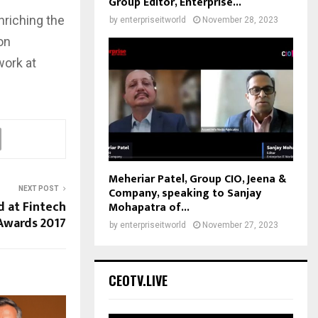
Group Editor, Enterprise...
nriching the
by
enterpriseitworld
November 28, 2023
on
work at
Meheriar Patel, Group CIO, Jeena &
Company, speaking to Sanjay
NEXT POST
d at Fintech
Mohapatra of...
Awards 2017
by
enterpriseitworld
November 27, 2023
CEOTV.LIVE