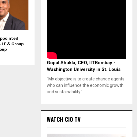
Appointed
– IT & Group
roup
Gopal Shukla, CEO, IITBombay -
Washington University in St. Louis
"My objective is to create change agents
who can influence the economic growth
and sustainability."
WATCH CIO TV