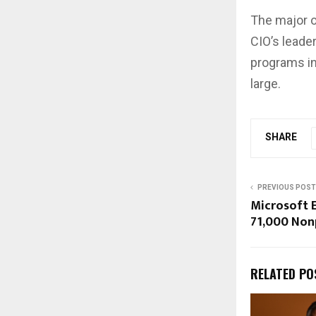
The major o
CIO’s leade
programs in
large.
SHARE
PREVIOUS POST
Microsoft 
71,000 Nonp
RELATED PO