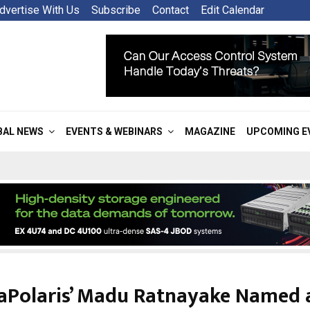
dvertise With Us
Subscribe
Contact
Edit Calendar
BAL NEWS
EVENTS & WEBINARS
MAGAZINE
UPCOMING E
saPolaris’ Madu Ratnayake Named