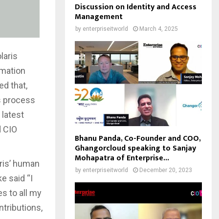
Discussion on Identity and Access
Management
by
enterpriseitworld
March 4, 2025
laris
rmation
d that,
s process
 latest
d CIO
Bhanu Panda, Co-Founder and COO,
Ghangorcloud speaking to Sanjay
Mohapatra of Enterprise...
aris’ human
by
enterpriseitworld
December 20, 2023
e said “I
s to all my
tributions,