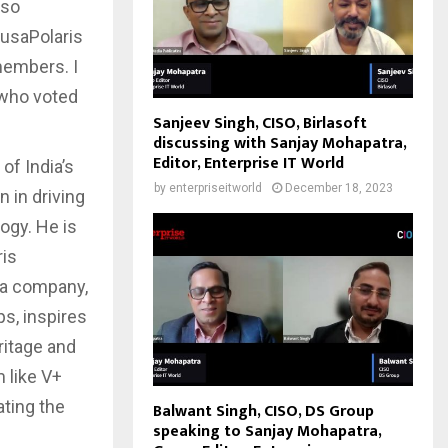
lso
rtusaPolaris
 members. I
 who voted
Sanjeev Singh, CISO, Birlasoft
discussing with Sanjay Mohapatra,
Editor, Enterprise IT World
of India’s
by
enterpriseitworld
December 18, 2023
 in driving
ogy. He is
ris
s a company,
ps, inspires
ritage and
 like V+
ating the
Balwant Singh, CISO, DS Group
speaking to Sanjay Mohapatra,