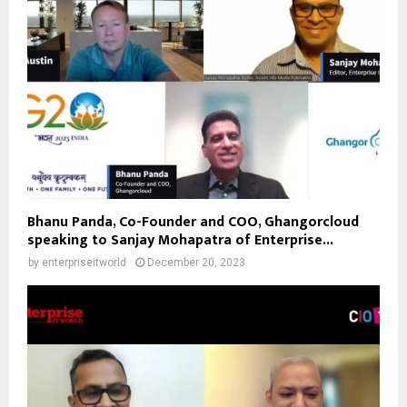
Bhanu Panda, Co-Founder and COO, Ghangorcloud
speaking to Sanjay Mohapatra of Enterprise...
by
enterpriseitworld
December 20, 2023