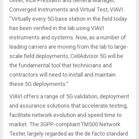
Oliver, Vice President and General Manager,
Converged Instruments and Virtual Test, VIAVI.
“Virtually every 5G base station in the field today
has been verified in the lab using VIAVI
instruments and systems. Now, as a number of
leading carriers are moving from the lab to large-
scale field deployments, CellAdvisor 5G will be
the fundamental tool that technicians and
contractors will need to install and maintain
these 5G deployments.”
VIAVI offers a range of 5G validation, deployment
and assurance solutions that accelerate testing,
facilitate network evolution and speed time to
market. The 3GPP-compliant TM500 Network
Tester, largely regarded as the de facto standard