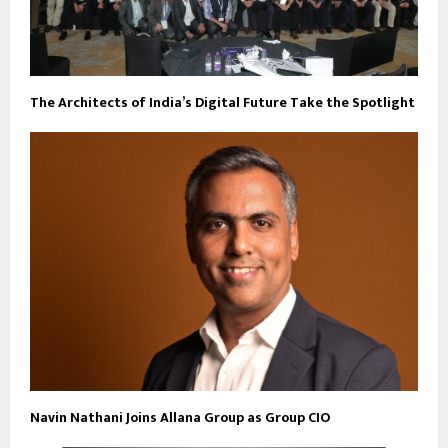
The Architects of India’s Digital Future Take the Spotlight
Navin Nathani Joins Allana Group as Group CIO