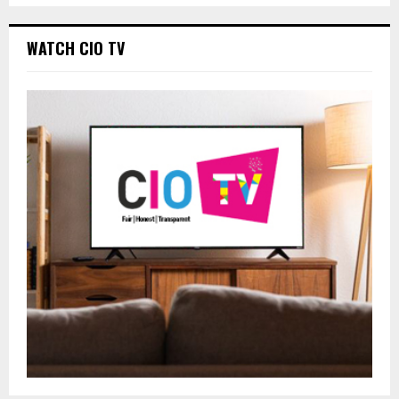
WATCH CIO TV