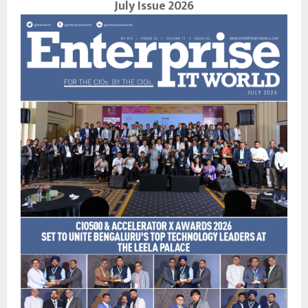
July Issue 2026