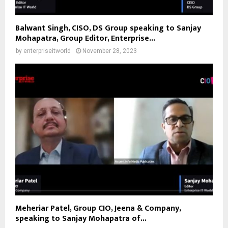
Balwant Singh, CISO, DS Group speaking to Sanjay
Mohapatra, Group Editor, Enterprise...
by
enterpriseitworld
November 28, 2023
Meheriar Patel, Group CIO, Jeena & Company,
speaking to Sanjay Mohapatra of...