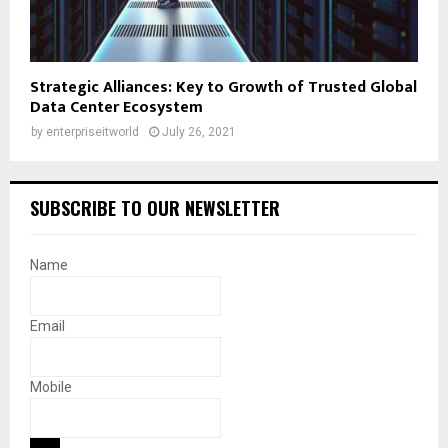
Strategic Alliances: Key to Growth of Trusted Global
Data Center Ecosystem
by
enterpriseitworld
July 26, 2021
SUBSCRIBE TO OUR NEWSLETTER
Name
Email
Mobile