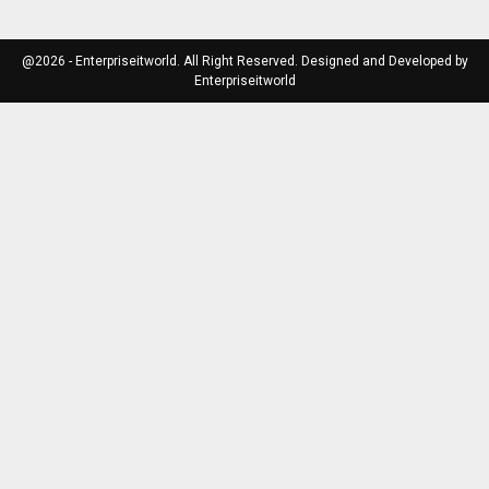
@2026 - Enterpriseitworld. All Right Reserved. Designed and Developed by
Enterpriseitworld