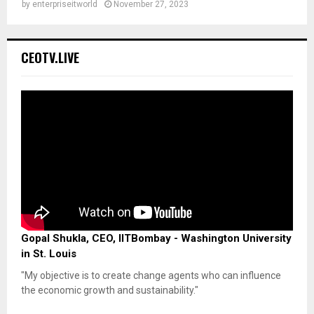
by
enterpriseitworld
November 27, 2023
CEOTV.LIVE
Gopal Shukla, CEO, IITBombay - Washington University
in St. Louis
"My objective is to create change agents who can influence
the economic growth and sustainability."