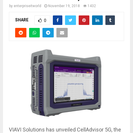
by
enterpriseitworld
November 19, 2018
1432
SHARE
0
VIAVI Solutions has unveiled CellAdvisor 5G, the