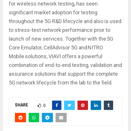
for wireless network testing, has seen
significant market adoption for testing
throughout the 5G R&D lifecycle and also is used
to stress-test network performance prior to
launch of new services. Together with the 5G
Core Emulator, CellAdvisor 5G and NITRO
Mobile solutions, VIAVI offers a powerful
combination of end-to-end testing, validation and
assurance solutions that support the complete
5G network lifecycle from the lab to the field.
SHARE
0