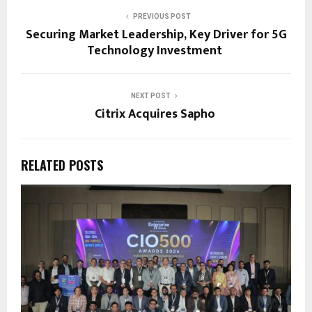
PREVIOUS POST
Securing Market Leadership, Key Driver for 5G
Technology Investment
NEXT POST
Citrix Acquires Sapho
RELATED POSTS