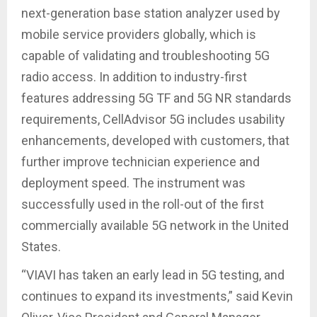
next-generation base station analyzer used by
mobile service providers globally, which is
capable of validating and troubleshooting 5G
radio access. In addition to industry-first
features addressing 5G TF and 5G NR standards
requirements, CellAdvisor 5G includes usability
enhancements, developed with customers, that
further improve technician experience and
deployment speed. The instrument was
successfully used in the roll-out of the first
commercially available 5G network in the United
States.
“VIAVI has taken an early lead in 5G testing, and
continues to expand its investments,” said Kevin