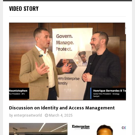
VIDEO STORY
Discussion on Identity and Access Management
by
enterpriseitworld
March 4, 2025