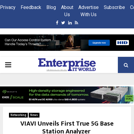
Privacy
Feedback
Blog
About
Advertise
Subscribe
C
Us
With Us
Facebook
Twitter
Linkedin
Rss
PRIMARY
MENU
Networking
News
VIAVI Unveils First True 5G Base
Station Analyzer