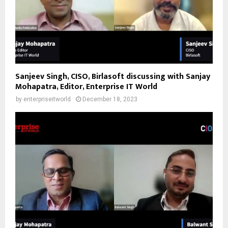
Sanjeev Singh, CISO, Birlasoft discussing with Sanjay
Mohapatra, Editor, Enterprise IT World
by
enterpriseitworld
December 18, 2023