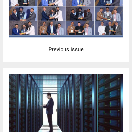
Previous Issue