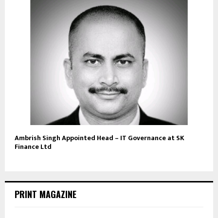
Ambrish Singh Appointed Head – IT Governance at SK
Finance Ltd
PRINT MAGAZINE