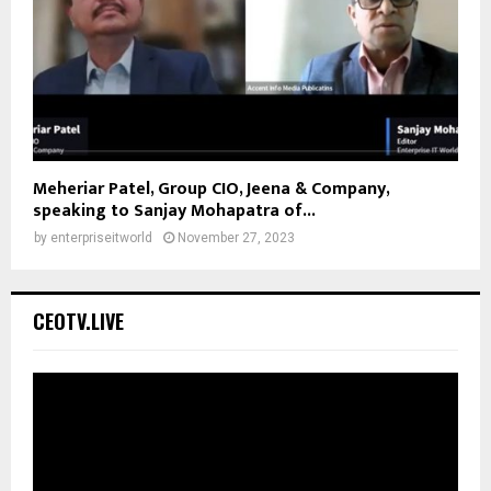
Meheriar Patel, Group CIO, Jeena & Company,
speaking to Sanjay Mohapatra of...
by
enterpriseitworld
November 27, 2023
CEOTV.LIVE