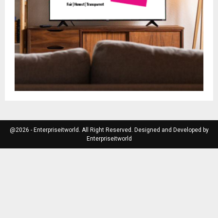
@2026 - Enterpriseitworld. All Right Reserved. Designed and Developed by
Enterpriseitworld