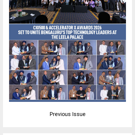
Previous Issue