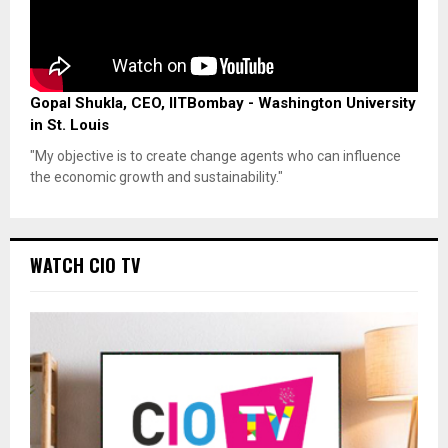
Gopal Shukla, CEO, IITBombay - Washington University
in St. Louis
"My objective is to create change agents who can influence
the economic growth and sustainability."
WATCH CIO TV