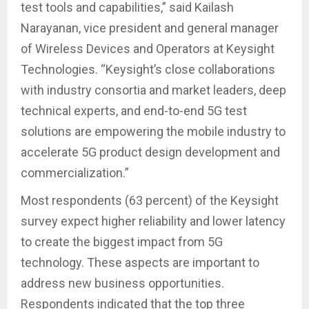
test tools and capabilities,” said Kailash
Narayanan, vice president and general manager
of Wireless Devices and Operators at Keysight
Technologies. “Keysight’s close collaborations
with industry consortia and market leaders, deep
technical experts, and end-to-end 5G test
solutions are empowering the mobile industry to
accelerate 5G product design development and
commercialization.”
Most respondents (63 percent) of the Keysight
survey expect higher reliability and lower latency
to create the biggest impact from 5G
technology. These aspects are important to
address new business opportunities.
Respondents indicated that the top three