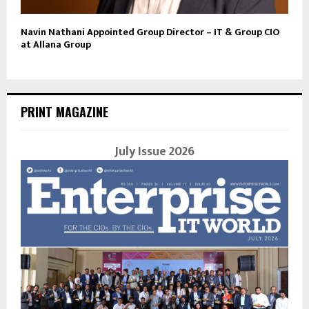
Navin Nathani Appointed Group Director – IT & Group CIO
at Allana Group
PRINT MAGAZINE
July Issue 2026