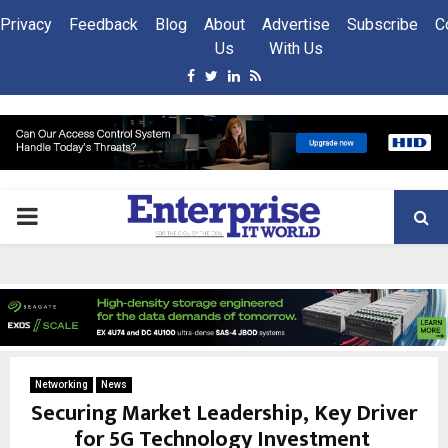
Privacy
Feedback
Blog
About
Advertise
Subscribe
C
Us
With Us
Facebook
Twitter
Linkedin
Rss
PRIMARY
MENU
Networking
News
Securing Market Leadership, Key Driver
for 5G Technology Investment