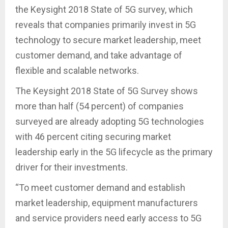
the Keysight 2018 State of 5G survey, which
reveals that companies primarily invest in 5G
technology to secure market leadership, meet
customer demand, and take advantage of
flexible and scalable networks.
The Keysight 2018 State of 5G Survey shows
more than half (54 percent) of companies
surveyed are already adopting 5G technologies
with 46 percent citing securing market
leadership early in the 5G lifecycle as the primary
driver for their investments.
“To meet customer demand and establish
market leadership, equipment manufacturers
and service providers need early access to 5G