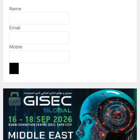
Name
Email
Mobile