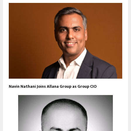
Navin Nathani Joins Allana Group as Group CIO