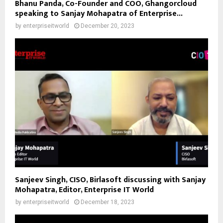
Bhanu Panda, Co-Founder and COO, Ghangorcloud
speaking to Sanjay Mohapatra of Enterprise...
by
enterpriseitworld
December 20, 2023
Sanjeev Singh, CISO, Birlasoft discussing with Sanjay
Mohapatra, Editor, Enterprise IT World
by
enterpriseitworld
December 18, 2023