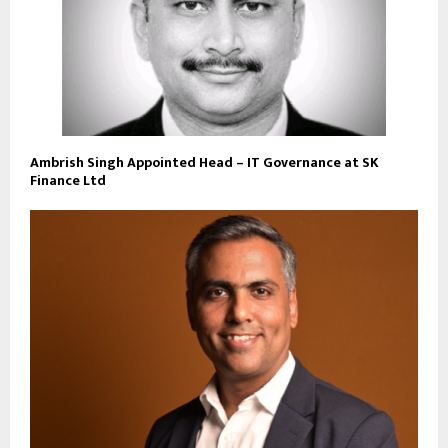
Ambrish Singh Appointed Head – IT Governance at SK
Finance Ltd