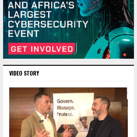
VIDEO STORY