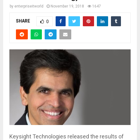
by
enterpriseitworld
November 19, 2018
1647
SHARE
0
Keysight Technologies released the results of