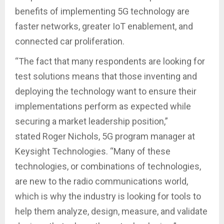
benefits of implementing 5G technology are
faster networks, greater IoT enablement, and
connected car proliferation.
“The fact that many respondents are looking for
test solutions means that those inventing and
deploying the technology want to ensure their
implementations perform as expected while
securing a market leadership position,”
stated Roger Nichols, 5G program manager at
Keysight Technologies. “Many of these
technologies, or combinations of technologies,
are new to the radio communications world,
which is why the industry is looking for tools to
help them analyze, design, measure, and validate