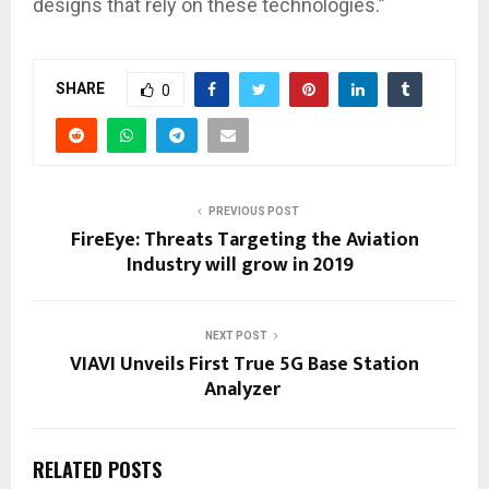
designs that rely on these technologies.”
SHARE
0
PREVIOUS POST
FireEye: Threats Targeting the Aviation
Industry will grow in 2019
NEXT POST
VIAVI Unveils First True 5G Base Station
Analyzer
RELATED POSTS