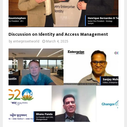
Discussion on Identity and Access Management
by
enterpriseitworld
March 4, 2025