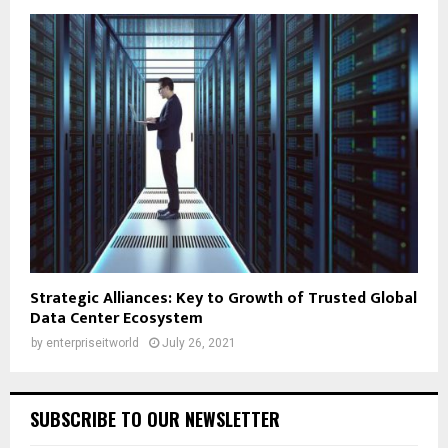
Strategic Alliances: Key to Growth of Trusted Global
Data Center Ecosystem
by
enterpriseitworld
July 26, 2021
SUBSCRIBE TO OUR NEWSLETTER