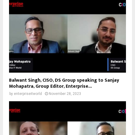
Balwant Singh, CISO, DS Group speaking to Sanjay
Mohapatra, Group Editor, Enterprise...
by
enterpriseitworld
November 28, 2023