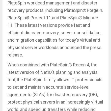
PlateSpin workload management and disaster
recovery products, including PlateSpin® Forge 4,
PlateSpin® Protect 11 and PlateSpin® Migrate
11. These latest versions provide fast and
efficient disaster recovery, server consolidation,
and migration capabilities for today’s virtual and
physical server workloads announced the press
release.
When combined with PlateSpin® Recon 4, the
latest version of NetIQ’s planning and analysis
tool, the PlateSpin family allows IT professionals
to set and maintain accurate service-level
agreements (SLAs) for disaster recovery (DR),
protect physical servers in an increasingly virtual
world, and speed up transfers while reducing