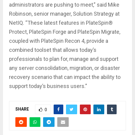
administrators are pushing to meet,” said Mike
Robinson, senior manager, Solution Strategy at
NetIQ. “These latest features in PlateSpin®
Protect, PlateSpin Forge and PlateSpin Migrate,
coupled with PlateSpin Recon 4, provide a
combined toolset that allows today’s
professionals to plan for, manage and support
any server consolidation, migration, or disaster
recovery scenario that can impact the ability to
support today’s business users.”
SHARE
0