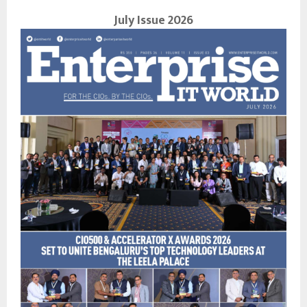
July Issue 2026