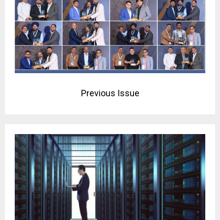
Previous Issue