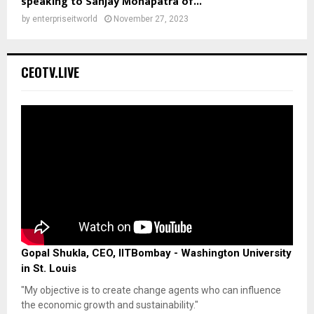
speaking to Sanjay Mohapatra of...
by
enterpriseitworld
November 27, 2023
CEOTV.LIVE
Gopal Shukla, CEO, IITBombay - Washington University
in St. Louis
"My objective is to create change agents who can influence
the economic growth and sustainability."