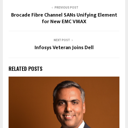
PREVIOUS POST
Brocade Fibre Channel SANs Unifying Element
for New EMC VMAX
NEXT POST
Infosys Veteran Joins Dell
RELATED POSTS