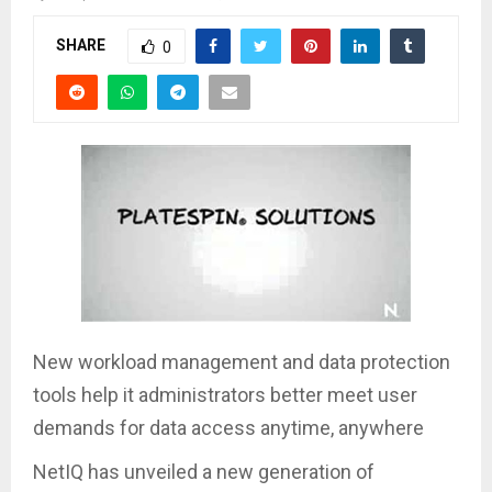
SHARE
0
New workload management and data protection
tools help it administrators better meet user
demands for data access anytime, anywhere
NetIQ has unveiled a new generation of