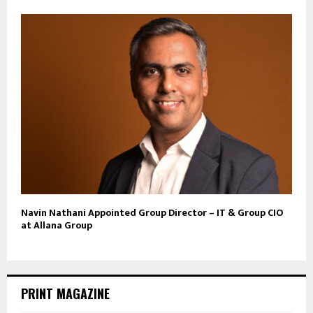
Navin Nathani Appointed Group Director – IT & Group CIO
at Allana Group
PRINT MAGAZINE