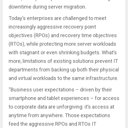
downtime during server migration.
Today’s enterprises are challenged to meet
increasingly aggressive recovery point
objectives (RPOs) and recovery time objectives
(RTOs), while protecting more server workloads
with stagnant or even shrinking budgets. What’s
more, limitations of existing solutions prevent IT
departments from backing up both their physical
and virtual workloads to the same infrastructure.
“Business user expectations – driven by their
smartphone and tablet experiences – for access
to corporate data are unforgiving: it’s access at
anytime from anywhere. Those expectations
feed the aggressive RPOs and RTOs IT