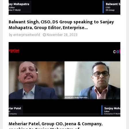
Balwant Singh, CISO, DS Group speaking to Sanjay
Mohapatra, Group Editor, Enterprise...
by
enterpriseitworld
November 28, 2023
Meheriar Patel, Group CIO, Jeena & Company,