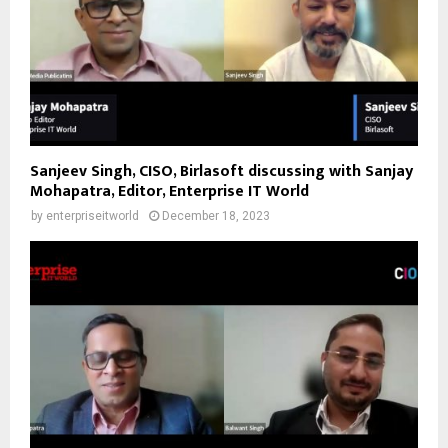
Sanjeev Singh, CISO, Birlasoft discussing with Sanjay
Mohapatra, Editor, Enterprise IT World
by
enterpriseitworld
December 18, 2023