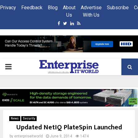
Privacy
Feedback
Blog
About
Advertise
Subscribe
C
Us
With Us
Facebook
Twitter
Linkedin
Rss
PRIMARY
MENU
News
Security
Updated NetIQ PlateSpin Launched
by
enterpriseitworld
June 9, 2014
1474