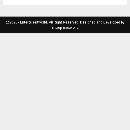
@2026 - Enterpriseitworld. All Right Reserved. Designed and Developed by
Enterpriseitworld