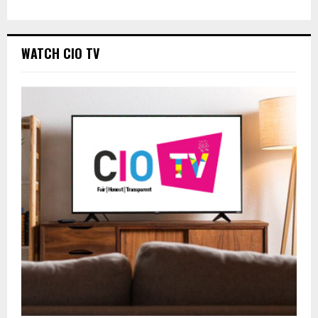
WATCH CIO TV