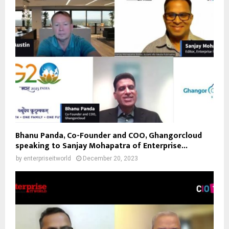
Bhanu Panda, Co-Founder and COO, Ghangorcloud
speaking to Sanjay Mohapatra of Enterprise...
by
enterpriseitworld
December 20, 2023