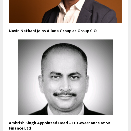
Navin Nathani Joins Allana Group as Group CIO
Ambrish Singh Appointed Head – IT Governance at SK
Finance Ltd