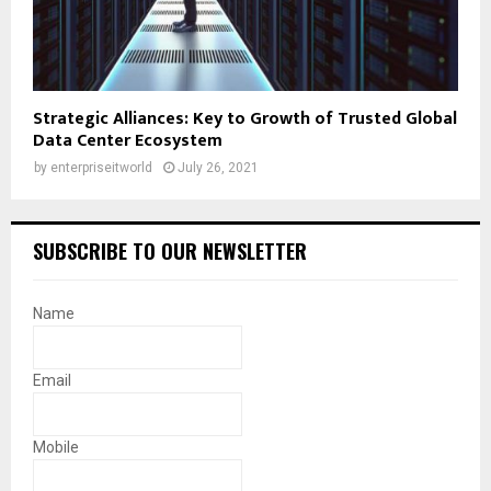
Strategic Alliances: Key to Growth of Trusted Global
Data Center Ecosystem
by
enterpriseitworld
July 26, 2021
SUBSCRIBE TO OUR NEWSLETTER
Name
Email
Mobile