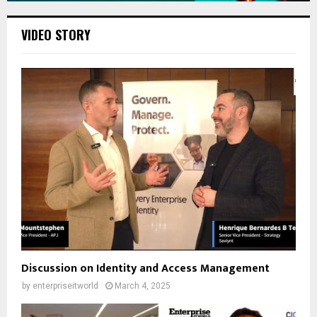
VIDEO STORY
Discussion on Identity and Access Management
by
enterpriseitworld
March 4, 2025