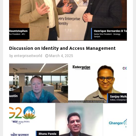
Discussion on Identity and Access Management
by
enterpriseitworld
March 4, 2025