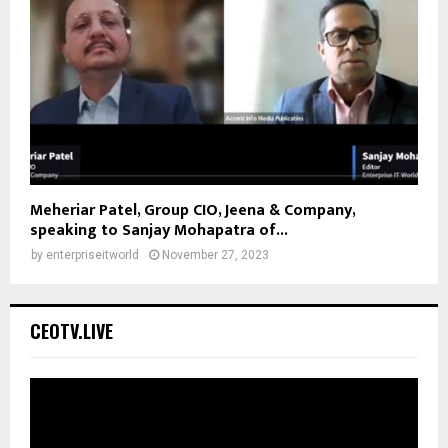
Meheriar Patel, Group CIO, Jeena & Company,
speaking to Sanjay Mohapatra of...
by
enterpriseitworld
November 27, 2023
CEOTV.LIVE