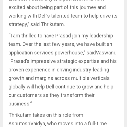
excited about being part of this journey and
working with Dell’s talented team to help drive its
strategy,” said Thrikutam.
“I am thrilled to have Prasad join my leadership
team. Over the last few years, we have built an
application services powerhouse,” saidVaswani.
“Prasad’s impressive strategic expertise and his
proven experience in driving industry-leading
growth and margins across multiple verticals
globally will help Dell continue to grow and help
our customers as they transform their
business.”
Thrikutam takes on this role from
AshutoshVaidya, who moves into a full-time