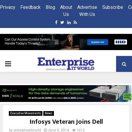
Privacy
Feedback
Blog
About
Advertise
Subscribe
C
Us
With Us
Facebook
Twitter
Linkedin
Rss
PRIMARY
MENU
Executive Movements
News
Infosys Veteran Joins Dell
by
enterpriseitworld
June 9, 2014
1612