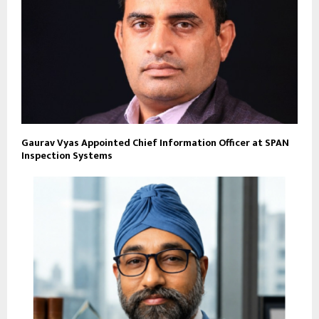
Gaurav Vyas Appointed Chief Information Officer at SPAN
Inspection Systems