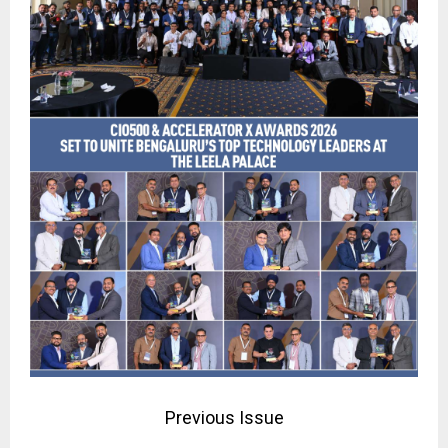
Previous Issue