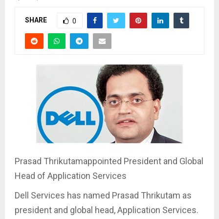
SHARE
0
Prasad Thrikutamappointed President and Global
Head of Application Services
Dell Services has named Prasad Thrikutam as
president and global head, Application Services.