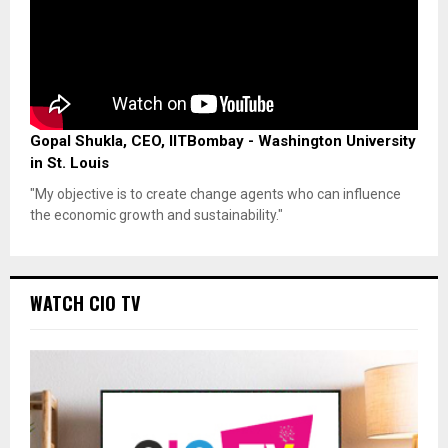
Gopal Shukla, CEO, IITBombay - Washington University
in St. Louis
"My objective is to create change agents who can influence
the economic growth and sustainability."
WATCH CIO TV