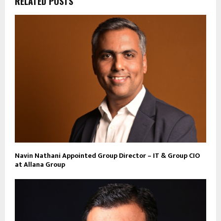
RELATED POSTS
Navin Nathani Appointed Group Director – IT & Group CIO
at Allana Group