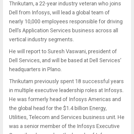
Thrikutam, a 22-year industry veteran who joins
Dell from Infosys, will lead a global team of
nearly 10,000 employees responsible for driving
Dell’s Application Services business across all
vertical industry segments.
He will report to Suresh Vaswani, president of
Dell Services, and will be based at Dell Services’
headquarters in Plano.
Thrikutam previously spent 18 successful years
in multiple executive leadership roles at Infosys.
He was formerly head of Infosys Americas and
the global head for the $1.4 billion Energy,
Utilities, Telecom and Services business unit. He
was a senior member of the Infosys Executive