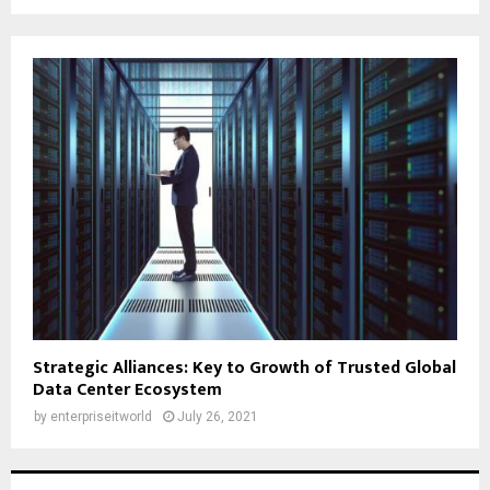
Strategic Alliances: Key to Growth of Trusted Global
Data Center Ecosystem
by
enterpriseitworld
July 26, 2021