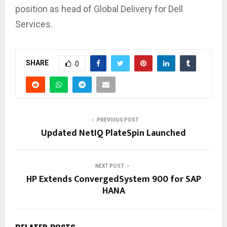
position as head of Global Delivery for Dell
Services.
SHARE
0
PREVIOUS POST
Updated NetIQ PlateSpin Launched
NEXT POST
HP Extends ConvergedSystem 900 for SAP
HANA