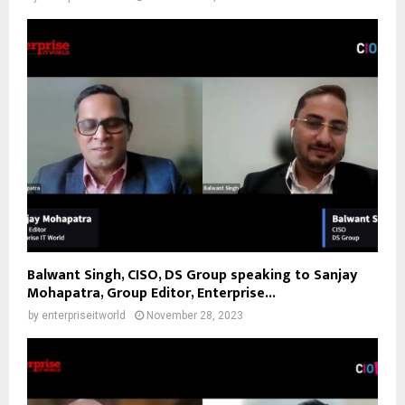
Balwant Singh, CISO, DS Group speaking to Sanjay
Mohapatra, Group Editor, Enterprise...
by
enterpriseitworld
November 28, 2023