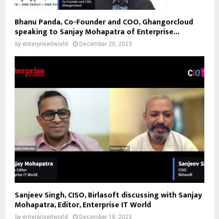
Bhanu Panda, Co-Founder and COO, Ghangorcloud
speaking to Sanjay Mohapatra of Enterprise...
by
enterpriseitworld
December 20, 2023
Sanjeev Singh, CISO, Birlasoft discussing with Sanjay
Mohapatra, Editor, Enterprise IT World
by
enterpriseitworld
December 18, 2023