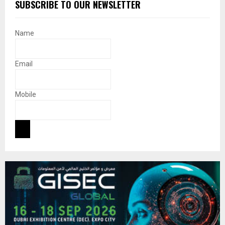
SUBSCRIBE TO OUR NEWSLETTER
Name
Email
Mobile