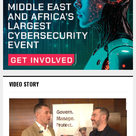
VIDEO STORY