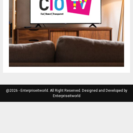
@2026 - Enterpriseitworld. All Right Reserved. Designed and Developed by
Enterpriseitworld