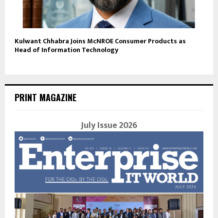
Kulwant Chhabra Joins McNROE Consumer Products as
Head of Information Technology
PRINT MAGAZINE
July Issue 2026