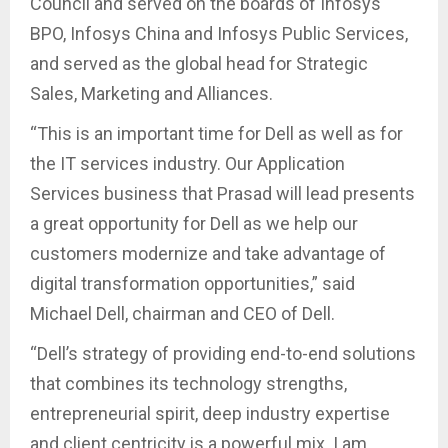
Council and served on the boards of Infosys
BPO, Infosys China and Infosys Public Services,
and served as the global head for Strategic
Sales, Marketing and Alliances.
“This is an important time for Dell as well as for
the IT services industry. Our Application
Services business that Prasad will lead presents
a great opportunity for Dell as we help our
customers modernize and take advantage of
digital transformation opportunities,” said
Michael Dell, chairman and CEO of Dell.
“Dell’s strategy of providing end-to-end solutions
that combines its technology strengths,
entrepreneurial spirit, deep industry expertise
and client centricity is a powerful mix. I am