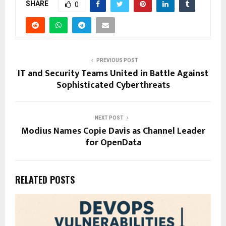
SHARE
0
PREVIOUS POST
IT and Security Teams United in Battle Against
Sophisticated Cyberthreats
NEXT POST
Modius Names Copie Davis as Channel Leader
for OpenData
RELATED POSTS