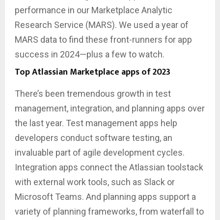
performance in our Marketplace Analytic
Research Service (MARS). We used a year of
MARS data to find these front-runners for app
success in 2024—plus a few to watch.
Top Atlassian Marketplace apps of 2023
There’s been tremendous growth in test
management, integration, and planning apps over
the last year. Test management apps help
developers conduct software testing, an
invaluable part of agile development cycles.
Integration apps connect the Atlassian toolstack
with external work tools, such as Slack or
Microsoft Teams. And planning apps support a
variety of planning frameworks, from waterfall to