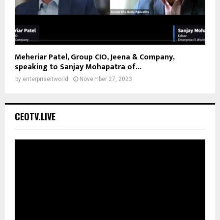
Meheriar Patel, Group CIO, Jeena & Company,
speaking to Sanjay Mohapatra of...
by
enterpriseitworld
November 27, 2023
CEOTV.LIVE