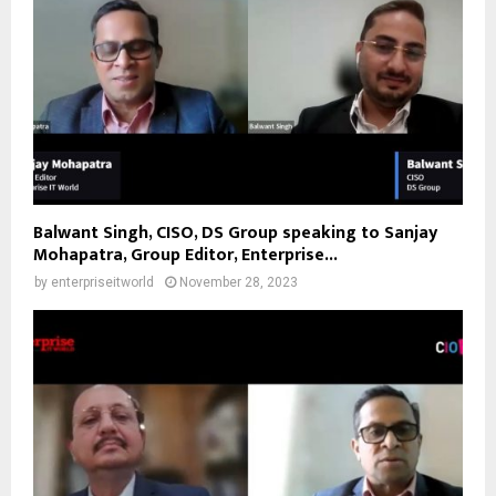
Balwant Singh, CISO, DS Group speaking to Sanjay
Mohapatra, Group Editor, Enterprise...
by
enterpriseitworld
November 28, 2023