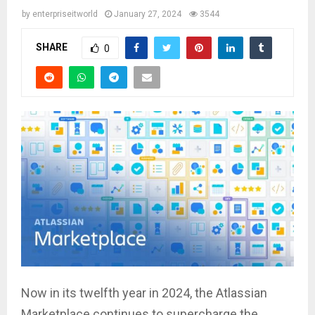
by
enterpriseitworld
January 27, 2024
3544
SHARE
0
Now in its twelfth year in 2024, the Atlassian
Marketplace continues to supercharge the