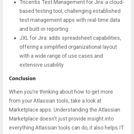
Tricentis Test Management for Jira: a cloud-
based testing tool, challenging established
test management apps with real-time data
and built-in reporting
JXL for Jira: adds spreadsheet capabilities,
offering a simplified organizational layout
with a wide range of use cases and
extensive usability
Conclusion
When you’re thinking about how to get more
from your Atlassian tools, take a look at
Marketplace apps. Understanding the Atlassian
Marketplace doesn’t just provide insight into
everything Atlassian tools can do, it also helps IT