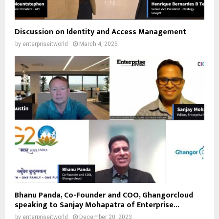
Discussion on Identity and Access Management
by
enterpriseitworld
March 4, 2025
Bhanu Panda, Co-Founder and COO, Ghangorcloud
speaking to Sanjay Mohapatra of Enterprise...
by
enterpriseitworld
December 20, 2023