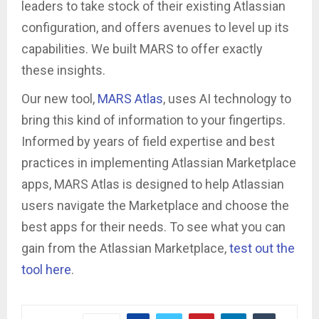
leaders to take stock of their existing Atlassian
configuration, and offers avenues to level up its
capabilities. We built MARS to offer exactly
these insights.
Our new tool,
MARS Atlas
, uses AI technology to
bring this kind of information to your fingertips.
Informed by years of field expertise and best
practices in implementing Atlassian Marketplace
apps, MARS Atlas is designed to help Atlassian
users navigate the Marketplace and choose the
best apps for their needs. To see what you can
gain from the Atlassian Marketplace,
test out the
tool here
.