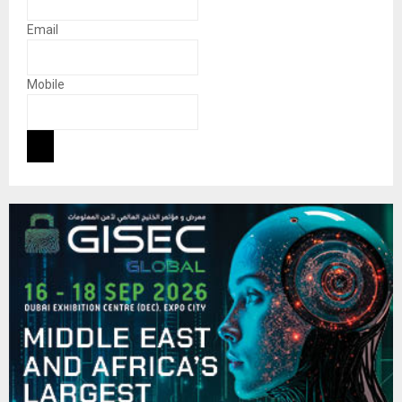
Email
Mobile