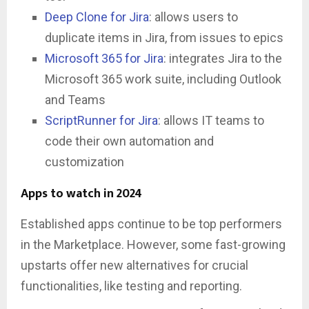
Deep Clone for Jira
: allows users to
duplicate items in Jira, from issues to epics
Microsoft 365 for Jira
: integrates Jira to the
Microsoft 365 work suite, including Outlook
and Teams
ScriptRunner for Jira
: allows IT teams to
code their own automation and
customization
Apps to watch in 2024
Established apps continue to be top performers
in the Marketplace. However, some fast-growing
upstarts offer new alternatives for crucial
functionalities, like testing and reporting.