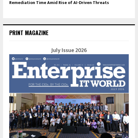
Remediation Time Amid Rise of AI-Driven Threats
PRINT MAGAZINE
July Issue 2026