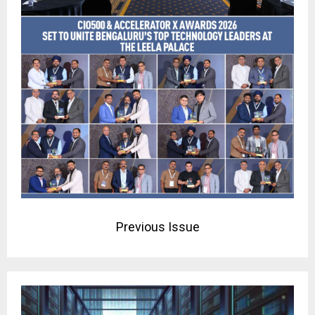
Previous Issue