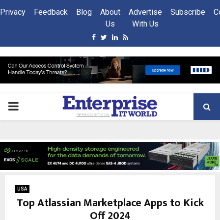
Privacy
Feedback
Blog
About
Advertise
Subscribe
C
Us
With Us
Facebook
Twitter
Linkedin
Rss
PRIMARY
MENU
USA
Top Atlassian Marketplace Apps to Kick
Off 2024