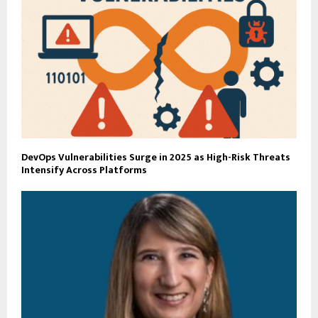
DevOps Vulnerabilities Surge in 2025 as High-Risk Threats
Intensify Across Platforms