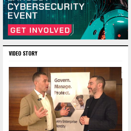
VIDEO STORY