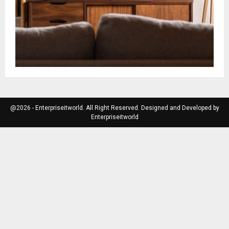
@2026 - Enterpriseitworld. All Right Reserved. Designed and Developed by
Enterpriseitworld