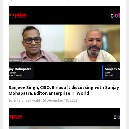
Sanjeev Singh, CISO, Birlasoft discussing with Sanjay
Mohapatra, Editor, Enterprise IT World
by
enterpriseitworld
December 18, 2023