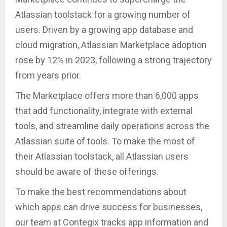
Atlassian toolstack for a growing number of
users. Driven by a growing app database and
cloud migration, Atlassian Marketplace adoption
rose by 12% in 2023, following a strong trajectory
from years prior.
The Marketplace offers more than 6,000 apps
that add functionality, integrate with external
tools, and streamline daily operations across the
Atlassian suite of tools. To make the most of
their Atlassian toolstack, all Atlassian users
should be aware of these offerings.
To make the best recommendations about
which apps can drive success for businesses,
our team at Contegix tracks app information and