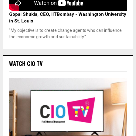
Gopal Shukla, CEO, IITBombay - Washington University
in St. Louis
"My objective is to create change agents who can influence
the economic growth and sustainability."
WATCH CIO TV