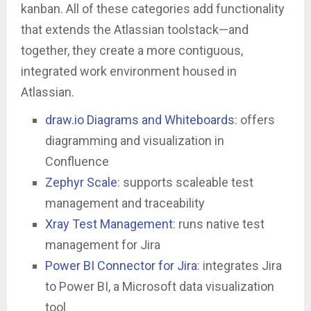
kanban. All of these categories add functionality
that extends the Atlassian toolstack—and
together, they create a more contiguous,
integrated work environment housed in
Atlassian.
draw.io Diagrams and Whiteboards
: offers
diagramming and visualization in
Confluence
Zephyr Scale
: supports scaleable test
management and traceability
Xray Test Management
: runs native test
management for Jira
Power BI Connector for Jira
: integrates Jira
to Power BI, a Microsoft data visualization
tool