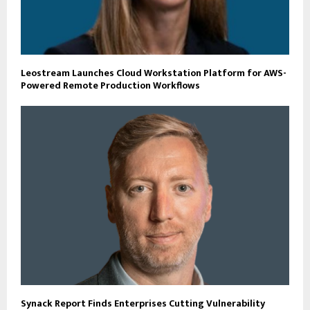
Leostream Launches Cloud Workstation Platform for AWS-
Powered Remote Production Workflows
Synack Report Finds Enterprises Cutting Vulnerability