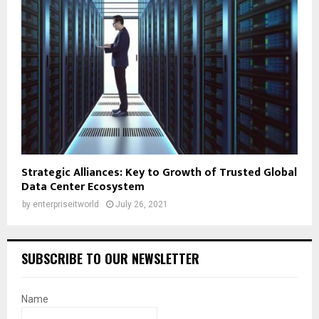
Strategic Alliances: Key to Growth of Trusted Global
Data Center Ecosystem
by
enterpriseitworld
July 26, 2021
SUBSCRIBE TO OUR NEWSLETTER
Name