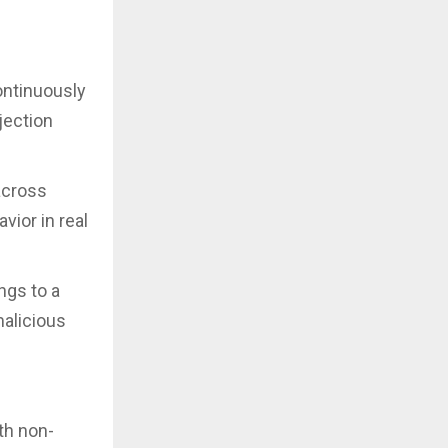
ontinuously
jection
across
vior in real
ngs to a
malicious
th non-