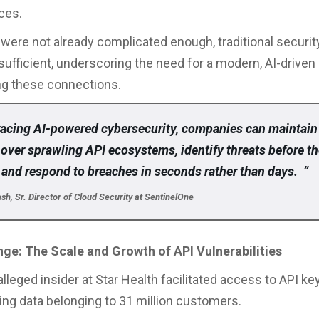
ces.
s were not already complicated enough, traditional secur
nsufficient, underscoring the need for a modern, AI-driven
ng these connections.
acing AI-powered cybersecurity, companies can maintain
y over sprawling API ecosystems, identify threats before t
 and respond to breaches in seconds rather than days. ”
h, Sr. Director of Cloud Security at SentinelOne
ge: The Scale and Growth of API Vulnerabilities
alleged insider at Star Health facilitated access to API ke
ng data belonging to 31 million customers.