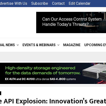
dvertise With Us
Subscribe
Contact
Edit Calendar
BAL NEWS
EVENTS & WEBINARS
MAGAZINE
UPCOMING E
 API Explosion: Innovation’s Grea