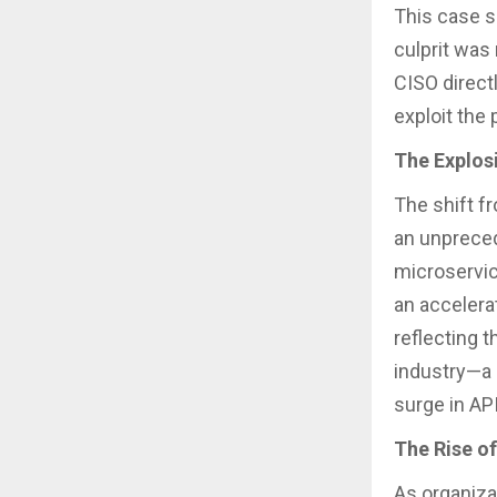
This case s
culprit was
CISO direct
exploit the
The Explos
The shift f
an unpreced
microservic
an accelera
reflecting 
industry—a k
surge in API
The Rise of
As organiza