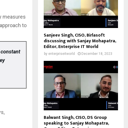
ity measures
 approach to
Sanjeev Singh, CISO, Birlasoft
discussing with Sanjay Mohapatra,
Editor, Enterprise IT World
 constant
by
enterpriseitworld
December 18, 2023
hey
ys,
Balwant Singh, CISO, DS Group
speaking to Sanjay Mohapatra,