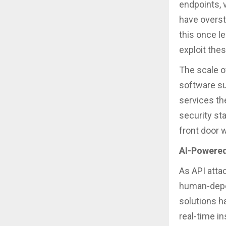
endpoints, v
have overst
this once l
exploit the
The scale o
software su
services th
security st
front door 
AI-Powered
As API atta
human-depe
solutions h
real-time i