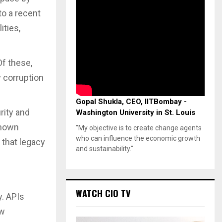
to a recent
ities,
Of these,
y corruption
Gopal Shukla, CEO, IITBombay -
rity and
Washington University in St. Louis
Known
"My objective is to create change agents
who can influence the economic growth
 that legacy
and sustainability."
WATCH CIO TV
y. APIs
ew