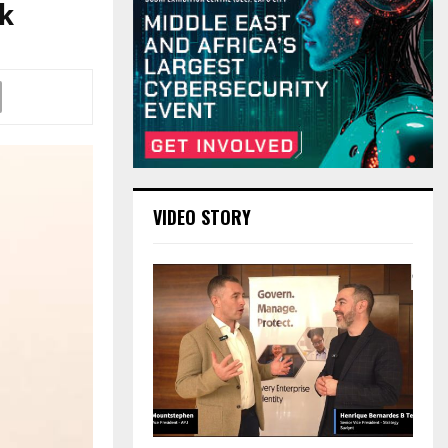
k
VIDEO STORY