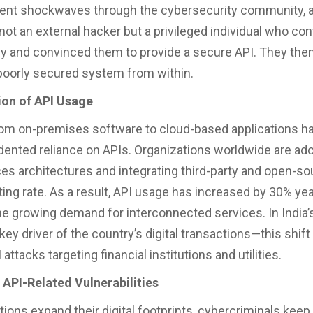
ent shockwaves through the cybersecurity community, a
 not an external hacker but a privileged individual who co
ly and convinced them to provide a secure API. They the
 poorly secured system from within.
ion of API Usage
rom on-premises software to cloud-based applications ha
ented reliance on APIs. Organizations worldwide are ad
es architectures and integrating third-party and open-so
ting rate. As a result, API usage has increased by 30% yea
the growing demand for interconnected services. In India’
ey driver of the country’s digital transactions—this shift 
 attacks targeting financial institutions and utilities.
 API-Related Vulnerabilities
tions expand their digital footprints, cybercriminals keep