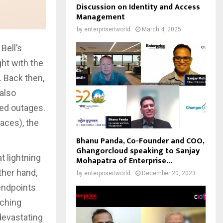
Discussion on Identity and Access
Management
by
enterpriseitworld
March 4, 2025
Bell’s
ht with the
 Back then,
 also
ed outages.
aces), the
Bhanu Panda, Co-Founder and COO,
Ghangorcloud speaking to Sanjay
t lightning
Mohapatra of Enterprise...
ther hand,
by
enterpriseitworld
December 20, 2023
endpoints
nching
devastating