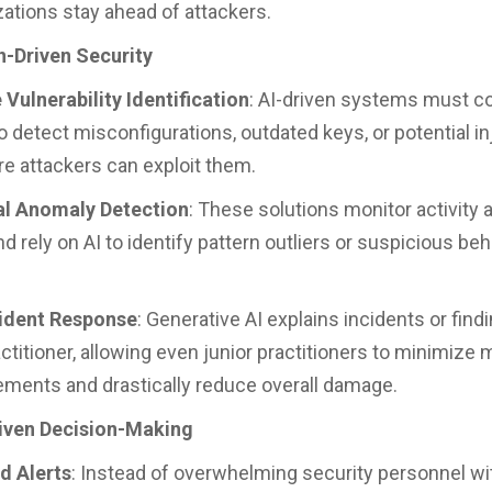
zations stay ahead of attackers.
-Driven Security
 Vulnerability Identification
: AI-driven systems must c
o detect misconfigurations, outdated keys, or potential in
re attackers can exploit them.
al Anomaly Detection
: These solutions monitor activity 
 rely on AI to identify pattern outliers or suspicious beha
cident Response
: Generative AI explains incidents or findi
ctitioner, allowing even junior practitioners to minimize 
ements and drastically reduce overall damage.
iven Decision-Making
ed Alerts
: Instead of overwhelming security personnel wi