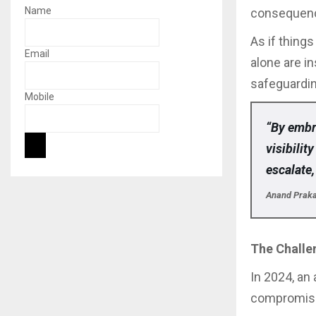
Name
consequen
As if thing
Email
alone are i
safeguardi
Mobile
“By embr
visibilit
escalate,
Anand Prakas
The Challen
In 2024, an 
compromisi