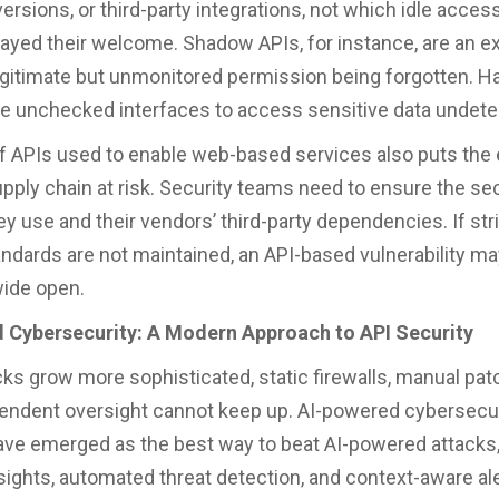
ersions, or third-party integrations, not which idle acces
ayed their welcome. Shadow APIs, for instance, are an e
egitimate but unmonitored permission being forgotten. H
se unchecked interfaces to access sensitive data undet
f APIs used to enable web-based services also puts the 
pply chain at risk. Security teams need to ensure the sec
ey use and their vendors’ third-party dependencies. If str
andards are not maintained, an API-based vulnerability ma
wide open.
 Cybersecurity: A Modern Approach to API Security
cks grow more sophisticated, static firewalls, manual pat
ndent oversight cannot keep up. AI-powered cybersecur
ave emerged as the best way to beat AI-powered attacks,
nsights, automated threat detection, and context-aware ale