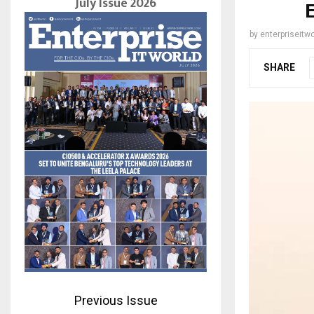
July Issue 2026
by
enterpriseitwo
SHARE
Previous Issue