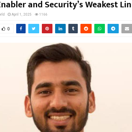
Enabler and Security’s Weakest Lin
rld
April 1, 2025
1166
0