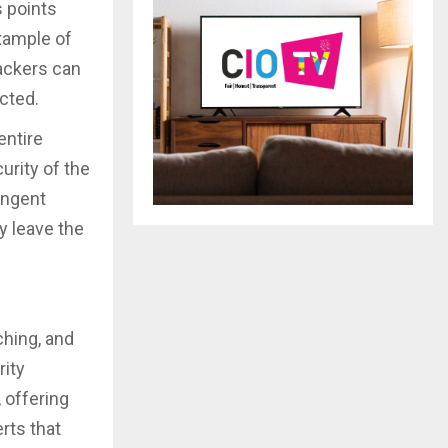
s points
xample of
ackers can
ected.
entire
urity of the
ingent
y leave the
ching, and
ity
 offering
rts that