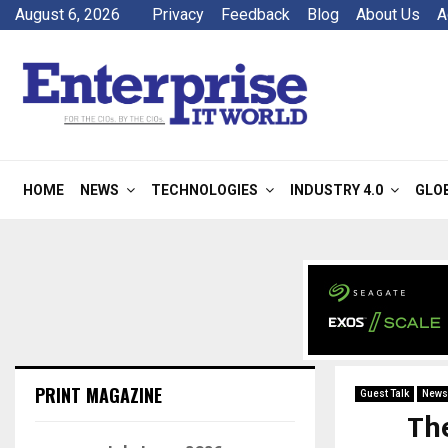
August 6, 2026
Privacy
Feedback
Blog
About Us
A
HOME
NEWS
TECHNOLOGIES
INDUSTRY 4.0
GLO
PRINT MAGAZINE
Guest Talk
News
The