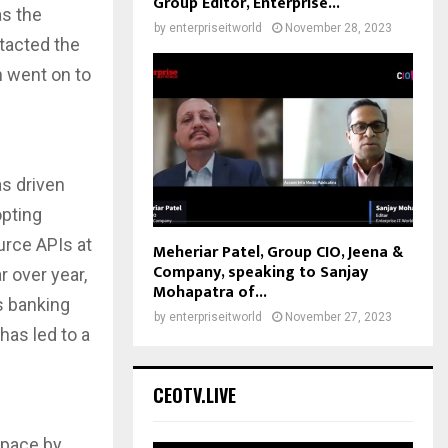
Group Editor, Enterprise...
s the
by
enterpriseitworld
November 28, 2023
ntacted the
n went on to
s driven
opting
urce APIs at
Meheriar Patel, Group CIO, Jeena &
Company, speaking to Sanjay
r over year,
Mohapatra of...
s banking
by
enterpriseitworld
November 27, 2023
has led to a
CEOTV.LIVE
 pace by