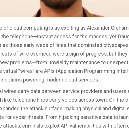
 of cloud computing is as exciting as Alexander Graham 
f the telephone—instant access for the masses, yet fraug
as those early webs of lines that dominated cityscapes.
 nests of wire overhead were a sign of progress, but they
 new problems—from unwieldy maintenance to unexpect
e virtual “wires” are APIs (Application Programming Interf
onnections powering modern cloud services.
al wires carry data between service providers and users a
 like telephone lines carry voices across town. On the o
xpanded the attack surface, making physical and digital 
ts for cyber threats. From hijacking sensitive data to lau
attacks, criminals exploit API vulnerabilities with often 