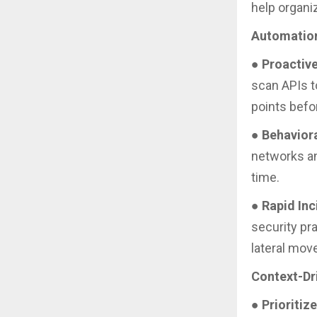
help organi
Automation
●
Proactive
scan APIs t
points befo
●
Behavior
networks and
time.
●
Rapid In
security pra
lateral mov
Context-Dr
●
Prioritiz