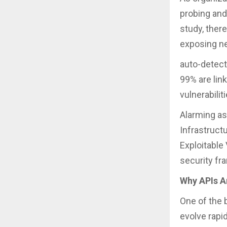
probing and
study, there
exposing ne
auto-detect
99% are lin
vulnerabilit
Alarming as
Infrastruct
Exploitable
security fra
Why APIs Ar
One of the 
evolve rapi