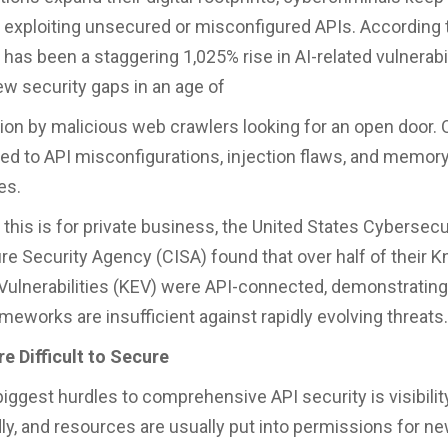
 exploiting unsecured or misconfigured APIs. According 
 has been a staggering 1,025% rise in AI-related vulnerabil
w security gaps in an age of
ion by malicious web crawlers looking for an open door. 
ked to API misconfigurations, injection flaws, and memor
ies.
 this is for private business, the United States Cybersecu
ure Security Agency (CISA) found that over half of their 
 Vulnerabilities (KEV) were API-connected, demonstrating
meworks are insufficient against rapidly evolving threats.
e Difficult to Secure
biggest hurdles to comprehensive API security is visibilit
dly, and resources are usually put into permissions for n