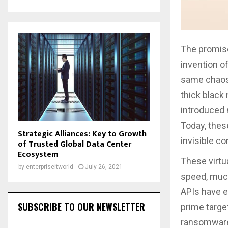
The promise
invention o
same chaos 
thick black
introduced
Today, thes
Strategic Alliances: Key to Growth
invisible c
of Trusted Global Data Center
Ecosystem
These virtu
by
enterpriseitworld
July 26, 2021
speed, much
APIs have e
SUBSCRIBE TO OUR NEWSLETTER
prime targe
ransomware 