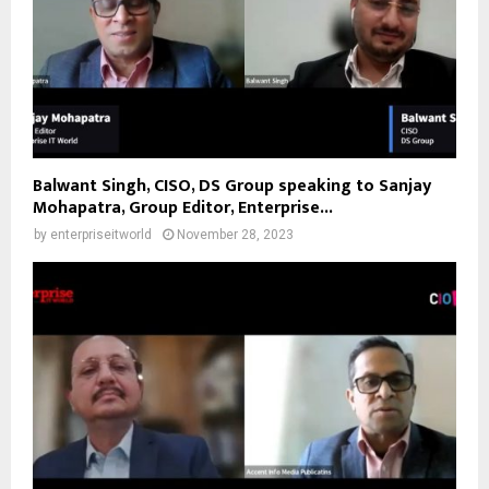
Balwant Singh, CISO, DS Group speaking to Sanjay
Mohapatra, Group Editor, Enterprise...
by
enterpriseitworld
November 28, 2023