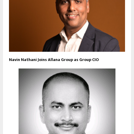
Navin Nathani Joins Allana Group as Group CIO