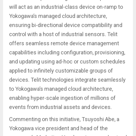
will act as an industrial-class device on-ramp to
Yokogawa’s managed cloud architecture,
ensuring bi-directional device compatibility and
control with a host of industrial sensors. Telit
offers seamless remote device management
capabilities including configuration, provisioning,
and updating using ad-hoc or custom schedules
applied to infinitely customizable groups of
devices. Telit technologies integrate seamlessly
to Yokogawa’s managed cloud architecture,
enabling hyper-scale ingestion of millions of
events from industrial assets and devices.
Commenting on this initiative, Tsuyoshi Abe, a
Yokogawa vice president and head of the