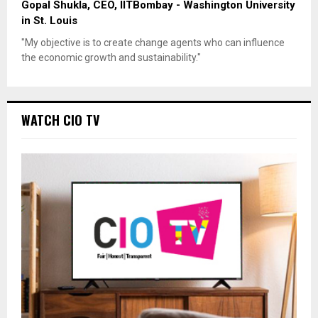
Gopal Shukla, CEO, IITBombay - Washington University
in St. Louis
"My objective is to create change agents who can influence
the economic growth and sustainability."
WATCH CIO TV