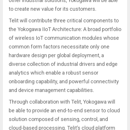
other industrial solutions, Yokogawa will be able
to create new value for its customers.
Telit will contribute three critical components to
the Yokogawa IIoT Architecture: A broad portfolio
of wireless IoT communication modules whose
common form factors necessitate only one
hardware design per global deployment, a
diverse collection of industrial drivers and edge
analytics which enable a robust sensor
onboarding capability, and powerful connectivity
and device management capabilities.
Through collaboration with Telit, Yokogawa will
be able to provide an end-to-end sensor to cloud
solution composed of sensing, control, and
cloud-based processing. Telit’s cloud platform