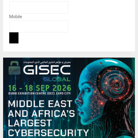
Mobile