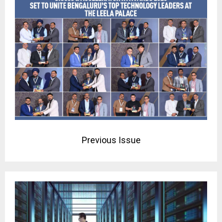
Previous Issue