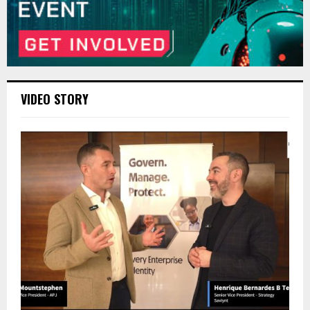
VIDEO STORY