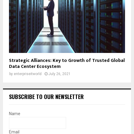
Strategic Alliances: Key to Growth of Trusted Global
Data Center Ecosystem
by
enterpriseitworld
July 26, 2021
SUBSCRIBE TO OUR NEWSLETTER
Name
Email