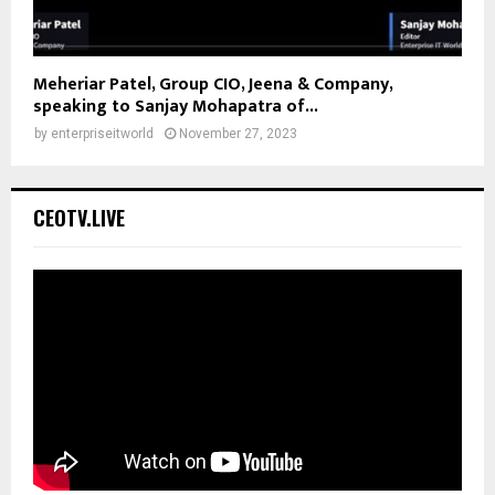
Meheriar Patel, Group CIO, Jeena & Company,
speaking to Sanjay Mohapatra of...
by
enterpriseitworld
November 27, 2023
CEOTV.LIVE