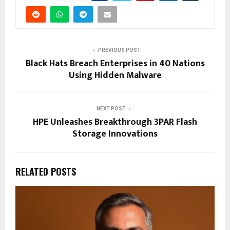
PREVIOUS POST
Black Hats Breach Enterprises in 40 Nations
Using Hidden Malware
NEXT POST
HPE Unleashes Breakthrough 3PAR Flash
Storage Innovations
RELATED POSTS