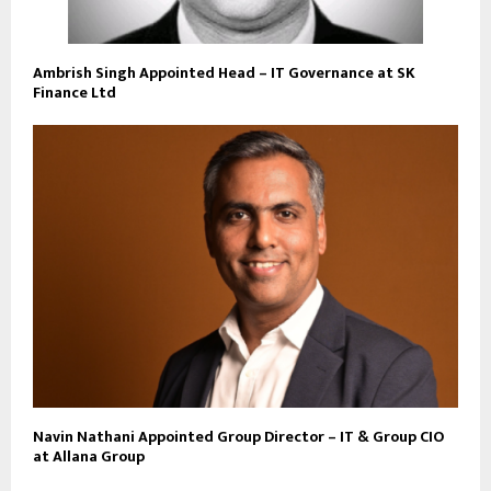
Ambrish Singh Appointed Head – IT Governance at SK
Finance Ltd
Navin Nathani Appointed Group Director – IT & Group CIO
at Allana Group