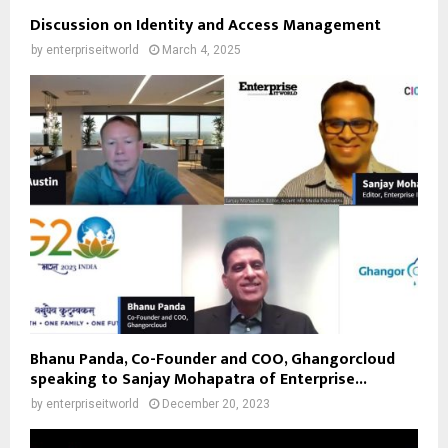
Discussion on Identity and Access Management
by
enterpriseitworld
March 4, 2025
Bhanu Panda, Co-Founder and COO, Ghangorcloud
speaking to Sanjay Mohapatra of Enterprise...
by
enterpriseitworld
December 20, 2023