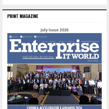
PRINT MAGAZINE
July Issue 2026