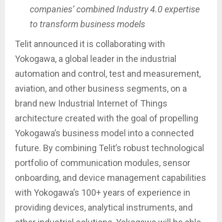
companies’ combined Industry 4.0 expertise
to transform business models
Telit announced it is collaborating with
Yokogawa, a global leader in the industrial
automation and control, test and measurement,
aviation, and other business segments, on a
brand new Industrial Internet of Things
architecture created with the goal of propelling
Yokogawa’s business model into a connected
future. By combining Telit’s robust technological
portfolio of communication modules, sensor
onboarding, and device management capabilities
with Yokogawa’s 100+ years of experience in
providing devices, analytical instruments, and