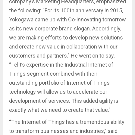
company’s Marketing Headquarters, emphasized
the following: “For its 100th anniversary in 2015,
Yokogawa came up with Co-innovating tomorrow
as its new corporate brand slogan. Accordingly,
we are making efforts to develop new solutions
and create new value in collaboration with our
customers and partners.” He went on to say,
“Telit’s expertise in the Industrial Internet of
Things segment combined with their
outstanding portfolio of Internet of Things
technology will allow us to accelerate our
development of services. This added agility is
exactly what we need to create that value.”
“The Internet of Things has a tremendous ability
to transform businesses and industries,” said