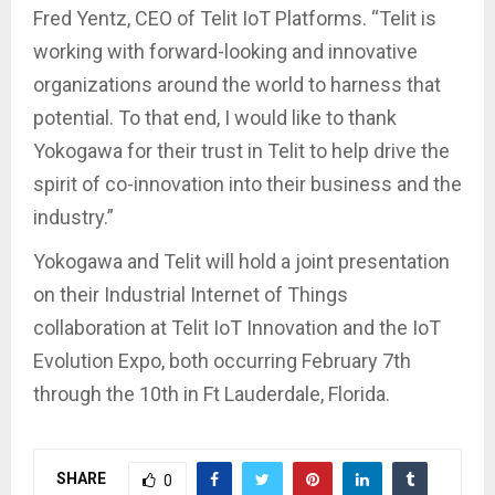
Fred Yentz, CEO of Telit IoT Platforms. “Telit is
working with forward-looking and innovative
organizations around the world to harness that
potential. To that end, I would like to thank
Yokogawa for their trust in Telit to help drive the
spirit of co-innovation into their business and the
industry.”
Yokogawa and Telit will hold a joint presentation
on their Industrial Internet of Things
collaboration at Telit IoT Innovation and the IoT
Evolution Expo, both occurring February 7th
through the 10th in Ft Lauderdale, Florida.
SHARE
0