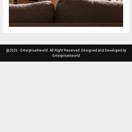
@2026 - Enterpriseitworld. All Right Reserved. Designed and Developed by
Enterpriseitworld