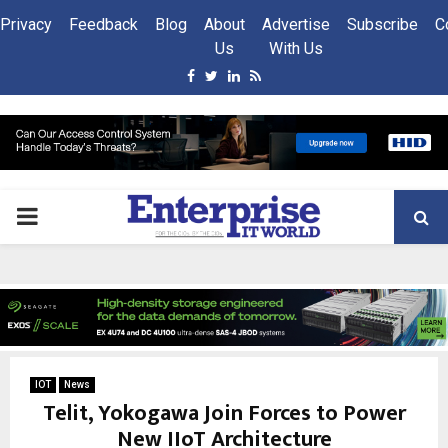
Privacy
Feedback
Blog
About
Advertise
Subscribe
C
Us
With Us
Facebook
Twitter
Linkedin
Rss
PRIMARY
MENU
IOT
News
Telit, Yokogawa Join Forces to Power
New IIoT Architecture