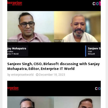
Sanjeev Singh, CISO, Birlasoft discussing with Sanjay
Mohapatra, Editor, Enterprise IT World
by
enterpriseitworld
December 18, 2023