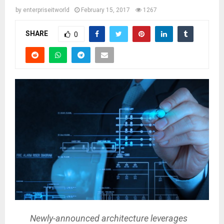
by
enterpriseitworld
February 15, 2017
1267
SHARE
0
Newly-announced architecture leverages