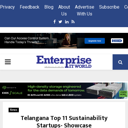
Privacy
Feedback
Blog
About
Advertise
Subscribe
C
Us
With Us
Facebook
Twitter
Linkedin
Rss
PRIMARY
MENU
News
Telangana Top 11 Sustainability
Startups- Showcase