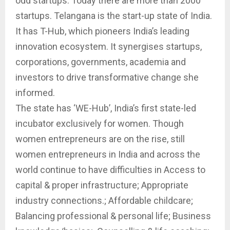
odd startups. Today there are more than 2000
startups. Telangana is the start-up state of India.
It has T-Hub, which pioneers India’s leading
innovation ecosystem. It synergises startups,
corporations, governments, academia and
investors to drive transformative change she
informed.
The state has ‘WE-Hub’, India’s first state-led
incubator exclusively for women. Though
women entrepreneurs are on the rise, still
women entrepreneurs in India and across the
world continue to have difficulties in Access to
capital & proper infrastructure; Appropriate
industry connections.; Affordable childcare;
Balancing professional & personal life; Business