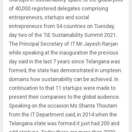
of 40,000 registered delegates comprising
entrepreneurs, startups and social
entrepreneurs from 54 countries on Tuesday,
day two of the TiE Sustainability Summit 2021.
The Principal Secretary of IT Mr Jayesh Ranjan
while speaking at the inauguration the previous
day said in the last 7 years since Telangana was
formed, the state has demonstrated in umpteen
domains how sustainability can be achieved. In
continuation to that 11 startups were made to
present their companies to the global audience.
Speaking on the occasion Ms Shanta Thoutam
from the IT Department said, in 2014 when the
Telangana state was formed it just had 200 and