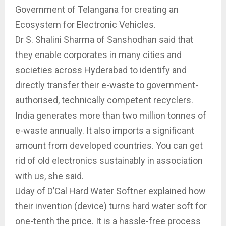
Government of Telangana for creating an
Ecosystem for Electronic Vehicles.
Dr S. Shalini Sharma of Sanshodhan said that
they enable corporates in many cities and
societies across Hyderabad to identify and
directly transfer their e-waste to government-
authorised, technically competent recyclers.
India generates more than two million tonnes of
e-waste annually. It also imports a significant
amount from developed countries. You can get
rid of old electronics sustainably in association
with us, she said.
Uday of D’Cal Hard Water Softner explained how
their invention (device) turns hard water soft for
one-tenth the price. It is a hassle-free process