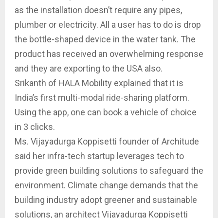
as the installation doesn’t require any pipes,
plumber or electricity. All a user has to do is drop
the bottle-shaped device in the water tank. The
product has received an overwhelming response
and they are exporting to the USA also.
Srikanth of HALA Mobility explained that it is
India’s first multi-modal ride-sharing platform.
Using the app, one can book a vehicle of choice
in 3 clicks.
Ms. Vijayadurga Koppisetti founder of Architude
said her infra-tech startup leverages tech to
provide green building solutions to safeguard the
environment. Climate change demands that the
building industry adopt greener and sustainable
solutions, an architect Vijayadurga Koppisetti