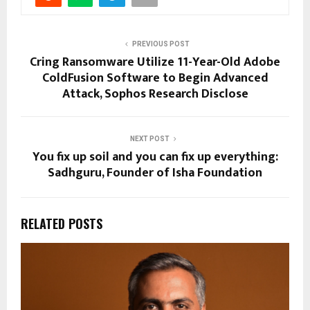
PREVIOUS POST
Cring Ransomware Utilize 11-Year-Old Adobe
ColdFusion Software to Begin Advanced
Attack, Sophos Research Disclose
NEXT POST
You fix up soil and you can fix up everything:
Sadhguru, Founder of Isha Foundation
RELATED POSTS