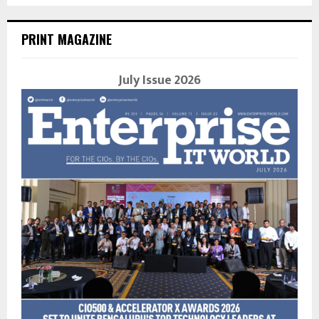
PRINT MAGAZINE
July Issue 2026