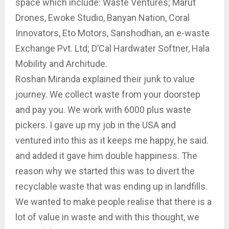
space which include: Waste Ventures; Marut
Drones, Ewoke Studio, Banyan Nation, Coral
Innovators, Eto Motors, Sanshodhan, an e-waste
Exchange Pvt. Ltd; D’Cal Hardwater Softner, Hala
Mobility and Architude.
Roshan Miranda explained their junk to value
journey. We collect waste from your doorstep
and pay you. We work with 6000 plus waste
pickers. I gave up my job in the USA and
ventured into this as it keeps me happy, he said.
and added it gave him double happiness. The
reason why we started this was to divert the
recyclable waste that was ending up in landfills.
We wanted to make people realise that there is a
lot of value in waste and with this thought, we