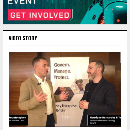
VIDEO STORY