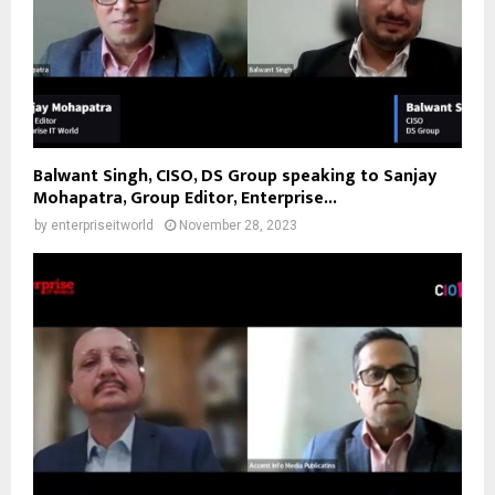
Balwant Singh, CISO, DS Group speaking to Sanjay
Mohapatra, Group Editor, Enterprise...
by
enterpriseitworld
November 28, 2023