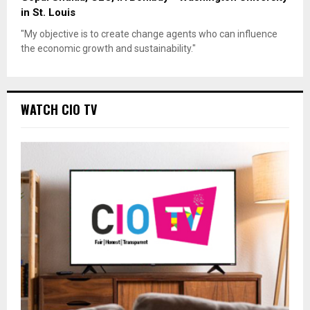
in St. Louis
"My objective is to create change agents who can influence
the economic growth and sustainability."
WATCH CIO TV