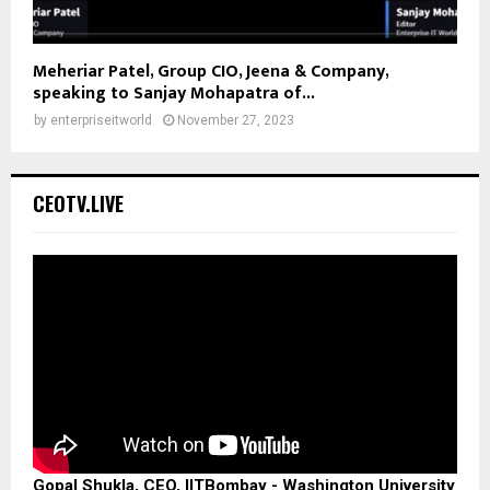
Meheriar Patel, Group CIO, Jeena & Company,
speaking to Sanjay Mohapatra of...
by
enterpriseitworld
November 27, 2023
CEOTV.LIVE
Gopal Shukla, CEO, IITBombay - Washington University