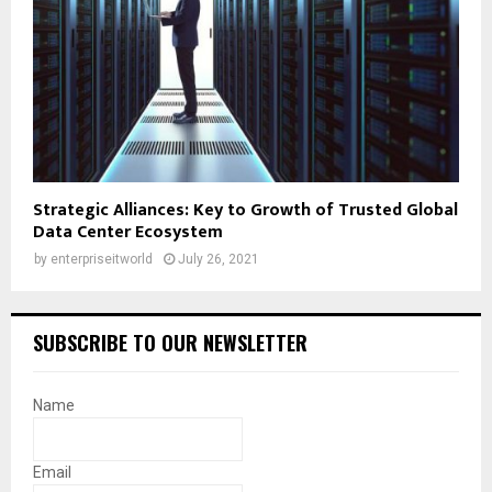
Strategic Alliances: Key to Growth of Trusted Global
Data Center Ecosystem
by
enterpriseitworld
July 26, 2021
SUBSCRIBE TO OUR NEWSLETTER
Name
Email