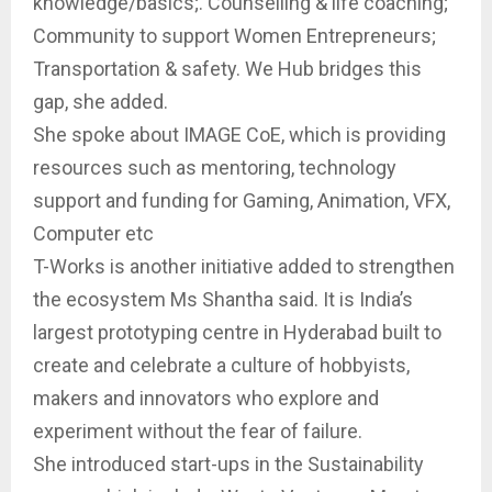
knowledge/basics;. Counselling & life coaching;
Community to support Women Entrepreneurs;
Transportation & safety. We Hub bridges this
gap, she added.
She spoke about IMAGE CoE, which is providing
resources such as mentoring, technology
support and funding for Gaming, Animation, VFX,
Computer etc
T-Works is another initiative added to strengthen
the ecosystem Ms Shantha said. It is India’s
largest prototyping centre in Hyderabad built to
create and celebrate a culture of hobbyists,
makers and innovators who explore and
experiment without the fear of failure.
She introduced start-ups in the Sustainability