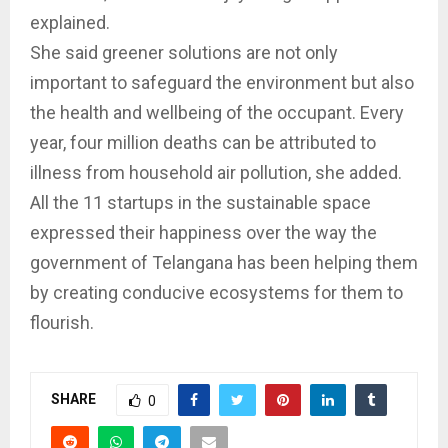
explained.
She said greener solutions are not only
important to safeguard the environment but also
the health and wellbeing of the occupant. Every
year, four million deaths can be attributed to
illness from household air pollution, she added.
All the 11 startups in the sustainable space
expressed their happiness over the way the
government of Telangana has been helping them
by creating conducive ecosystems for them to
flourish.
SHARE
0