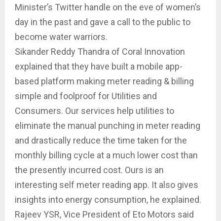
Minister’s Twitter handle on the eve of women’s
day in the past and gave a call to the public to
become water warriors.
Sikander Reddy Thandra of Coral Innovation
explained that they have built a mobile app-
based platform making meter reading & billing
simple and foolproof for Utilities and
Consumers. Our services help utilities to
eliminate the manual punching in meter reading
and drastically reduce the time taken for the
monthly billing cycle at a much lower cost than
the presently incurred cost. Ours is an
interesting self meter reading app. It also gives
insights into energy consumption, he explained.
Rajeev YSR, Vice President of Eto Motors said