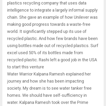
plastics recycling company that uses data
intelligence to integrate a largely informal supply
chain. She gave an example of how Unilever was
making good progress towards a waste-free
world. It significantly stepped up its use of
recycled plastic. And how few brands have been
using bottles made out of recycled plastics. Surf
excel used 50% of its bottles made from
recycled plastic. Rashi left a good job in the USA
to start this venture
Water Warrior Kalpana Ramesh explained her
journey and how she has been impacting
society. My dream is to see water tanker free
homes. We should have self-sufficiency in
water. Kalpana Ramesh took over the Prime