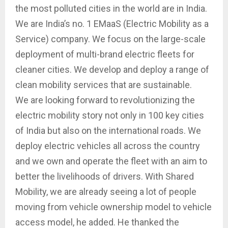
the most polluted cities in the world are in India.
We are India’s no. 1 EMaaS (Electric Mobility as a
Service) company. We focus on the large-scale
deployment of multi-brand electric fleets for
cleaner cities. We develop and deploy a range of
clean mobility services that are sustainable.
We are looking forward to revolutionizing the
electric mobility story not only in 100 key cities
of India but also on the international roads. We
deploy electric vehicles all across the country
and we own and operate the fleet with an aim to
better the livelihoods of drivers. With Shared
Mobility, we are already seeing a lot of people
moving from vehicle ownership model to vehicle
access model, he added. He thanked the