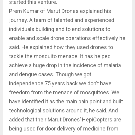
started this venture.
Prem Kumar of Marut Drones explained his
journey. A team of talented and experienced
individuals building end to end solutions to
enable and scale drone operations effectively he
said. He explained how they used drones to
tackle the mosquito menace. It has helped
achieve a huge drop in the incidence of malaria
and dengue cases. Though we got
independence 75 years back we don’t have
freedom from the menace of mosquitoes. We
have identified it as the main pain point and built
technological solutions around it, he said. And
added that their Marut Drones’ HepiCopters are
being used for door delivery of medicine from