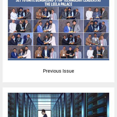
Previous Issue