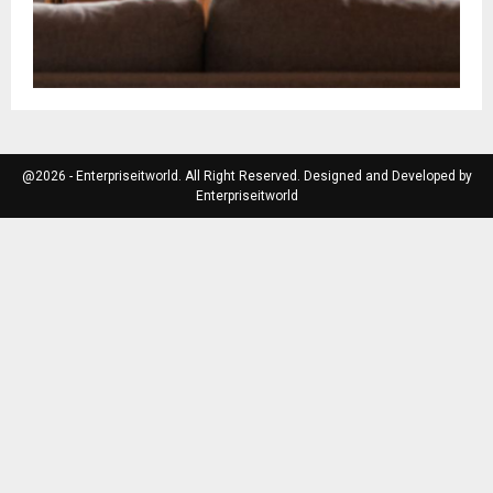
@2026 - Enterpriseitworld. All Right Reserved. Designed and Developed by
Enterpriseitworld