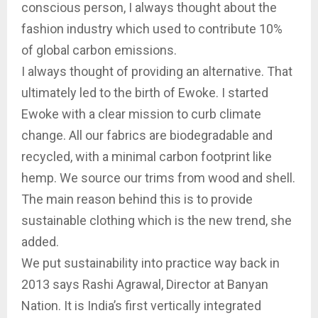
conscious person, I always thought about the
fashion industry which used to contribute 10%
of global carbon emissions.
I always thought of providing an alternative. That
ultimately led to the birth of Ewoke. I started
Ewoke with a clear mission to curb climate
change. All our fabrics are biodegradable and
recycled, with a minimal carbon footprint like
hemp. We source our trims from wood and shell.
The main reason behind this is to provide
sustainable clothing which is the new trend, she
added.
We put sustainability into practice way back in
2013 says Rashi Agrawal, Director at Banyan
Nation. It is India’s first vertically integrated