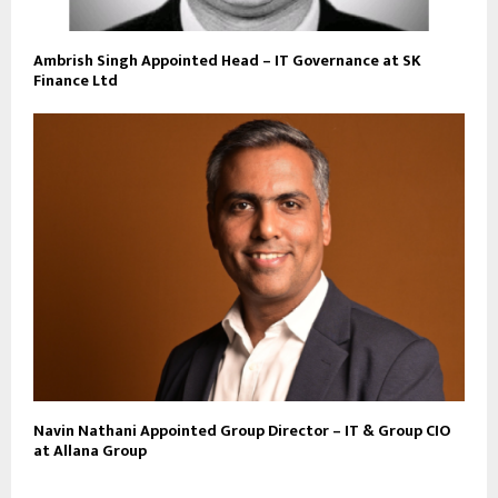
Ambrish Singh Appointed Head – IT Governance at SK
Finance Ltd
Navin Nathani Appointed Group Director – IT & Group CIO
at Allana Group