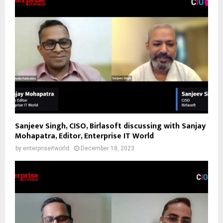
Sanjeev Singh, CISO, Birlasoft discussing with Sanjay
Mohapatra, Editor, Enterprise IT World
by
enterpriseitworld
December 18, 2023