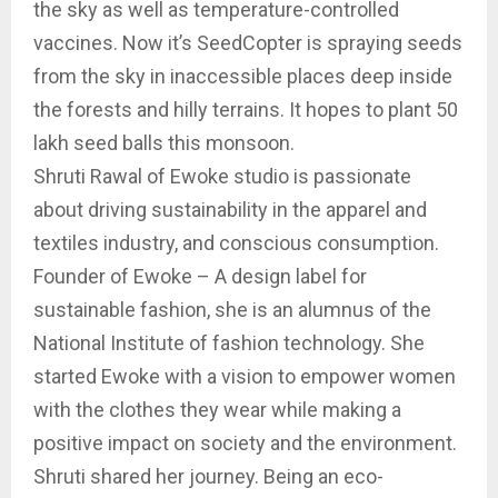
the sky as well as temperature-controlled
vaccines. Now it’s SeedCopter is spraying seeds
from the sky in inaccessible places deep inside
the forests and hilly terrains. It hopes to plant 50
lakh seed balls this monsoon.
Shruti Rawal of Ewoke studio is passionate
about driving sustainability in the apparel and
textiles industry, and conscious consumption.
Founder of Ewoke – A design label for
sustainable fashion, she is an alumnus of the
National Institute of fashion technology. She
started Ewoke with a vision to empower women
with the clothes they wear while making a
positive impact on society and the environment.
Shruti shared her journey. Being an eco-