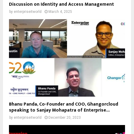
Discussion on Identity and Access Management
by
enterpriseitworld
March 4, 2025
Bhanu Panda, Co-Founder and COO, Ghangorcloud
speaking to Sanjay Mohapatra of Enterprise...
by
enterpriseitworld
December 20, 2023