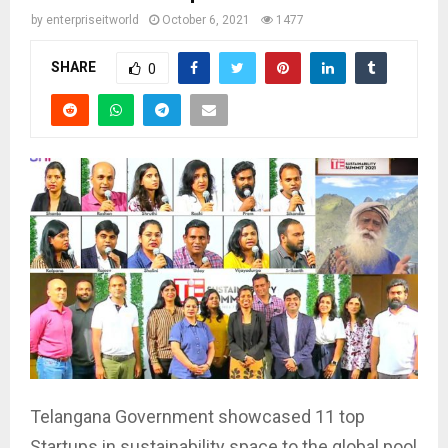
by
enterpriseitworld
October 6, 2021
1477
SHARE
0
Telangana Government showcased 11 top
Startups in sustainability space to the global pool