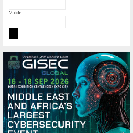
Mobile