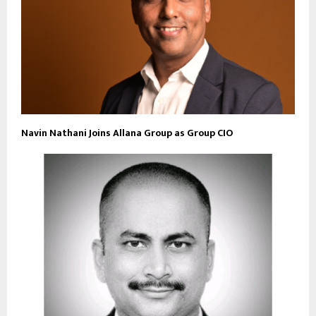
Navin Nathani Joins Allana Group as Group CIO