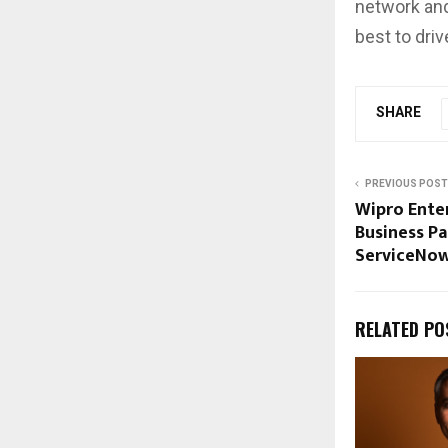
network and
best to driv
SHARE
PREVIOUS POST
Wipro Enter
Business Pa
ServiceNo
RELATED PO